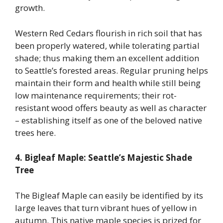
growth.
Western Red Cedars flourish in rich soil that has
been properly watered, while tolerating partial
shade; thus making them an excellent addition
to Seattle’s forested areas. Regular pruning helps
maintain their form and health while still being
low maintenance requirements; their rot-
resistant wood offers beauty as well as character
– establishing itself as one of the beloved native
trees here.
4. Bigleaf Maple: Seattle’s Majestic Shade
Tree
The Bigleaf Maple can easily be identified by its
large leaves that turn vibrant hues of yellow in
autumn. This native maple species is prized for