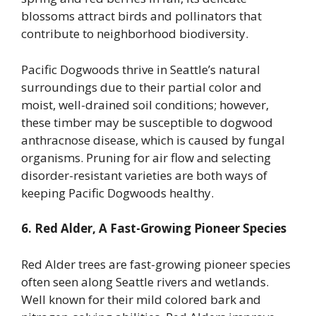
blossoms attract birds and pollinators that
contribute to neighborhood biodiversity.
Pacific Dogwoods thrive in Seattle’s natural
surroundings due to their partial color and
moist, well-drained soil conditions; however,
these timber may be susceptible to dogwood
anthracnose disease, which is caused by fungal
organisms. Pruning for air flow and selecting
disorder-resistant varieties are both ways of
keeping Pacific Dogwoods healthy.
6. Red Alder, A Fast-Growing Pioneer Species
Red Alder trees are fast-growing pioneer species
often seen along Seattle rivers and wetlands.
Well known for their mild colored bark and