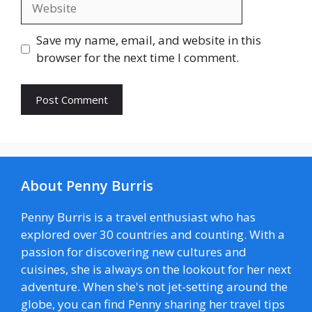
Save my name, email, and website in this
browser for the next time I comment.
About Penny Burris
Penny Burris is a travel enthusiast who has
explored over 30 countries and counting. With a
passion for discovering new cultures and
cuisines, she is always on the lookout for her next
adventure. When she's not jet-setting around the
globe, you can find Penny sharing her travel tips