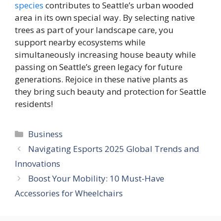
species
contributes to Seattle’s urban wooded
area in its own special way. By selecting native
trees as part of your landscape care, you
support nearby ecosystems while
simultaneously increasing house beauty while
passing on Seattle’s green legacy for future
generations. Rejoice in these native plants as
they bring such beauty and protection for Seattle
residents!
Categories
Business
Navigating Esports 2025 Global Trends and
Innovations
Boost Your Mobility: 10 Must-Have
Accessories for Wheelchairs