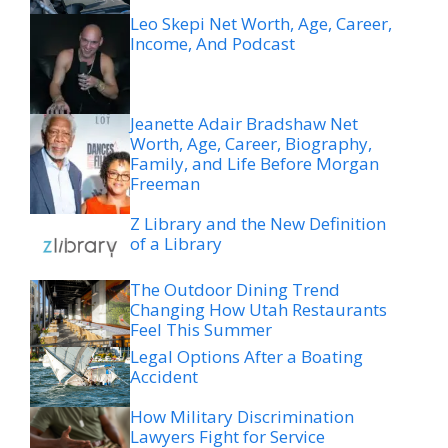
Leo Skepi Net Worth, Age, Career,
Income, And Podcast
Jeanette Adair Bradshaw Net
Worth, Age, Career, Biography,
Family, and Life Before Morgan
Freeman
Z Library and the New Definition
of a Library
The Outdoor Dining Trend
Changing How Utah Restaurants
Feel This Summer
Legal Options After a Boating
Accident
How Military Discrimination
Lawyers Fight for Service