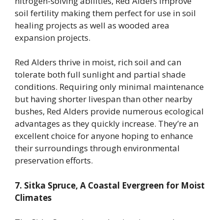
nitrogen-solving abilities, Red Alders improve
soil fertility making them perfect for use in soil
healing projects as well as wooded area
expansion projects.
Red Alders thrive in moist, rich soil and can
tolerate both full sunlight and partial shade
conditions. Requiring only minimal maintenance
but having shorter livespan than other nearby
bushes, Red Alders provide numerous ecological
advantages as they quickly increase. They’re an
excellent choice for anyone hoping to enhance
their surroundings through environmental
preservation efforts.
7. Sitka Spruce, A Coastal Evergreen for Moist
Climates