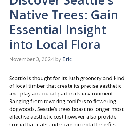
Native Trees: Gain
Essential Insight
into Local Flora
November 3, 2024
by
Eric
Seattle is thought for its lush greenery and kind
of local timber that create its precise aesthetic
and play an crucial part in its environment.
Ranging from towering conifers to flowering
dogwoods, Seattle’s trees boast no longer most
effective aesthetic cost however also provide
crucial habitats and environmental benefits.