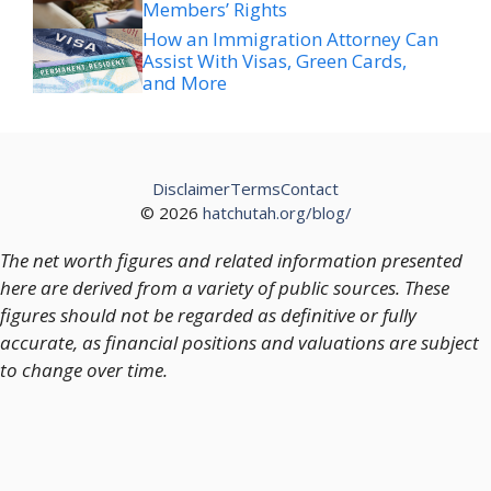
Members’ Rights
How an Immigration Attorney Can
Assist With Visas, Green Cards,
and More
Disclaimer
Terms
Contact
© 2026
hatchutah.org/blog/
The net worth figures and related information presented
here are derived from a variety of public sources. These
figures should not be regarded as definitive or fully
accurate, as financial positions and valuations are subject
to change over time.