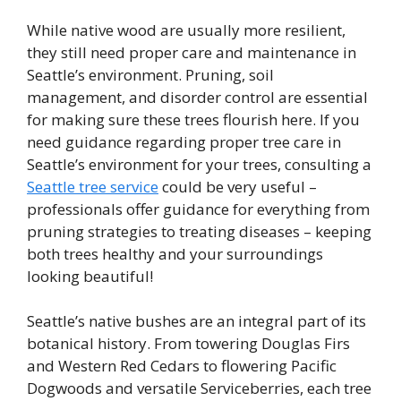
While native wood are usually more resilient,
they still need proper care and maintenance in
Seattle’s environment. Pruning, soil
management, and disorder control are essential
for making sure these trees flourish here. If you
need guidance regarding proper tree care in
Seattle’s environment for your trees, consulting a
Seattle tree service
could be very useful –
professionals offer guidance for everything from
pruning strategies to treating diseases – keeping
both trees healthy and your surroundings
looking beautiful!
Seattle’s native bushes are an integral part of its
botanical history. From towering Douglas Firs
and Western Red Cedars to flowering Pacific
Dogwoods and versatile Serviceberries, each tree