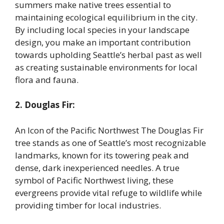
summers make native trees essential to
maintaining ecological equilibrium in the city.
By including local species in your landscape
design, you make an important contribution
towards upholding Seattle’s herbal past as well
as creating sustainable environments for local
flora and fauna.
2. Douglas Fir:
An Icon of the Pacific Northwest The Douglas Fir
tree stands as one of Seattle’s most recognizable
landmarks, known for its towering peak and
dense, dark inexperienced needles. A true
symbol of Pacific Northwest living, these
evergreens provide vital refuge to wildlife while
providing timber for local industries.