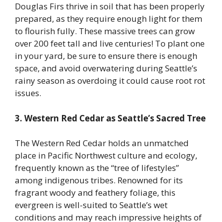
Douglas Firs thrive in soil that has been properly
prepared, as they require enough light for them
to flourish fully. These massive trees can grow
over 200 feet tall and live centuries! To plant one
in your yard, be sure to ensure there is enough
space, and avoid overwatering during Seattle’s
rainy season as overdoing it could cause root rot
issues.
3. Western Red Cedar as Seattle’s Sacred Tree
The Western Red Cedar holds an unmatched
place in Pacific Northwest culture and ecology,
frequently known as the “tree of lifestyles”
among indigenous tribes. Renowned for its
fragrant woody and feathery foliage, this
evergreen is well-suited to Seattle’s wet
conditions and may reach impressive heights of