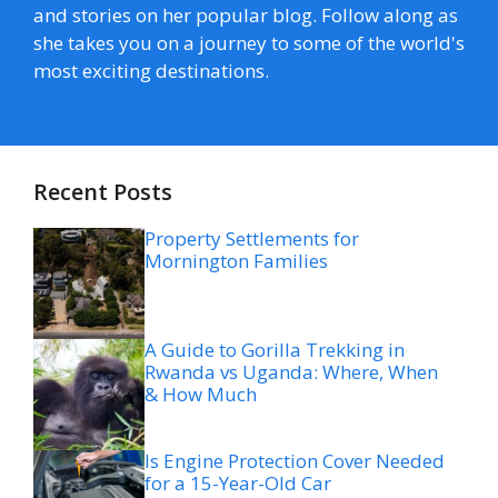
and stories on her popular blog. Follow along as
she takes you on a journey to some of the world's
most exciting destinations.
Recent Posts
Property Settlements for
Mornington Families
A Guide to Gorilla Trekking in
Rwanda vs Uganda: Where, When
& How Much
Is Engine Protection Cover Needed
for a 15-Year-Old Car