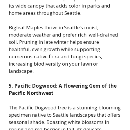
its wide canopy that adds color in parks and
home areas throughout Seattle.
Bigleaf Maples thrive in Seattle’s moist,
moderate weather and prefer rich, well-drained
soil. Pruning in late winter helps ensure
healthful, even growth while supporting
numerous native flora and fungi species,
increasing biodiversity on your lawn or
landscape.
5. Pacific Dogwood: A Flowering Gem of the
Pacific Northwest
The Pacific Dogwood tree is a stunning blooming
specimen native to Seattle landscapes that offers
seasonal shade. Boasting white blossoms in
spring and red berries in fall, its delicate