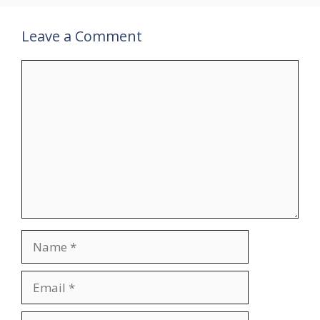
Leave a Comment
Comment
Name
Email
Website