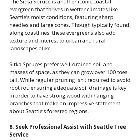
The Sitka Spruce is another iconic coastal
evergreen that thrives in wetter climates like
Seattle’s moist conditions, featuring sharp
needles and large cones. Though typically found
along coastlines, these evergreens also add
texture and interest to urban and rural
landscapes alike.
Sitka Spruces prefer well-drained soil and
masses of space, as they can grow over 100 toes
tall. While regular pruning isn’t required to avoid
root rot, ensuring adequate soil drainage is key
in order to have strong wood with hanging
branches that make an impressive statement
about Seattle’s forested regions.
8. Seek Professional Assist with Seattle Tree
Service