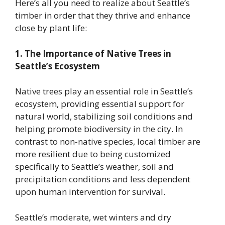
Here’s all you need to realize about Seattle’s
timber in order that they thrive and enhance
close by plant life:
1. The Importance of Native Trees in
Seattle’s Ecosystem
Native trees play an essential role in Seattle’s
ecosystem, providing essential support for
natural world, stabilizing soil conditions and
helping promote biodiversity in the city. In
contrast to non-native species, local timber are
more resilient due to being customized
specifically to Seattle’s weather, soil and
precipitation conditions and less dependent
upon human intervention for survival.
Seattle’s moderate, wet winters and dry