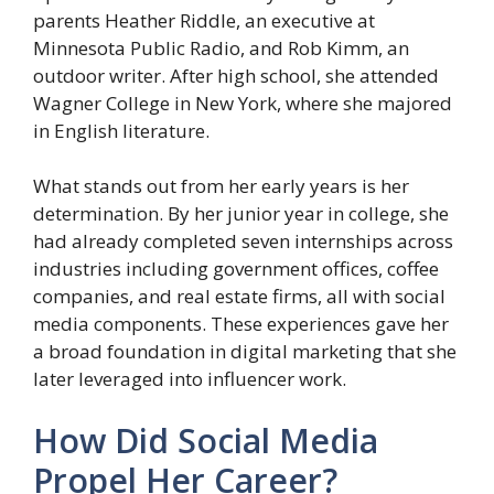
parents Heather Riddle, an executive at
Minnesota Public Radio, and Rob Kimm, an
outdoor writer. After high school, she attended
Wagner College in New York, where she majored
in English literature.
What stands out from her early years is her
determination. By her junior year in college, she
had already completed seven internships across
industries including government offices, coffee
companies, and real estate firms, all with social
media components. These experiences gave her
a broad foundation in digital marketing that she
later leveraged into influencer work.
How Did Social Media
Propel Her Career?