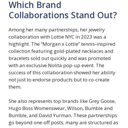
Which Brand
Collaborations Stand Out?
Among her many partnerships, her jewelry
collaboration with Lottie NYC in 2023 was a
highlight. The “Morgan x Lottie” tennis-inspired
collection featuring gold-plated necklaces and
bracelets sold out quickly and was promoted
with an exclusive Nolita pop-up event. The
success of this collaboration showed her ability
not just to endorse products but to co-create
them.
She also represents top brands like Grey Goose,
Hugo Boss Womenswear, Wilson, Bumble and
Bumble, and David Yurman. These partnerships
go beyond one-off posts; many are structured as