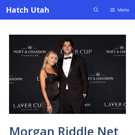
Skip
Hatch Utah
Menu
to
content
Morgan Riddle Net