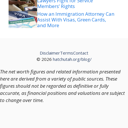
Lawyers Fight for Service
Members’ Rights
How an Immigration Attorney Can
Assist With Visas, Green Cards,
and More
Disclaimer
Terms
Contact
© 2026
hatchutah.org/blog/
The net worth figures and related information presented
here are derived from a variety of public sources. These
figures should not be regarded as definitive or fully
accurate, as financial positions and valuations are subject
to change over time.