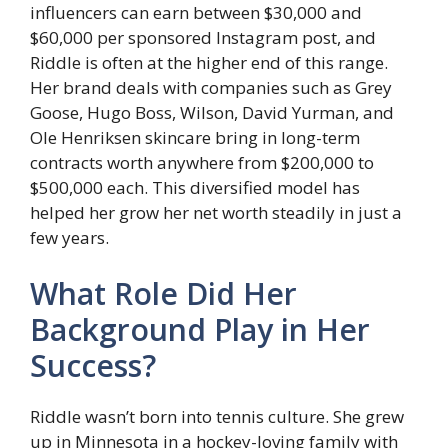
influencers can earn between $30,000 and
$60,000 per sponsored Instagram post, and
Riddle is often at the higher end of this range.
Her brand deals with companies such as Grey
Goose, Hugo Boss, Wilson, David Yurman, and
Ole Henriksen skincare bring in long-term
contracts worth anywhere from $200,000 to
$500,000 each. This diversified model has
helped her grow her net worth steadily in just a
few years.
What Role Did Her
Background Play in Her
Success?
Riddle wasn’t born into tennis culture. She grew
up in Minnesota in a hockey-loving family with