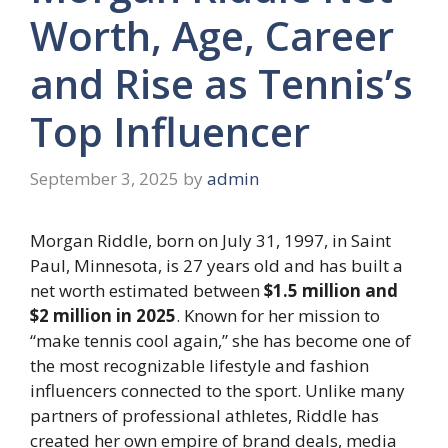
Worth, Age, Career
and Rise as Tennis’s
Top Influencer
September 3, 2025
by
admin
Morgan Riddle, born on July 31, 1997, in Saint
Paul, Minnesota, is 27 years old and has built a
net worth estimated between
$1.5 million and
$2 million in 2025
. Known for her mission to
“make tennis cool again,” she has become one of
the most recognizable lifestyle and fashion
influencers connected to the sport. Unlike many
partners of professional athletes, Riddle has
created her own empire of brand deals, media