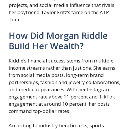
projects, and social media influence that rivals
her boyfriend Taylor Fritz’s fame on the ATP
Tour.
How Did Morgan Riddle
Build Her Wealth?
Riddle’s financial success stems from multiple
income streams rather than just one. She earns
from social media posts, long-term brand
partnerships, fashion and jewelry collaborations,
and media appearances. With her Instagram
engagement rate above 11 percent and TikTok
engagement at around 10 percent, her posts
command top-dollar rates.
According to industry benchmarks, sports