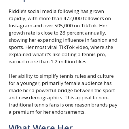
Riddle’s social media following has grown
rapidly, with more than 472,000 followers on
Instagram and over 505,000 on TikTok. Her
growth rate is close to 28 percent annually,
showing her expanding influence in fashion and
sports. Her most viral TikTok video, where she
explained what it’s like dating a tennis pro,
earned more than 1.2 million likes.
Her ability to simplify tennis rules and culture
for a younger, primarily female audience has
made her a powerful bridge between the sport
and new demographics. This appeal to non-
traditional tennis fans is one reason brands pay
a premium for her endorsements.
What Were Her