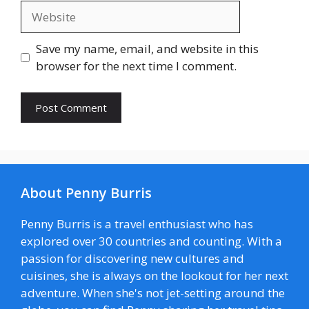
Website
Save my name, email, and website in this
browser for the next time I comment.
About Penny Burris
Penny Burris is a travel enthusiast who has
explored over 30 countries and counting. With a
passion for discovering new cultures and
cuisines, she is always on the lookout for her next
adventure. When she's not jet-setting around the