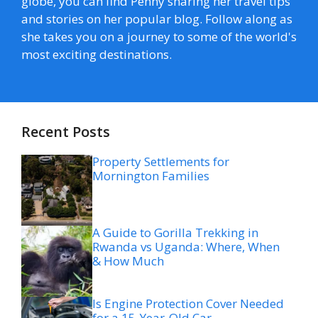
globe, you can find Penny sharing her travel tips
and stories on her popular blog. Follow along as
she takes you on a journey to some of the world's
most exciting destinations.
Recent Posts
Property Settlements for
Mornington Families
A Guide to Gorilla Trekking in
Rwanda vs Uganda: Where, When
& How Much
Is Engine Protection Cover Needed
for a 15-Year-Old Car