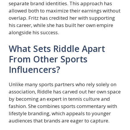
separate brand identities. This approach has
allowed both to maximize their earnings without
overlap. Fritz has credited her with supporting
his career, while she has built her own empire
alongside his success.
What Sets Riddle Apart
From Other Sports
Influencers?
Unlike many sports partners who rely solely on
association, Riddle has carved out her own space
by becoming an expert in tennis culture and
fashion. She combines sports commentary with
lifestyle branding, which appeals to younger
audiences that brands are eager to capture.