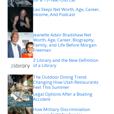
Leo Skepi Net Worth, Age, Career,
Income, And Podcast
Jeanette Adair Bradshaw Net
Worth, Age, Career, Biography,
Family, and Life Before Morgan
Freeman
Z Library and the New Definition
of a Library
The Outdoor Dining Trend
Changing How Utah Restaurants
Feel This Summer
Legal Options After a Boating
Accident
How Military Discrimination