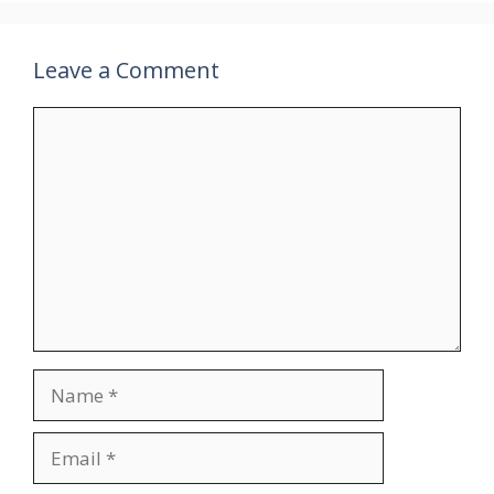
Leave a Comment
Comment
Name
Email