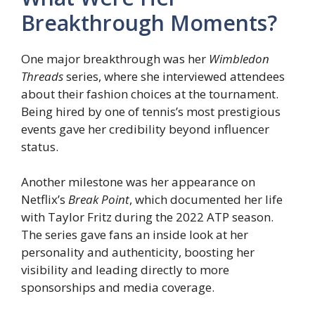
Breakthrough Moments?
One major breakthrough was her
Wimbledon
Threads
series, where she interviewed attendees
about their fashion choices at the tournament.
Being hired by one of tennis’s most prestigious
events gave her credibility beyond influencer
status.
Another milestone was her appearance on
Netflix’s
Break Point
, which documented her life
with Taylor Fritz during the 2022 ATP season.
The series gave fans an inside look at her
personality and authenticity, boosting her
visibility and leading directly to more
sponsorships and media coverage.