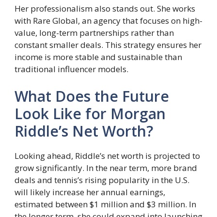
Her professionalism also stands out. She works
with Rare Global, an agency that focuses on high-
value, long-term partnerships rather than
constant smaller deals. This strategy ensures her
income is more stable and sustainable than
traditional influencer models.
What Does the Future
Look Like for Morgan
Riddle’s Net Worth?
Looking ahead, Riddle’s net worth is projected to
grow significantly. In the near term, more brand
deals and tennis’s rising popularity in the U.S.
will likely increase her annual earnings,
estimated between $1 million and $3 million. In
the longer term, she could expand into launching