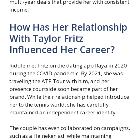
multi-year deals that provide her with consistent
income.
How Has Her Relationship
With Taylor Fritz
Influenced Her Career?
Riddle met Fritz on the dating app Raya in 2020
during the COVID pandemic. By 2021, she was
traveling the ATP Tour with him, and her
presence courtside soon became part of her
brand. While their relationship helped introduce
her to the tennis world, she has carefully
maintained an independent career identity.
The couple has even collaborated on campaigns,
such as a Heineken ad, while maintaining