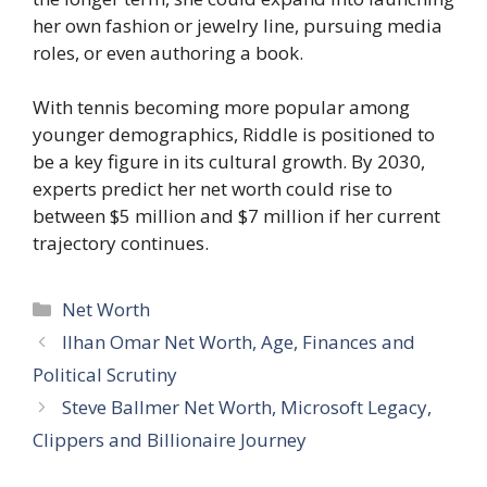
her own fashion or jewelry line, pursuing media
roles, or even authoring a book.
With tennis becoming more popular among
younger demographics, Riddle is positioned to
be a key figure in its cultural growth. By 2030,
experts predict her net worth could rise to
between $5 million and $7 million if her current
trajectory continues.
Categories
Net Worth
Ilhan Omar Net Worth, Age, Finances and
Political Scrutiny
Steve Ballmer Net Worth, Microsoft Legacy,
Clippers and Billionaire Journey