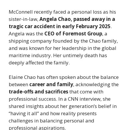
McConnell recently faced a personal loss as his
sister-in-law,
Angela Chao, passed away in a
tragic car accident in early February 2025
.
Angela was the
CEO of Foremost Group
, a
shipping company founded by the Chao family,
and was known for her leadership in the global
maritime industry. Her untimely death has
deeply affected the family.
Elaine Chao has often spoken about the balance
between
career and family
, acknowledging the
trade-offs and sacrifices
that come with
professional success. In a CNN interview, she
shared insights about her generation’s belief in
“having it all” and how reality presents
challenges in balancing personal and
professional aspirations.