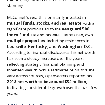
standing.
McConnell’s wealth is primarily invested in
mutual funds, stocks, and real estate
, with a
significant portion tied to the
Vanguard 500
Index Fund
. He and his wife, Elaine Chao, own
multiple properties
, including residences in
Louisville, Kentucky, and Washington, D.C.
.
According to financial disclosures, his net worth
has seen a steady increase over the years,
reflecting strategic financial planning and
inherited wealth. While estimates of his fortune
vary across sources, OpenSecrets reported his
2018 net worth to be around $34 million
,
indicating considerable growth over the past few
years.