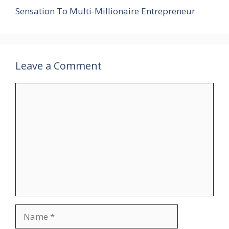
Sensation To Multi-Millionaire Entrepreneur
Leave a Comment
Comment
Name