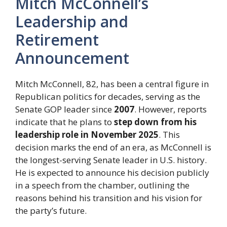
Mitch McConnell’s
Leadership and
Retirement
Announcement
Mitch McConnell, 82, has been a central figure in
Republican politics for decades, serving as the
Senate GOP leader since
2007
. However, reports
indicate that he plans to
step down from his
leadership role in November 2025
. This
decision marks the end of an era, as McConnell is
the longest-serving Senate leader in U.S. history.
He is expected to announce his decision publicly
in a speech from the chamber, outlining the
reasons behind his transition and his vision for
the party’s future.