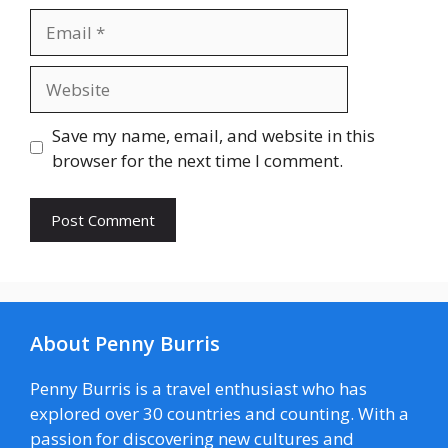
Email
Website
Save my name, email, and website in this
browser for the next time I comment.
About Penny Burris
Penny Burris is a travel enthusiast who has
explored over 30 countries and counting. With a
passion for discovering new cultures and