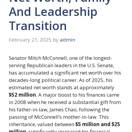
And Leadership
Transition
February 21, 2025
by
admin
Senator Mitch McConnell, one of the longest-
serving Republican leaders in the U.S. Senate,
has accumulated a significant net worth over his
decades-long political career. As of 2025, his
estimated net worth stands at approximately
$52 million
. A major boost to his finances came
in 2008 when he received a substantial gift from
his father-in-law, James Chao, following the
passing of McConnell’s mother-in-law. This
inheritance, valued between
$5 million and $25
million
, significantly increased his financial