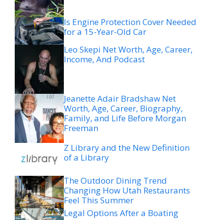
Is Engine Protection Cover Needed
for a 15-Year-Old Car
Leo Skepi Net Worth, Age, Career,
Income, And Podcast
Jeanette Adair Bradshaw Net
Worth, Age, Career, Biography,
Family, and Life Before Morgan
Freeman
Z Library and the New Definition
of a Library
The Outdoor Dining Trend
Changing How Utah Restaurants
Feel This Summer
Legal Options After a Boating