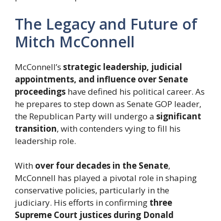
The Legacy and Future of
Mitch McConnell
McConnell’s
strategic leadership, judicial
appointments, and influence over Senate
proceedings
have defined his political career. As
he prepares to step down as Senate GOP leader,
the Republican Party will undergo a
significant
transition
, with contenders vying to fill his
leadership role.
With
over four decades in the Senate
,
McConnell has played a pivotal role in shaping
conservative policies, particularly in the
judiciary. His efforts in confirming
three
Supreme Court justices during Donald