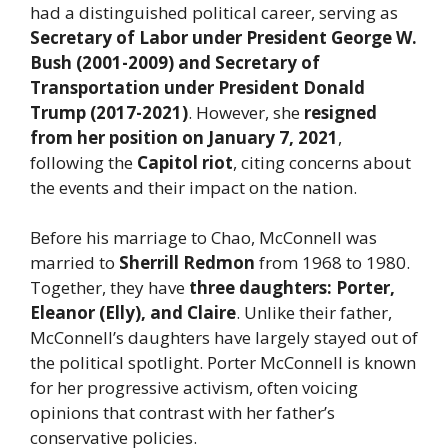
had a distinguished political career, serving as
Secretary of Labor under President George W.
Bush (2001-2009) and Secretary of
Transportation under President Donald
Trump (2017-2021)
. However, she
resigned
from her position on January 7, 2021
,
following the
Capitol riot
, citing concerns about
the events and their impact on the nation.
Before his marriage to Chao, McConnell was
married to
Sherrill Redmon
from 1968 to 1980.
Together, they have
three daughters: Porter,
Eleanor (Elly), and Claire
. Unlike their father,
McConnell’s daughters have largely stayed out of
the political spotlight. Porter McConnell is known
for her progressive activism, often voicing
opinions that contrast with her father’s
conservative policies.