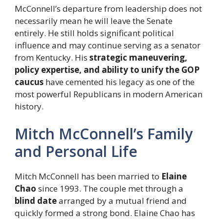
McConnell’s departure from leadership does not
necessarily mean he will leave the Senate
entirely. He still holds significant political
influence and may continue serving as a senator
from Kentucky. His
strategic maneuvering,
policy expertise, and ability to unify the GOP
caucus
have cemented his legacy as one of the
most powerful Republicans in modern American
history.
Mitch McConnell’s Family
and Personal Life
Mitch McConnell has been married to
Elaine
Chao
since 1993. The couple met through a
blind date
arranged by a mutual friend and
quickly formed a strong bond. Elaine Chao has