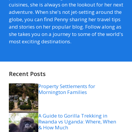
cuisines, she is always on the lookout for her next
adventure. When she's not jet-setting around the
globe, you can find Penny sharing her travel tips
and stories on her popular blog. Follow along as
she takes you on a journey to some of the world's
most exciting destinations.
Recent Posts
Property Settlements for
Mornington Families
A Guide to Gorilla Trekking in
Rwanda vs Uganda: Where, When
& How Much