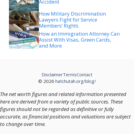
Accident
How Military Discrimination
Lawyers Fight for Service
Members’ Rights
How an Immigration Attorney Can
Assist With Visas, Green Cards,
and More
Disclaimer
Terms
Contact
© 2026
hatchutah.org/blog/
The net worth figures and related information presented
here are derived from a variety of public sources. These
figures should not be regarded as definitive or fully
accurate, as financial positions and valuations are subject
to change over time.