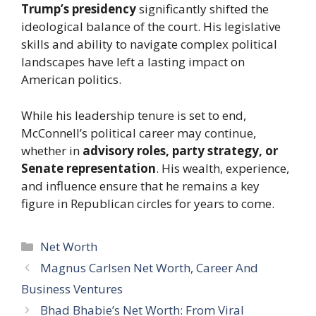
Trump’s presidency
significantly shifted the
ideological balance of the court. His legislative
skills and ability to navigate complex political
landscapes have left a lasting impact on
American politics.
While his leadership tenure is set to end,
McConnell’s political career may continue,
whether in
advisory roles, party strategy, or
Senate representation
. His wealth, experience,
and influence ensure that he remains a key
figure in Republican circles for years to come.
Categories
Net Worth
Magnus Carlsen Net Worth, Career And
Business Ventures
Bhad Bhabie’s Net Worth: From Viral