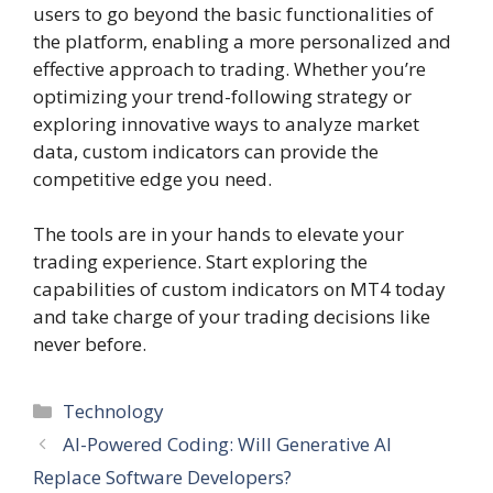
users to go beyond the basic functionalities of
the platform, enabling a more personalized and
effective approach to trading. Whether you’re
optimizing your trend-following strategy or
exploring innovative ways to analyze market
data, custom indicators can provide the
competitive edge you need.
The tools are in your hands to elevate your
trading experience. Start exploring the
capabilities of custom indicators on MT4 today
and take charge of your trading decisions like
never before.
Categories
Technology
AI-Powered Coding: Will Generative AI
Replace Software Developers?