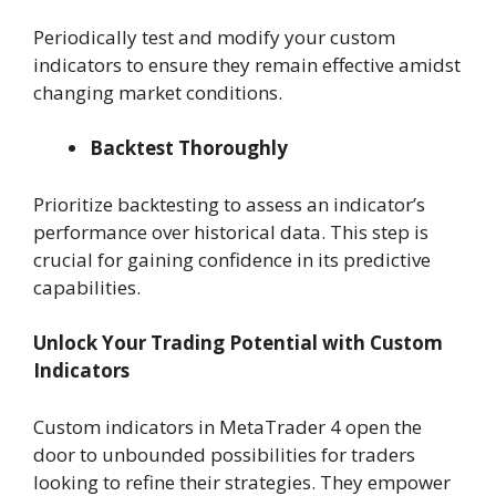
Periodically test and modify your custom
indicators to ensure they remain effective amidst
changing market conditions.
Backtest Thoroughly
Prioritize backtesting to assess an indicator’s
performance over historical data. This step is
crucial for gaining confidence in its predictive
capabilities.
Unlock Your Trading Potential with Custom
Indicators
Custom indicators in MetaTrader 4 open the
door to unbounded possibilities for traders
looking to refine their strategies. They empower