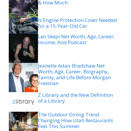
& How Much
Is Engine Protection Cover Needed
for a 15-Year-Old Car
Leo Skepi Net Worth, Age, Career,
Income, And Podcast
Jeanette Adair Bradshaw Net
Worth, Age, Career, Biography,
Family, and Life Before Morgan
Freeman
Z Library and the New Definition
of a Library
The Outdoor Dining Trend
Changing How Utah Restaurants
Feel This Summer