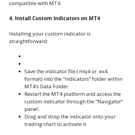
compatible with MT4.
4. Install Custom Indicators on MT4
Installing your custom indicator is
straightforward:
Save the indicator file (.mq4 or .ex4
format) into the “Indicators” folder within
MT4’s Data Folder.
Restart the MT4 platform and access the
custom indicator through the “Navigator”
panel.
Drag and drop the indicator onto your
trading chart to activate it.