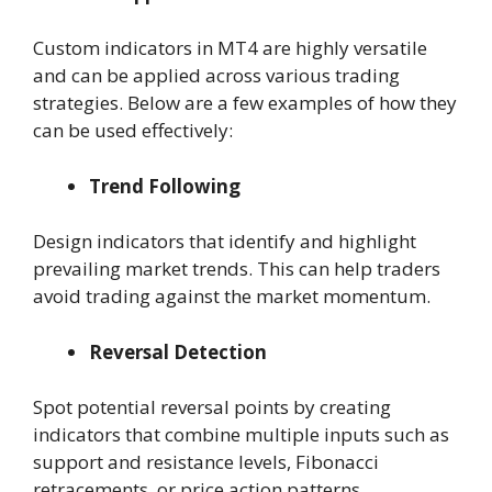
Custom indicators in MT4 are highly versatile
and can be applied across various trading
strategies. Below are a few examples of how they
can be used effectively:
Trend Following
Design indicators that identify and highlight
prevailing market trends. This can help traders
avoid trading against the market momentum.
Reversal Detection
Spot potential reversal points by creating
indicators that combine multiple inputs such as
support and resistance levels, Fibonacci
retracements, or price action patterns.