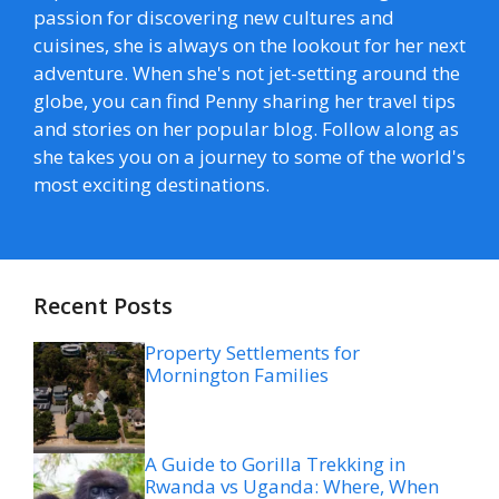
passion for discovering new cultures and
cuisines, she is always on the lookout for her next
adventure. When she's not jet-setting around the
globe, you can find Penny sharing her travel tips
and stories on her popular blog. Follow along as
she takes you on a journey to some of the world's
most exciting destinations.
Recent Posts
Property Settlements for
Mornington Families
A Guide to Gorilla Trekking in
Rwanda vs Uganda: Where, When