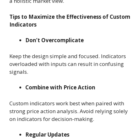
a holistic market view.
Tips to Maximize the Effectiveness of Custom
Indicators
Don’t Overcomplicate
Keep the design simple and focused. Indicators
overloaded with inputs can result in confusing
signals.
Combine with Price Action
Custom indicators work best when paired with
strong price action analysis. Avoid relying solely
on indicators for decision-making.
Regular Updates