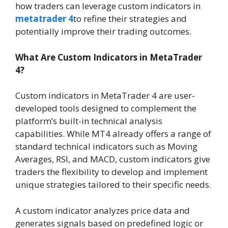
how traders can leverage custom indicators in
metatrader 4
to refine their strategies and
potentially improve their trading outcomes.
What Are Custom Indicators in MetaTrader
4?
Custom indicators in MetaTrader 4 are user-
developed tools designed to complement the
platform’s built-in technical analysis
capabilities. While MT4 already offers a range of
standard technical indicators such as Moving
Averages, RSI, and MACD, custom indicators give
traders the flexibility to develop and implement
unique strategies tailored to their specific needs.
A custom indicator analyzes price data and
generates signals based on predefined logic or