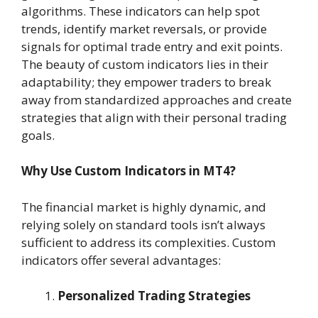
algorithms. These indicators can help spot
trends, identify market reversals, or provide
signals for optimal trade entry and exit points.
The beauty of custom indicators lies in their
adaptability; they empower traders to break
away from standardized approaches and create
strategies that align with their personal trading
goals.
Why Use Custom Indicators in MT4?
The financial market is highly dynamic, and
relying solely on standard tools isn’t always
sufficient to address its complexities. Custom
indicators offer several advantages:
Personalized Trading Strategies