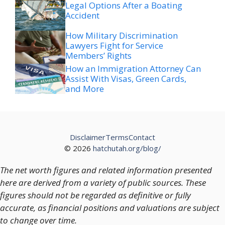
Legal Options After a Boating
Accident
How Military Discrimination
Lawyers Fight for Service
Members’ Rights
How an Immigration Attorney Can
Assist With Visas, Green Cards,
and More
Disclaimer
Terms
Contact
© 2026
hatchutah.org/blog/
The net worth figures and related information presented
here are derived from a variety of public sources. These
figures should not be regarded as definitive or fully
accurate, as financial positions and valuations are subject
to change over time.