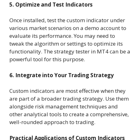
5. Optimize and Test Indicators
Once installed, test the custom indicator under
various market scenarios on a demo account to
evaluate its performance. You may need to
tweak the algorithm or settings to optimize its
functionality. The strategy tester in MT4 can be a
powerful tool for this purpose.
6. Integrate into Your Trading Strategy
Custom indicators are most effective when they
are part of a broader trading strategy. Use them
alongside risk management techniques and
other analytical tools to create a comprehensive,
well-rounded approach to trading.
Practical Applications of Custom Indicators