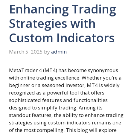
Enhancing Trading
Strategies with
Custom Indicators
March 5, 2025
by
admin
MetaTrader 4 (MT4) has become synonymous
with online trading excellence. Whether you’re a
beginner or a seasoned investor, MT4 is widely
recognized as a powerful tool that offers
sophisticated features and functionalities
designed to simplify trading. Among its
standout features, the ability to enhance trading
strategies using custom indicators remains one
of the most compelling. This blog will explore