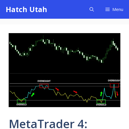
Skip
Hatch Utah
Menu
to
content
MetaTrader 4: