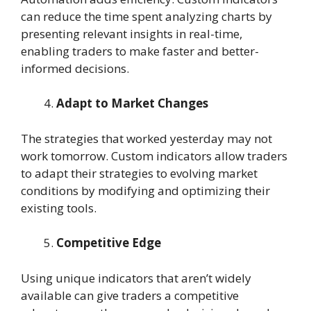
can reduce the time spent analyzing charts by
presenting relevant insights in real-time,
enabling traders to make faster and better-
informed decisions.
Adapt to Market Changes
The strategies that worked yesterday may not
work tomorrow. Custom indicators allow traders
to adapt their strategies to evolving market
conditions by modifying and optimizing their
existing tools.
Competitive Edge
Using unique indicators that aren’t widely
available can give traders a competitive