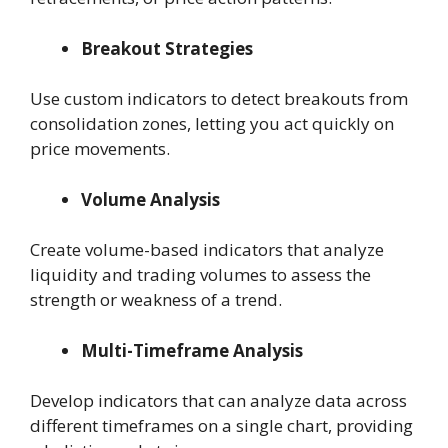
Breakout Strategies
Use custom indicators to detect breakouts from
consolidation zones, letting you act quickly on
price movements.
Volume Analysis
Create volume-based indicators that analyze
liquidity and trading volumes to assess the
strength or weakness of a trend.
Multi-Timeframe Analysis
Develop indicators that can analyze data across
different timeframes on a single chart, providing