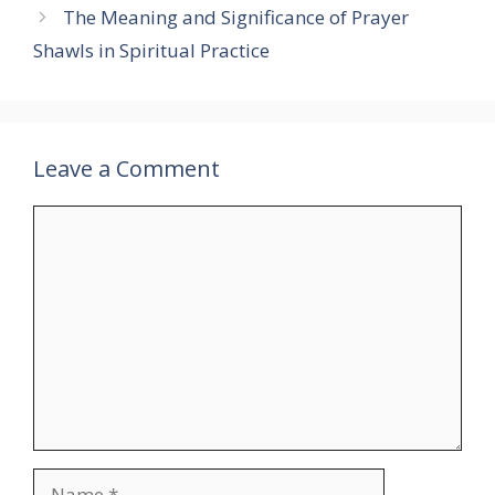
The Meaning and Significance of Prayer
Shawls in Spiritual Practice
Leave a Comment
Comment
Name