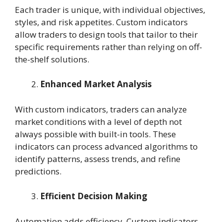
Each trader is unique, with individual objectives,
styles, and risk appetites. Custom indicators
allow traders to design tools that tailor to their
specific requirements rather than relying on off-
the-shelf solutions.
Enhanced Market Analysis
With custom indicators, traders can analyze
market conditions with a level of depth not
always possible with built-in tools. These
indicators can process advanced algorithms to
identify patterns, assess trends, and refine
predictions.
Efficient Decision Making
Automation adds efficiency. Custom indicators