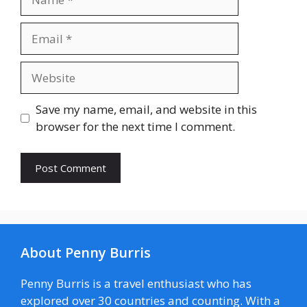
Email
Website
Save my name, email, and website in this
browser for the next time I comment.
About Penny Burris
Penny Burris is a travel enthusiast who has
explored over 30 countries and counting. With a