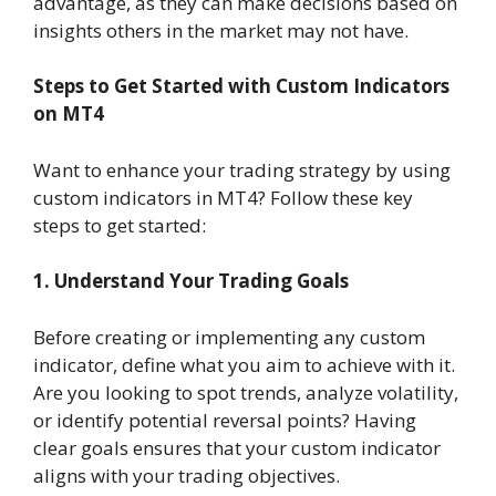
advantage, as they can make decisions based on
insights others in the market may not have.
Steps to Get Started with Custom Indicators
on MT4
Want to enhance your trading strategy by using
custom indicators in MT4? Follow these key
steps to get started:
1. Understand Your Trading Goals
Before creating or implementing any custom
indicator, define what you aim to achieve with it.
Are you looking to spot trends, analyze volatility,
or identify potential reversal points? Having
clear goals ensures that your custom indicator
aligns with your trading objectives.