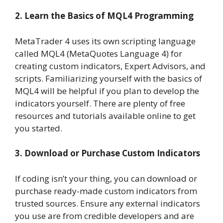
2. Learn the Basics of MQL4 Programming
MetaTrader 4 uses its own scripting language
called MQL4 (MetaQuotes Language 4) for
creating custom indicators, Expert Advisors, and
scripts. Familiarizing yourself with the basics of
MQL4 will be helpful if you plan to develop the
indicators yourself. There are plenty of free
resources and tutorials available online to get
you started.
3. Download or Purchase Custom Indicators
If coding isn’t your thing, you can download or
purchase ready-made custom indicators from
trusted sources. Ensure any external indicators
you use are from credible developers and are