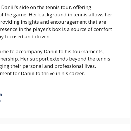
aniil’s side on the tennis tour, offering
 the game. Her background in tennis allows her
 providing insights and encouragement that are
resence in the player’s box is a source of comfort
ay focused and driven.
time to accompany Daniil to his tournaments,
nership. Her support extends beyond the tennis
ging their personal and professional lives,
nt for Daniil to thrive in his career.
ya
n