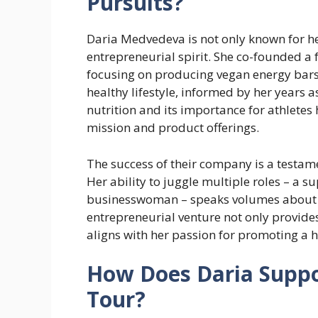
Pursuits?
Daria Medvedeva is not only known for her
entrepreneurial spirit. She co-founded a
focusing on producing vegan energy bars.
healthy lifestyle, informed by her years a
nutrition and its importance for athlete
mission and product offerings.
The success of their company is a testam
Her ability to juggle multiple roles – a 
businesswoman – speaks volumes about h
entrepreneurial venture not only provide
aligns with her passion for promoting a he
How Does Daria Suppo
Tour?