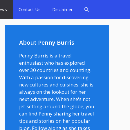
ews
Contact Us
Disclaimer
About Penny Burris
Penny Burris is a travel
enthusiast who has explored
over 30 countries and counting.
With a passion for discovering
new cultures and cuisines, she is
always on the lookout for her
next adventure. When she's not
jet-setting around the globe, you
can find Penny sharing her travel
tips and stories on her popular
blog. Follow along as she takes