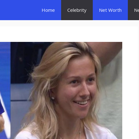
Home
Celebrity
Net Worth
N