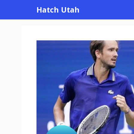
Skip
Hatch Utah
to
content