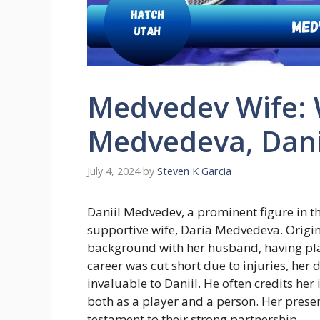
Medvedev Wife: 
Medvedeva, Dani
July 4, 2024
by
Steven K Garcia
Daniil Medvedev, a prominent figure in t
supportive wife, Daria Medvedeva. Origi
background with her husband, having play
career was cut short due to injuries, her
invaluable to Daniil. He often credits her
both as a player and a person. Her presen
testament to their strong partnership.