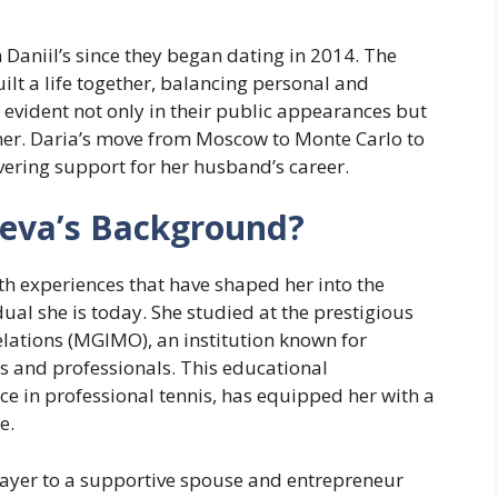
 Daniil’s since they began dating in 2014. The
lt a life together, balancing personal and
evident not only in their public appearances but
her. Daria’s move from Moscow to Monte Carlo to
avering support for her husband’s career.
eva’s Background?
h experiences that have shaped her into the
ual she is today. She studied at the prestigious
elations (MGIMO), an institution known for
s and professionals. This educational
 in professional tennis, has equipped her with a
e.
layer to a supportive spouse and entrepreneur