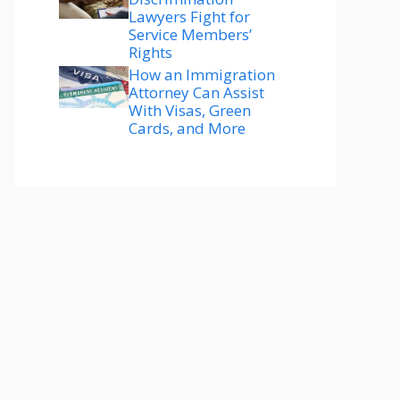
Lawyers Fight for
Service Members’
Rights
How an Immigration
Attorney Can Assist
With Visas, Green
Cards, and More