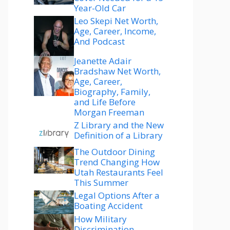
Year-Old Car
Leo Skepi Net Worth,
Age, Career, Income,
And Podcast
Jeanette Adair
Bradshaw Net Worth,
Age, Career,
Biography, Family,
and Life Before
Morgan Freeman
Z Library and the New
Definition of a Library
The Outdoor Dining
Trend Changing How
Utah Restaurants Feel
This Summer
Legal Options After a
Boating Accident
How Military
Discrimination