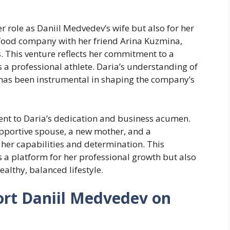
 role as Daniil Medvedev’s wife but also for her
 food company with her friend Arina Kuzmina,
 This venture reflects her commitment to a
s a professional athlete. Daria’s understanding of
s has been instrumental in shaping the company’s
ent to Daria’s dedication and business acumen.
supportive spouse, a new mother, and a
er capabilities and determination. This
s a platform for her professional growth but also
althy, balanced lifestyle.
rt Daniil Medvedev on