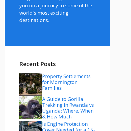
you on a journey to some of the
world's most exciting
destinations.
Recent Posts
Property Settlements
for Mornington
Families
A Guide to Gorilla
Trekking in Rwanda vs
Uganda: Where, When
& How Much
Is Engine Protection
Cover Needed for a 15-