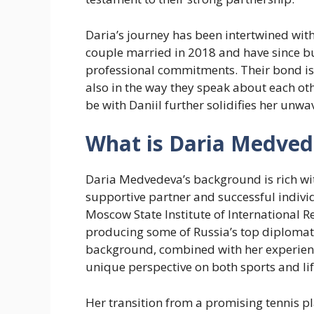
Daria’s journey has been intertwined with
couple married in 2018 and have since bui
professional commitments. Their bond is 
also in the way they speak about each ot
be with Daniil further solidifies her unw
What is Daria Medved
Daria Medvedeva’s background is rich wit
supportive partner and successful individ
Moscow State Institute of International R
producing some of Russia’s top diplomat
background, combined with her experience
unique perspective on both sports and lif
Her transition from a promising tennis p