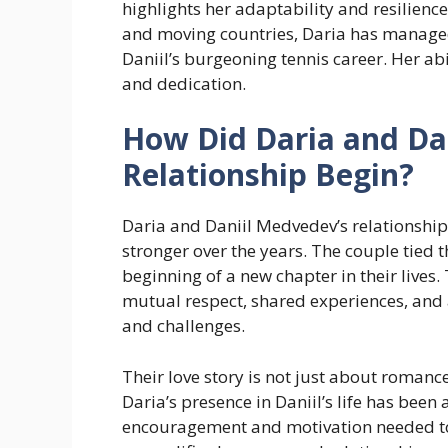
highlights her adaptability and resilience.
and moving countries, Daria has managed
Daniil’s burgeoning tennis career. Her ab
and dedication.
How Did Daria and Da
Relationship Begin?
Daria and Daniil Medvedev’s relationshi
stronger over the years. The couple tied 
beginning of a new chapter in their lives. 
mutual respect, shared experiences, and
and challenges.
Their love story is not just about roman
Daria’s presence in Daniil’s life has been 
encouragement and motivation needed to 