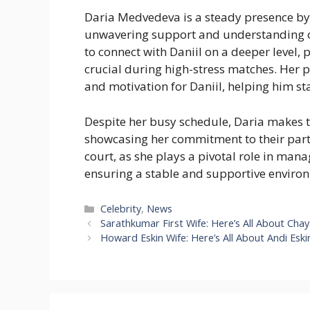
Daria Medvedeva is a steady presence by D
unwavering support and understanding of
to connect with Daniil on a deeper level,
crucial during high-stress matches. Her p
and motivation for Daniil, helping him st
Despite her busy schedule, Daria makes 
showcasing her commitment to their part
court, as she plays a pivotal role in mana
ensuring a stable and supportive environme
Categories
Celebrity
,
News
Sarathkumar First Wife: Here’s All About Cha
Howard Eskin Wife: Here’s All About Andi Eski