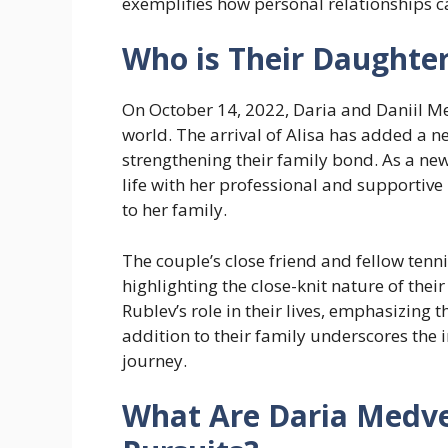
exemplifies how personal relationships ca
Who is Their Daughte
On October 14, 2022, Daria and Daniil Me
world. The arrival of Alisa has added a n
strengthening their family bond. As a ne
life with her professional and supportiv
to her family.
The couple’s close friend and fellow tenni
highlighting the close-knit nature of thei
Rublev’s role in their lives, emphasizing 
addition to their family underscores the
journey.
What Are Daria Medve