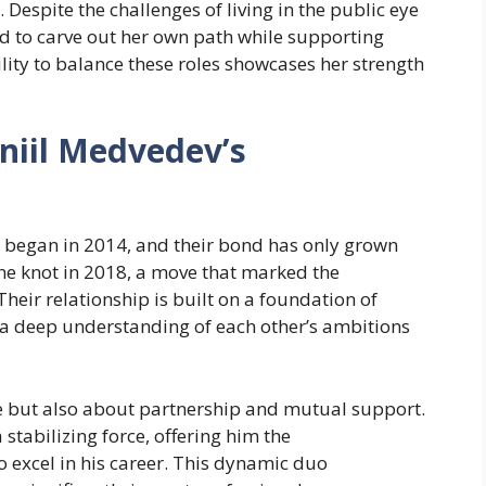
 Despite the challenges of living in the public eye
 to carve out her own path while supporting
ility to balance these roles showcases her strength
niil Medvedev’s
p began in 2014, and their bond has only grown
the knot in 2018, a move that marked the
Their relationship is built on a foundation of
 a deep understanding of each other’s ambitions
ce but also about partnership and mutual support.
a stabilizing force, offering him the
excel in his career. This dynamic duo