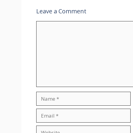
Leave a Comment
Comment
Name
Email
Website