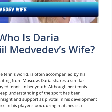
Who Is Daria
il Medvedev’s Wife?
he tennis world, is often accompanied by his
nating from Moscow, Daria shares a similar
ed tennis in her youth. Although her tennis
 deep understanding of the sport has been
 insight and support as pivotal in his development
ce in his player’s box during matches is a