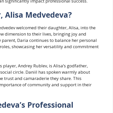
n significantly impact professional success.
r, Alisa Medvedeva?
dvedev welcomed their daughter, Alisa, into the
ew dimension to their lives, bringing joy and
w parent, Daria continues to balance her personal
e roles, showcasing her versatility and commitment
s player, Andrey Rublev, is Alisa’s godfather,
r social circle. Daniil has spoken warmly about
the trust and camaraderie they share. This
 importance of community and support in their
deva’s Professional