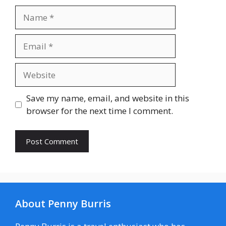
Name
Email
Website
Save my name, email, and website in this
browser for the next time I comment.
About Penny Burris