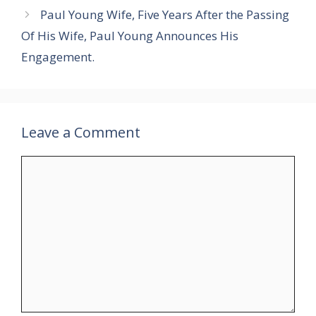
Paul Young Wife, Five Years After the Passing
Of His Wife, Paul Young Announces His
Engagement.
Leave a Comment
Comment