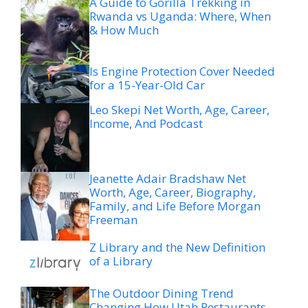
A Guide to Gorilla Trekking in
Rwanda vs Uganda: Where, When
& How Much
Is Engine Protection Cover Needed
for a 15-Year-Old Car
Leo Skepi Net Worth, Age, Career,
Income, And Podcast
Jeanette Adair Bradshaw Net
Worth, Age, Career, Biography,
Family, and Life Before Morgan
Freeman
Z Library and the New Definition
of a Library
The Outdoor Dining Trend
Changing How Utah Restaurants