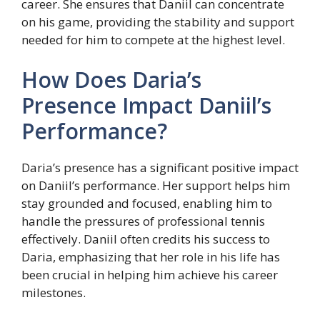
career. She ensures that Daniil can concentrate
on his game, providing the stability and support
needed for him to compete at the highest level.
How Does Daria’s
Presence Impact Daniil’s
Performance?
Daria’s presence has a significant positive impact
on Daniil’s performance. Her support helps him
stay grounded and focused, enabling him to
handle the pressures of professional tennis
effectively. Daniil often credits his success to
Daria, emphasizing that her role in his life has
been crucial in helping him achieve his career
milestones.