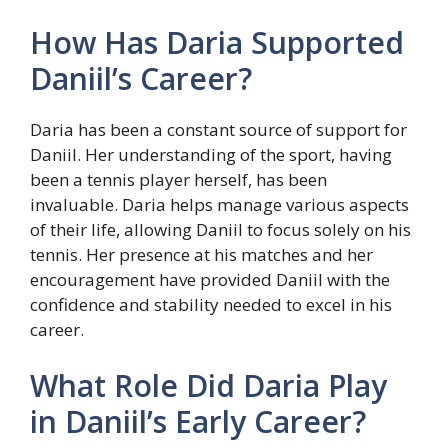
How Has Daria Supported
Daniil’s Career?
Daria has been a constant source of support for
Daniil. Her understanding of the sport, having
been a tennis player herself, has been
invaluable. Daria helps manage various aspects
of their life, allowing Daniil to focus solely on his
tennis. Her presence at his matches and her
encouragement have provided Daniil with the
confidence and stability needed to excel in his
career.
What Role Did Daria Play
in Daniil’s Early Career?