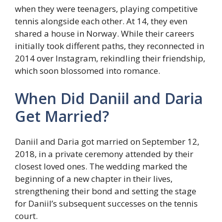
when they were teenagers, playing competitive
tennis alongside each other. At 14, they even
shared a house in Norway. While their careers
initially took different paths, they reconnected in
2014 over Instagram, rekindling their friendship,
which soon blossomed into romance.
When Did Daniil and Daria
Get Married?
Daniil and Daria got married on September 12,
2018, in a private ceremony attended by their
closest loved ones. The wedding marked the
beginning of a new chapter in their lives,
strengthening their bond and setting the stage
for Daniil’s subsequent successes on the tennis
court.