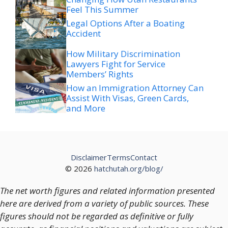
Feel This Summer
Legal Options After a Boating
Accident
How Military Discrimination
Lawyers Fight for Service
Members’ Rights
How an Immigration Attorney Can
Assist With Visas, Green Cards,
and More
Disclaimer
Terms
Contact
© 2026
hatchutah.org/blog/
The net worth figures and related information presented
here are derived from a variety of public sources. These
figures should not be regarded as definitive or fully