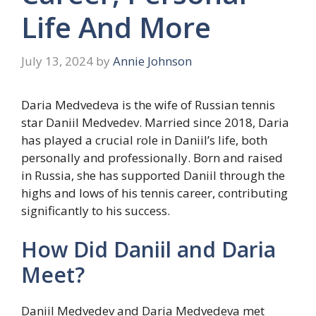
Life And More
July 13, 2024
by
Annie Johnson
Daria Medvedeva is the wife of Russian tennis
star Daniil Medvedev. Married since 2018, Daria
has played a crucial role in Daniil’s life, both
personally and professionally. Born and raised
in Russia, she has supported Daniil through the
highs and lows of his tennis career, contributing
significantly to his success.
How Did Daniil and Daria
Meet?
Daniil Medvedev and Daria Medvedeva met