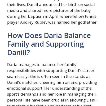
their lives. Daniil announced her birth on social
media and shared more pictures of the baby
during her baptism in April, where fellow tennis
player Andrey Rublev was named her godfather.
How Does Daria Balance
Family and Supporting
Daniil?
Daria manages to balance her family
responsibilities with supporting Daniil’s career
seamlessly. She is often seen in the stands at
Daniil’s matches, cheering him on and providing
emotional support. Her understanding of the
sport’s demands and her role in managing their
personal life have been crucial in allowing Daniil
to maintain his focus and perform at his best.