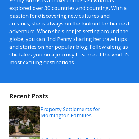
Penny Burris is a travel enthusiast who has
explored over 30 countries and counting. With a
passion for discovering new cultures and
cuisines, she is always on the lookout for her next
adventure. When she's not jet-setting around the
globe, you can find Penny sharing her travel tips
and stories on her popular blog. Follow along as
she takes you on a journey to some of the world's
most exciting destinations.
Recent Posts
Property Settlements for
Mornington Families