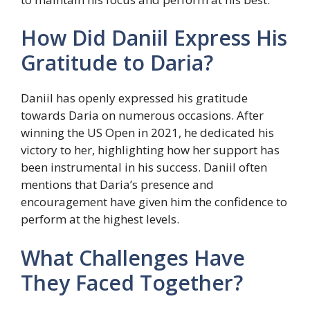
How Did Daniil Express His
Gratitude to Daria?
Daniil has openly expressed his gratitude
towards Daria on numerous occasions. After
winning the US Open in 2021, he dedicated his
victory to her, highlighting how her support has
been instrumental in his success. Daniil often
mentions that Daria’s presence and
encouragement have given him the confidence to
perform at the highest levels.
What Challenges Have
They Faced Together?