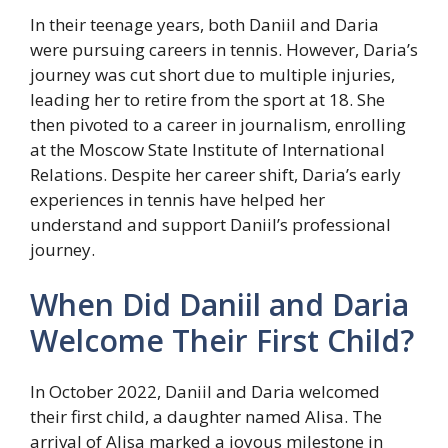
In their teenage years, both Daniil and Daria
were pursuing careers in tennis. However, Daria’s
journey was cut short due to multiple injuries,
leading her to retire from the sport at 18. She
then pivoted to a career in journalism, enrolling
at the Moscow State Institute of International
Relations. Despite her career shift, Daria’s early
experiences in tennis have helped her
understand and support Daniil’s professional
journey.
When Did Daniil and Daria
Welcome Their First Child?
In October 2022, Daniil and Daria welcomed
their first child, a daughter named Alisa. The
arrival of Alisa marked a joyous milestone in