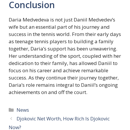
Conclusion
Daria Medvedeva is not just Daniil Medvedev’s
wife but an essential part of his journey and
success in the tennis world. From their early days
as teenage tennis players to building a family
together, Daria’s support has been unwavering.
Her understanding of the sport, coupled with her
dedication to their family, has allowed Daniil to
focus on his career and achieve remarkable
success. As they continue their journey together,
Daria’s role remains integral to Daniil’s ongoing
achievements on and off the court.
Categories
News
Djokovic Net Worth, How Rich Is Djokovic
Now?