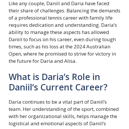
Like any couple, Daniil and Daria have faced
their share of challenges. Balancing the demands
of a professional tennis career with family life
requires dedication and understanding. Daria’s
ability to manage these aspects has allowed
Daniil to focus on his career, even during tough
times, such as his loss at the 2024 Australian
Open, where he promised to strive for victory in
the future for Daria and Alisa.
What is Daria’s Role in
Daniil’s Current Career?
Daria continues to be a vital part of Daniil’s
team. Her understanding of the sport, combined
with her organizational skills, helps manage the
logistical and emotional aspects of Daniil’s