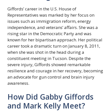
Giffords’ career in the U.S. House of
Representatives was marked by her focus on
issues such as immigration reform, energy
independence, and veterans’ affairs. She was a
rising star in the Democratic Party and was
known for her bipartisan approach. Her political
career took a dramatic turn on January 8, 2011,
when she was shot in the head during a
constituent meeting in Tucson. Despite the
severe injury, Giffords showed remarkable
resilience and courage in her recovery, becoming
an advocate for gun control and brain injury
awareness.
How Did Gabby Giffords
and Mark Kelly Meet?