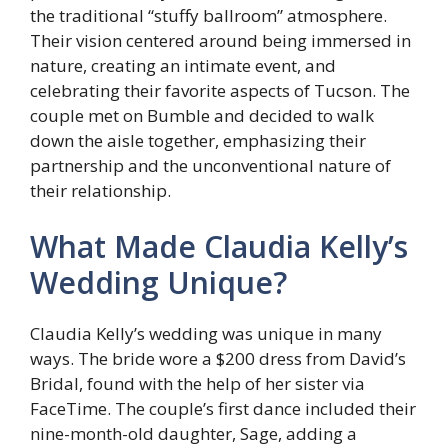
the traditional “stuffy ballroom” atmosphere.
Their vision centered around being immersed in
nature, creating an intimate event, and
celebrating their favorite aspects of Tucson. The
couple met on Bumble and decided to walk
down the aisle together, emphasizing their
partnership and the unconventional nature of
their relationship.
What Made Claudia Kelly’s
Wedding Unique?
Claudia Kelly’s wedding was unique in many
ways. The bride wore a $200 dress from David’s
Bridal, found with the help of her sister via
FaceTime. The couple’s first dance included their
nine-month-old daughter, Sage, adding a