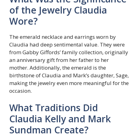
of the Jewelry Claudia
Wore?
The emerald necklace and earrings worn by
Claudia had deep sentimental value. They were
from Gabby Giffords’ family collection, originally
an anniversary gift from her father to her
mother. Additionally, the emerald is the
birthstone of Claudia and Mark’s daughter, Sage,
making the jewelry even more meaningful for the
occasion.
What Traditions Did
Claudia Kelly and Mark
Sundman Create?