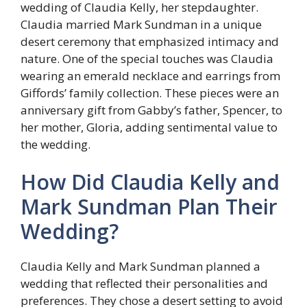
wedding of Claudia Kelly, her stepdaughter.
Claudia married Mark Sundman in a unique
desert ceremony that emphasized intimacy and
nature. One of the special touches was Claudia
wearing an emerald necklace and earrings from
Giffords’ family collection. These pieces were an
anniversary gift from Gabby’s father, Spencer, to
her mother, Gloria, adding sentimental value to
the wedding.
How Did Claudia Kelly and
Mark Sundman Plan Their
Wedding?
Claudia Kelly and Mark Sundman planned a
wedding that reflected their personalities and
preferences. They chose a desert setting to avoid