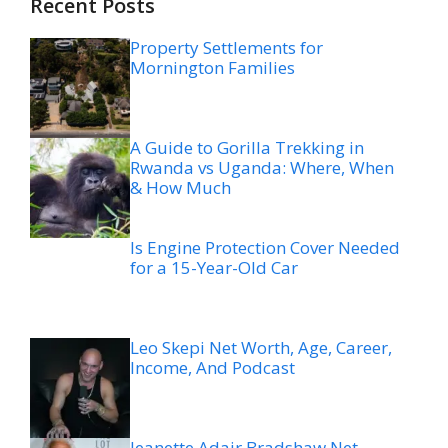
Recent Posts
Property Settlements for
Mornington Families
A Guide to Gorilla Trekking in
Rwanda vs Uganda: Where, When
& How Much
Is Engine Protection Cover Needed
for a 15-Year-Old Car
Leo Skepi Net Worth, Age, Career,
Income, And Podcast
Jeanette Adair Bradshaw Net
Worth, Age, Career, Biography,
Family, and Life Before Morgan