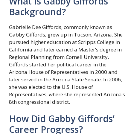
What Is Gabby Giffords’
Background?
Gabrielle Dee Giffords, commonly known as
Gabby Giffords, grew up in Tucson, Arizona. She
pursued higher education at Scripps College in
California and later earned a Master’s degree in
Regional Planning from Cornell University.
Giffords started her political career in the
Arizona House of Representatives in 2000 and
later served in the Arizona State Senate. In 2006,
she was elected to the U.S. House of
Representatives, where she represented Arizona’s
8th congressional district.
How Did Gabby Giffords’
Career Progress?