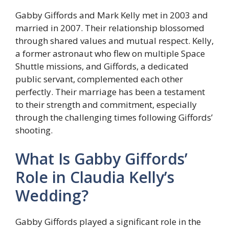
Gabby Giffords and Mark Kelly met in 2003 and
married in 2007. Their relationship blossomed
through shared values and mutual respect. Kelly,
a former astronaut who flew on multiple Space
Shuttle missions, and Giffords, a dedicated
public servant, complemented each other
perfectly. Their marriage has been a testament
to their strength and commitment, especially
through the challenging times following Giffords’
shooting.
What Is Gabby Giffords’
Role in Claudia Kelly’s
Wedding?
Gabby Giffords played a significant role in the