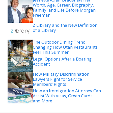
Freeman
Z Library and the New Definition
of a Library
The Outdoor Dining Trend
Changing How Utah Restaurants
Feel This Summer
Legal Options After a Boating
Accident
How Military Discrimination
Lawyers Fight for Service
Members’ Rights
How an Immigration Attorney Can
Assist With Visas, Green Cards,
and More