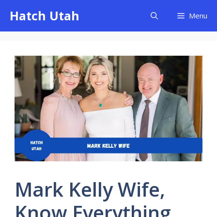
Skip
Hatch Utah
Menu
to
content
Mark Kelly Wife,
Know Everything