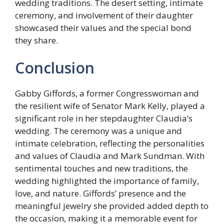
wedding traditions. The desert setting, intimate
ceremony, and involvement of their daughter
showcased their values and the special bond
they share.
Conclusion
Gabby Giffords, a former Congresswoman and
the resilient wife of Senator Mark Kelly, played a
significant role in her stepdaughter Claudia’s
wedding. The ceremony was a unique and
intimate celebration, reflecting the personalities
and values of Claudia and Mark Sundman. With
sentimental touches and new traditions, the
wedding highlighted the importance of family,
love, and nature. Giffords’ presence and the
meaningful jewelry she provided added depth to
the occasion, making it a memorable event for