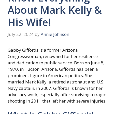
About Mark Kelly &
His Wife!
July 22, 2024
by
Annie Johnson
Gabby Giffords is a former Arizona
Congresswoman, renowned for her resilience
and dedication to public service. Born on June 8,
1970, in Tucson, Arizona, Giffords has been a
prominent figure in American politics. She
married Mark Kelly, a retired astronaut and U.S.
Navy captain, in 2007. Giffords is known for her
advocacy work, especially after surviving a tragic
shooting in 2011 that left her with severe injuries.