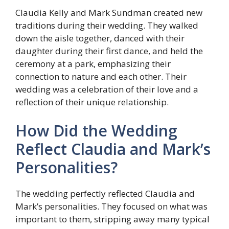
Claudia Kelly and Mark Sundman created new
traditions during their wedding. They walked
down the aisle together, danced with their
daughter during their first dance, and held the
ceremony at a park, emphasizing their
connection to nature and each other. Their
wedding was a celebration of their love and a
reflection of their unique relationship.
How Did the Wedding
Reflect Claudia and Mark’s
Personalities?
The wedding perfectly reflected Claudia and
Mark’s personalities. They focused on what was
important to them, stripping away many typical