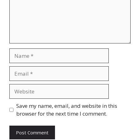
Name
Email
Website
Save my name, email, and website in this
browser for the next time I comment.