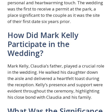
personal and heartwarming touch. The wedding
was the first to receive a permit at the park, a
place significant to the couple as it was the site
of their first date six years prior.
How Did Mark Kelly
Participate in the
Wedding?
Mark Kelly, Claudia’s father, played a crucial role
in the wedding. He walked his daughter down
the aisle and delivered a heartfelt toast during
the reception. Kelly’s presence and support were
evident throughout the ceremony, highlighting
his close bond with Claudia and his family.
What Was the Significance