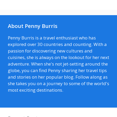
About Penny Burris
Penny Burris is a travel enthusiast who has
explored over 30 countries and counting. With a
passion for discovering new cultures and
cuisines, she is always on the lookout for her next
adventure. When she's not jet-setting around the
globe, you can find Penny sharing her travel tips
and stories on her popular blog. Follow along as
she takes you on a journey to some of the world's
most exciting destinations.