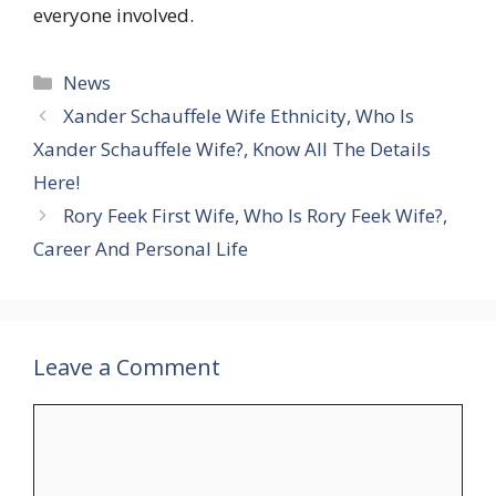
everyone involved.
Categories
News
Xander Schauffele Wife Ethnicity, Who Is
Xander Schauffele Wife?, Know All The Details
Here!
Rory Feek First Wife, Who Is Rory Feek Wife?,
Career And Personal Life
Leave a Comment
Comment