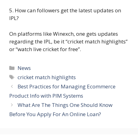
5. How can followers get the latest updates on
IPL?
On platforms like Winexch, one gets updates
regarding the IPL, be it “cricket match highlights”
or “watch live cricket for free”.
Categories
News
Tags
cricket match highlights
Best Practices for Managing Ecommerce
Product Info with PIM Systems
What Are The Things One Should Know
Before You Apply For An Online Loan?