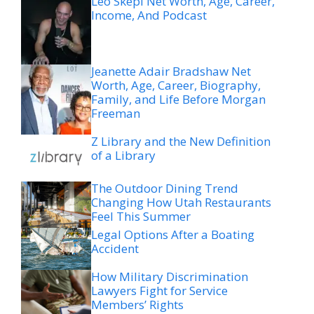
Leo Skepi Net Worth, Age, Career,
Income, And Podcast
Jeanette Adair Bradshaw Net
Worth, Age, Career, Biography,
Family, and Life Before Morgan
Freeman
Z Library and the New Definition
of a Library
The Outdoor Dining Trend
Changing How Utah Restaurants
Feel This Summer
Legal Options After a Boating
Accident
How Military Discrimination
Lawyers Fight for Service
Members’ Rights