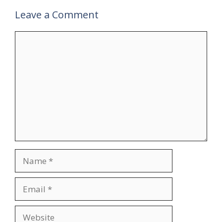
Leave a Comment
Comment
Name
Email
Website