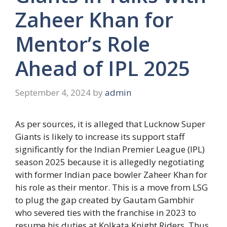
Zaheer Khan for
Mentor’s Role
Ahead of IPL 2025
September 4, 2024
by
admin
As per sources, it is alleged that Lucknow Super
Giants is likely to increase its support staff
significantly for the Indian Premier League (IPL)
season 2025 because it is allegedly negotiating
with former Indian pace bowler Zaheer Khan for
his role as their mentor. This is a move from LSG
to plug the gap created by Gautam Gambhir
who severed ties with the franchise in 2023 to
resume his duties at Kolkata Knight Riders. Thus,