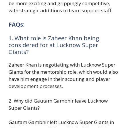
be more exciting and grippingly competitive,
with strategic additions to team support staff.
FAQs
:
1. What role is Zaheer Khan being
considered for at Lucknow Super
Giants?
Zaheer Khan is negotiating with Lucknow Super
Giants for the mentorship role, which would also
have him engage in their scouting and player
development processes.
2. Why did Gautam Gambhir leave Lucknow
Super Giants?
Gautam Gambhir left Lucknow Super Giants in