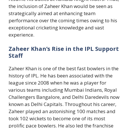
the inclusion of Zaheer Khan would be seen as
strategically aimed at enhancing team
performance over the coming times owing to his
exceptional cricketing knowledge and vast
experience.
Zaheer Khan’s Rise in the IPL Support
Staff
Zaheer Khan is one of the best fast bowlers in the
history of IPL. He has been associated with the
league since 2008 when he was a player for
various teams including Mumbai Indians, Royal
Challengers Bangalore, and Delhi Daredevils now
known as Delhi Capitals. Throughout his career,
Zaheer played an astonishing 100 matches and
took 102 wickets to become one of its most
prolific pace bowlers. He also led the franchise