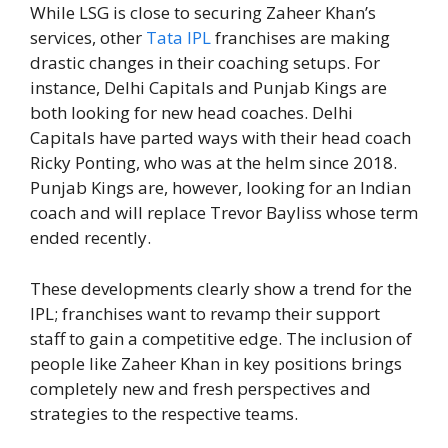
While LSG is close to securing Zaheer Khan’s
services, other
Tata IPL
franchises are making
drastic changes in their coaching setups. For
instance, Delhi Capitals and Punjab Kings are
both looking for new head coaches. Delhi
Capitals have parted ways with their head coach
Ricky Ponting, who was at the helm since 2018.
Punjab Kings are, however, looking for an Indian
coach and will replace Trevor Bayliss whose term
ended recently.
These developments clearly show a trend for the
IPL; franchises want to revamp their support
staff to gain a competitive edge. The inclusion of
people like Zaheer Khan in key positions brings
completely new and fresh perspectives and
strategies to the respective teams.