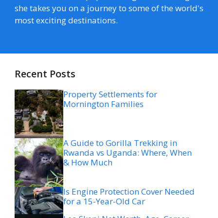
she takes you on a journey to some of the world's
most exciting destinations.
Recent Posts
Property Settlements for
Mornington Families
A Guide to Gorilla Trekking in
Rwanda vs Uganda: Where, When
& How Much
Is Engine Protection Cover Needed
for a 15-Year-Old Car