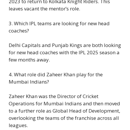
2023 to return to Kolkata Knight Riders. This
leaves vacant the mentor’s role.
3. Which IPL teams are looking for new head
coaches?
Delhi Capitals and Punjab Kings are both looking
for new head coaches with the IPL 2025 season a
few months away.
4. What role did Zaheer Khan play for the
Mumbai Indians?
Zaheer Khan was the Director of Cricket
Operations for Mumbai Indians and then moved
to a further role as Global Head of Development,
overlooking the teams of the franchise across all
leagues.