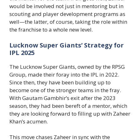
would be involved not just in mentoring but in
scouting and player development programs as
well—the latter, of course, taking the role within
the franchise to a whole new level.
Lucknow Super Giants’ Strategy for
IPL 2025
The Lucknow Super Giants, owned by the RPSG
Group, made their foray into the IPL in 2022.
Since then, they have been building up to
become one of the stronger teams in the fray.
With Gautam Gambhir’s exit after the 2023
season, they had been bereft of a mentor, which
they are looking forward to filling up with Zaheer
Khan’s acumen.
This move chases Zaheer in sync with the