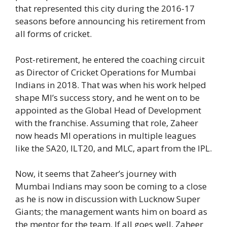
that represented this city during the 2016-17
seasons before announcing his retirement from
all forms of cricket.
Post-retirement, he entered the coaching circuit
as Director of Cricket Operations for Mumbai
Indians in 2018. That was when his work helped
shape MI’s success story, and he went on to be
appointed as the Global Head of Development
with the franchise. Assuming that role, Zaheer
now heads MI operations in multiple leagues
like the SA20, ILT20, and MLC, apart from the IPL.
Now, it seems that Zaheer’s journey with
Mumbai Indians may soon be coming to a close
as he is now in discussion with Lucknow Super
Giants; the management wants him on board as
the mentor for the team. If all goes well, Zaheer