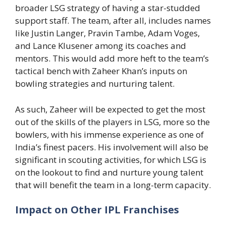
broader LSG strategy of having a star-studded
support staff. The team, after all, includes names
like Justin Langer, Pravin Tambe, Adam Voges,
and Lance Klusener among its coaches and
mentors. This would add more heft to the team’s
tactical bench with Zaheer Khan’s inputs on
bowling strategies and nurturing talent.
As such, Zaheer will be expected to get the most
out of the skills of the players in LSG, more so the
bowlers, with his immense experience as one of
India’s finest pacers. His involvement will also be
significant in scouting activities, for which LSG is
on the lookout to find and nurture young talent
that will benefit the team in a long-term capacity.
Impact on Other IPL Franchises