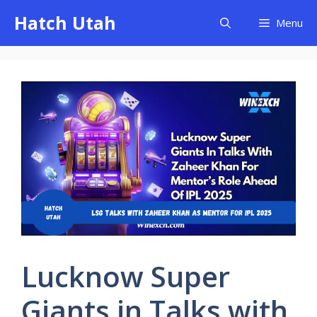
Skip
Hatch Utah
Menu
to
content
Lucknow Super
Giants in Talks with