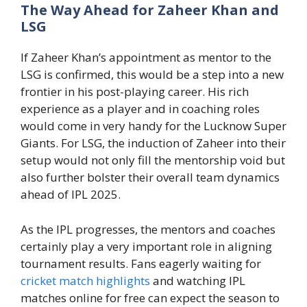
The Way Ahead for Zaheer Khan and
LSG
If Zaheer Khan’s appointment as mentor to the
LSG is confirmed, this would be a step into a new
frontier in his post-playing career. His rich
experience as a player and in coaching roles
would come in very handy for the Lucknow Super
Giants. For LSG, the induction of Zaheer into their
setup would not only fill the mentorship void but
also further bolster their overall team dynamics
ahead of IPL 2025.
As the IPL progresses, the mentors and coaches
certainly play a very important role in aligning
tournament results. Fans eagerly waiting for
cricket match highlights
and watching IPL
matches online for free can expect the season to