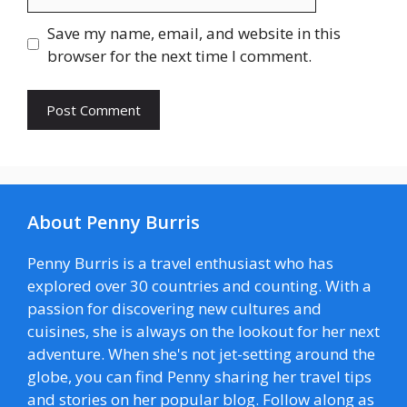
Save my name, email, and website in this
browser for the next time I comment.
About Penny Burris
Penny Burris is a travel enthusiast who has
explored over 30 countries and counting. With a
passion for discovering new cultures and
cuisines, she is always on the lookout for her next
adventure. When she's not jet-setting around the
globe, you can find Penny sharing her travel tips
and stories on her popular blog. Follow along as