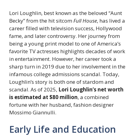
Lori Loughlin, best known as the beloved “Aunt
Becky” from the hit sitcom
Full House
, has lived a
career filled with television success, Hollywood
fame, and later controversy. Her journey from
being a young print model to one of America’s
favorite TV actresses highlights decades of work
in entertainment. However, her career took a
sharp turn in 2019 due to her involvement in the
infamous college admissions scandal. Today,
Loughlin’s story is both one of stardom and
scandal. As of 2025,
Lori Loughlin’s net worth
is estimated at $80 million
, a combined
fortune with her husband, fashion designer
Mossimo Giannulli.
Early Life and Education