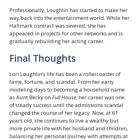
Professionally, Loughlin has started to make her
way back into the entertainment world. While her
Hallmark contract was severed, she has
appeared in projects for other networks and is
gradually rebuilding her acting career.
Final Thoughts
Lori Loughlin’s life has been a rollercoaster of
fame, fortune, and scandal. From her early
modeling days to becoming a household name
as Aunt Becky on
Full House
, her career was one
of steady success until the admissions scandal
changed the course of her legacy. Now, at 61
years old, she continues to live a wealthy but
more private life with her husband and children,
balancing her personal journey with attempts at