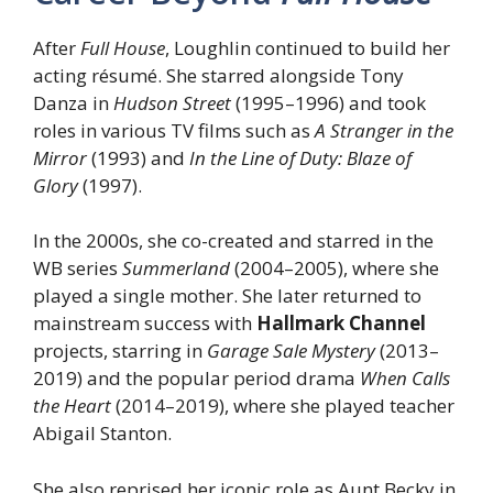
After
Full House
, Loughlin continued to build her
acting résumé. She starred alongside Tony
Danza in
Hudson Street
(1995–1996) and took
roles in various TV films such as
A Stranger in the
Mirror
(1993) and
In the Line of Duty: Blaze of
Glory
(1997).
In the 2000s, she co-created and starred in the
WB series
Summerland
(2004–2005), where she
played a single mother. She later returned to
mainstream success with
Hallmark Channel
projects, starring in
Garage Sale Mystery
(2013–
2019) and the popular period drama
When Calls
the Heart
(2014–2019), where she played teacher
Abigail Stanton.
She also reprised her iconic role as Aunt Becky in