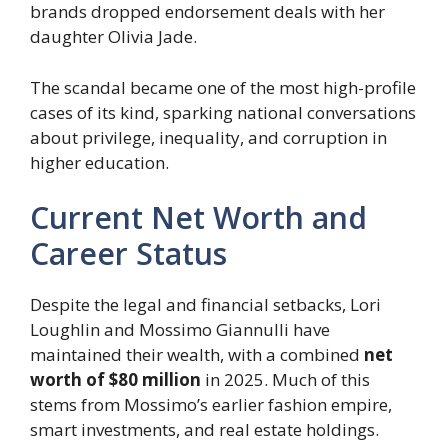
brands dropped endorsement deals with her
daughter Olivia Jade.
The scandal became one of the most high-profile
cases of its kind, sparking national conversations
about privilege, inequality, and corruption in
higher education.
Current Net Worth and
Career Status
Despite the legal and financial setbacks, Lori
Loughlin and Mossimo Giannulli have
maintained their wealth, with a combined
net
worth of $80 million
in 2025. Much of this
stems from Mossimo’s earlier fashion empire,
smart investments, and real estate holdings.