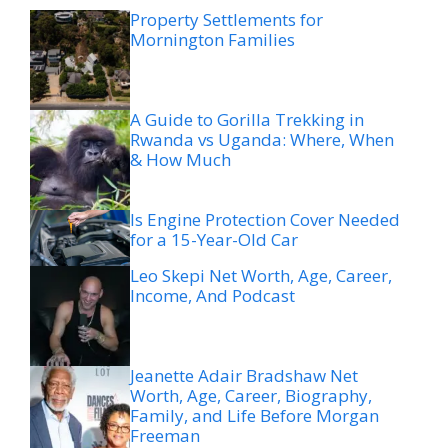
Property Settlements for
Mornington Families
A Guide to Gorilla Trekking in
Rwanda vs Uganda: Where, When
& How Much
Is Engine Protection Cover Needed
for a 15-Year-Old Car
Leo Skepi Net Worth, Age, Career,
Income, And Podcast
Jeanette Adair Bradshaw Net
Worth, Age, Career, Biography,
Family, and Life Before Morgan
Freeman