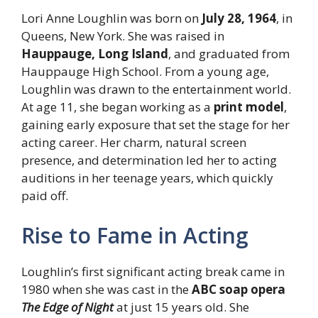
Lori Anne Loughlin was born on
July 28, 1964
, in
Queens, New York. She was raised in
Hauppauge, Long Island
, and graduated from
Hauppauge High School. From a young age,
Loughlin was drawn to the entertainment world.
At age 11, she began working as a
print model
,
gaining early exposure that set the stage for her
acting career. Her charm, natural screen
presence, and determination led her to acting
auditions in her teenage years, which quickly
paid off.
Rise to Fame in Acting
Loughlin’s first significant acting break came in
1980 when she was cast in the
ABC soap opera
The Edge of Night
at just 15 years old. She