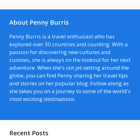
About Penny Burris
Penny Burris is a travel enthusiast who has
explored over 30 countries and counting. With a
passion for discovering new cultures and
cuisines, she is always on the lookout for her next
adventure. When she's not jet-setting around the
globe, you can find Penny sharing her travel tips
and stories on her popular blog. Follow along as
she takes you on a journey to some of the world's
most exciting destinations.
Recent Posts