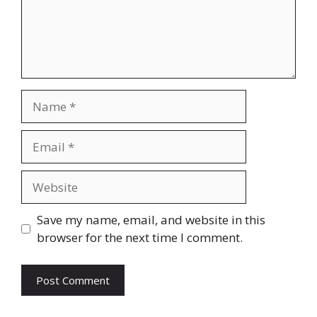
Name
Email
Website
Save my name, email, and website in this
browser for the next time I comment.