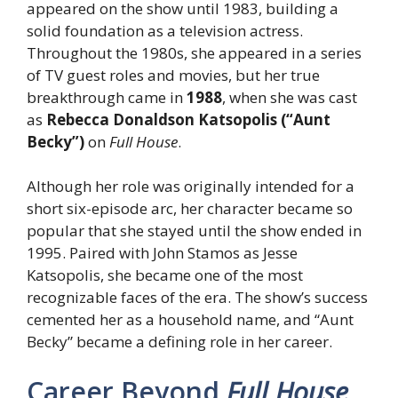
appeared on the show until 1983, building a
solid foundation as a television actress.
Throughout the 1980s, she appeared in a series
of TV guest roles and movies, but her true
breakthrough came in
1988
, when she was cast
as
Rebecca Donaldson Katsopolis (“Aunt
Becky”)
on
Full House
.
Although her role was originally intended for a
short six-episode arc, her character became so
popular that she stayed until the show ended in
1995. Paired with John Stamos as Jesse
Katsopolis, she became one of the most
recognizable faces of the era. The show’s success
cemented her as a household name, and “Aunt
Becky” became a defining role in her career.
Career Beyond
Full House