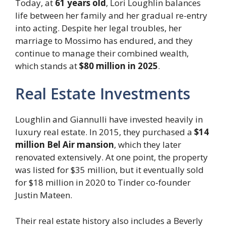
Today, at
61 years old
, Lori Loughlin balances
life between her family and her gradual re-entry
into acting. Despite her legal troubles, her
marriage to Mossimo has endured, and they
continue to manage their combined wealth,
which stands at
$80 million in 2025
.
Real Estate Investments
Loughlin and Giannulli have invested heavily in
luxury real estate. In 2015, they purchased a
$14
million Bel Air mansion
, which they later
renovated extensively. At one point, the property
was listed for $35 million, but it eventually sold
for $18 million in 2020 to Tinder co-founder
Justin Mateen.
Their real estate history also includes a Beverly