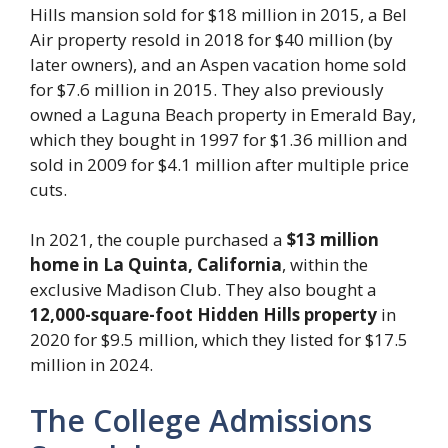
Hills mansion sold for $18 million in 2015, a Bel
Air property resold in 2018 for $40 million (by
later owners), and an Aspen vacation home sold
for $7.6 million in 2015. They also previously
owned a Laguna Beach property in Emerald Bay,
which they bought in 1997 for $1.36 million and
sold in 2009 for $4.1 million after multiple price
cuts.
In 2021, the couple purchased a
$13 million
home in La Quinta, California
, within the
exclusive Madison Club. They also bought a
12,000-square-foot Hidden Hills property
in
2020 for $9.5 million, which they listed for $17.5
million in 2024.
The College Admissions