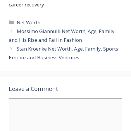
career recovery.
Categories
Net Worth
Mossimo Giannulli Net Worth, Age, Family
and His Rise and Fall in Fashion
Stan Kroenke Net Worth, Age, Family, Sports
Empire and Business Ventures
Leave a Comment
Comment