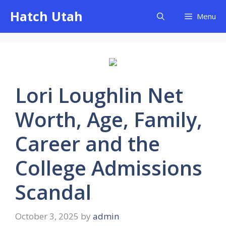
Skip
Hatch Utah
Menu
to
content
Lori Loughlin Net
Worth, Age, Family,
Career and the
College Admissions
Scandal
October 3, 2025
by
admin