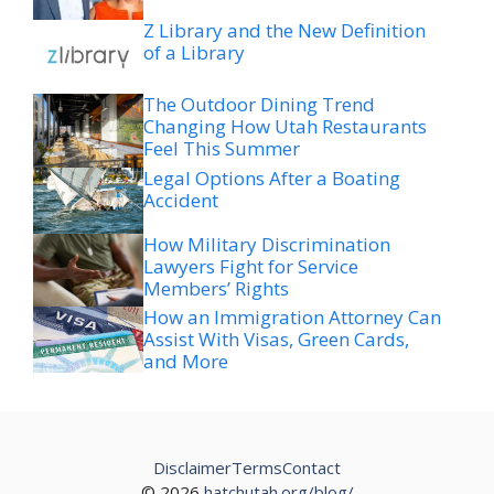
Z Library and the New Definition
of a Library
The Outdoor Dining Trend
Changing How Utah Restaurants
Feel This Summer
Legal Options After a Boating
Accident
How Military Discrimination
Lawyers Fight for Service
Members’ Rights
How an Immigration Attorney Can
Assist With Visas, Green Cards,
and More
Disclaimer
Terms
Contact
© 2026
hatchutah.org/blog/