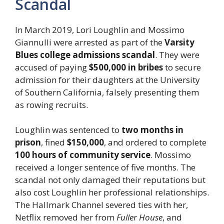
Scandal
In March 2019, Lori Loughlin and Mossimo
Giannulli were arrested as part of the
Varsity
Blues college admissions scandal
. They were
accused of paying
$500,000 in bribes
to secure
admission for their daughters at the University
of Southern California, falsely presenting them
as rowing recruits.
Loughlin was sentenced to
two months in
prison
, fined
$150,000
, and ordered to complete
100 hours of community service
. Mossimo
received a longer sentence of five months. The
scandal not only damaged their reputations but
also cost Loughlin her professional relationships.
The Hallmark Channel severed ties with her,
Netflix removed her from
Fuller House
, and