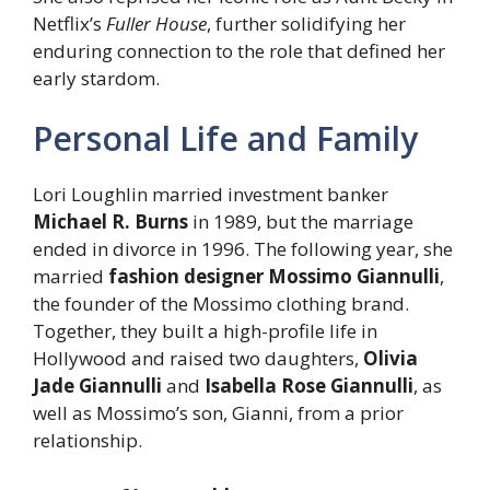
Netflix’s
Fuller House
, further solidifying her
enduring connection to the role that defined her
early stardom.
Personal Life and Family
Lori Loughlin married investment banker
Michael R. Burns
in 1989, but the marriage
ended in divorce in 1996. The following year, she
married
fashion designer Mossimo Giannulli
,
the founder of the Mossimo clothing brand.
Together, they built a high-profile life in
Hollywood and raised two daughters,
Olivia
Jade Giannulli
and
Isabella Rose Giannulli
, as
well as Mossimo’s son, Gianni, from a prior
relationship.