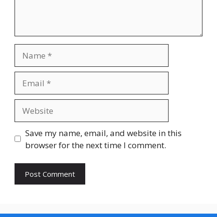
Name
Email
Website
Save my name, email, and website in this
browser for the next time I comment.