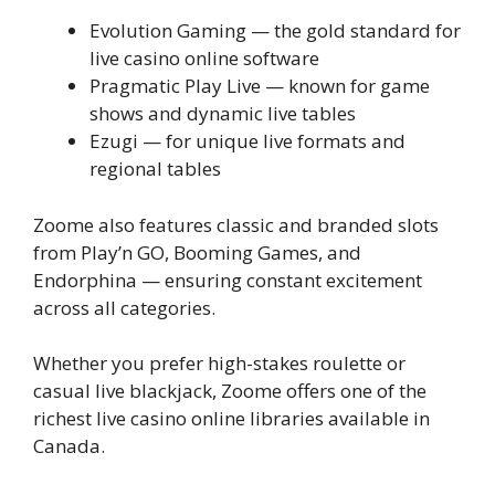
Evolution Gaming — the gold standard for
live casino online software
Pragmatic Play Live — known for game
shows and dynamic live tables
Ezugi — for unique live formats and
regional tables
Zoome also features classic and branded slots
from Play’n GO, Booming Games, and
Endorphina — ensuring constant excitement
across all categories.
Whether you prefer high-stakes roulette or
casual live blackjack, Zoome offers one of the
richest live casino online libraries available in
Canada.