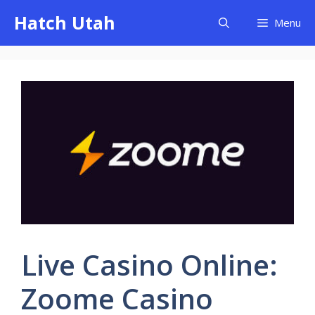
Skip
Hatch Utah
Menu
to
content
Live Casino Online:
Zoome Casino