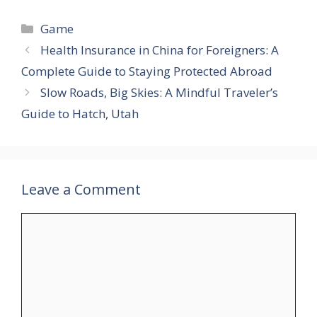
Categories
Game
Health Insurance in China for Foreigners: A
Complete Guide to Staying Protected Abroad
Slow Roads, Big Skies: A Mindful Traveler’s
Guide to Hatch, Utah
Leave a Comment
Comment