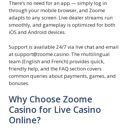
There’s no need for an app — simply log in
through your mobile browser, and Zoome
adapts to any screen. Live dealer streams run
smoothly, and gameplay is optimized for both
iOS and Android devices.
Support is available 24/7 via live chat and email
at support@zoome.casino. The multilingual
team (English and French) provides quick,
friendly help, and the FAQ section covers
common queries about payments, games, and
bonuses.
Why Choose Zoome
Casino for Live Casino
Online?