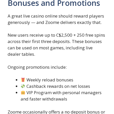
Bonuses and Promotions
A great live casino online should reward players
generously — and Zoome delivers exactly that.
New users receive up to C$2,500 + 250 free spins
across their first three deposits. These bonuses
can be used on most games, including live
dealer tables.
Ongoing promotions include:
Weekly reload bonuses
Cashback rewards on net losses
VIP Program with personal managers
and faster withdrawals
Zoome occasionally offers a no deposit bonus or