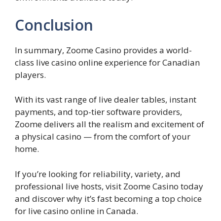
Conclusion
In summary, Zoome Casino provides a world-
class live casino online experience for Canadian
players.
With its vast range of live dealer tables, instant
payments, and top-tier software providers,
Zoome delivers all the realism and excitement of
a physical casino — from the comfort of your
home.
If you’re looking for reliability, variety, and
professional live hosts, visit Zoome Casino today
and discover why it’s fast becoming a top choice
for live casino online in Canada.