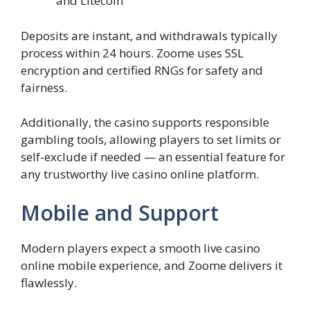
and Litecoin
Deposits are instant, and withdrawals typically
process within 24 hours. Zoome uses SSL
encryption and certified RNGs for safety and
fairness.
Additionally, the casino supports responsible
gambling tools, allowing players to set limits or
self-exclude if needed — an essential feature for
any trustworthy live casino online platform.
Mobile and Support
Modern players expect a smooth live casino
online mobile experience, and Zoome delivers it
flawlessly.