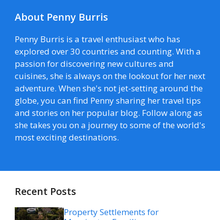
About Penny Burris
Penny Burris is a travel enthusiast who has
explored over 30 countries and counting. With a
passion for discovering new cultures and
cuisines, she is always on the lookout for her next
adventure. When she's not jet-setting around the
globe, you can find Penny sharing her travel tips
and stories on her popular blog. Follow along as
she takes you on a journey to some of the world's
most exciting destinations.
Recent Posts
Property Settlements for