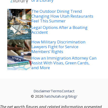
of a Library
The Outdoor Dining Trend
Changing How Utah Restaurants
Feel This Summer
Legal Options After a Boating
Accident
How Military Discrimination
Lawyers Fight for Service
Members’ Rights
How an Immigration Attorney Can
Assist With Visas, Green Cards,
and More
Disclaimer
Terms
Contact
© 2026
hatchutah.org/blog/
The net worth figures and related information presented