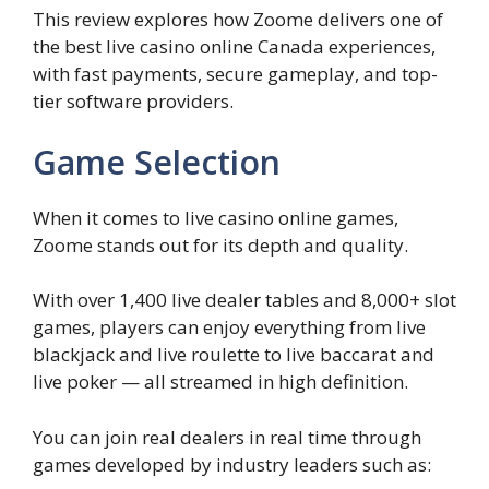
This review explores how Zoome delivers one of
the best live casino online Canada experiences,
with fast payments, secure gameplay, and top-
tier software providers.
Game Selection
When it comes to live casino online games,
Zoome stands out for its depth and quality.
With over 1,400 live dealer tables and 8,000+ slot
games, players can enjoy everything from live
blackjack and live roulette to live baccarat and
live poker — all streamed in high definition.
You can join real dealers in real time through
games developed by industry leaders such as: