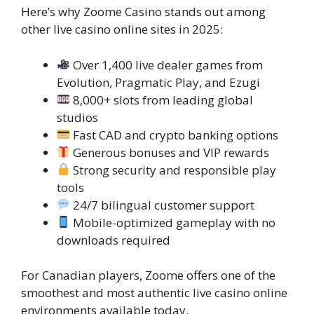
Here’s why Zoome Casino stands out among
other live casino online sites in 2025:
Over 1,400 live dealer games from
Evolution, Pragmatic Play, and Ezugi
8,000+ slots from leading global
studios
Fast CAD and crypto banking options
Generous bonuses and VIP rewards
Strong security and responsible play
tools
24/7 bilingual customer support
Mobile-optimized gameplay with no
downloads required
For Canadian players, Zoome offers one of the
smoothest and most authentic live casino online
environments available today.