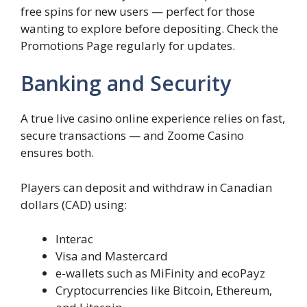
free spins for new users — perfect for those
wanting to explore before depositing. Check the
Promotions Page regularly for updates.
Banking and Security
A true live casino online experience relies on fast,
secure transactions — and Zoome Casino
ensures both.
Players can deposit and withdraw in Canadian
dollars (CAD) using:
Interac
Visa and Mastercard
e-wallets such as MiFinity and ecoPayz
Cryptocurrencies like Bitcoin, Ethereum,