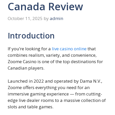
Canada Review
October 11, 2025
by
admin
Introduction
If you’re looking for a
live casino online
that
combines realism, variety, and convenience,
Zoome Casino is one of the top destinations for
Canadian players.
Launched in 2022 and operated by Dama N.V.,
Zoome offers everything you need for an
immersive gaming experience — from cutting-
edge live dealer rooms to a massive collection of
slots and table games.