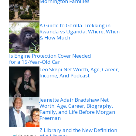
Mornington Families
A Guide to Gorilla Trekking in
Rwanda vs Uganda: Where, When
& How Much
Is Engine Protection Cover Needed
for a 15-Year-Old Car
Leo Skepi Net Worth, Age, Career,
Income, And Podcast
Jeanette Adair Bradshaw Net
Worth, Age, Career, Biography,
Family, and Life Before Morgan
Freeman
Z Library and the New Definition