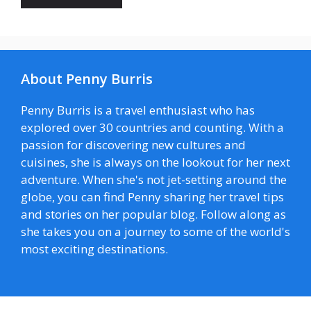
About Penny Burris
Penny Burris is a travel enthusiast who has
explored over 30 countries and counting. With a
passion for discovering new cultures and
cuisines, she is always on the lookout for her next
adventure. When she's not jet-setting around the
globe, you can find Penny sharing her travel tips
and stories on her popular blog. Follow along as
she takes you on a journey to some of the world's
most exciting destinations.