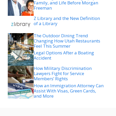
Family, and Life Before Morgan
Freeman
Z Library and the New Definition
of a Library
The Outdoor Dining Trend
Changing How Utah Restaurants
Feel This Summer
Legal Options After a Boating
Accident
How Military Discrimination
Lawyers Fight for Service
Members’ Rights
How an Immigration Attorney Can
Assist With Visas, Green Cards,
and More