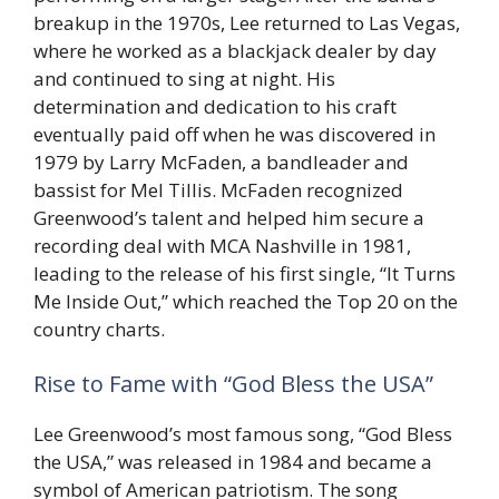
breakup in the 1970s, Lee returned to Las Vegas,
where he worked as a blackjack dealer by day
and continued to sing at night. His
determination and dedication to his craft
eventually paid off when he was discovered in
1979 by Larry McFaden, a bandleader and
bassist for Mel Tillis. McFaden recognized
Greenwood’s talent and helped him secure a
recording deal with MCA Nashville in 1981,
leading to the release of his first single, “It Turns
Me Inside Out,” which reached the Top 20 on the
country charts.
Rise to Fame with “God Bless the USA”
Lee Greenwood’s most famous song, “God Bless
the USA,” was released in 1984 and became a
symbol of American patriotism. The song