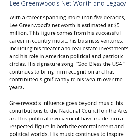
Lee Greenwood’s Net Worth and Legacy
With a career spanning more than five decades,
Lee Greenwood’s net worth is estimated at $5
million. This figure comes from his successful
career in country music, his business ventures,
including his theater and real estate investments,
and his role in American political and patriotic
circles. His signature song, “God Bless the USA,”
continues to bring him recognition and has
contributed significantly to his wealth over the
years.
Greenwood’s influence goes beyond music; his
contributions to the National Council on the Arts
and his political involvement have made him a
respected figure in both the entertainment and
political worlds. His music continues to inspire