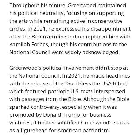
Throughout his tenure, Greenwood maintained
his political neutrality, focusing on supporting
the arts while remaining active in conservative
circles. In 2021, he expressed his disappointment
after the Biden administration replaced him with
Kamilah Forbes, though his contributions to the
National Council were widely acknowledged.
Greenwood’s political involvement didn’t stop at
the National Council. In 2021, he made headlines
with the release of the “God Bless the USA Bible,”
which featured patriotic U.S. texts interspersed
with passages from the Bible. Although the Bible
sparked controversy, especially when it was
promoted by Donald Trump for business
ventures, it further solidified Greenwood’s status
as a figurehead for American patriotism.