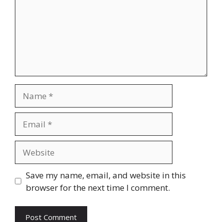
Name
Email
Website
Save my name, email, and website in this
browser for the next time I comment.