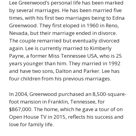
Lee Greenwood’s personal life has been marked
by several marriages. He has been married five
times, with his first two marriages being to Edna
Greenwood. They first eloped in 1960 in Reno,
Nevada, but their marriage ended in divorce.
The couple remarried but eventually divorced
again. Lee is currently married to Kimberly
Payne, a former Miss Tennessee USA, who is 25
years younger than him. They married in 1992
and have two sons, Dalton and Parker. Lee has
four children from his previous marriages.
In 2004, Greenwood purchased an 8,500-square-
foot mansion in Franklin, Tennessee, for
$867,000. The home, which he gave a tour of on
Open House TV in 2015, reflects his success and
love for family life.