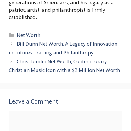
generations of Americans, and his legacy as a
patriot, artist, and philanthropist is firmly
established.
Categories
Net Worth
Bill Dunn Net Worth, A Legacy of Innovation
in Futures Trading and Philanthropy
Chris Tomlin Net Worth, Contemporary
Christian Music Icon with a $2 Million Net Worth
Leave a Comment
Comment