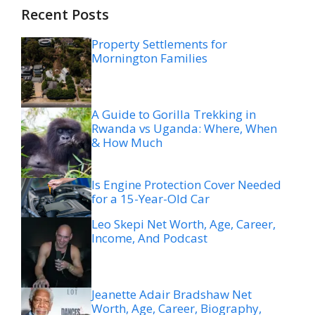
Recent Posts
Property Settlements for
Mornington Families
A Guide to Gorilla Trekking in
Rwanda vs Uganda: Where, When
& How Much
Is Engine Protection Cover Needed
for a 15-Year-Old Car
Leo Skepi Net Worth, Age, Career,
Income, And Podcast
Jeanette Adair Bradshaw Net
Worth, Age, Career, Biography,