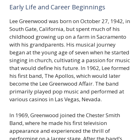
Early Life and Career Beginnings
Lee Greenwood was born on October 27, 1942, in
South Gate, California, but spent much of his
childhood growing up on a farm in Sacramento
with his grandparents. His musical journey
began at the young age of seven when he started
singing in church, cultivating a passion for music
that would define his future. In 1962, Lee formed
his first band, The Apollos, which would later
become the Lee Greenwood Affair. The band
primarily played pop music and performed at
various casinos in Las Vegas, Nevada.
In 1969, Greenwood joined the Chester Smith
Band, where he made his first television
appearance and experienced the thrill of
performing on a larger stage. After the band’s