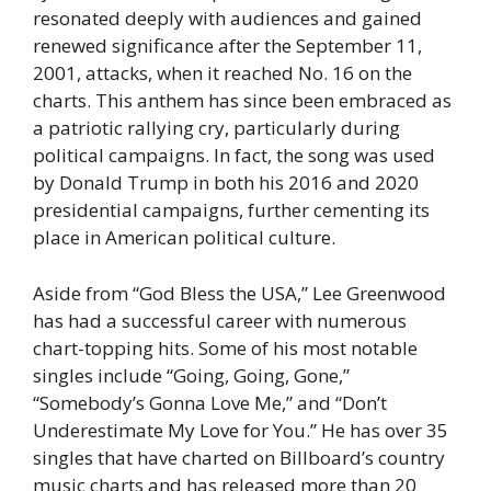
resonated deeply with audiences and gained
renewed significance after the September 11,
2001, attacks, when it reached No. 16 on the
charts. This anthem has since been embraced as
a patriotic rallying cry, particularly during
political campaigns. In fact, the song was used
by Donald Trump in both his 2016 and 2020
presidential campaigns, further cementing its
place in American political culture.
Aside from “God Bless the USA,” Lee Greenwood
has had a successful career with numerous
chart-topping hits. Some of his most notable
singles include “Going, Going, Gone,”
“Somebody’s Gonna Love Me,” and “Don’t
Underestimate My Love for You.” He has over 35
singles that have charted on Billboard’s country
music charts and has released more than 20