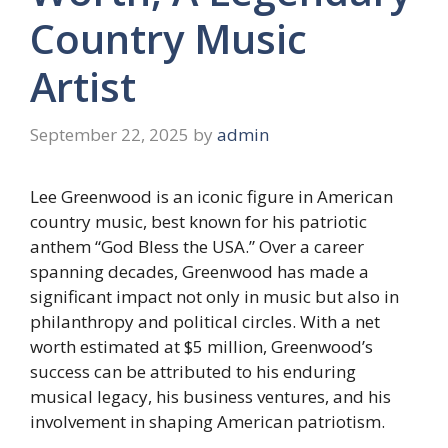
Country Music
Artist
September 22, 2025
by
admin
Lee Greenwood is an iconic figure in American
country music, best known for his patriotic
anthem “God Bless the USA.” Over a career
spanning decades, Greenwood has made a
significant impact not only in music but also in
philanthropy and political circles. With a net
worth estimated at $5 million, Greenwood’s
success can be attributed to his enduring
musical legacy, his business ventures, and his
involvement in shaping American patriotism.