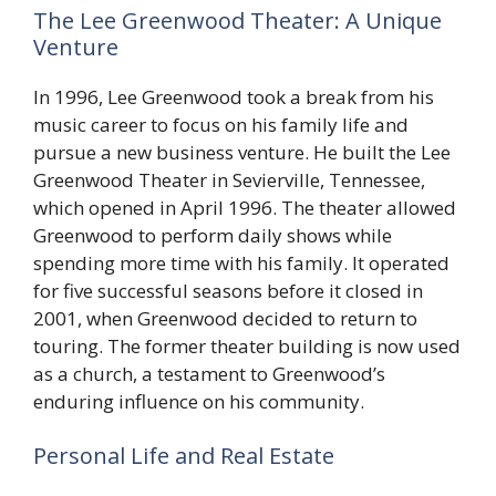
The Lee Greenwood Theater: A Unique
Venture
In 1996, Lee Greenwood took a break from his
music career to focus on his family life and
pursue a new business venture. He built the Lee
Greenwood Theater in Sevierville, Tennessee,
which opened in April 1996. The theater allowed
Greenwood to perform daily shows while
spending more time with his family. It operated
for five successful seasons before it closed in
2001, when Greenwood decided to return to
touring. The former theater building is now used
as a church, a testament to Greenwood’s
enduring influence on his community.
Personal Life and Real Estate