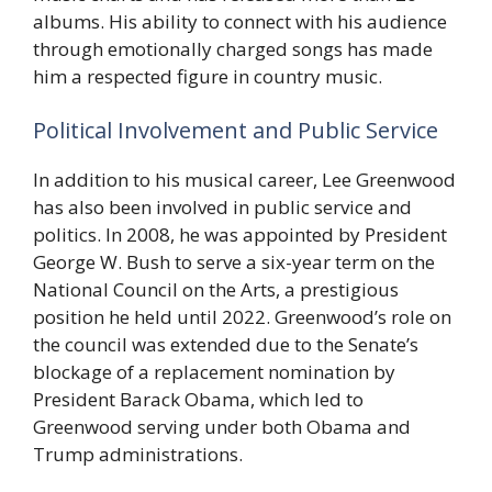
albums. His ability to connect with his audience
through emotionally charged songs has made
him a respected figure in country music.
Political Involvement and Public Service
In addition to his musical career, Lee Greenwood
has also been involved in public service and
politics. In 2008, he was appointed by President
George W. Bush to serve a six-year term on the
National Council on the Arts, a prestigious
position he held until 2022. Greenwood’s role on
the council was extended due to the Senate’s
blockage of a replacement nomination by
President Barack Obama, which led to
Greenwood serving under both Obama and
Trump administrations.