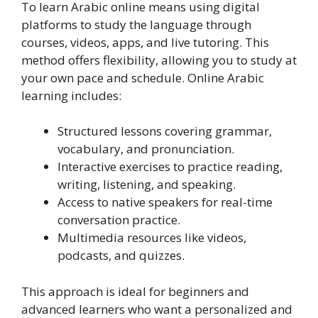
To learn Arabic online means using digital
platforms to study the language through
courses, videos, apps, and live tutoring. This
method offers flexibility, allowing you to study at
your own pace and schedule. Online Arabic
learning includes:
Structured lessons covering grammar,
vocabulary, and pronunciation.
Interactive exercises to practice reading,
writing, listening, and speaking.
Access to native speakers for real-time
conversation practice.
Multimedia resources like videos,
podcasts, and quizzes.
This approach is ideal for beginners and
advanced learners who want a personalized and