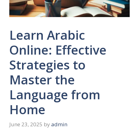
Learn Arabic
Online: Effective
Strategies to
Master the
Language from
Home
June 23, 2025
by
admin