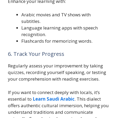
Enhance your learning with:
Arabic movies and TV shows with
subtitles.
Language learning apps with speech
recognition.
Flashcards for memorizing words.
6. Track Your Progress
Regularly assess your improvement by taking
quizzes, recording yourself speaking, or testing
your comprehension with reading exercises.
If you want to connect deeply with locals, it’s
essential to
Learn Saudi Arabic
. This dialect
offers authentic cultural immersion, helping you
understand traditions and communicate