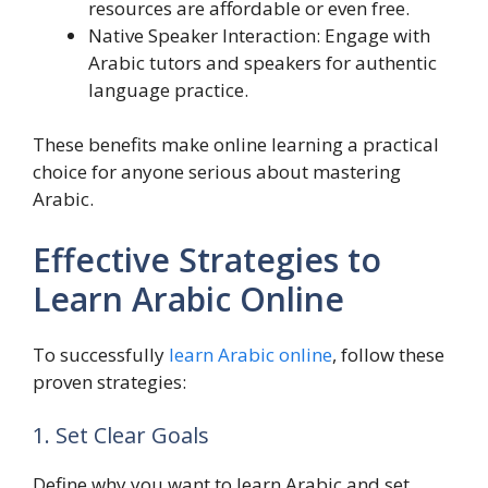
resources are affordable or even free.
Native Speaker Interaction: Engage with
Arabic tutors and speakers for authentic
language practice.
These benefits make online learning a practical
choice for anyone serious about mastering
Arabic.
Effective Strategies to
Learn Arabic Online
To successfully
learn Arabic online
, follow these
proven strategies:
1. Set Clear Goals
Define why you want to learn Arabic and set