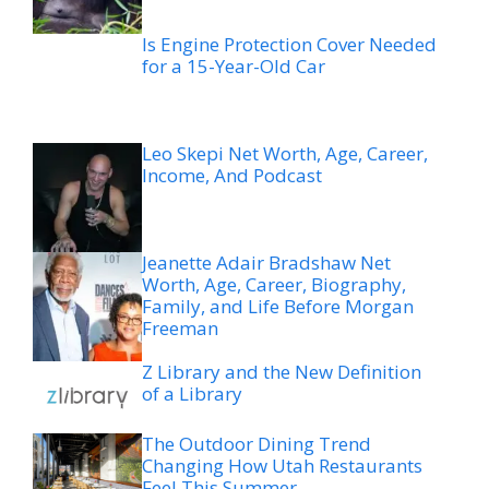
Is Engine Protection Cover Needed
for a 15-Year-Old Car
Leo Skepi Net Worth, Age, Career,
Income, And Podcast
Jeanette Adair Bradshaw Net
Worth, Age, Career, Biography,
Family, and Life Before Morgan
Freeman
Z Library and the New Definition
of a Library
The Outdoor Dining Trend
Changing How Utah Restaurants
Feel This Summer
Legal Options After a Boating