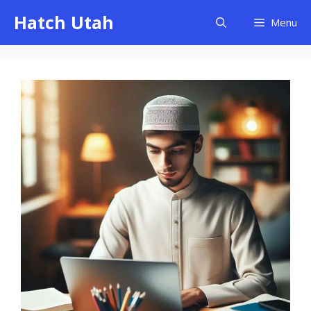
Skip
Hatch Utah
Menu
to
content