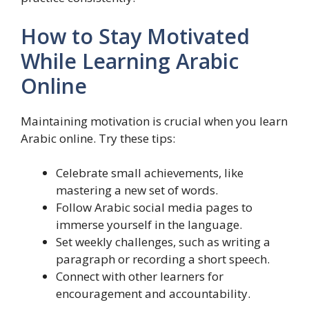
How to Stay Motivated
While Learning Arabic
Online
Maintaining motivation is crucial when you learn
Arabic online. Try these tips:
Celebrate small achievements, like
mastering a new set of words.
Follow Arabic social media pages to
immerse yourself in the language.
Set weekly challenges, such as writing a
paragraph or recording a short speech.
Connect with other learners for
encouragement and accountability.