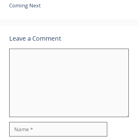
Coming Next
Leave a Comment
Comment
Name