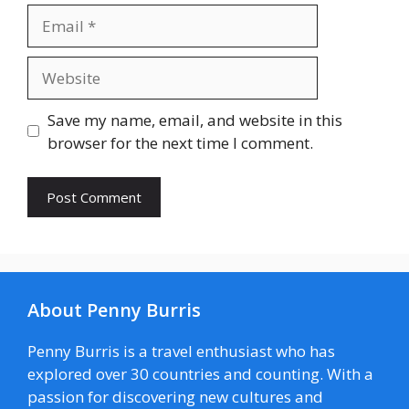
Email
Website
Save my name, email, and website in this
browser for the next time I comment.
About Penny Burris
Penny Burris is a travel enthusiast who has
explored over 30 countries and counting. With a
passion for discovering new cultures and