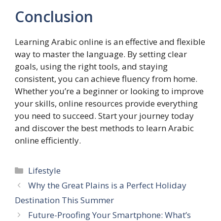
Conclusion
Learning Arabic online is an effective and flexible
way to master the language. By setting clear
goals, using the right tools, and staying
consistent, you can achieve fluency from home.
Whether you’re a beginner or looking to improve
your skills, online resources provide everything
you need to succeed. Start your journey today
and discover the best methods to learn Arabic
online efficiently.
Categories
Lifestyle
Why the Great Plains is a Perfect Holiday
Destination This Summer
Future-Proofing Your Smartphone: What’s