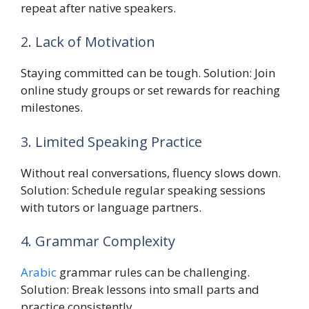
repeat after native speakers.
2. Lack of Motivation
Staying committed can be tough. Solution: Join
online study groups or set rewards for reaching
milestones.
3. Limited Speaking Practice
Without real conversations, fluency slows down.
Solution: Schedule regular speaking sessions
with tutors or language partners.
4. Grammar Complexity
Arabic
grammar rules can be challenging.
Solution: Break lessons into small parts and
practice consistently.