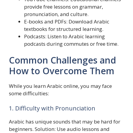
provide free lessons on grammar,
pronunciation, and culture.
E-books and PDFs: Download Arabic
textbooks for structured learning.
Podcasts: Listen to Arabic learning
podcasts during commutes or free time.
Common Challenges and
How to Overcome Them
While you learn Arabic online, you may face
some difficulties:
1. Difficulty with Pronunciation
Arabic has unique sounds that may be hard for
beginners. Solution: Use audio lessons and