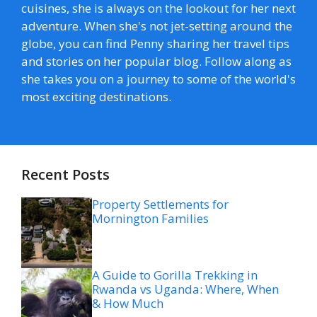
cuisines, she is always on the lookout for her next
adventure. When she's not jet-setting around the
globe, you can find Penny sharing her travel tips
and stories on her popular blog. Follow along as
she takes you on a journey to some of the world's
most exciting destinations.
Recent Posts
Property Settlements for
Mornington Families
A Guide to Gorilla Trekking in
Rwanda vs Uganda: Where, When
& How Much