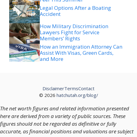
Accident
How Military Discrimination
Lawyers Fight for Service
Members’ Rights
How an Immigration Attorney Can
Assist With Visas, Green Cards,
and More
Disclaimer
Terms
Contact
© 2026
hatchutah.org/blog/
The net worth figures and related information presented
here are derived from a variety of public sources. These
figures should not be regarded as definitive or fully
accurate, as financial positions and valuations are subject
to change over time.