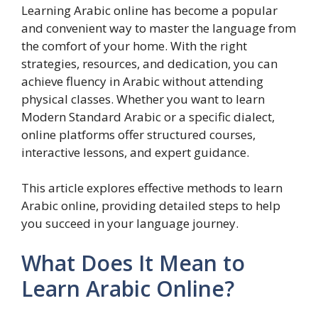
Learning Arabic online has become a popular
and convenient way to master the language from
the comfort of your home. With the right
strategies, resources, and dedication, you can
achieve fluency in Arabic without attending
physical classes. Whether you want to learn
Modern Standard Arabic or a specific dialect,
online platforms offer structured courses,
interactive lessons, and expert guidance.
This article explores effective methods to learn
Arabic online, providing detailed steps to help
you succeed in your language journey.
What Does It Mean to
Learn Arabic Online?