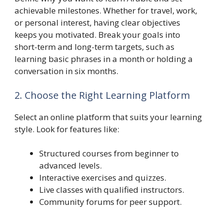
achievable milestones. Whether for travel, work,
or personal interest, having clear objectives
keeps you motivated. Break your goals into
short-term and long-term targets, such as
learning basic phrases in a month or holding a
conversation in six months.
2. Choose the Right Learning Platform
Select an online platform that suits your learning
style. Look for features like:
Structured courses from beginner to
advanced levels.
Interactive exercises and quizzes.
Live classes with qualified instructors.
Community forums for peer support.