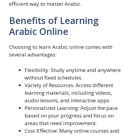
efficient way to master Arabic.
Benefits of Learning
Arabic Online
Choosing to learn Arabic online comes with
several advantages:
Flexibility: Study anytime and anywhere
without fixed schedules.
Variety of Resources: Access different
learning materials, including videos,
audio lessons, and interactive apps.
Personalized Learning: Adjust the pace
based on your progress and focus on
areas that need improvement.
Cost-Effective: Many online courses and