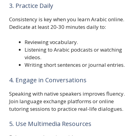
3. Practice Daily
Consistency is key when you learn Arabic online.
Dedicate at least 20-30 minutes daily to:
Reviewing vocabulary.
Listening to Arabic podcasts or watching
videos.
Writing short sentences or journal entries.
4. Engage in Conversations
Speaking with native speakers improves fluency.
Join language exchange platforms or online
tutoring sessions to practice real-life dialogues.
5. Use Multimedia Resources