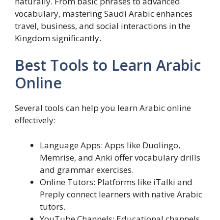
naturally. From basic phrases to advanced
vocabulary, mastering Saudi Arabic enhances
travel, business, and social interactions in the
Kingdom significantly.
Best Tools to Learn Arabic
Online
Several tools can help you learn Arabic online
effectively:
Language Apps: Apps like Duolingo,
Memrise, and Anki offer vocabulary drills
and grammar exercises.
Online Tutors: Platforms like iTalki and
Preply connect learners with native Arabic
tutors.
YouTube Channels: Educational channels