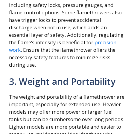
including safety locks, pressure gauges, and
flame control options. Some flamethrowers also
have trigger locks to prevent accidental
discharge when not in use, which adds an
essential layer of safety. Additionally, regulating
the flame’s intensity is beneficial for
precision
work
. Ensure that the flamethrower offers the
necessary safety features to minimize risks
during use.
3. Weight and Portability
The weight and portability of a flamethrower are
important, especially for extended use. Heavier
models may offer more power or larger fuel
tanks but can be cumbersome over long periods.
Lighter models are more portable and easier to