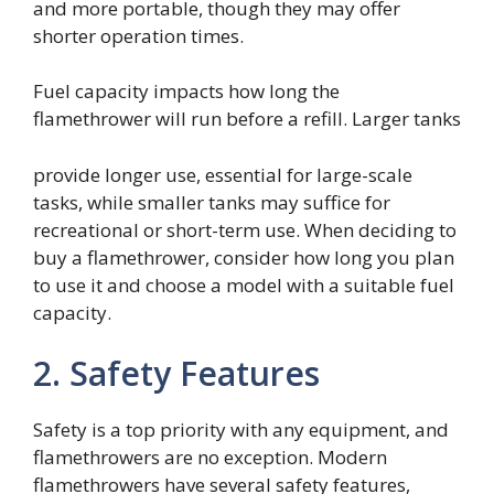
and more portable, though they may offer
shorter operation times.
Fuel capacity impacts how long the
flamethrower will run before a refill. Larger tanks
provide longer use, essential for large-scale
tasks, while smaller tanks may suffice for
recreational or short-term use. When deciding to
buy a flamethrower, consider how long you plan
to use it and choose a model with a suitable fuel
capacity.
2. Safety Features
Safety is a top priority with any equipment, and
flamethrowers are no exception. Modern
flamethrowers have several safety features,