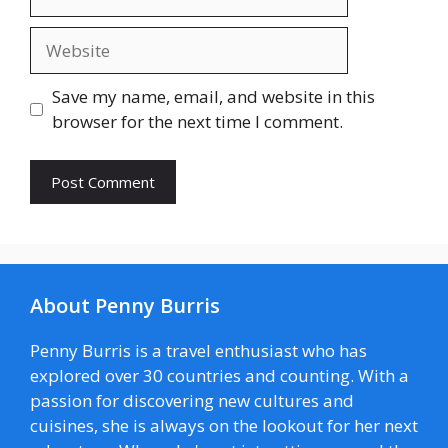
Website
Save my name, email, and website in this
browser for the next time I comment.
About Penny Burris
Penny Burris is a travel enthusiast who has
explored over 30 countries and counting. With a
passion for discovering new cultures and
cuisines, she is always on the lookout for her next