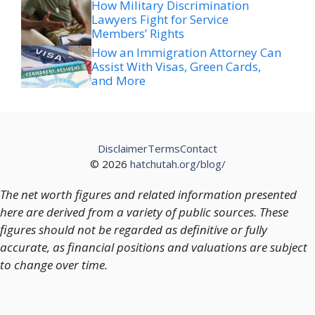
How Military Discrimination
Lawyers Fight for Service
Members’ Rights
How an Immigration Attorney Can
Assist With Visas, Green Cards,
and More
Disclaimer
Terms
Contact
© 2026
hatchutah.org/blog/
The net worth figures and related information presented
here are derived from a variety of public sources. These
figures should not be regarded as definitive or fully
accurate, as financial positions and valuations are subject
to change over time.