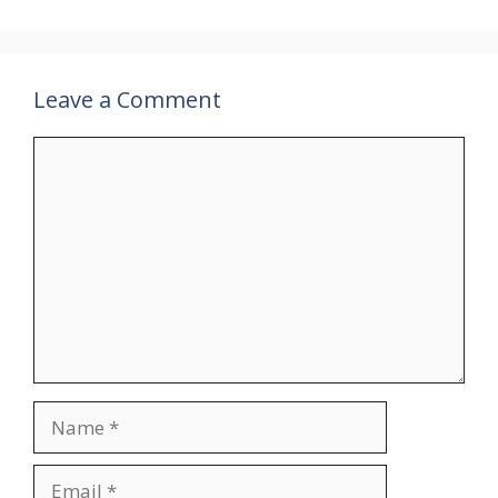
Leave a Comment
Comment
Name
Email