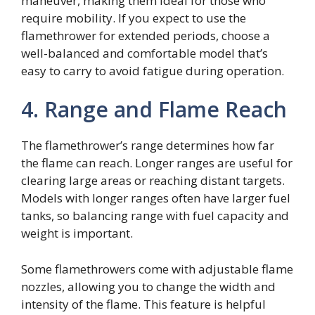
maneuver, making them ideal for those who
require mobility. If you expect to use the
flamethrower for extended periods, choose a
well-balanced and comfortable model that’s
easy to carry to avoid fatigue during operation.
4. Range and Flame Reach
The flamethrower’s range determines how far
the flame can reach. Longer ranges are useful for
clearing large areas or reaching distant targets.
Models with longer ranges often have larger fuel
tanks, so balancing range with fuel capacity and
weight is important.
Some flamethrowers come with adjustable flame
nozzles, allowing you to change the width and
intensity of the flame. This feature is helpful