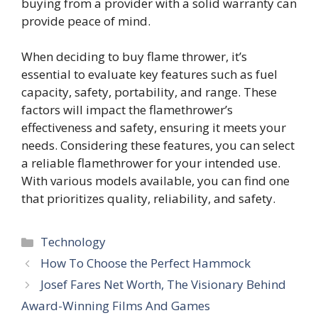
buying from a provider with a solid warranty can
provide peace of mind.
When deciding to buy flame thrower, it’s
essential to evaluate key features such as fuel
capacity, safety, portability, and range. These
factors will impact the flamethrower’s
effectiveness and safety, ensuring it meets your
needs. Considering these features, you can select
a reliable flamethrower for your intended use.
With various models available, you can find one
that prioritizes quality, reliability, and safety.
Categories
Technology
How To Choose the Perfect Hammock
Josef Fares Net Worth, The Visionary Behind
Award-Winning Films And Games