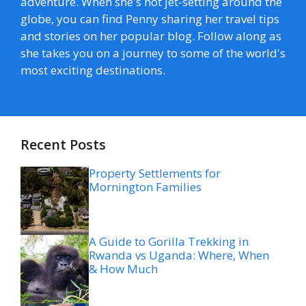
adventure. When she's not jet-setting around the
globe, you can find Penny sharing her travel tips
and stories on her popular blog. Follow along as
she takes you on a journey to some of the world's
most exciting destinations.
Recent Posts
Property Settlements for
Mornington Families
A Guide to Gorilla Trekking in
Rwanda vs Uganda: Where, When
& How Much