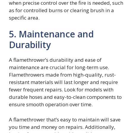
when precise control over the fire is needed, such
as for controlled burns or clearing brush in a
specific area.
5. Maintenance and
Durability
A flamethrower’s durability and ease of
maintenance are crucial for long-term use.
Flamethrowers made from high-quality, rust-
resistant materials will last longer and require
fewer frequent repairs. Look for models with
durable hoses and easy-to-clean components to
ensure smooth operation over time.
A flamethrower that’s easy to maintain will save
you time and money on repairs. Additionally,