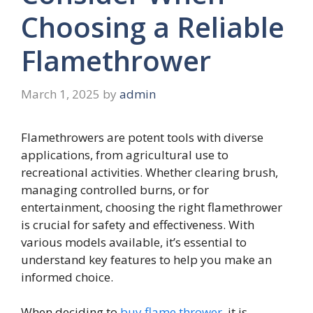
Choosing a Reliable
Flamethrower
March 1, 2025
by
admin
Flamethrowers are potent tools with diverse
applications, from agricultural use to
recreational activities. Whether clearing brush,
managing controlled burns, or for
entertainment, choosing the right flamethrower
is crucial for safety and effectiveness. With
various models available, it’s essential to
understand key features to help you make an
informed choice.
When deciding to
buy flame thrower
, it is