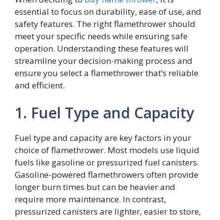
essential to focus on durability, ease of use, and
safety features. The right flamethrower should
meet your specific needs while ensuring safe
operation. Understanding these features will
streamline your decision-making process and
ensure you select a flamethrower that’s reliable
and efficient.
1. Fuel Type and Capacity
Fuel type and capacity are key factors in your
choice of flamethrower. Most models use liquid
fuels like gasoline or pressurized fuel canisters.
Gasoline-powered flamethrowers often provide
longer burn times but can be heavier and
require more maintenance. In contrast,
pressurized canisters are lighter, easier to store,