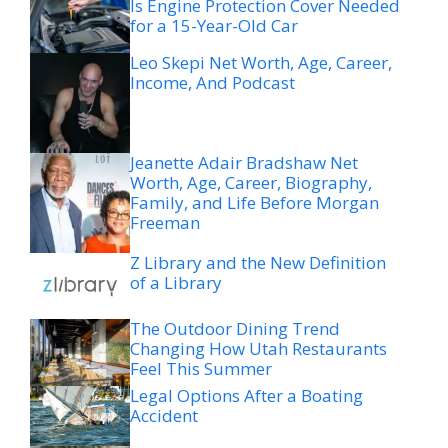
Is Engine Protection Cover Needed
for a 15-Year-Old Car
Leo Skepi Net Worth, Age, Career,
Income, And Podcast
Jeanette Adair Bradshaw Net
Worth, Age, Career, Biography,
Family, and Life Before Morgan
Freeman
Z Library and the New Definition
of a Library
The Outdoor Dining Trend
Changing How Utah Restaurants
Feel This Summer
Legal Options After a Boating
Accident