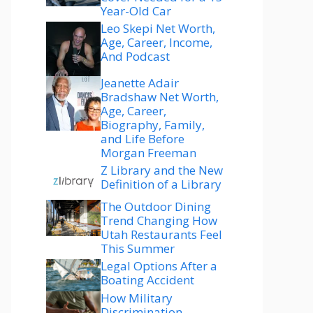
Year-Old Car
Leo Skepi Net Worth,
Age, Career, Income,
And Podcast
Jeanette Adair
Bradshaw Net Worth,
Age, Career,
Biography, Family,
and Life Before
Morgan Freeman
Z Library and the New
Definition of a Library
The Outdoor Dining
Trend Changing How
Utah Restaurants Feel
This Summer
Legal Options After a
Boating Accident
How Military
Discrimination