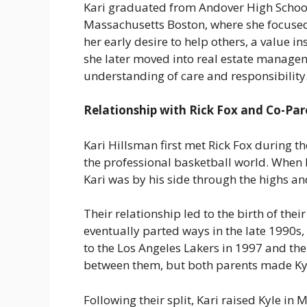
Kari graduated from Andover High School 
Massachusetts Boston, where she focused 
her early desire to help others, a value i
she later moved into real estate manageme
understanding of care and responsibility
Relationship with Rick Fox and Co-Par
Kari Hillsman first met Rick Fox during th
the professional basketball world. When R
Kari was by his side through the highs an
Their relationship led to the birth of thei
eventually parted ways in the late 1990s
to the Los Angeles Lakers in 1997 and th
between them, but both parents made Kyle
Following their split, Kari raised Kyle in