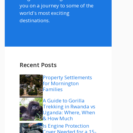
you on a journey to some of the
world's most exciting
destinations.
Recent Posts
Property Settlements
for Mornington
Families
A Guide to Gorilla
Trekking in Rwanda vs
Uganda: Where, When
& How Much
Is Engine Protection
Cover Needed for a 15-