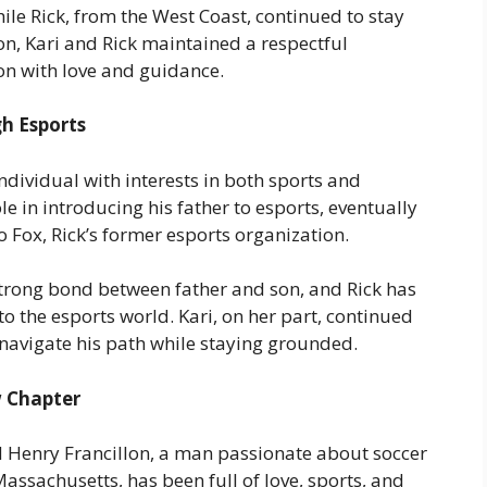
le Rick, from the West Coast, continued to stay
tion, Kari and Rick maintained a respectful
on with love and guidance.
h Esports
ndividual with interests in both sports and
e in introducing his father to esports, eventually
ox, Rick’s former esports organization.
trong bond between father and son, and Rick has
nto the esports world. Kari, on her part, continued
 navigate his path while staying grounded.
w Chapter
 Henry Francillon, a man passionate about soccer
Massachusetts, has been full of love, sports, and