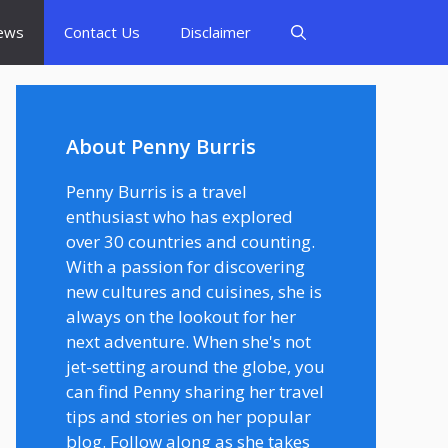
ews
Contact Us
Disclaimer
About Penny Burris
Penny Burris is a travel
enthusiast who has explored
over 30 countries and counting.
With a passion for discovering
new cultures and cuisines, she is
always on the lookout for her
next adventure. When she's not
jet-setting around the globe, you
can find Penny sharing her travel
tips and stories on her popular
blog. Follow along as she takes