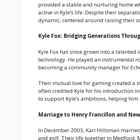
provided a stable and nurturing home whi
active in Kyle’s life. Despite their separa
dynamic, centered around raising their s
Kyle Fox: Bridging Generations Throug
Kyle Fox has since grown into a talented i
technology. He played an instrumental rol
becoming a community manager for Echo F
Their mutual love for gaming created a s
often credited Kyle for his introduction i
to support Kyle’s ambitions, helping him
Marriage to Henry Francillon and Ne
In December 2003, Kari Hillsman married
and golf. Their life together in Medford, 