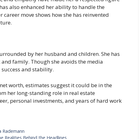
 has also enhanced her ability to handle the
 career move shows how she has reinvented
ature.
e surrounded by her husband and children. She has
rk and family. Though she avoids the media
s success and stability.
net worth, estimates suggest it could be in the
om her long-standing role in real estate
eer, personal investments, and years of hard work
ivia Rademann
e Realities Behind the Headlines