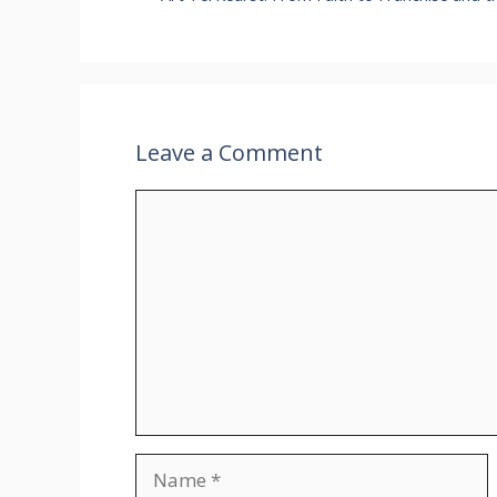
Leave a Comment
Comment
Name