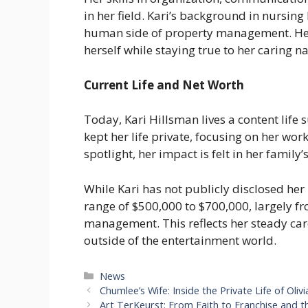
in her field. Kari’s background in nursing
human side of property management. Her
herself while staying true to her caring n
Current Life and Net Worth
Today, Kari Hillsman lives a content lif
kept her life private, focusing on her wo
spotlight, her impact is felt in her family’
While Kari has not publicly disclosed her 
range of $500,000 to $700,000, largely fr
management. This reflects her steady car
outside of the entertainment world.
Categories
News
Chumlee’s Wife: Inside the Private Life of Ol
Art TerKeurst: From Faith to Franchise and th