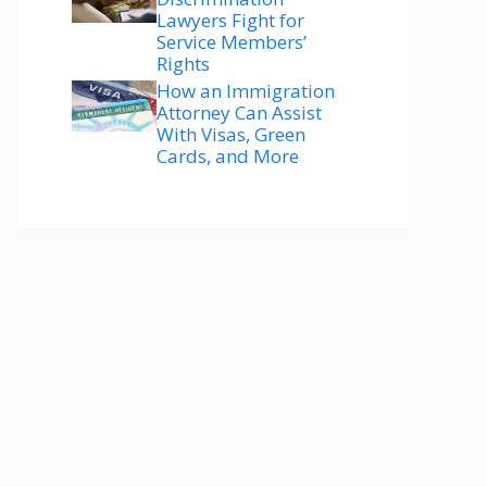
Lawyers Fight for
Service Members’
Rights
How an Immigration
Attorney Can Assist
With Visas, Green
Cards, and More