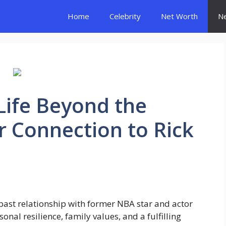
Home
Celebrity
Net Worth
N
 Life Beyond the
r Connection to Rick
 past relationship with former NBA star and actor
sonal resilience, family values, and a fulfilling