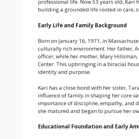
professional life. Now 53 years old, Kar
building a grounded life rooted in care, 
Early Life and Family Background
Born on January 16, 1971, in Massachuset
culturally rich environment. Her father,
officer, while her mother, Mary Hillsman
Center. This upbringing in a biracial ho
identity and purpose.
Kari has a close bond with her sister, Ta
influence of family in shaping her core val
importance of discipline, empathy, and d
she matured and began to pursue her ow
Educational Foundation and Early Am