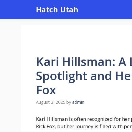
Skip
Hatch Utah
to
content
Kari Hillsman: A
Spotlight and He
Fox
August 2, 2025
by
admin
Kari Hillsman is often recognized for her
Rick Fox, but her journey is filled with per