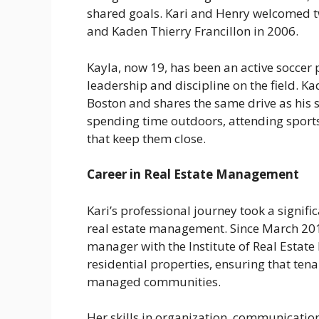
shared goals. Kari and Henry welcomed tw
and Kaden Thierry Francillon in 2006.
Kayla, now 19, has been an active soccer
leadership and discipline on the field. K
Boston and shares the same drive as his s
spending time outdoors, attending sport
that keep them close.
Career in Real Estate Management
Kari’s professional journey took a signif
real estate management. Since March 2014
manager with the Institute of Real Estat
residential properties, ensuring that tena
managed communities.
Her skills in organization, communicati