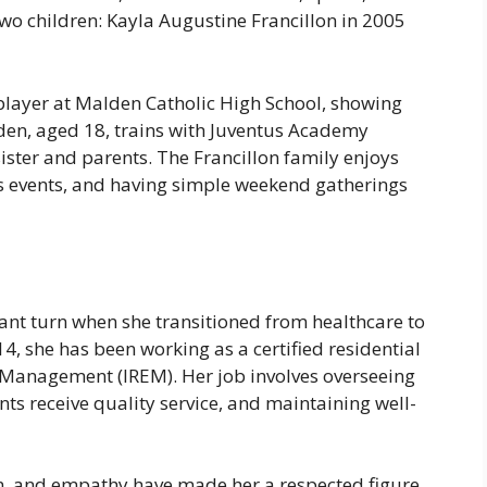
o children: Kayla Augustine Francillon in 2005
 player at Malden Catholic High School, showing
aden, aged 18, trains with Juventus Academy
ister and parents. The Francillon family enjoys
s events, and having simple weekend gatherings
icant turn when she transitioned from healthcare to
, she has been working as a certified residential
e Management (IREM). Her job involves overseeing
nts receive quality service, and maintaining well-
on, and empathy have made her a respected figure