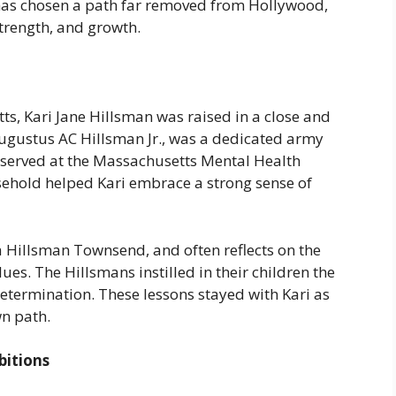
i has chosen a path far removed from Hollywood,
strength, and growth.
ts, Kari Jane Hillsman was raised in a close and
 Augustus AC Hillsman Jr., was a dedicated army
, served at the Massachusetts Mental Health
usehold helped Kari embrace a strong sense of
ra Hillsman Townsend, and often reflects on the
ues. The Hillsmans instilled in their children the
etermination. These lessons stayed with Kari as
n path.
bitions