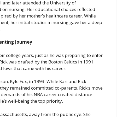
and later attended the University of
on nursing. Her educational choices reflected
nspired by her mother’s healthcare career. While
nt, her initial studies in nursing gave her a deep
.
enting Journey
eir college years, just as he was preparing to enter
ick was drafted by the Boston Celtics in 1991,
d lows that came with his career.
r son, Kyle Fox, in 1993. While Kari and Rick
, they remained committed co-parents. Rick’s move
e demands of his NBA career created distance
’s well-being the top priority.
 Massachusetts, away from the public eye. She