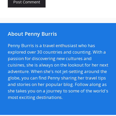
About Penny Burris
Penny Burris is a travel enthusiast who has
explored over 30 countries and counting. With a
passion for discovering new cultures and
cuisines, she is always on the lookout for her next
adventure. When she's not jet-setting around the
globe, you can find Penny sharing her travel tips
and stories on her popular blog. Follow along as
she takes you on a journey to some of the world's
most exciting destinations.