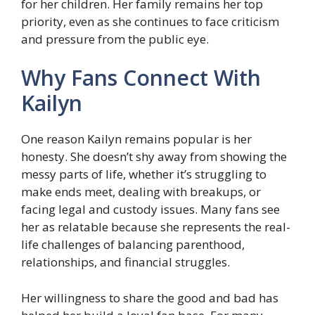
for her children. Her family remains her top
priority, even as she continues to face criticism
and pressure from the public eye.
Why Fans Connect With
Kailyn
One reason Kailyn remains popular is her
honesty. She doesn’t shy away from showing the
messy parts of life, whether it’s struggling to
make ends meet, dealing with breakups, or
facing legal and custody issues. Many fans see
her as relatable because she represents the real-
life challenges of balancing parenthood,
relationships, and financial struggles.
Her willingness to share the good and bad has