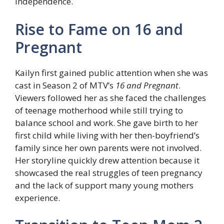
independence.
Rise to Fame on 16 and
Pregnant
Kailyn first gained public attention when she was
cast in Season 2 of MTV’s
16 and Pregnant
.
Viewers followed her as she faced the challenges
of teenage motherhood while still trying to
balance school and work. She gave birth to her
first child while living with her then-boyfriend’s
family since her own parents were not involved.
Her storyline quickly drew attention because it
showcased the real struggles of teen pregnancy
and the lack of support many young mothers
experience.