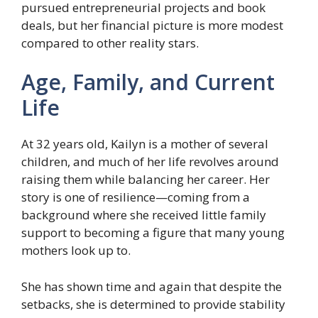
pursued entrepreneurial projects and book
deals, but her financial picture is more modest
compared to other reality stars.
Age, Family, and Current
Life
At 32 years old, Kailyn is a mother of several
children, and much of her life revolves around
raising them while balancing her career. Her
story is one of resilience—coming from a
background where she received little family
support to becoming a figure that many young
mothers look up to.
She has shown time and again that despite the
setbacks, she is determined to provide stability