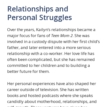
Relationships and
Personal Struggles
Over the years, Kailyn’s relationships became a
major focus for fans of
Teen Mom 2
. She was
involved in a custody dispute with her first child’s
father, and later entered into a more serious
relationship with a co-worker. Her love life has
often been complicated, but she has remained
committed to her children and to building a
better future for them.
Her personal experiences have also shaped her
career outside of television. She has written
books and hosted podcasts where she speaks
candidly about motherhood, relationships, and