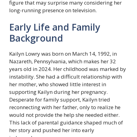
figure that may surprise many considering her
long-running presence on television.
Early Life and Family
Background
Kailyn Lowry was born on March 14, 1992, in
Nazareth, Pennsylvania, which makes her 32
years old in 2024. Her childhood was marked by
instability. She had a difficult relationship with
her mother, who showed little interest in
supporting Kailyn during her pregnancy.
Desperate for family support, Kailyn tried
reconnecting with her father, only to realize he
would not provide the help she needed either.
This lack of parental guidance shaped much of
her story and pushed her into early