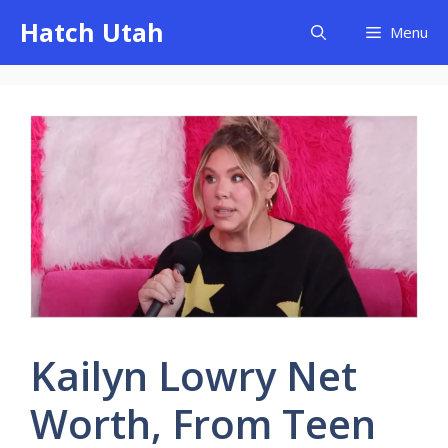
Skip
Hatch Utah
Menu
to
content
Kailyn Lowry Net
Worth, From Teen