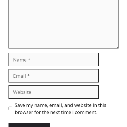
Name
Email
Website
Save my name, email, and website in this
browser for the next time I comment.