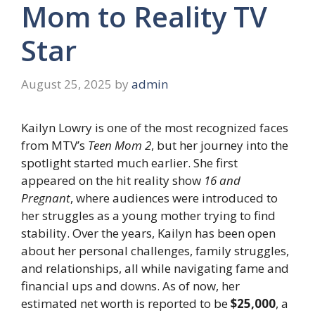
Mom to Reality TV
Star
August 25, 2025
by
admin
Kailyn Lowry is one of the most recognized faces
from MTV’s
Teen Mom 2
, but her journey into the
spotlight started much earlier. She first
appeared on the hit reality show
16 and
Pregnant
, where audiences were introduced to
her struggles as a young mother trying to find
stability. Over the years, Kailyn has been open
about her personal challenges, family struggles,
and relationships, all while navigating fame and
financial ups and downs. As of now, her
estimated net worth is reported to be
$25,000
, a