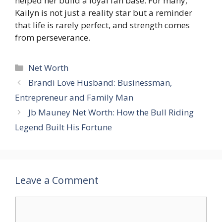
helped her build a loyal fan base. For many,
Kailyn is not just a reality star but a reminder
that life is rarely perfect, and strength comes
from perseverance.
Categories
Net Worth
Brandi Love Husband: Businessman,
Entrepreneur and Family Man
Jb Mauney Net Worth: How the Bull Riding
Legend Built His Fortune
Leave a Comment
Comment