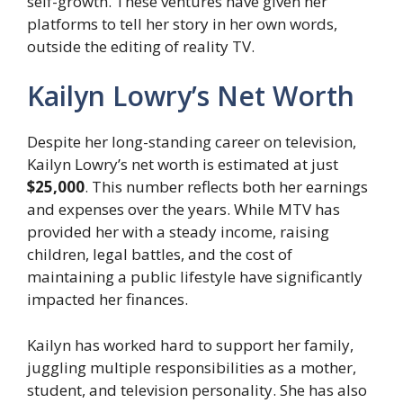
self-growth. These ventures have given her
platforms to tell her story in her own words,
outside the editing of reality TV.
Kailyn Lowry’s Net Worth
Despite her long-standing career on television,
Kailyn Lowry’s net worth is estimated at just
$25,000
. This number reflects both her earnings
and expenses over the years. While MTV has
provided her with a steady income, raising
children, legal battles, and the cost of
maintaining a public lifestyle have significantly
impacted her finances.
Kailyn has worked hard to support her family,
juggling multiple responsibilities as a mother,
student, and television personality. She has also