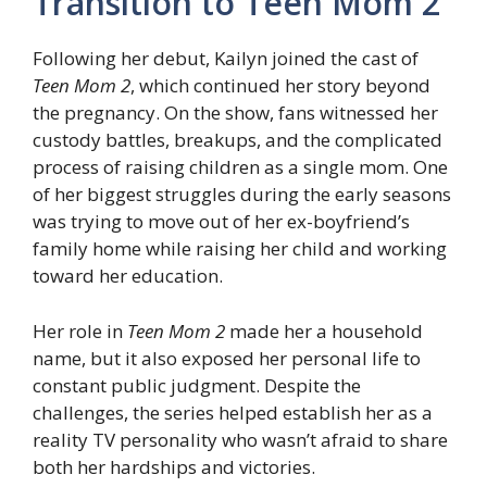
Transition to Teen Mom 2
Following her debut, Kailyn joined the cast of
Teen Mom 2
, which continued her story beyond
the pregnancy. On the show, fans witnessed her
custody battles, breakups, and the complicated
process of raising children as a single mom. One
of her biggest struggles during the early seasons
was trying to move out of her ex-boyfriend’s
family home while raising her child and working
toward her education.
Her role in
Teen Mom 2
made her a household
name, but it also exposed her personal life to
constant public judgment. Despite the
challenges, the series helped establish her as a
reality TV personality who wasn’t afraid to share
both her hardships and victories.