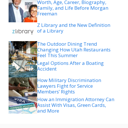
Worth, Age, Career, Biography,
Family, and Life Before Morgan
Freeman
Z Library and the New Definition
of a Library
The Outdoor Dining Trend
Changing How Utah Restaurants
Feel This Summer
Legal Options After a Boating
Accident
How Military Discrimination
Lawyers Fight for Service
Members’ Rights
How an Immigration Attorney Can
Assist With Visas, Green Cards,
and More