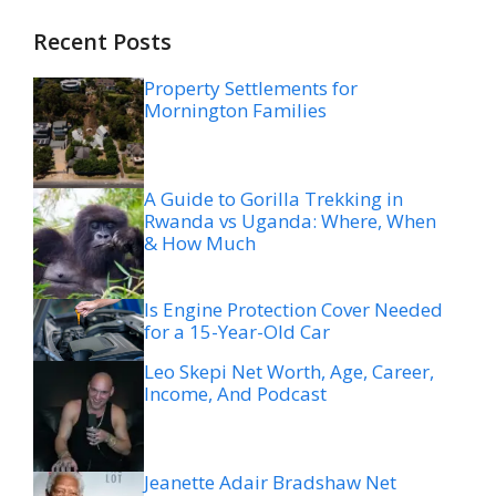
Recent Posts
Property Settlements for
Mornington Families
A Guide to Gorilla Trekking in
Rwanda vs Uganda: Where, When
& How Much
Is Engine Protection Cover Needed
for a 15-Year-Old Car
Leo Skepi Net Worth, Age, Career,
Income, And Podcast
Jeanette Adair Bradshaw Net