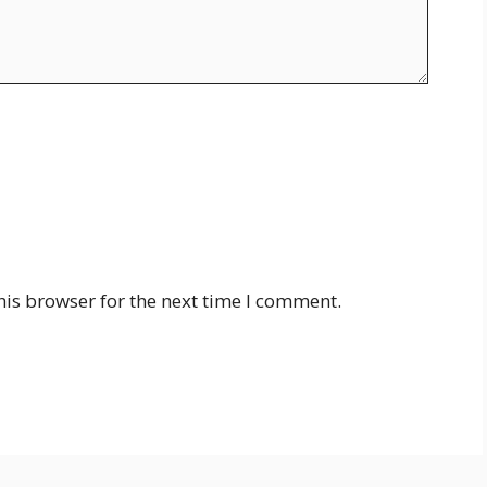
his browser for the next time I comment.