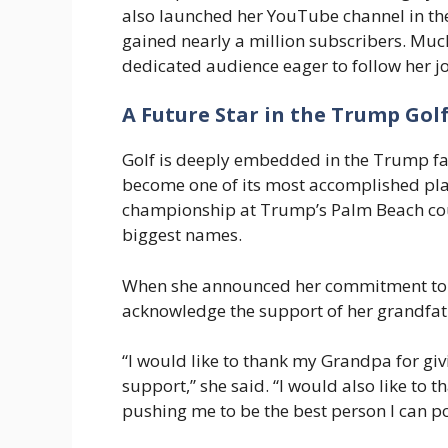
also launched her YouTube channel in the 
gained nearly a million subscribers. Much
dedicated audience eager to follow her j
A Future Star in the Trump Gol
Golf is deeply embedded in the Trump fam
become one of its most accomplished play
championship at Trump’s Palm Beach cou
biggest names.
When she announced her commitment to th
acknowledge the support of her grandfa
“I would like to thank my Grandpa for gi
support,” she said. “I would also like to
pushing me to be the best person I can po