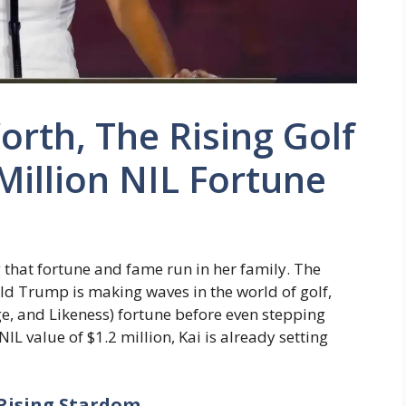
rth, The Rising Golf
Million NIL Fortune
g that fortune and fame run in her family. The
d Trump is making waves in the world of golf,
, and Likeness) fortune before even stepping
IL value of $1.2 million, Kai is already setting
 Rising Stardom