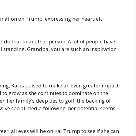
ination on Trump, expressing her heartfelt
 do that to another person. A lot of people have
ll standing. Grandpa, you are such an inspiration
nning, Kai is poised to make an even greater impact
ed to grow as she continues to dominate on the
n her family’s deep ties to golf, the backing of
sive social media following, her potential seems
eer, all eyes will be on Kai Trump to see if she can