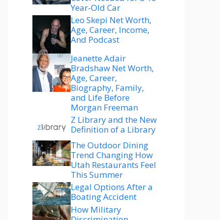
Year-Old Car
Leo Skepi Net Worth,
Age, Career, Income,
And Podcast
Jeanette Adair
Bradshaw Net Worth,
Age, Career,
Biography, Family,
and Life Before
Morgan Freeman
Z Library and the New
Definition of a Library
The Outdoor Dining
Trend Changing How
Utah Restaurants Feel
This Summer
Legal Options After a
Boating Accident
How Military
Discrimination