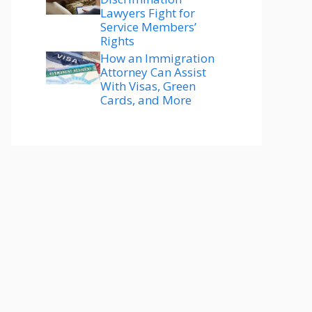
Lawyers Fight for
Service Members’
Rights
How an Immigration
Attorney Can Assist
With Visas, Green
Cards, and More