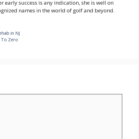
her early success is any indication, she is well on
ognized names in the world of golf and beyond.
ehab in NJ
e To Zero