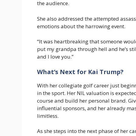
the audience.
She also addressed the attempted assass
emotions about the harrowing event.
“It was heartbreaking that someone would
put my grandpa through hell and he’s sti
and I love you.”
What’s Next for Kai Trump?
With her collegiate golf career just begi
in the sport. Her NIL valuation is expect
course and build her personal brand. Give
influential sponsors, and her already mas
limitless.
As she steps into the next phase of her car