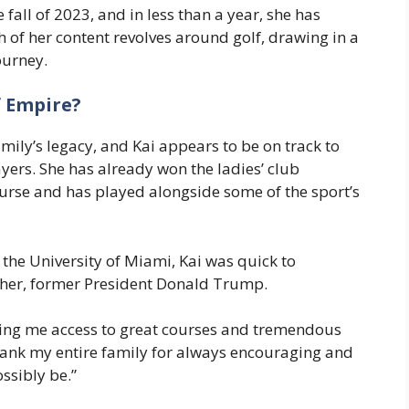
fall of 2023, and in less than a year, she has
 of her content revolves around golf, drawing in a
ourney.
f Empire?
ily’s legacy, and Kai appears to be on track to
ers. She has already won the ladies’ club
rse and has played alongside some of the sport’s
e University of Miami, Kai was quick to
ther, former President Donald Trump.
ving me access to great courses and tremendous
 thank my entire family for always encouraging and
ssibly be.”