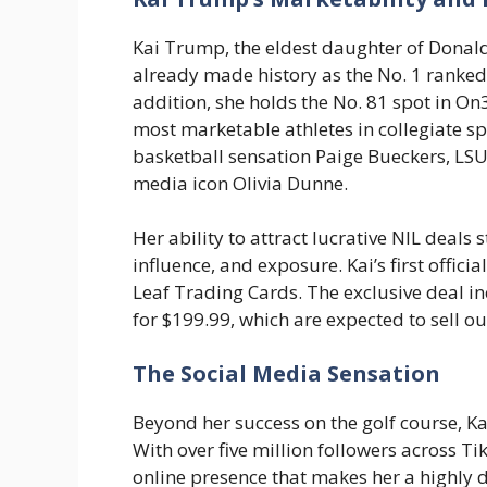
Kai Trump, the eldest daughter of Donal
already made history as the No. 1 ranked 
addition, she holds the No. 81 spot in On
most marketable athletes in collegiate s
basketball sensation Paige Bueckers, LSU’
media icon Olivia Dunne.
Her ability to attract lucrative NIL deals
influence, and exposure. Kai’s first offic
Leaf Trading Cards. The exclusive deal i
for $199.99, which are expected to sell o
The Social Media Sensation
Beyond her success on the golf course, Ka
With over five million followers across T
online presence that makes her a highly