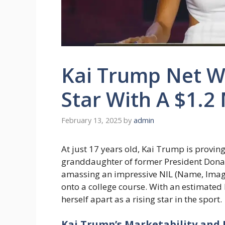
Kai Trump Net Wo
Star With A $1.2 
February 13, 2025
by
admin
At just 17 years old, Kai Trump is provin
granddaughter of former President Donal
amassing an impressive NIL (Name, Image
onto a college course. With an estimated N
herself apart as a rising star in the sport.
Kai Trump’s Marketability and