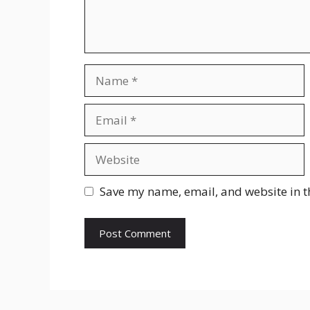
Name
Email
Website
Save my name, email, and website in t