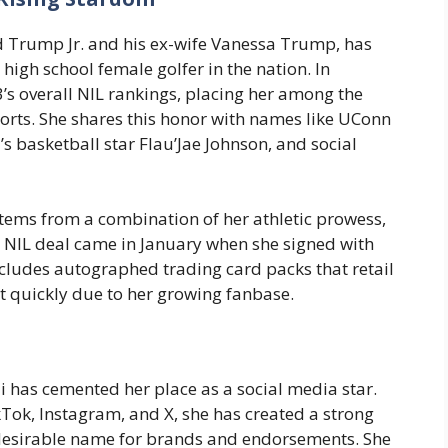
d Trump Jr. and his ex-wife Vanessa Trump, has
high school female golfer in the nation. In
3’s overall NIL rankings, placing her among the
ports. She shares this honor with names like UConn
s basketball star Flau’Jae Johnson, and social
 stems from a combination of her athletic prowess,
ial NIL deal came in January when she signed with
ncludes autographed trading card packs that retail
ut quickly due to her growing fanbase.
i has cemented her place as a social media star.
ikTok, Instagram, and X, she has created a strong
 desirable name for brands and endorsements. She