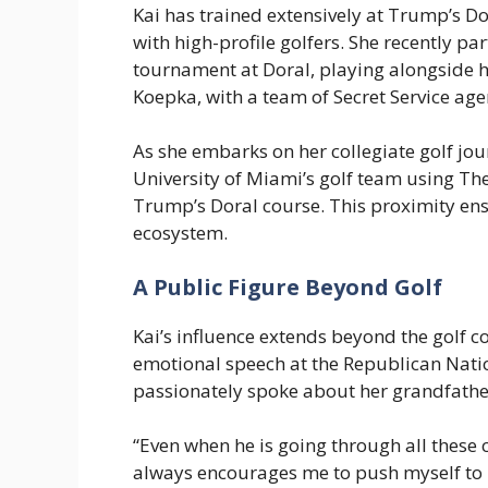
Kai has trained extensively at Trump’s Do
with high-profile golfers. She recently pa
tournament at Doral, playing alongside h
Koepka, with a team of Secret Service age
As she embarks on her collegiate golf jou
University of Miami’s golf team using The
Trump’s Doral course. This proximity ens
ecosystem.
A Public Figure Beyond Golf
Kai’s influence extends beyond the golf 
emotional speech at the Republican Nati
passionately spoke about her grandfathe
“Even when he is going through all these
always encourages me to push myself to b