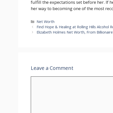
fulfill the expectations set before her. If 
her way to becoming one of the most rec
Categories
Net Worth
Find Hope & Healing at Rolling Hills Alcohol R
Elizabeth Holmes Net Worth, From Billionair
Leave a Comment
Comment