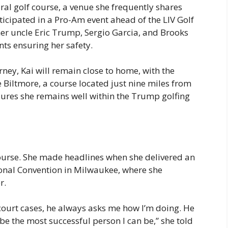
ral golf course, a venue she frequently shares
rticipated in a Pro-Am event ahead of the LIV Golf
er uncle Eric Trump, Sergio Garcia, and Brooks
nts ensuring her safety.
rney, Kai will remain close to home, with the
 Biltmore, a course located just nine miles from
ures she remains well within the Trump golfing
course. She made headlines when she delivered an
onal Convention in Milwaukee, where she
r.
 court cases, he always asks me how I’m doing. He
e the most successful person I can be,” she told