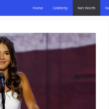
Home
Celebrity
Net Worth
N