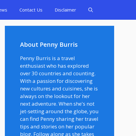
ews
Contact Us
Disclaimer
About Penny Burris
Penny Burris is a travel
enthusiast who has explored
over 30 countries and counting.
With a passion for discovering
new cultures and cuisines, she is
always on the lookout for her
next adventure. When she's not
jet-setting around the globe, you
can find Penny sharing her travel
tips and stories on her popular
blog. Follow along as she takes