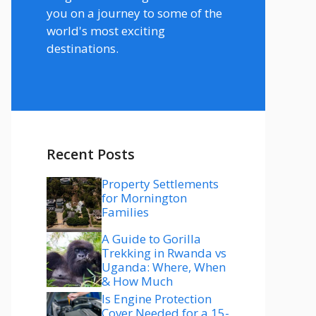
you on a journey to some of the
world's most exciting
destinations.
Recent Posts
Property Settlements
for Mornington
Families
A Guide to Gorilla
Trekking in Rwanda vs
Uganda: Where, When
& How Much
Is Engine Protection
Cover Needed for a 15-