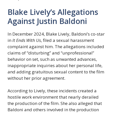
Blake Lively’s Allegations
Against Justin Baldoni
In December 2024, Blake Lively, Baldoni’s co-star
in
It Ends With Us
, filed a sexual harassment
complaint against him. The allegations included
claims of “disturbing” and “unprofessional”
behavior on set, such as unwanted advances,
inappropriate inquiries about her personal life,
and adding gratuitous sexual content to the film
without her prior agreement.
According to Lively, these incidents created a
hostile work environment that nearly derailed
the production of the film. She also alleged that
Baldoni and others involved in the production