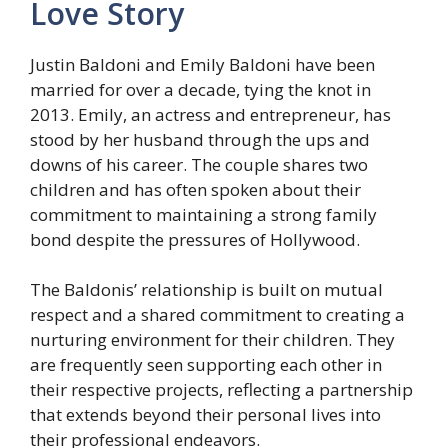
Love Story
Justin Baldoni and Emily Baldoni have been
married for over a decade, tying the knot in
2013. Emily, an actress and entrepreneur, has
stood by her husband through the ups and
downs of his career. The couple shares two
children and has often spoken about their
commitment to maintaining a strong family
bond despite the pressures of Hollywood.
The Baldonis’ relationship is built on mutual
respect and a shared commitment to creating a
nurturing environment for their children. They
are frequently seen supporting each other in
their respective projects, reflecting a partnership
that extends beyond their personal lives into
their professional endeavors.