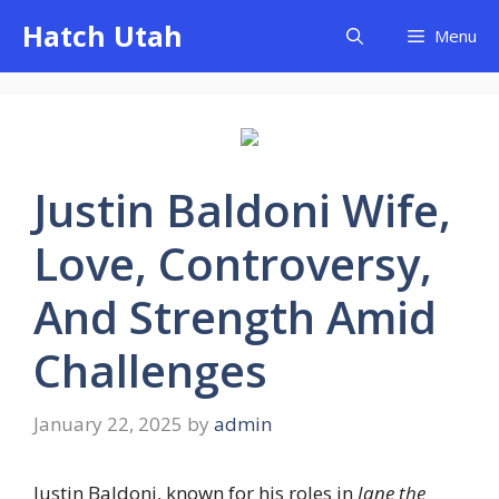
Skip
Hatch Utah
Menu
to
content
Justin Baldoni Wife,
Love, Controversy,
And Strength Amid
Challenges
January 22, 2025
by
admin
Justin Baldoni, known for his roles in
Jane the