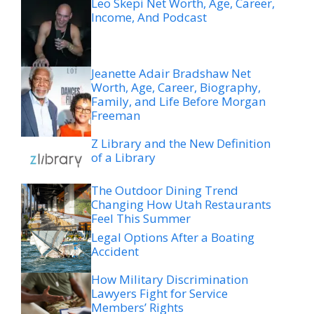
Leo Skepi Net Worth, Age, Career,
Income, And Podcast
Jeanette Adair Bradshaw Net
Worth, Age, Career, Biography,
Family, and Life Before Morgan
Freeman
Z Library and the New Definition
of a Library
The Outdoor Dining Trend
Changing How Utah Restaurants
Feel This Summer
Legal Options After a Boating
Accident
How Military Discrimination
Lawyers Fight for Service
Members’ Rights