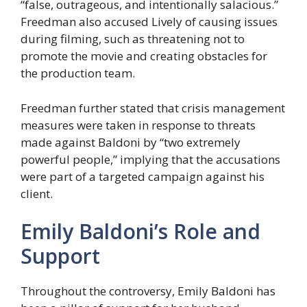
“false, outrageous, and intentionally salacious.”
Freedman also accused Lively of causing issues
during filming, such as threatening not to
promote the movie and creating obstacles for
the production team.
Freedman further stated that crisis management
measures were taken in response to threats
made against Baldoni by “two extremely
powerful people,” implying that the accusations
were part of a targeted campaign against his
client.
Emily Baldoni’s Role and
Support
Throughout the controversy, Emily Baldoni has