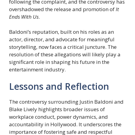
following the complaint, and the controversy has
overshadowed the release and promotion of
It
Ends With Us
.
Baldoni’s reputation, built on his roles as an
actor, director, and advocate for meaningful
storytelling, now faces a critical juncture. The
resolution of these allegations will likely play a
significant role in shaping his future in the
entertainment industry.
Lessons and Reflection
The controversy surrounding Justin Baldoni and
Blake Lively highlights broader issues of
workplace conduct, power dynamics, and
accountability in Hollywood. It underscores the
importance of fostering safe and respectful