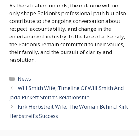
As the situation unfolds, the outcome will not
only shape Baldoni’s professional path but also
contribute to the ongoing conversation about
respect, accountability, and change in the
entertainment industry. In the face of adversity,
the Baldonis remain committed to their values,
their family, and the pursuit of clarity and
resolution.
Categories
News
Will Smith Wife, Timeline Of Will Smith And
Jada Pinkett Smith’s Relationship
Kirk Herbstreit Wife, The Woman Behind Kirk
Herbstreit’s Success