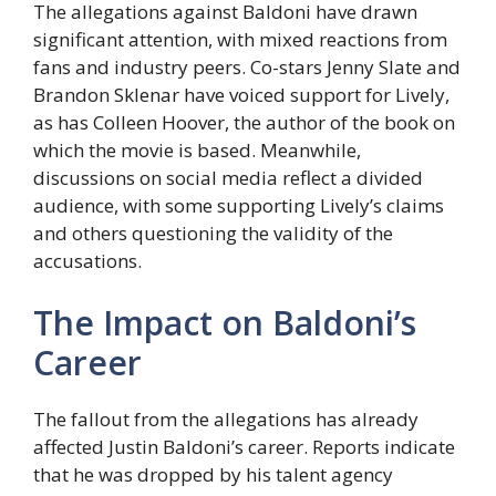
The allegations against Baldoni have drawn
significant attention, with mixed reactions from
fans and industry peers. Co-stars Jenny Slate and
Brandon Sklenar have voiced support for Lively,
as has Colleen Hoover, the author of the book on
which the movie is based. Meanwhile,
discussions on social media reflect a divided
audience, with some supporting Lively’s claims
and others questioning the validity of the
accusations.
The Impact on Baldoni’s
Career
The fallout from the allegations has already
affected Justin Baldoni’s career. Reports indicate
that he was dropped by his talent agency