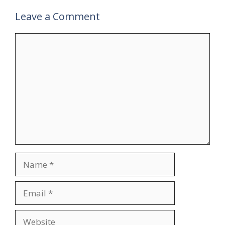
Leave a Comment
Comment
Name
Email
Website