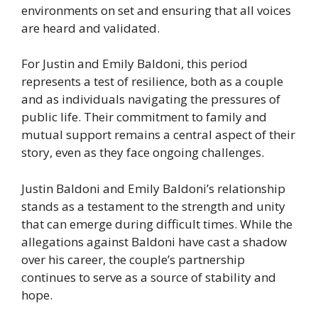
environments on set and ensuring that all voices
are heard and validated.
For Justin and Emily Baldoni, this period
represents a test of resilience, both as a couple
and as individuals navigating the pressures of
public life. Their commitment to family and
mutual support remains a central aspect of their
story, even as they face ongoing challenges.
Justin Baldoni and Emily Baldoni’s relationship
stands as a testament to the strength and unity
that can emerge during difficult times. While the
allegations against Baldoni have cast a shadow
over his career, the couple’s partnership
continues to serve as a source of stability and
hope.