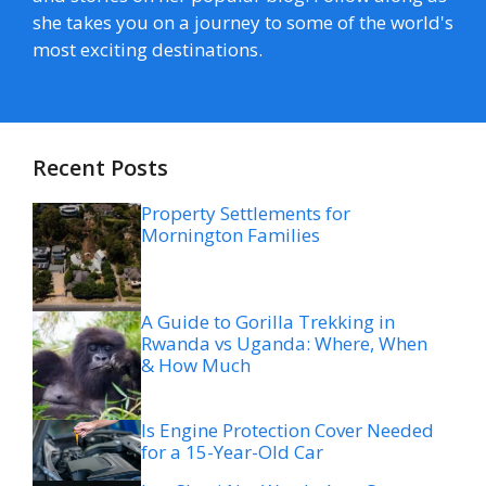
she takes you on a journey to some of the world's
most exciting destinations.
Recent Posts
Property Settlements for
Mornington Families
A Guide to Gorilla Trekking in
Rwanda vs Uganda: Where, When
& How Much
Is Engine Protection Cover Needed
for a 15-Year-Old Car