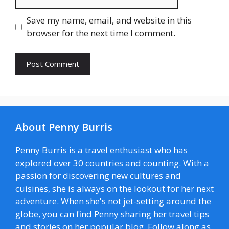
Save my name, email, and website in this
browser for the next time I comment.
About Penny Burris
Penny Burris is a travel enthusiast who has
explored over 30 countries and counting. With a
passion for discovering new cultures and
cuisines, she is always on the lookout for her next
adventure. When she's not jet-setting around the
globe, you can find Penny sharing her travel tips
and stories on her popular blog. Follow along as