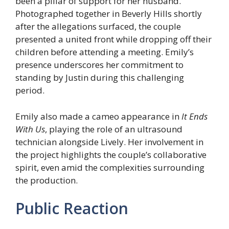
been a pillar of support for her husband.
Photographed together in Beverly Hills shortly
after the allegations surfaced, the couple
presented a united front while dropping off their
children before attending a meeting. Emily’s
presence underscores her commitment to
standing by Justin during this challenging
period.
Emily also made a cameo appearance in
It Ends
With Us
, playing the role of an ultrasound
technician alongside Lively. Her involvement in
the project highlights the couple’s collaborative
spirit, even amid the complexities surrounding
the production.
Public Reaction