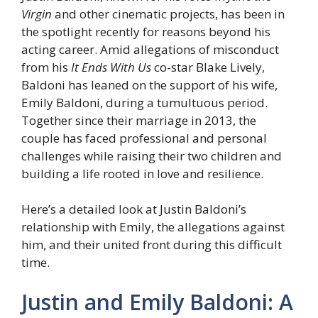
Virgin
and other cinematic projects, has been in
the spotlight recently for reasons beyond his
acting career. Amid allegations of misconduct
from his
It Ends With Us
co-star Blake Lively,
Baldoni has leaned on the support of his wife,
Emily Baldoni, during a tumultuous period.
Together since their marriage in 2013, the
couple has faced professional and personal
challenges while raising their two children and
building a life rooted in love and resilience.
Here’s a detailed look at Justin Baldoni’s
relationship with Emily, the allegations against
him, and their united front during this difficult
time.
Justin and Emily Baldoni: A