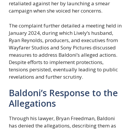
retaliated against her by launching a smear
campaign when she voiced her concerns.
The complaint further detailed a meeting held in
January 2024, during which Lively’s husband,
Ryan Reynolds, producers, and executives from
Wayfarer Studios and Sony Pictures discussed
measures to address Baldoni’s alleged actions.
Despite efforts to implement protections,
tensions persisted, eventually leading to public
revelations and further scrutiny.
Baldoni’s Response to the
Allegations
Through his lawyer, Bryan Freedman, Baldoni
has denied the allegations, describing them as