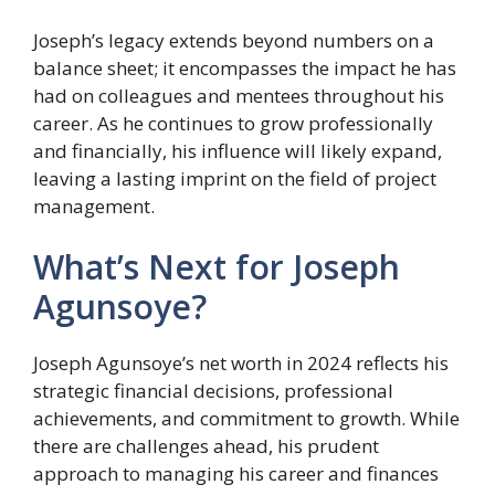
Joseph’s legacy extends beyond numbers on a
balance sheet; it encompasses the impact he has
had on colleagues and mentees throughout his
career. As he continues to grow professionally
and financially, his influence will likely expand,
leaving a lasting imprint on the field of project
management.
What’s Next for Joseph
Agunsoye?
Joseph Agunsoye’s net worth in 2024 reflects his
strategic financial decisions, professional
achievements, and commitment to growth. While
there are challenges ahead, his prudent
approach to managing his career and finances