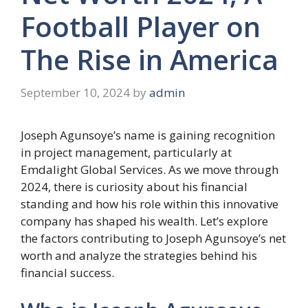
Football Player on
The Rise in America
September 10, 2024
by
admin
Joseph Agunsoye’s name is gaining recognition
in project management, particularly at
Emdalight Global Services. As we move through
2024, there is curiosity about his financial
standing and how his role within this innovative
company has shaped his wealth. Let’s explore
the factors contributing to Joseph Agunsoye’s net
worth and analyze the strategies behind his
financial success.