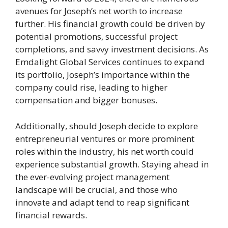
avenues for Joseph’s net worth to increase
further. His financial growth could be driven by
potential promotions, successful project
completions, and savvy investment decisions. As
Emdalight Global Services continues to expand
its portfolio, Joseph’s importance within the
company could rise, leading to higher
compensation and bigger bonuses.
Additionally, should Joseph decide to explore
entrepreneurial ventures or more prominent
roles within the industry, his net worth could
experience substantial growth. Staying ahead in
the ever-evolving project management
landscape will be crucial, and those who
innovate and adapt tend to reap significant
financial rewards.