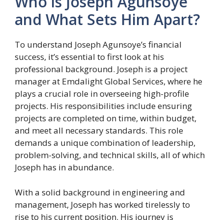
Who is Joseph Agunsoye
and What Sets Him Apart?
To understand Joseph Agunsoye’s financial
success, it’s essential to first look at his
professional background. Joseph is a project
manager at Emdalight Global Services, where he
plays a crucial role in overseeing high-profile
projects. His responsibilities include ensuring
projects are completed on time, within budget,
and meet all necessary standards. This role
demands a unique combination of leadership,
problem-solving, and technical skills, all of which
Joseph has in abundance.
With a solid background in engineering and
management, Joseph has worked tirelessly to
rise to his current position. His journey is