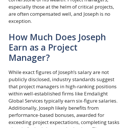
especially those at the helm of critical projects,
are often compensated well, and Joseph is no
exception.
How Much Does Joseph
Earn as a Project
Manager?
While exact figures of Joseph’s salary are not
publicly disclosed, industry standards suggest
that project managers in high-ranking positions
within well-established firms like Emdalight
Global Services typically earn six-figure salaries.
Additionally, Joseph likely benefits from
performance-based bonuses, awarded for
exceeding project expectations, completing tasks