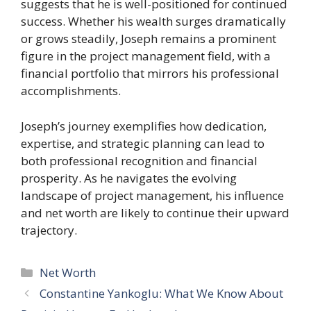
suggests that he is well-positioned for continued
success. Whether his wealth surges dramatically
or grows steadily, Joseph remains a prominent
figure in the project management field, with a
financial portfolio that mirrors his professional
accomplishments.
Joseph’s journey exemplifies how dedication,
expertise, and strategic planning can lead to
both professional recognition and financial
prosperity. As he navigates the evolving
landscape of project management, his influence
and net worth are likely to continue their upward
trajectory.
Categories
Net Worth
Constantine Yankoglu: What We Know About