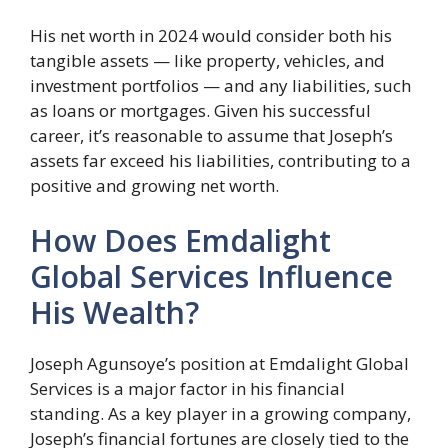
His net worth in 2024 would consider both his
tangible assets — like property, vehicles, and
investment portfolios — and any liabilities, such
as loans or mortgages. Given his successful
career, it’s reasonable to assume that Joseph’s
assets far exceed his liabilities, contributing to a
positive and growing net worth.
How Does Emdalight
Global Services Influence
His Wealth?
Joseph Agunsoye’s position at Emdalight Global
Services is a major factor in his financial
standing. As a key player in a growing company,
Joseph’s financial fortunes are closely tied to the