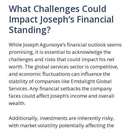
What Challenges Could
Impact Joseph’s Financial
Standing?
While Joseph Agunsoye’s financial outlook seems
promising, it is essential to acknowledge the
challenges and risks that could impact his net
worth. The global services sector is competitive,
and economic fluctuations can influence the
stability of companies like Emdalight Global
Services. Any financial setbacks the company
faces could affect Joseph’s income and overall
wealth.
Additionally, investments are inherently risky,
with market volatility potentially affecting the