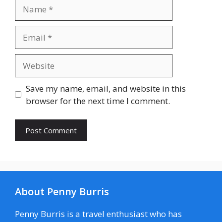
Name
Email
Website
Save my name, email, and website in this
browser for the next time I comment.
About Penny Burris
Penny Burris is a travel enthusiast who has