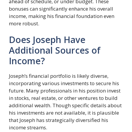
ahead of schedule, or under budget. These
bonuses can significantly enhance his overall
income, making his financial foundation even
more robust.
Does Joseph Have
Additional Sources of
Income?
Joseph’s financial portfolio is likely diverse,
incorporating various investments to secure his
future. Many professionals in his position invest
in stocks, real estate, or other ventures to build
additional wealth. Though specific details about
his investments are not available, it is plausible
that Joseph has strategically diversified his
income streams.