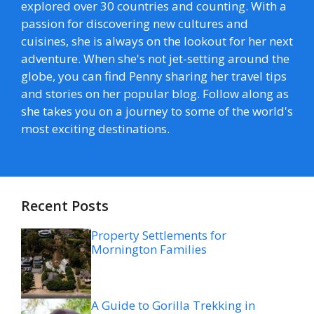
explored over 30 countries and counting. With a
passion for discovering new cultures and
cuisines, she is always on the lookout for her next
adventure. When she's not jet-setting around the
globe, you can find Penny sharing her travel tips
and stories on her popular blog. Follow along as
she takes you on a journey to some of the world's
most exciting destinations.
Recent Posts
Property Settlements for
Mornington Families
A Guide to Gorilla Trekking in