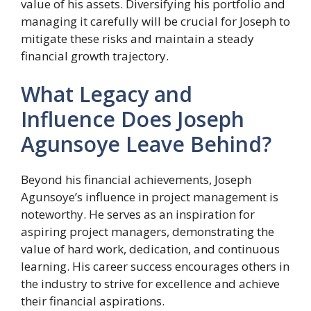
value of his assets. Diversifying his portfolio and
managing it carefully will be crucial for Joseph to
mitigate these risks and maintain a steady
financial growth trajectory.
What Legacy and
Influence Does Joseph
Agunsoye Leave Behind?
Beyond his financial achievements, Joseph
Agunsoye’s influence in project management is
noteworthy. He serves as an inspiration for
aspiring project managers, demonstrating the
value of hard work, dedication, and continuous
learning. His career success encourages others in
the industry to strive for excellence and achieve
their financial aspirations.