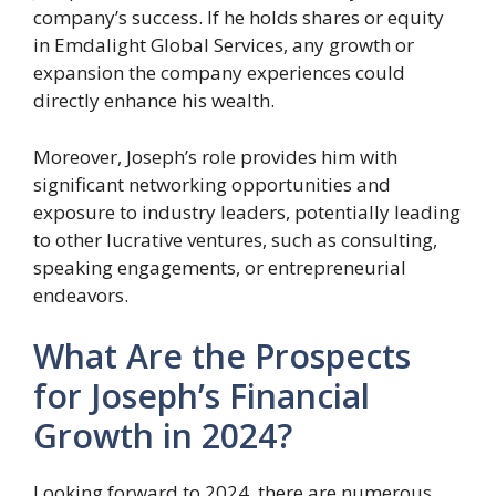
company’s success. If he holds shares or equity
in Emdalight Global Services, any growth or
expansion the company experiences could
directly enhance his wealth.
Moreover, Joseph’s role provides him with
significant networking opportunities and
exposure to industry leaders, potentially leading
to other lucrative ventures, such as consulting,
speaking engagements, or entrepreneurial
endeavors.
What Are the Prospects
for Joseph’s Financial
Growth in 2024?
Looking forward to 2024, there are numerous