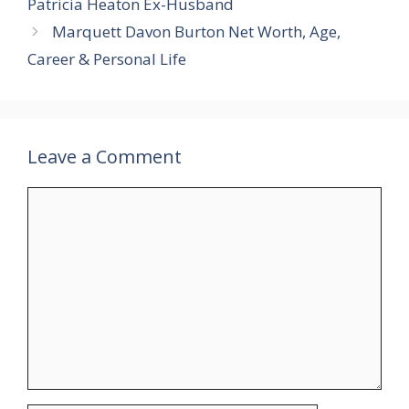
Patricia Heaton Ex-Husband
Marquett Davon Burton Net Worth, Age,
Career & Personal Life
Leave a Comment
Comment