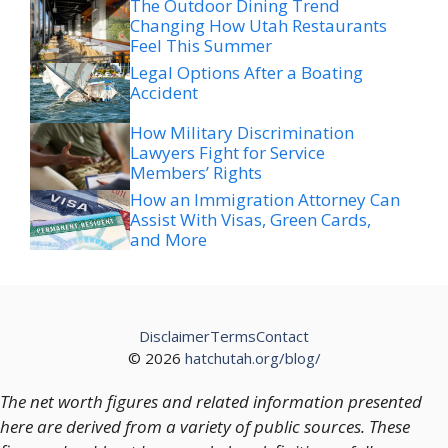
Feel This Summer
Legal Options After a Boating
Accident
How Military Discrimination
Lawyers Fight for Service
Members’ Rights
How an Immigration Attorney Can
Assist With Visas, Green Cards,
and More
Disclaimer
Terms
Contact
© 2026
hatchutah.org/blog/
The net worth figures and related information presented
here are derived from a variety of public sources. These
figures should not be regarded as definitive or fully
accurate, as financial positions and valuations are subject