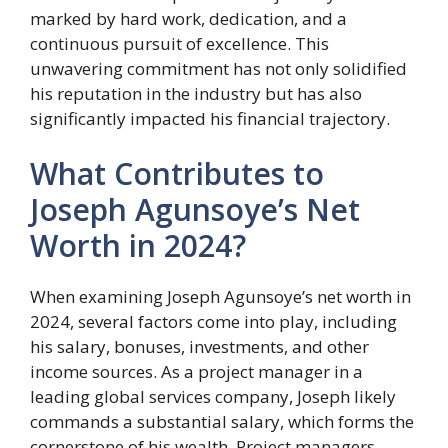
marked by hard work, dedication, and a
continuous pursuit of excellence. This
unwavering commitment has not only solidified
his reputation in the industry but has also
significantly impacted his financial trajectory.
What Contributes to
Joseph Agunsoye’s Net
Worth in 2024?
When examining Joseph Agunsoye’s net worth in
2024, several factors come into play, including
his salary, bonuses, investments, and other
income sources. As a project manager in a
leading global services company, Joseph likely
commands a substantial salary, which forms the
cornerstone of his wealth. Project managers,