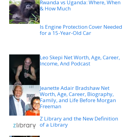
Rwanda vs Uganda: Where, When
& How Much
Is Engine Protection Cover Needed
for a 15-Year-Old Car
Leo Skepi Net Worth, Age, Career,
Income, And Podcast
Jeanette Adair Bradshaw Net
Worth, Age, Career, Biography,
Family, and Life Before Morgan
Freeman
Z Library and the New Definition
of a Library
The Outdoor Dining Trend
Changing How Utah Restaurants