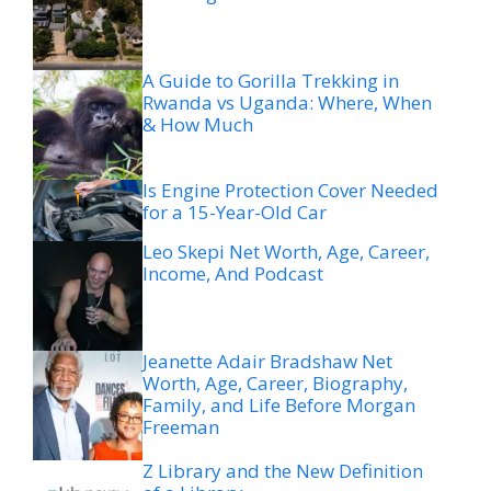
A Guide to Gorilla Trekking in
Rwanda vs Uganda: Where, When
& How Much
Is Engine Protection Cover Needed
for a 15-Year-Old Car
Leo Skepi Net Worth, Age, Career,
Income, And Podcast
Jeanette Adair Bradshaw Net
Worth, Age, Career, Biography,
Family, and Life Before Morgan
Freeman
Z Library and the New Definition