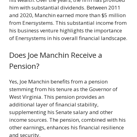
him with substantial dividends. Between 2011
and 2020, Manchin earned more than $5 million
from Enersystems. This substantial income from
his business venture highlights the importance
of Enersystems in his overall financial landscape.
Does Joe Manchin Receive a
Pension?
Yes, Joe Manchin benefits from a pension
stemming from his tenure as the Governor of
West Virginia. This pension provides an
additional layer of financial stability,
supplementing his Senate salary and other
income sources. The pension, combined with his
other earnings, enhances his financial resilience
and security.