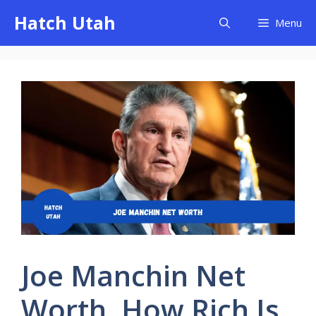
Skip
Hatch Utah
Menu
to
content
Joe Manchin Net
Worth, How Rich Is