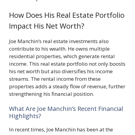
How Does His Real Estate Portfolio
Impact His Net Worth?
Joe Manchin’s real estate investments also
contribute to his wealth. He owns multiple
residential properties, which generate rental
income. This real estate portfolio not only boosts
his net worth but also diversifies his income
streams. The rental income from these
properties adds a steady flow of revenue, further
strengthening his financial position.
What Are Joe Manchin’s Recent Financial
Highlights?
In recent times, Joe Manchin has been at the