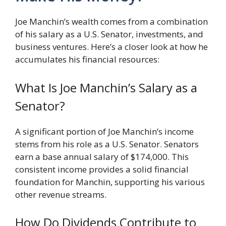
Joe Manchin’s wealth comes from a combination
of his salary as a U.S. Senator, investments, and
business ventures. Here’s a closer look at how he
accumulates his financial resources:
What Is Joe Manchin’s Salary as a
Senator?
A significant portion of Joe Manchin’s income
stems from his role as a U.S. Senator. Senators
earn a base annual salary of $174,000. This
consistent income provides a solid financial
foundation for Manchin, supporting his various
other revenue streams.
How Do Dividends Contribute to