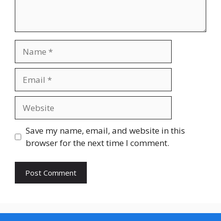
Name
Email
Website
Save my name, email, and website in this
browser for the next time I comment.