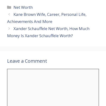
Categories
Net Worth
Kane Brown Wife, Career, Personal Life,
Achievements And More
Xander Schauffele Net Worth, How Much
Money Is Xander Schauffele Worth?
Leave a Comment
Comment