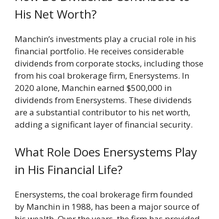
His Net Worth?
Manchin’s investments play a crucial role in his
financial portfolio. He receives considerable
dividends from corporate stocks, including those
from his coal brokerage firm, Enersystems. In
2020 alone, Manchin earned $500,000 in
dividends from Enersystems. These dividends
are a substantial contributor to his net worth,
adding a significant layer of financial security.
What Role Does Enersystems Play
in His Financial Life?
Enersystems, the coal brokerage firm founded
by Manchin in 1988, has been a major source of
his wealth. Over the years, the firm has provided