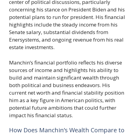
center of political discussions, particularly
concerning his stance on President Biden and his
potential plans to run for president. His financial
highlights include the steady income from his
Senate salary, substantial dividends from
Enersystems, and ongoing revenue from his real
estate investments.
Manchin’s financial portfolio reflects his diverse
sources of income and highlights his ability to
build and maintain significant wealth through
both political and business endeavors. His
current net worth and financial stability position
him as a key figure in American politics, with
potential future ambitions that could further
impact his financial status.
How Does Manchin’s Wealth Compare to