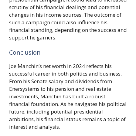
scrutiny of his financial dealings and potential
changes in his income sources. The outcome of
such a campaign could also influence his
financial standing, depending on the success and
support he garners.
Conclusion
Joe Manchin’s net worth in 2024 reflects his
successful career in both politics and business.
From his Senate salary and dividends from
Enersystems to his pension and real estate
investments, Manchin has built a robust
financial foundation. As he navigates his political
future, including potential presidential
ambitions, his financial status remains a topic of
interest and analysis.