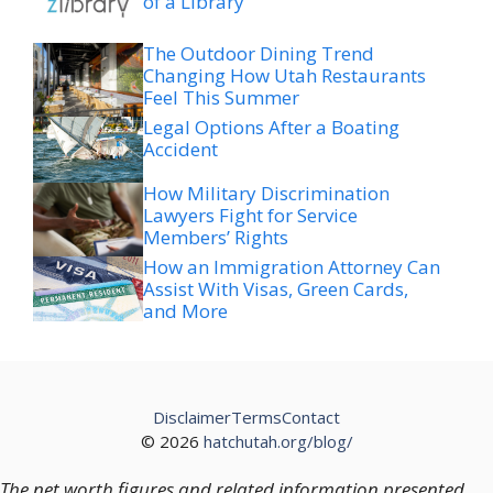
of a Library
The Outdoor Dining Trend
Changing How Utah Restaurants
Feel This Summer
Legal Options After a Boating
Accident
How Military Discrimination
Lawyers Fight for Service
Members’ Rights
How an Immigration Attorney Can
Assist With Visas, Green Cards,
and More
Disclaimer
Terms
Contact
© 2026
hatchutah.org/blog/
The net worth figures and related information presented