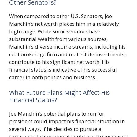
Other Senators?
When compared to other U.S. Senators, Joe
Manchin’s net worth places him in a relatively
high range. While some senators have
substantial wealth from various sources,
Manchin’s diverse income streams, including his
coal brokerage firm and real estate investments,
contribute to his significant net worth. His
financial status is indicative of his successful
career in both politics and business.
What Future Plans Might Affect His
Financial Status?
Joe Manchin’s potential plans to run for
president could impact his financial situation in
several ways. If he decides to pursue a
presidential campaign, it could lead to increased