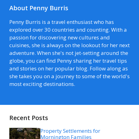
About Penny Burris
Penny Burris is a travel enthusiast who has
explored over 30 countries and counting. With a
passion for discovering new cultures and
cuisines, she is always on the lookout for her next
adventure. When she's not jet-setting around the
globe, you can find Penny sharing her travel tips
and stories on her popular blog. Follow along as
she takes you on a journey to some of the world's
most exciting destinations.
Recent Posts
Property Settlements for
Mornington Families