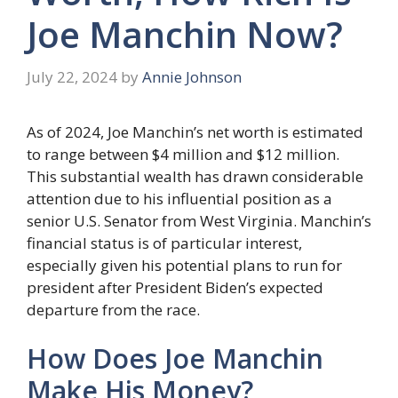
Joe Manchin Now?
July 22, 2024
by
Annie Johnson
As of 2024, Joe Manchin’s net worth is estimated
to range between $4 million and $12 million.
This substantial wealth has drawn considerable
attention due to his influential position as a
senior U.S. Senator from West Virginia. Manchin’s
financial status is of particular interest,
especially given his potential plans to run for
president after President Biden’s expected
departure from the race.
How Does Joe Manchin
Make His Money?