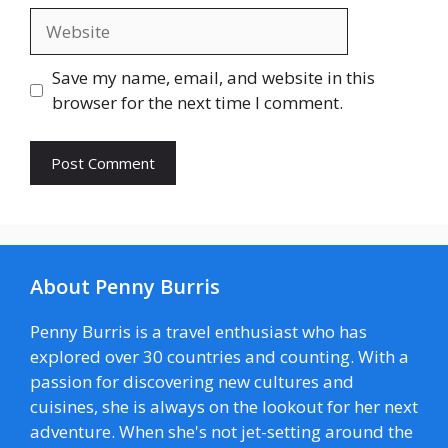
Website
Save my name, email, and website in this
browser for the next time I comment.
About Penny Burris
Penny Burris is a travel enthusiast who has
explored over 30 countries and counting. With a
passion for discovering new cultures and
cuisines, she is always on the lookout for her next
adventure. When she's not jet-setting around the