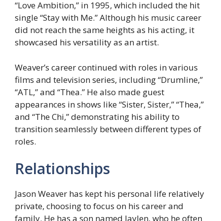
“Love Ambition,” in 1995, which included the hit
single “Stay with Me.” Although his music career
did not reach the same heights as his acting, it
showcased his versatility as an artist.
Weaver’s career continued with roles in various
films and television series, including “Drumline,”
“ATL,” and “Thea.” He also made guest
appearances in shows like “Sister, Sister,” “Thea,”
and “The Chi,” demonstrating his ability to
transition seamlessly between different types of
roles.
Relationships
Jason Weaver has kept his personal life relatively
private, choosing to focus on his career and
family. He has a son named Jaylen, who he often