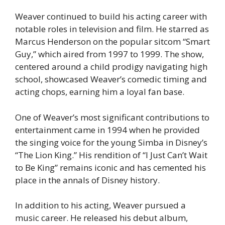
Weaver continued to build his acting career with
notable roles in television and film. He starred as
Marcus Henderson on the popular sitcom “Smart
Guy,” which aired from 1997 to 1999. The show,
centered around a child prodigy navigating high
school, showcased Weaver’s comedic timing and
acting chops, earning him a loyal fan base.
One of Weaver’s most significant contributions to
entertainment came in 1994 when he provided
the singing voice for the young Simba in Disney’s
“The Lion King.” His rendition of “I Just Can’t Wait
to Be King” remains iconic and has cemented his
place in the annals of Disney history.
In addition to his acting, Weaver pursued a
music career. He released his debut album,