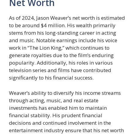
Net Worth
As of 2024, Jason Weaver’s net worth is estimated
to be around $4 million. His wealth primarily
stems from his long-standing career in acting
and music. Notable earnings include his voice
work in “The Lion King,” which continues to
generate royalties due to the film’s enduring
popularity. Additionally, his roles in various
television series and films have contributed
significantly to his financial success.
Weaver’s ability to diversify his income streams
through acting, music, and real estate
investments has enabled him to maintain
financial stability. His prudent financial
decisions and continued involvement in the
entertainment industry ensure that his net worth