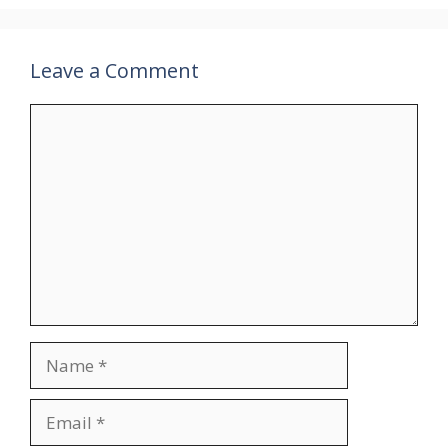
Leave a Comment
Comment
Name
Email