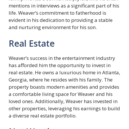
mentions in interviews as a significant part of his
life. Weaver’s commitment to fatherhood is
evident in his dedication to providing a stable
and nurturing environment for his son.
Real Estate
Weaver’s success in the entertainment industry
has afforded him the opportunity to invest in
real estate. He owns a luxurious home in Atlanta,
Georgia, where he resides with his family. The
property boasts modern amenities and provides
a comfortable living space for Weaver and his
loved ones. Additionally, Weaver has invested in
other properties, leveraging his earnings to build
a diverse real estate portfolio.