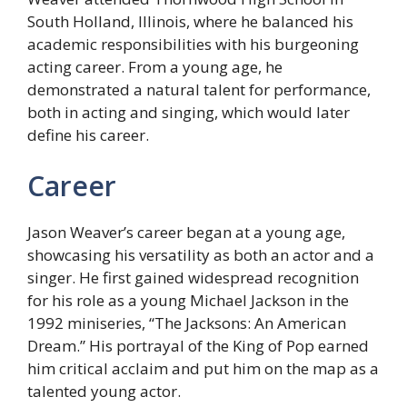
South Holland, Illinois, where he balanced his
academic responsibilities with his burgeoning
acting career. From a young age, he
demonstrated a natural talent for performance,
both in acting and singing, which would later
define his career.
Career
Jason Weaver’s career began at a young age,
showcasing his versatility as both an actor and a
singer. He first gained widespread recognition
for his role as a young Michael Jackson in the
1992 miniseries, “The Jacksons: An American
Dream.” His portrayal of the King of Pop earned
him critical acclaim and put him on the map as a
talented young actor.