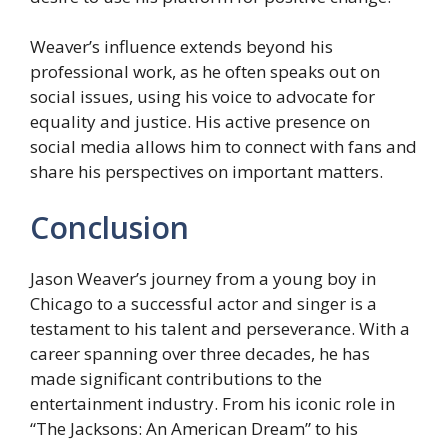
Weaver’s influence extends beyond his
professional work, as he often speaks out on
social issues, using his voice to advocate for
equality and justice. His active presence on
social media allows him to connect with fans and
share his perspectives on important matters.
Conclusion
Jason Weaver’s journey from a young boy in
Chicago to a successful actor and singer is a
testament to his talent and perseverance. With a
career spanning over three decades, he has
made significant contributions to the
entertainment industry. From his iconic role in
“The Jacksons: An American Dream” to his