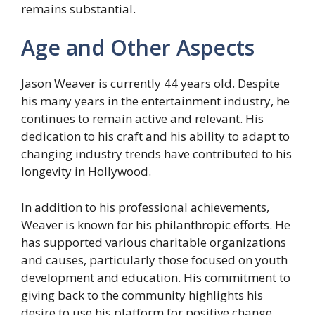
remains substantial.
Age and Other Aspects
Jason Weaver is currently 44 years old. Despite
his many years in the entertainment industry, he
continues to remain active and relevant. His
dedication to his craft and his ability to adapt to
changing industry trends have contributed to his
longevity in Hollywood.
In addition to his professional achievements,
Weaver is known for his philanthropic efforts. He
has supported various charitable organizations
and causes, particularly those focused on youth
development and education. His commitment to
giving back to the community highlights his
desire to use his platform for positive change.