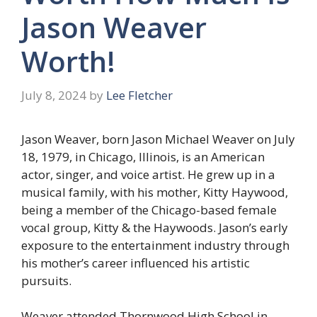
Jason Weaver
Worth!
July 8, 2024
by
Lee Fletcher
Jason Weaver, born Jason Michael Weaver on July
18, 1979, in Chicago, Illinois, is an American
actor, singer, and voice artist. He grew up in a
musical family, with his mother, Kitty Haywood,
being a member of the Chicago-based female
vocal group, Kitty & the Haywoods. Jason’s early
exposure to the entertainment industry through
his mother’s career influenced his artistic
pursuits.
Weaver attended Thornwood High School in