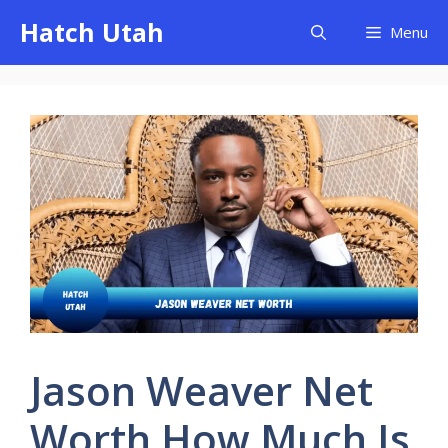
Skip
Hatch Utah
Menu
to
content
Jason Weaver Net
Worth How Much Is