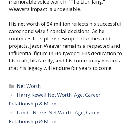
memorable voice work in “The Lion King,”
Weaver’s impact is undeniable.
His net worth of $4 million reflects his successful
career and wise financial decisions. As he
continues to explore new opportunities and
projects, Jason Weaver remains a respected and
influential figure in Hollywood. His dedication to
his craft, his family, and his community ensures
that his legacy will endure for years to come.
Categories
Net Worth
Harry Kewell Net Worth, Age, Career,
Relationship & More!
Lando Norris Net Worth, Age, Career,
Relationship & More!