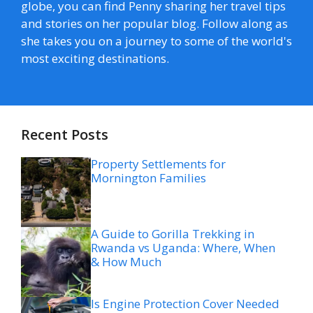
globe, you can find Penny sharing her travel tips
and stories on her popular blog. Follow along as
she takes you on a journey to some of the world's
most exciting destinations.
Recent Posts
Property Settlements for
Mornington Families
A Guide to Gorilla Trekking in
Rwanda vs Uganda: Where, When
& How Much
Is Engine Protection Cover Needed