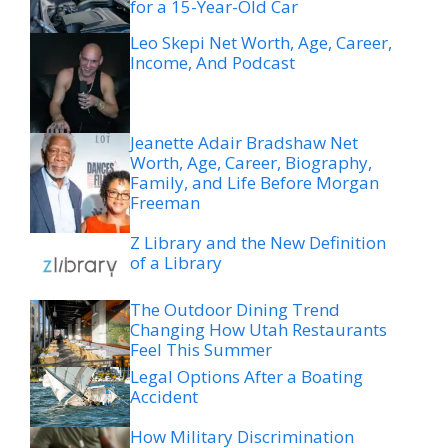
for a 15-Year-Old Car
Leo Skepi Net Worth, Age, Career,
Income, And Podcast
Jeanette Adair Bradshaw Net
Worth, Age, Career, Biography,
Family, and Life Before Morgan
Freeman
Z Library and the New Definition
of a Library
The Outdoor Dining Trend
Changing How Utah Restaurants
Feel This Summer
Legal Options After a Boating
Accident
How Military Discrimination