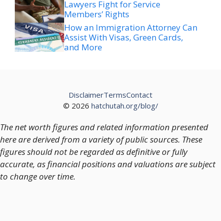
Lawyers Fight for Service
Members’ Rights
How an Immigration Attorney Can
Assist With Visas, Green Cards,
and More
Disclaimer
Terms
Contact
© 2026
hatchutah.org/blog/
The net worth figures and related information presented
here are derived from a variety of public sources. These
figures should not be regarded as definitive or fully
accurate, as financial positions and valuations are subject
to change over time.