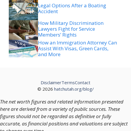
Legal Options After a Boating
Accident
How Military Discrimination
Lawyers Fight for Service
Members’ Rights
How an Immigration Attorney Can
Assist With Visas, Green Cards,
and More
Disclaimer
Terms
Contact
© 2026
hatchutah.org/blog/
The net worth figures and related information presented
here are derived from a variety of public sources. These
figures should not be regarded as definitive or fully
accurate, as financial positions and valuations are subject
to change over time.