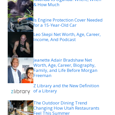
& How Much
Is Engine Protection Cover Needed
for a 15-Year-Old Car
Leo Skepi Net Worth, Age, Career,
Income, And Podcast
Jeanette Adair Bradshaw Net
Worth, Age, Career, Biography,
Family, and Life Before Morgan
Freeman
Z Library and the New Definition
of a Library
The Outdoor Dining Trend
Changing How Utah Restaurants
Feel This Summer