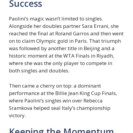
Success
Paolini’s magic wasn’t limited to singles.
Alongside her doubles partner Sara Errani, she
reached the final at Roland Garros and then went
on to claim Olympic gold in Paris. That triumph
was followed by another title in Beijing and a
historic moment at the WTA Finals in Riyadh,
where she was the only player to compete in
both singles and doubles.
Then came a cherry on top: a dominant
performance at the Billie Jean King Cup Finals,
where Paolini’s singles win over Rebecca
Sramkova helped seal Italy’s championship
victory.
Keeping the Momentum