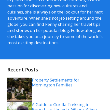
passion for discovering new cultures and
cuisines, she is always on the lookout for her next
adventure. When she's not jet-setting around the
globe, you can find Penny sharing her travel tips
and stories on her popular blog. Follow along as
she takes you on a journey to some of the world's
most exciting destinations.
Recent Posts
Property Settlements for
Mornington Families
A Guide to Gorilla Trekking in
Rwanda vs Uganda: Where, When