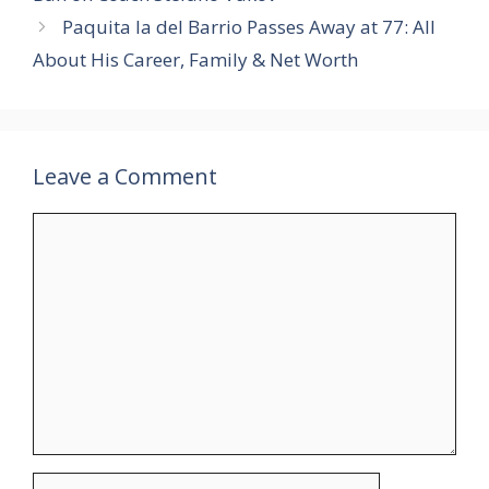
Paquita la del Barrio Passes Away at 77: All
About His Career, Family & Net Worth
Leave a Comment
Comment
Name