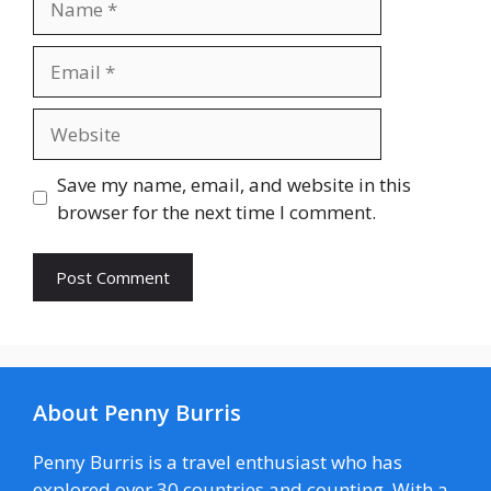
Email
Website
Save my name, email, and website in this
browser for the next time I comment.
About Penny Burris
Penny Burris is a travel enthusiast who has
explored over 30 countries and counting. With a