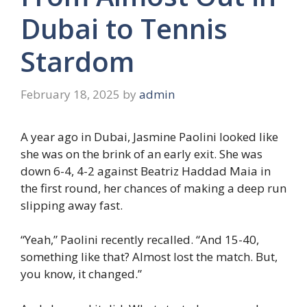
Dubai to Tennis
Stardom
February 18, 2025
by
admin
A year ago in Dubai, Jasmine Paolini looked like
she was on the brink of an early exit. She was
down 6-4, 4-2 against Beatriz Haddad Maia in
the first round, her chances of making a deep run
slipping away fast.
“Yeah,” Paolini recently recalled. “And 15-40,
something like that? Almost lost the match. But,
you know, it changed.”