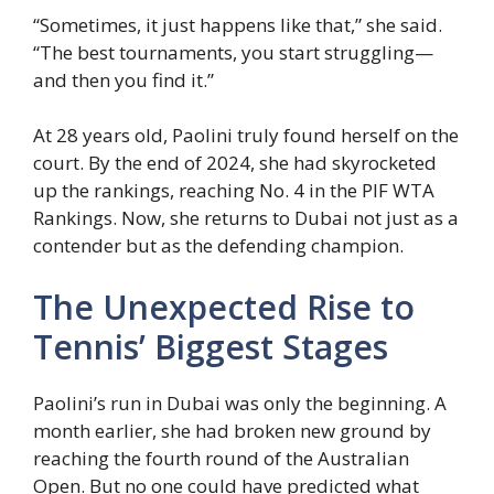
“Sometimes, it just happens like that,” she said.
“The best tournaments, you start struggling—
and then you find it.”
At 28 years old, Paolini truly found herself on the
court. By the end of 2024, she had skyrocketed
up the rankings, reaching No. 4 in the PIF WTA
Rankings. Now, she returns to Dubai not just as a
contender but as the defending champion.
The Unexpected Rise to
Tennis’ Biggest Stages
Paolini’s run in Dubai was only the beginning. A
month earlier, she had broken new ground by
reaching the fourth round of the Australian
Open. But no one could have predicted what