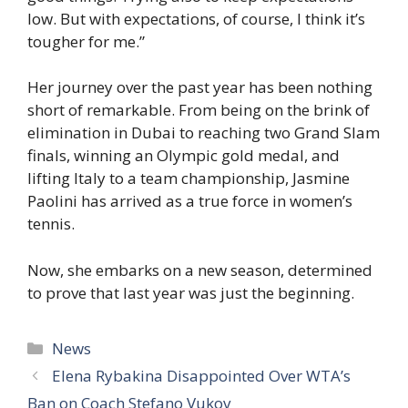
low. But with expectations, of course, I think it’s
tougher for me.”
Her journey over the past year has been nothing
short of remarkable. From being on the brink of
elimination in Dubai to reaching two Grand Slam
finals, winning an Olympic gold medal, and
lifting Italy to a team championship, Jasmine
Paolini has arrived as a true force in women’s
tennis.
Now, she embarks on a new season, determined
to prove that last year was just the beginning.
Categories
News
Elena Rybakina Disappointed Over WTA’s
Ban on Coach Stefano Vukov