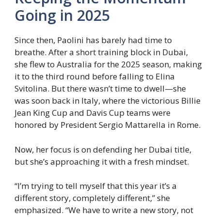
Going in 2025
Since then, Paolini has barely had time to
breathe. After a short training block in Dubai,
she flew to Australia for the 2025 season, making
it to the third round before falling to Elina
Svitolina. But there wasn’t time to dwell—she
was soon back in Italy, where the victorious Billie
Jean King Cup and Davis Cup teams were
honored by President Sergio Mattarella in Rome.
Now, her focus is on defending her Dubai title,
but she’s approaching it with a fresh mindset.
“I’m trying to tell myself that this year it’s a
different story, completely different,” she
emphasized. “We have to write a new story, not