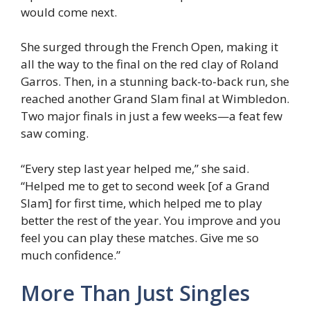
would come next.
She surged through the French Open, making it
all the way to the final on the red clay of Roland
Garros. Then, in a stunning back-to-back run, she
reached another Grand Slam final at Wimbledon.
Two major finals in just a few weeks—a feat few
saw coming.
“Every step last year helped me,” she said.
“Helped me to get to second week [of a Grand
Slam] for first time, which helped me to play
better the rest of the year. You improve and you
feel you can play these matches. Give me so
much confidence.”
More Than Just Singles