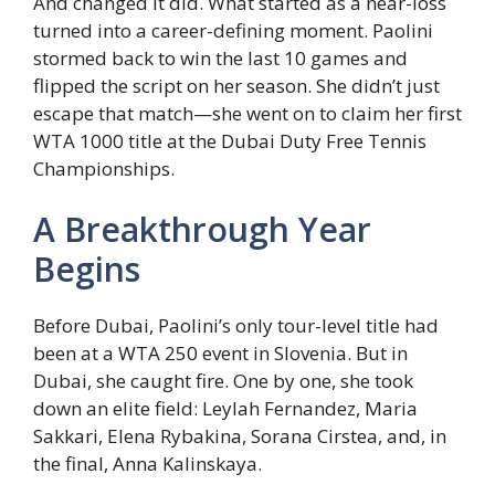
And changed it did. What started as a near-loss
turned into a career-defining moment. Paolini
stormed back to win the last 10 games and
flipped the script on her season. She didn’t just
escape that match—she went on to claim her first
WTA 1000 title at the Dubai Duty Free Tennis
Championships.
A Breakthrough Year
Begins
Before Dubai, Paolini’s only tour-level title had
been at a WTA 250 event in Slovenia. But in
Dubai, she caught fire. One by one, she took
down an elite field: Leylah Fernandez, Maria
Sakkari, Elena Rybakina, Sorana Cirstea, and, in
the final, Anna Kalinskaya.