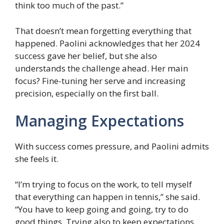
think too much of the past.”
That doesn’t mean forgetting everything that
happened. Paolini acknowledges that her 2024
success gave her belief, but she also
understands the challenge ahead. Her main
focus? Fine-tuning her serve and increasing
precision, especially on the first ball.
Managing Expectations
With success comes pressure, and Paolini admits
she feels it.
“I’m trying to focus on the work, to tell myself
that everything can happen in tennis,” she said.
“You have to keep going and going, try to do
good things. Trying also to keep expectations