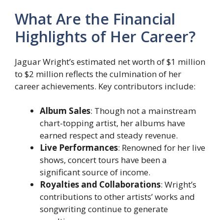
What Are the Financial
Highlights of Her Career?
Jaguar Wright’s estimated net worth of $1 million
to $2 million reflects the culmination of her
career achievements. Key contributors include:
Album Sales
: Though not a mainstream
chart-topping artist, her albums have
earned respect and steady revenue.
Live Performances
: Renowned for her live
shows, concert tours have been a
significant source of income.
Royalties and Collaborations
: Wright’s
contributions to other artists’ works and
songwriting continue to generate