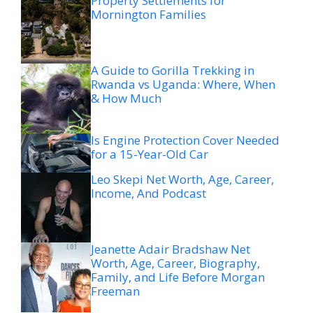
Property Settlements for
Mornington Families
A Guide to Gorilla Trekking in
Rwanda vs Uganda: Where, When
& How Much
Is Engine Protection Cover Needed
for a 15-Year-Old Car
Leo Skepi Net Worth, Age, Career,
Income, And Podcast
Jeanette Adair Bradshaw Net
Worth, Age, Career, Biography,
Family, and Life Before Morgan
Freeman