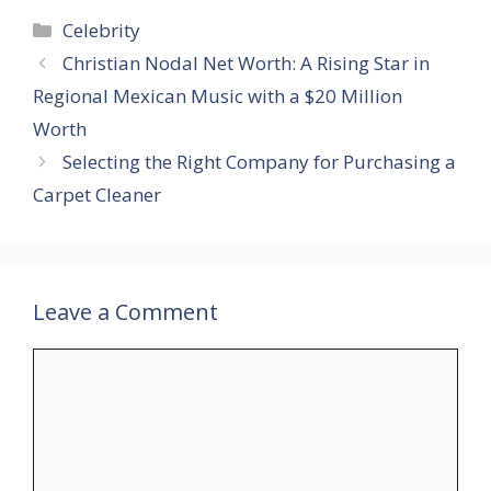
Categories
Celebrity
Christian Nodal Net Worth​: A Rising Star in
Regional Mexican Music with a $20 Million
Worth
Selecting the Right Company for Purchasing a
Carpet Cleaner
Leave a Comment
Comment