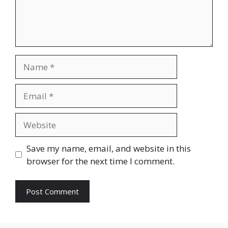
Name
Email
Website
Save my name, email, and website in this
browser for the next time I comment.