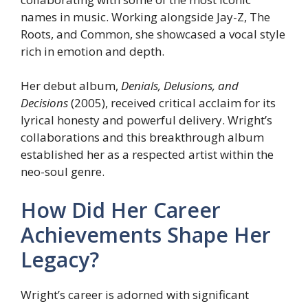
names in music. Working alongside Jay-Z, The
Roots, and Common, she showcased a vocal style
rich in emotion and depth.
Her debut album,
Denials, Delusions, and
Decisions
(2005), received critical acclaim for its
lyrical honesty and powerful delivery. Wright’s
collaborations and this breakthrough album
established her as a respected artist within the
neo-soul genre.
How Did Her Career
Achievements Shape Her
Legacy?
Wright’s career is adorned with significant