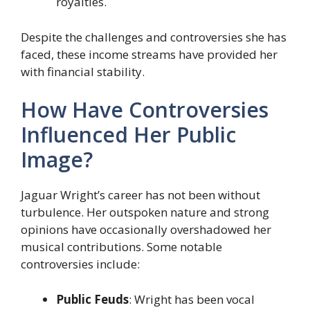
royalties.
Despite the challenges and controversies she has
faced, these income streams have provided her
with financial stability.
How Have Controversies
Influenced Her Public
Image?
Jaguar Wright’s career has not been without
turbulence. Her outspoken nature and strong
opinions have occasionally overshadowed her
musical contributions. Some notable
controversies include:
Public Feuds
: Wright has been vocal