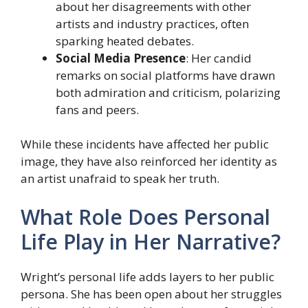
about her disagreements with other
artists and industry practices, often
sparking heated debates.
Social Media Presence
: Her candid
remarks on social platforms have drawn
both admiration and criticism, polarizing
fans and peers.
While these incidents have affected her public
image, they have also reinforced her identity as
an artist unafraid to speak her truth.
What Role Does Personal
Life Play in Her Narrative?
Wright’s personal life adds layers to her public
persona. She has been open about her struggles