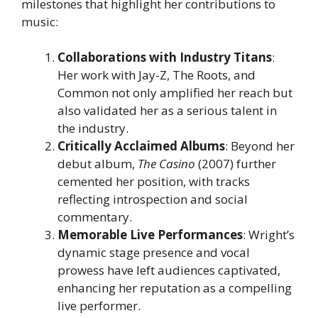
milestones that highlight her contributions to
music:
Collaborations with Industry Titans
:
Her work with Jay-Z, The Roots, and
Common not only amplified her reach but
also validated her as a serious talent in
the industry.
Critically Acclaimed Albums
: Beyond her
debut album,
The Casino
(2007) further
cemented her position, with tracks
reflecting introspection and social
commentary.
Memorable Live Performances
: Wright’s
dynamic stage presence and vocal
prowess have left audiences captivated,
enhancing her reputation as a compelling
live performer.