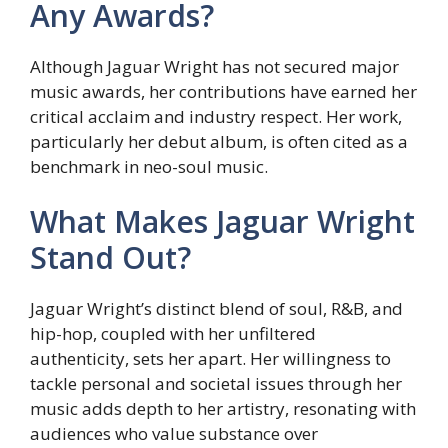
Any Awards?
Although Jaguar Wright has not secured major
music awards, her contributions have earned her
critical acclaim and industry respect. Her work,
particularly her debut album, is often cited as a
benchmark in neo-soul music.
What Makes Jaguar Wright
Stand Out?
Jaguar Wright’s distinct blend of soul, R&B, and
hip-hop, coupled with her unfiltered
authenticity, sets her apart. Her willingness to
tackle personal and societal issues through her
music adds depth to her artistry, resonating with
audiences who value substance over