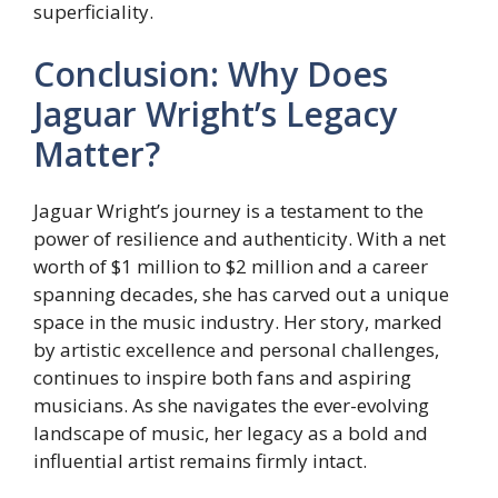
superficiality.
Conclusion: Why Does
Jaguar Wright’s Legacy
Matter?
Jaguar Wright’s journey is a testament to the
power of resilience and authenticity. With a net
worth of $1 million to $2 million and a career
spanning decades, she has carved out a unique
space in the music industry. Her story, marked
by artistic excellence and personal challenges,
continues to inspire both fans and aspiring
musicians. As she navigates the ever-evolving
landscape of music, her legacy as a bold and
influential artist remains firmly intact.