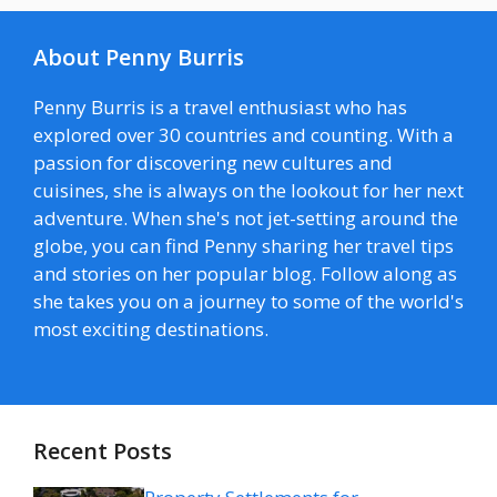
About Penny Burris
Penny Burris is a travel enthusiast who has
explored over 30 countries and counting. With a
passion for discovering new cultures and
cuisines, she is always on the lookout for her next
adventure. When she's not jet-setting around the
globe, you can find Penny sharing her travel tips
and stories on her popular blog. Follow along as
she takes you on a journey to some of the world's
most exciting destinations.
Recent Posts