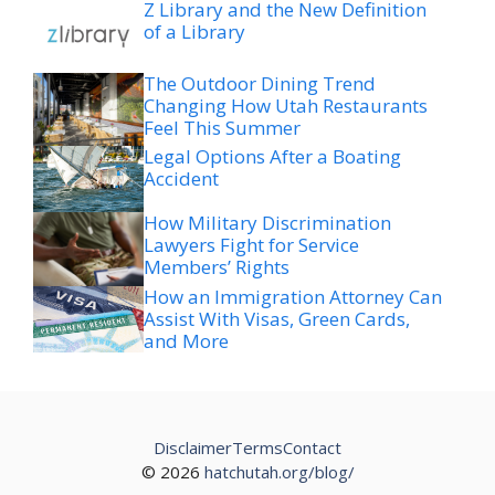
Z Library and the New Definition
of a Library
The Outdoor Dining Trend
Changing How Utah Restaurants
Feel This Summer
Legal Options After a Boating
Accident
How Military Discrimination
Lawyers Fight for Service
Members’ Rights
How an Immigration Attorney Can
Assist With Visas, Green Cards,
and More
Disclaimer
Terms
Contact
© 2026
hatchutah.org/blog/