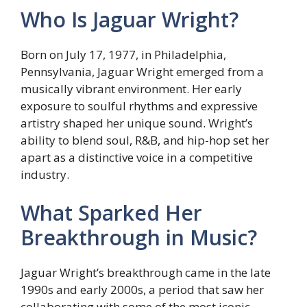
Who Is Jaguar Wright?
Born on July 17, 1977, in Philadelphia,
Pennsylvania, Jaguar Wright emerged from a
musically vibrant environment. Her early
exposure to soulful rhythms and expressive
artistry shaped her unique sound. Wright’s
ability to blend soul, R&B, and hip-hop set her
apart as a distinctive voice in a competitive
industry.
What Sparked Her
Breakthrough in Music?
Jaguar Wright’s breakthrough came in the late
1990s and early 2000s, a period that saw her
collaborating with some of the most iconic