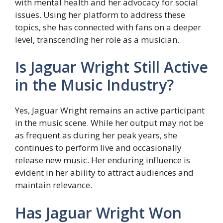
with mental health and her advocacy for social
issues. Using her platform to address these
topics, she has connected with fans on a deeper
level, transcending her role as a musician.
Is Jaguar Wright Still Active
in the Music Industry?
Yes, Jaguar Wright remains an active participant
in the music scene. While her output may not be
as frequent as during her peak years, she
continues to perform live and occasionally
release new music. Her enduring influence is
evident in her ability to attract audiences and
maintain relevance.
Has Jaguar Wright Won