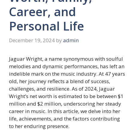
Career, and
Personal Life
December 19, 2024
by
admin
Jaguar Wright, a name synonymous with soulful
melodies and dynamic performances, has left an
indelible mark on the music industry. At 47 years
old, her journey reflects a blend of success,
challenges, and resilience. As of 2024, Jaguar
Wright’s net worth is estimated to be between $1
million and $2 million, underscoring her steady
career in music. In this article, we delve into her
life, achievements, and the factors contributing
to her enduring presence.