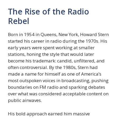
The Rise of the Radio
Rebel
Born in 1954 in Queens, New York, Howard Stern
started his career in radio during the 1970s. His
early years were spent working at smaller
stations, honing the style that would later
become his trademark: candid, unfiltered, and
often controversial. By the 1980s, Stern had
made a name for himself as one of America’s
most outspoken voices in broadcasting, pushing
boundaries on FM radio and sparking debates
over what was considered acceptable content on
public airwaves.
His bold approach earned him massive