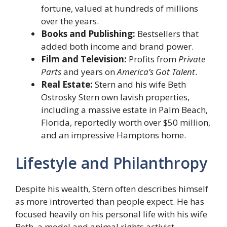
fortune, valued at hundreds of millions
over the years.
Books and Publishing:
Bestsellers that
added both income and brand power.
Film and Television:
Profits from
Private
Parts
and years on
America’s Got Talent
.
Real Estate:
Stern and his wife Beth
Ostrosky Stern own lavish properties,
including a massive estate in Palm Beach,
Florida, reportedly worth over $50 million,
and an impressive Hamptons home.
Lifestyle and Philanthropy
Despite his wealth, Stern often describes himself
as more introverted than people expect. He has
focused heavily on his personal life with his wife
Beth, a model and animal rights activist.