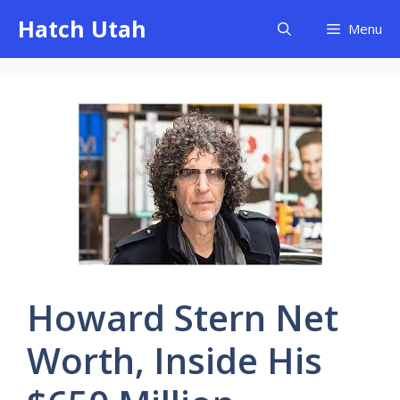
Skip
Hatch Utah
Menu
to
content
Howard Stern Net
Worth, Inside His