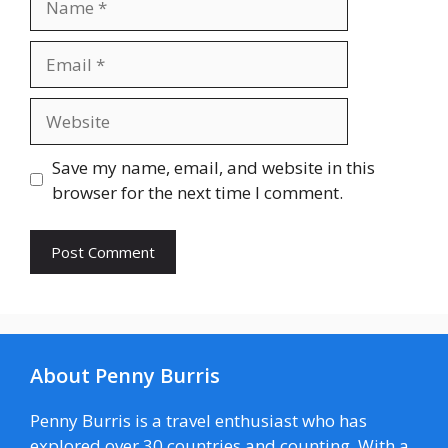
Email
Website
Save my name, email, and website in this
browser for the next time I comment.
About Penny Burris
Penny Burris is a travel enthusiast who has
explored over 30 countries and counting. With a