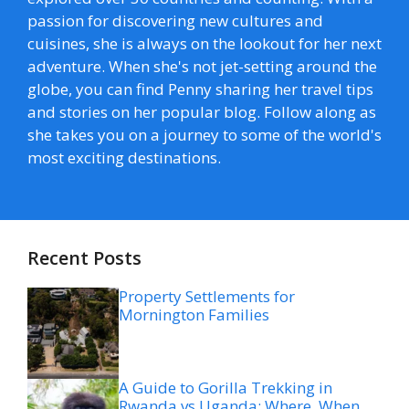
passion for discovering new cultures and
cuisines, she is always on the lookout for her next
adventure. When she's not jet-setting around the
globe, you can find Penny sharing her travel tips
and stories on her popular blog. Follow along as
she takes you on a journey to some of the world's
most exciting destinations.
Recent Posts
Property Settlements for
Mornington Families
A Guide to Gorilla Trekking in
Rwanda vs Uganda: Where, When