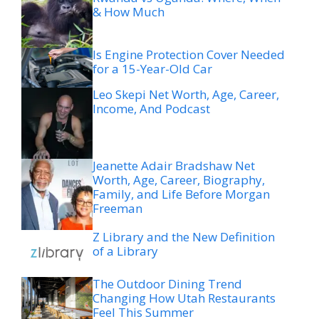
& How Much
Is Engine Protection Cover Needed
for a 15-Year-Old Car
Leo Skepi Net Worth, Age, Career,
Income, And Podcast
Jeanette Adair Bradshaw Net
Worth, Age, Career, Biography,
Family, and Life Before Morgan
Freeman
Z Library and the New Definition
of a Library
The Outdoor Dining Trend
Changing How Utah Restaurants
Feel This Summer