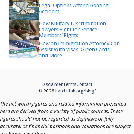
Legal Options After a Boating
Accident
How Military Discrimination
Lawyers Fight for Service
Members’ Rights
How an Immigration Attorney Can
Assist With Visas, Green Cards,
and More
Disclaimer
Terms
Contact
© 2026
hatchutah.org/blog/
The net worth figures and related information presented
here are derived from a variety of public sources. These
figures should not be regarded as definitive or fully
accurate, as financial positions and valuations are subject
to change over time.