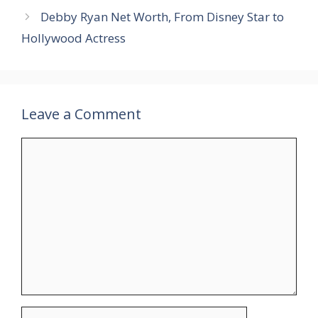
Debby Ryan Net Worth, From Disney Star to
Hollywood Actress
Leave a Comment
Comment
Name