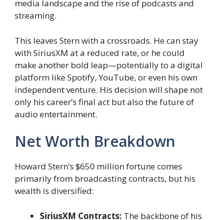
media landscape and the rise of podcasts and
streaming.
This leaves Stern with a crossroads. He can stay
with SiriusXM at a reduced rate, or he could
make another bold leap—potentially to a digital
platform like Spotify, YouTube, or even his own
independent venture. His decision will shape not
only his career’s final act but also the future of
audio entertainment.
Net Worth Breakdown
Howard Stern’s $650 million fortune comes
primarily from broadcasting contracts, but his
wealth is diversified:
SiriusXM Contracts:
The backbone of his