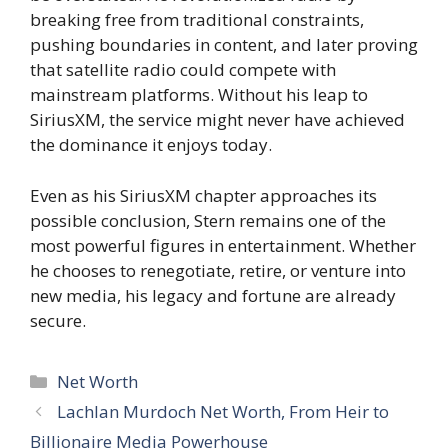
breaking free from traditional constraints,
pushing boundaries in content, and later proving
that satellite radio could compete with
mainstream platforms. Without his leap to
SiriusXM, the service might never have achieved
the dominance it enjoys today.
Even as his SiriusXM chapter approaches its
possible conclusion, Stern remains one of the
most powerful figures in entertainment. Whether
he chooses to renegotiate, retire, or venture into
new media, his legacy and fortune are already
secure.
Categories
Net Worth
Lachlan Murdoch Net Worth, From Heir to
Billionaire Media Powerhouse