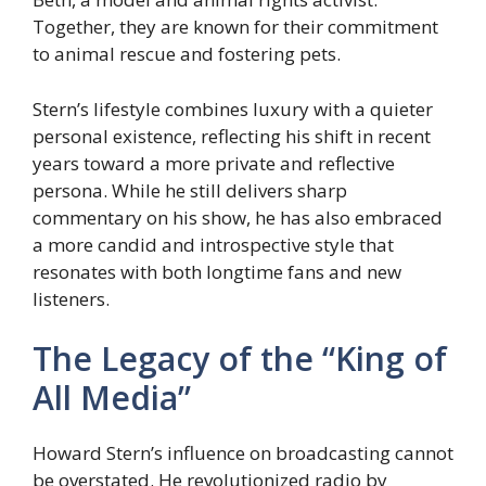
Together, they are known for their commitment
to animal rescue and fostering pets.
Stern’s lifestyle combines luxury with a quieter
personal existence, reflecting his shift in recent
years toward a more private and reflective
persona. While he still delivers sharp
commentary on his show, he has also embraced
a more candid and introspective style that
resonates with both longtime fans and new
listeners.
The Legacy of the “King of
All Media”
Howard Stern’s influence on broadcasting cannot
be overstated. He revolutionized radio by