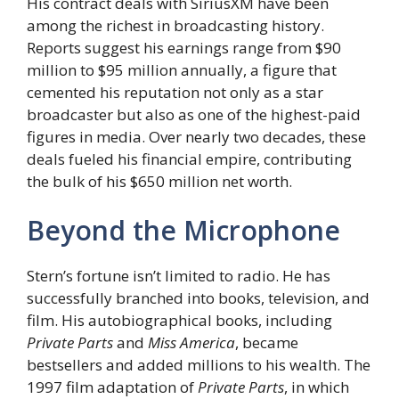
His contract deals with SiriusXM have been
among the richest in broadcasting history.
Reports suggest his earnings range from $90
million to $95 million annually, a figure that
cemented his reputation not only as a star
broadcaster but also as one of the highest-paid
figures in media. Over nearly two decades, these
deals fueled his financial empire, contributing
the bulk of his $650 million net worth.
Beyond the Microphone
Stern’s fortune isn’t limited to radio. He has
successfully branched into books, television, and
film. His autobiographical books, including
Private Parts
and
Miss America
, became
bestsellers and added millions to his wealth. The
1997 film adaptation of
Private Parts
, in which