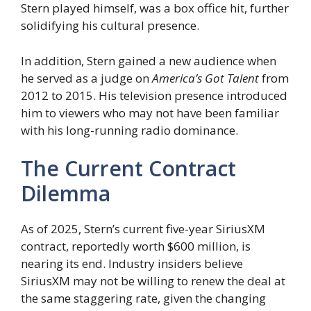
Stern played himself, was a box office hit, further
solidifying his cultural presence.
In addition, Stern gained a new audience when
he served as a judge on
America’s Got Talent
from
2012 to 2015. His television presence introduced
him to viewers who may not have been familiar
with his long-running radio dominance.
The Current Contract
Dilemma
As of 2025, Stern’s current five-year SiriusXM
contract, reportedly worth $600 million, is
nearing its end. Industry insiders believe
SiriusXM may not be willing to renew the deal at
the same staggering rate, given the changing