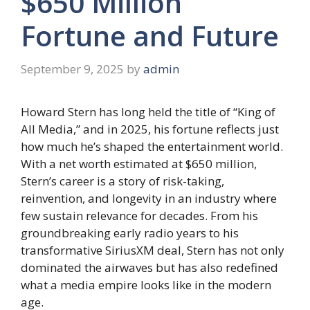
$650 Million
Fortune and Future
September 9, 2025
by
admin
Howard Stern has long held the title of “King of
All Media,” and in 2025, his fortune reflects just
how much he’s shaped the entertainment world.
With a net worth estimated at $650 million,
Stern’s career is a story of risk-taking,
reinvention, and longevity in an industry where
few sustain relevance for decades. From his
groundbreaking early radio years to his
transformative SiriusXM deal, Stern has not only
dominated the airwaves but has also redefined
what a media empire looks like in the modern
age.