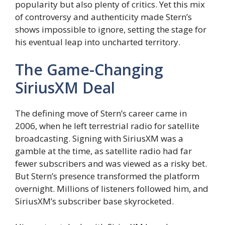
popularity but also plenty of critics. Yet this mix
of controversy and authenticity made Stern’s
shows impossible to ignore, setting the stage for
his eventual leap into uncharted territory.
The Game-Changing
SiriusXM Deal
The defining move of Stern’s career came in
2006, when he left terrestrial radio for satellite
broadcasting. Signing with SiriusXM was a
gamble at the time, as satellite radio had far
fewer subscribers and was viewed as a risky bet.
But Stern’s presence transformed the platform
overnight. Millions of listeners followed him, and
SiriusXM’s subscriber base skyrocketed.