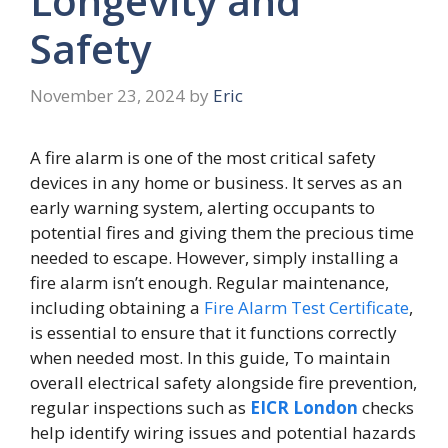
Longevity and
Safety
November 23, 2024
by
Eric
A fire alarm is one of the most critical safety
devices in any home or business. It serves as an
early warning system, alerting occupants to
potential fires and giving them the precious time
needed to escape. However, simply installing a
fire alarm isn’t enough. Regular maintenance,
including obtaining a
Fire Alarm Test Certificate
,
is essential to ensure that it functions correctly
when needed most. In this guide, To maintain
overall electrical safety alongside fire prevention,
regular inspections such as
EICR London
checks
help identify wiring issues and potential hazards