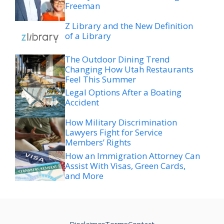
Freeman
Z Library and the New Definition
of a Library
The Outdoor Dining Trend
Changing How Utah Restaurants
Feel This Summer
Legal Options After a Boating
Accident
How Military Discrimination
Lawyers Fight for Service
Members’ Rights
How an Immigration Attorney Can
Assist With Visas, Green Cards,
and More