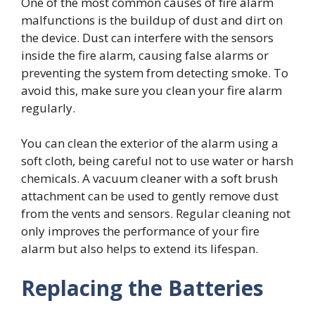
One of the most common causes of fire alarm
malfunctions is the buildup of dust and dirt on
the device. Dust can interfere with the sensors
inside the fire alarm, causing false alarms or
preventing the system from detecting smoke. To
avoid this, make sure you clean your fire alarm
regularly.
You can clean the exterior of the alarm using a
soft cloth, being careful not to use water or harsh
chemicals. A vacuum cleaner with a soft brush
attachment can be used to gently remove dust
from the vents and sensors. Regular cleaning not
only improves the performance of your fire
alarm but also helps to extend its lifespan.
Replacing the Batteries