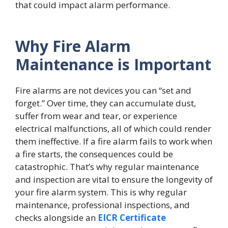
that could impact alarm performance.
Why Fire Alarm
Maintenance is Important
Fire alarms are not devices you can “set and
forget.” Over time, they can accumulate dust,
suffer from wear and tear, or experience
electrical malfunctions, all of which could render
them ineffective. If a fire alarm fails to work when
a fire starts, the consequences could be
catastrophic. That’s why regular maintenance
and inspection are vital to ensure the longevity of
your fire alarm system. This is why regular
maintenance, professional inspections, and
checks alongside an
EICR Certificate