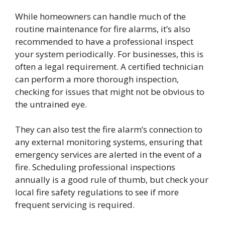
While homeowners can handle much of the
routine maintenance for fire alarms, it’s also
recommended to have a professional inspect
your system periodically. For businesses, this is
often a legal requirement. A certified technician
can perform a more thorough inspection,
checking for issues that might not be obvious to
the untrained eye.
They can also test the fire alarm’s connection to
any external monitoring systems, ensuring that
emergency services are alerted in the event of a
fire. Scheduling professional inspections
annually is a good rule of thumb, but check your
local fire safety regulations to see if more
frequent servicing is required.