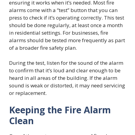
ensuring it works when it’s needed. Most fire
alarms come with a “test” button that you can
press to check if it’s operating correctly. This test
should be done regularly, at least once a month
in residential settings. For businesses, fire
alarms should be tested more frequently as part
of a broader fire safety plan.
During the test, listen for the sound of the alarm
to confirm that it’s loud and clear enough to be
heard in all areas of the building. If the alarm
sound is weak or distorted, it may need servicing
or replacement.
Keeping the Fire Alarm
Clean