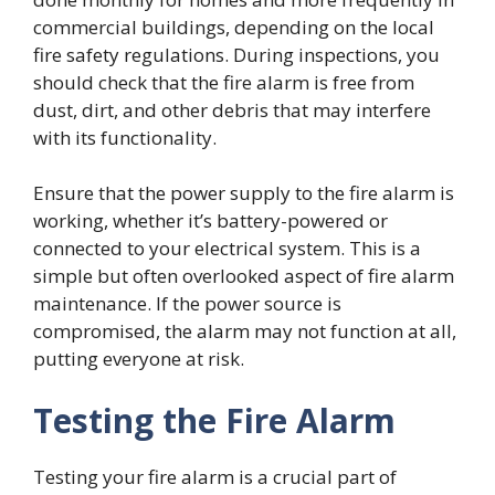
commercial buildings, depending on the local
fire safety regulations. During inspections, you
should check that the fire alarm is free from
dust, dirt, and other debris that may interfere
with its functionality.
Ensure that the power supply to the fire alarm is
working, whether it’s battery-powered or
connected to your electrical system. This is a
simple but often overlooked aspect of fire alarm
maintenance. If the power source is
compromised, the alarm may not function at all,
putting everyone at risk.
Testing the Fire Alarm
Testing your fire alarm is a crucial part of