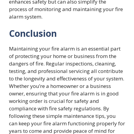
enhances safety but can also simplify the
process of monitoring and maintaining your fire
alarm system.
Conclusion
Maintaining your fire alarm is an essential part
of protecting your home or business from the
dangers of fire. Regular inspections, cleaning,
testing, and professional servicing all contribute
to the longevity and effectiveness of your system.
Whether you’re a homeowner or a business
owner, ensuring that your fire alarm is in good
working order is crucial for safety and
compliance with fire safety regulations. By
following these simple maintenance tips, you
can keep your fire alarm functioning properly for
years to come and provide peace of mind for