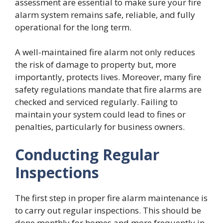
assessment are essential to make sure your fire
alarm system remains safe, reliable, and fully
operational for the long term.
A well-maintained fire alarm not only reduces
the risk of damage to property but, more
importantly, protects lives. Moreover, many fire
safety regulations mandate that fire alarms are
checked and serviced regularly. Failing to
maintain your system could lead to fines or
penalties, particularly for business owners.
Conducting Regular
Inspections
The first step in proper fire alarm maintenance is
to carry out regular inspections. This should be
done monthly for homes and more frequently in