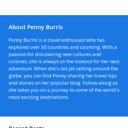
About Penny Burris
Penny Burris is a travel enthusiast who has
explored over 30 countries and counting. With a
passion for discovering new cultures and
cuisines, she is always on the lookout for her next
adventure. When she's not jet-setting around the
globe, you can find Penny sharing her travel tips
and stories on her popular blog. Follow along as
she takes you on a journey to some of the world's
most exciting destinations.