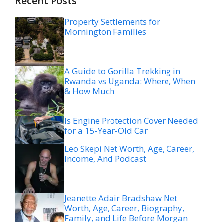
Recent Posts
Property Settlements for
Mornington Families
A Guide to Gorilla Trekking in
Rwanda vs Uganda: Where, When
& How Much
Is Engine Protection Cover Needed
for a 15-Year-Old Car
Leo Skepi Net Worth, Age, Career,
Income, And Podcast
Jeanette Adair Bradshaw Net
Worth, Age, Career, Biography,
Family, and Life Before Morgan