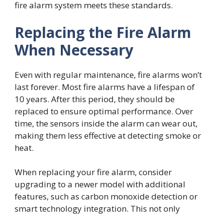
fire alarm system meets these standards.
Replacing the Fire Alarm
When Necessary
Even with regular maintenance, fire alarms won’t
last forever. Most fire alarms have a lifespan of
10 years. After this period, they should be
replaced to ensure optimal performance. Over
time, the sensors inside the alarm can wear out,
making them less effective at detecting smoke or
heat.
When replacing your fire alarm, consider
upgrading to a newer model with additional
features, such as carbon monoxide detection or
smart technology integration. This not only