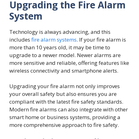
Upgrading the Fire Alarm
System
Technology is always advancing, and this
includes
fire alarm systems
. If your fire alarm is
more than 10 years old, it may be time to
upgrade to a newer model. Newer alarms are
more sensitive and reliable, offering features like
wireless connectivity and smartphone alerts.
Upgrading your fire alarm not only improves
your overall safety but also ensures you are
compliant with the latest fire safety standards.
Modern fire alarms can also integrate with other
smart home or business systems, providing a
more comprehensive approach to fire safety.