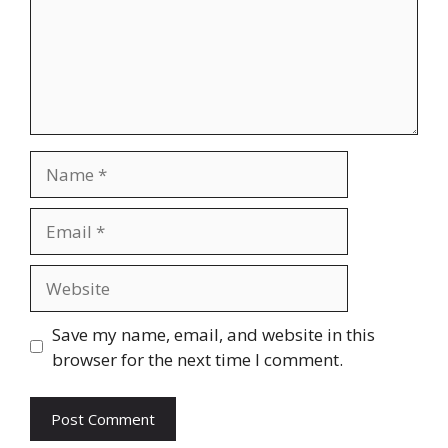
Name
Email
Website
Save my name, email, and website in this
browser for the next time I comment.