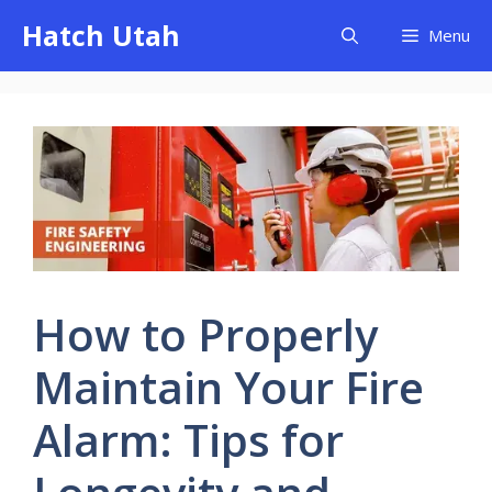
Skip
Hatch Utah
Menu
to
content
How to Properly
Maintain Your Fire
Alarm: Tips for