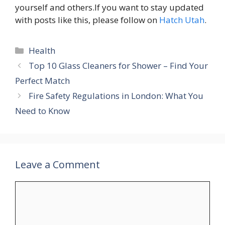
yourself and others.If you want to stay updated
with posts like this, please follow on
Hatch Utah
.
Categories
Health
Top 10 Glass Cleaners for Shower – Find Your
Perfect Match
Fire Safety Regulations in London: What You
Need to Know
Leave a Comment
Comment