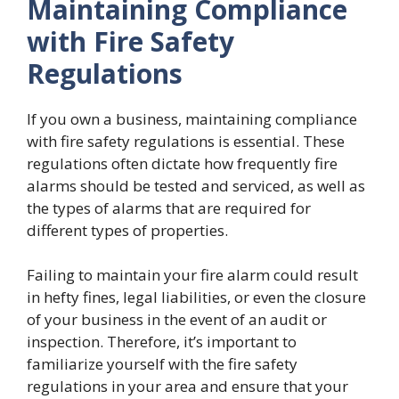
Maintaining Compliance
with Fire Safety
Regulations
If you own a business, maintaining compliance
with fire safety regulations is essential. These
regulations often dictate how frequently fire
alarms should be tested and serviced, as well as
the types of alarms that are required for
different types of properties.
Failing to maintain your fire alarm could result
in hefty fines, legal liabilities, or even the closure
of your business in the event of an audit or
inspection. Therefore, it’s important to
familiarize yourself with the fire safety
regulations in your area and ensure that your