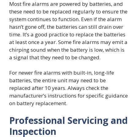
Most fire alarms are powered by batteries, and
these need to be replaced regularly to ensure the
system continues to function. Even if the alarm
hasn’t gone off, the batteries can still drain over
time. It’s a good practice to replace the batteries
at least once a year. Some fire alarms may emit a
chirping sound when the battery is low, which is
a signal that they need to be changed.
For newer fire alarms with built-in, long-life
batteries, the entire unit may need to be
replaced after 10 years. Always check the
manufacturer’s instructions for specific guidance
on battery replacement.
Professional Servicing and
Inspection