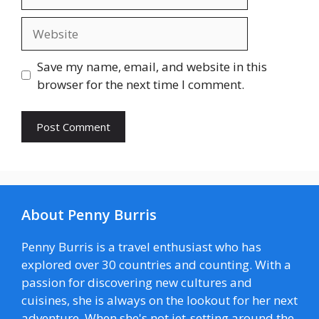
Website
Save my name, email, and website in this
browser for the next time I comment.
About Penny Burris
Penny Burris is a travel enthusiast who has
explored over 30 countries and counting. With a
passion for discovering new cultures and
cuisines, she is always on the lookout for her next
adventure. When she's not jet-setting around the