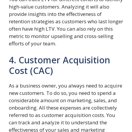
high-value customers. Analyzing it will also
provide insights into the effectiveness of
retention strategies as customers who last longer
often have high LTV. You can also rely on this
metric to monitor upselling and cross-selling
efforts of your team.
4. Customer Acquisition
Cost (CAC)
As a business owner, you always need to acquire
new customers. To do so, you need to spend a
considerable amount on marketing, sales, and
onboarding. All these expenses are collectively
referred to as customer acquisition costs. You
can track and analyze it to understand the
effectiveness of your sales and marketing