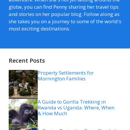
globe, you can find Penny sharing her travel tips
and stories on her popular blog. Follow along as
she takes you on a journey to some of the world's
most exciting destinations.
Recent Posts
Property Settlements for
Mornington Families
A Guide to Gorilla Trekking in
Rwanda vs Uganda: Where, When
& How Much