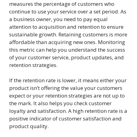
measures the percentage of customers who
continue to use your service over a set period. As
a business owner, you need to pay equal
attention to acquisition and retention to ensure
sustainable growth. Retaining customers is more
affordable than acquiring new ones. Monitoring
this metric can help you understand the success
of your customer service, product updates, and
retention strategies.
If the retention rate is lower, it means either your
product isn’t offering the value your customers
expect or your retention strategies are not up to
the mark. It also helps you check customer
loyalty and satisfaction. A high retention rate is a
positive indicator of customer satisfaction and
product quality.