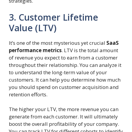
strategies.
3. Customer Lifetime
Value (LTV)
It’s one of the most mysterious yet crucial
SaaS
performance metrics
. LTV is the total amount
of revenue you expect to earn from a customer
throughout their relationship. You can analyze it
to understand the long-term value of your
customers. It can help you determine how much
you should spend on customer acquisition and
retention efforts.
The higher your LTV, the more revenue you can
generate from each customer. It will ultimately
boost the overall profitability of your company.
You can track LTV for different cohorts to identify