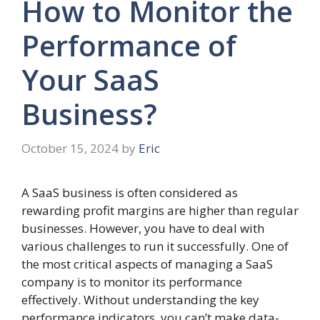
How to Monitor the
Performance of
Your SaaS
Business?
October 15, 2024
by
Eric
A SaaS business is often considered as
rewarding profit margins are higher than regular
businesses. However, you have to deal with
various challenges to run it successfully. One of
the most critical aspects of managing a SaaS
company is to monitor its performance
effectively. Without understanding the key
performance indicators, you can’t make data-