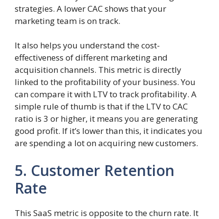
strategies. A lower CAC shows that your
marketing team is on track.
It also helps you understand the cost-
effectiveness of different marketing and
acquisition channels. This metric is directly
linked to the profitability of your business. You
can compare it with LTV to track profitability. A
simple rule of thumb is that if the LTV to CAC
ratio is 3 or higher, it means you are generating
good profit. If it’s lower than this, it indicates you
are spending a lot on acquiring new customers.
5. Customer Retention
Rate
This SaaS metric is opposite to the churn rate. It