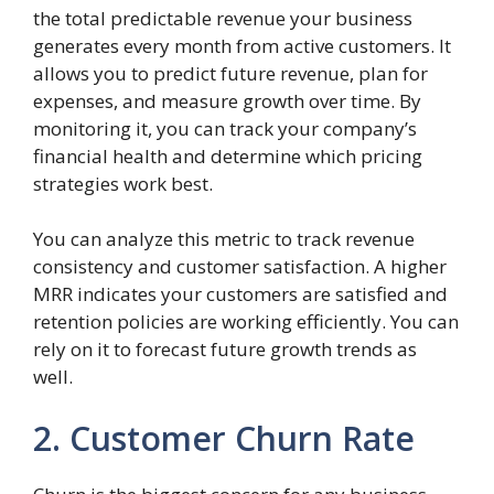
the total predictable revenue your business
generates every month from active customers. It
allows you to predict future revenue, plan for
expenses, and measure growth over time. By
monitoring it, you can track your company’s
financial health and determine which pricing
strategies work best.
You can analyze this metric to track revenue
consistency and customer satisfaction. A higher
MRR indicates your customers are satisfied and
retention policies are working efficiently. You can
rely on it to forecast future growth trends as
well.
2. Customer Churn Rate