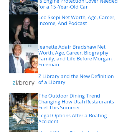
Is Engine Protection Cover Needed
for a 15-Year-Old Car
Leo Skepi Net Worth, Age, Career,
Income, And Podcast
Jeanette Adair Bradshaw Net
Worth, Age, Career, Biography,
Family, and Life Before Morgan
Freeman
Z Library and the New Definition
of a Library
The Outdoor Dining Trend
Changing How Utah Restaurants
Feel This Summer
Legal Options After a Boating
Accident