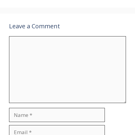
Leave a Comment
Comment
Name
Email