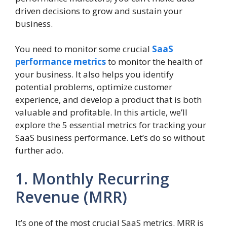
driven decisions to grow and sustain your
business.
You need to monitor some crucial
SaaS
performance metrics
to monitor the health of
your business. It also helps you identify
potential problems, optimize customer
experience, and develop a product that is both
valuable and profitable. In this article, we’ll
explore the 5 essential metrics for tracking your
SaaS business performance. Let’s do so without
further ado.
1. Monthly Recurring
Revenue (MRR)
It’s one of the most crucial SaaS metrics. MRR is