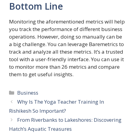
Bottom Line
Monitoring the aforementioned metrics will help
you track the performance of different business
operations. However, doing so manually can be
a big challenge. You can leverage Baremetrics to
track and analyze all these metrics. It’s a trusted
tool with a user-friendly interface. You can use it
to monitor more than 26 metrics and compare
them to get useful insights.
Categories
Business
Why Is The Yoga Teacher Training In
Rishikesh So Important?
From Riverbanks to Lakeshores: Discovering
Hatch’s Aquatic Treasures