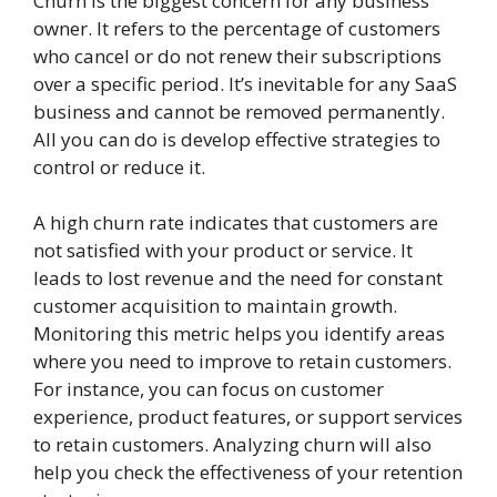
Churn is the biggest concern for any business
owner. It refers to the percentage of customers
who cancel or do not renew their subscriptions
over a specific period. It’s inevitable for any SaaS
business and cannot be removed permanently.
All you can do is develop effective strategies to
control or reduce it.
A high churn rate indicates that customers are
not satisfied with your product or service. It
leads to lost revenue and the need for constant
customer acquisition to maintain growth.
Monitoring this metric helps you identify areas
where you need to improve to retain customers.
For instance, you can focus on customer
experience, product features, or support services
to retain customers. Analyzing churn will also
help you check the effectiveness of your retention