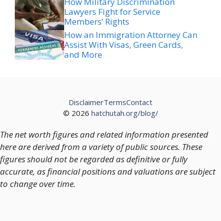
How Military Discrimination
Lawyers Fight for Service
Members’ Rights
How an Immigration Attorney Can
Assist With Visas, Green Cards,
and More
Disclaimer
Terms
Contact
© 2026
hatchutah.org/blog/
The net worth figures and related information presented
here are derived from a variety of public sources. These
figures should not be regarded as definitive or fully
accurate, as financial positions and valuations are subject
to change over time.