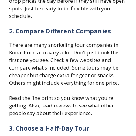
drop prices the day before if they still have open
spots. Just be ready to be flexible with your
schedule.
2. Compare Different Companies
There are many snorkeling tour companies in
Kona. Prices can vary a lot. Don’t just book the
first one you see. Check a few websites and
compare what’s included. Some tours may be
cheaper but charge extra for gear or snacks.
Others might include everything for one price.
Read the fine print so you know what you’re
getting. Also, read reviews to see what other
people say about their experience.
3. Choose a Half-Day Tour