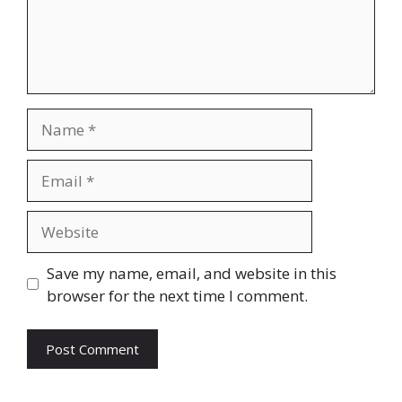
Name
Email
Website
Save my name, email, and website in this
browser for the next time I comment.