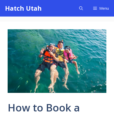
Skip
Hatch Utah
Menu
to
content
How to Book a