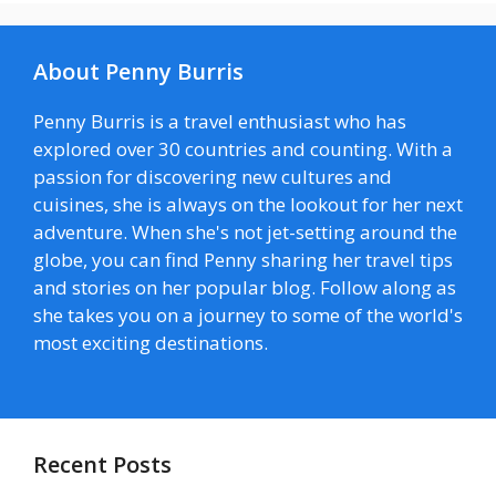
About Penny Burris
Penny Burris is a travel enthusiast who has
explored over 30 countries and counting. With a
passion for discovering new cultures and
cuisines, she is always on the lookout for her next
adventure. When she's not jet-setting around the
globe, you can find Penny sharing her travel tips
and stories on her popular blog. Follow along as
she takes you on a journey to some of the world's
most exciting destinations.
Recent Posts