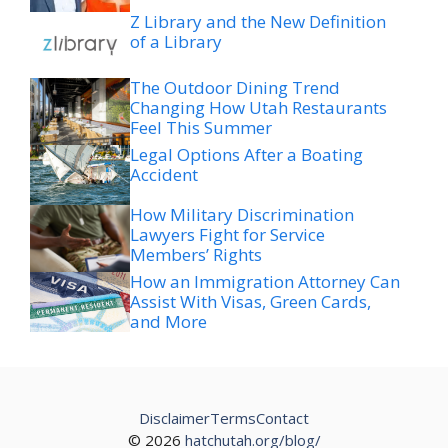
Z Library and the New Definition
of a Library
The Outdoor Dining Trend
Changing How Utah Restaurants
Feel This Summer
Legal Options After a Boating
Accident
How Military Discrimination
Lawyers Fight for Service
Members’ Rights
How an Immigration Attorney Can
Assist With Visas, Green Cards,
and More
Disclaimer
Terms
Contact
© 2026
hatchutah.org/blog/