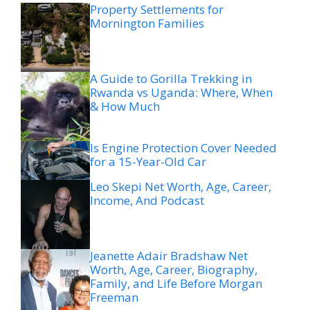
Property Settlements for
Mornington Families
A Guide to Gorilla Trekking in
Rwanda vs Uganda: Where, When
& How Much
Is Engine Protection Cover Needed
for a 15-Year-Old Car
Leo Skepi Net Worth, Age, Career,
Income, And Podcast
Jeanette Adair Bradshaw Net
Worth, Age, Career, Biography,
Family, and Life Before Morgan
Freeman