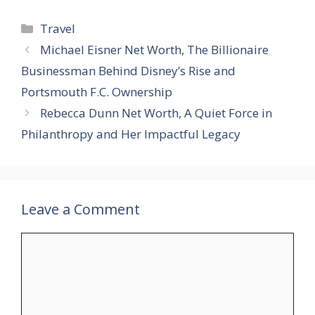
Categories
Travel
Michael Eisner Net Worth, The Billionaire
Businessman Behind Disney’s Rise and
Portsmouth F.C. Ownership
Rebecca Dunn Net Worth, A Quiet Force in
Philanthropy and Her Impactful Legacy
Leave a Comment
Comment