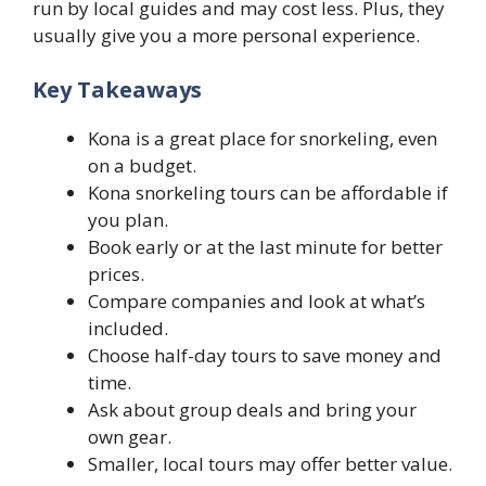
run by local guides and may cost less. Plus, they
usually give you a more personal experience.
Key Takeaways
Kona is a great place for snorkeling, even
on a budget.
Kona snorkeling tours can be affordable if
you plan.
Book early or at the last minute for better
prices.
Compare companies and look at what’s
included.
Choose half-day tours to save money and
time.
Ask about group deals and bring your
own gear.
Smaller, local tours may offer better value.