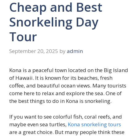
Cheap and Best
Snorkeling Day
Tour
September 20, 2025
by
admin
Kona is a peaceful town located on the Big Island
of Hawaii. It is known for its beaches, fresh
coffee, and beautiful ocean views. Many tourists
come here to relax and explore the sea. One of
the best things to do in Kona is snorkeling.
If you want to see colorful fish, coral reefs, and
maybe even sea turtles,
Kona snorkeling tours
are a great choice. But many people think these