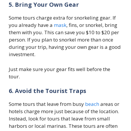
5. Bring Your Own Gear
Some tours charge extra for snorkeling gear. If
you already have a
mask
, fins, or snorkel, bring
them with you. This can save you $10 to $20 per
person. If you plan to snorkel more than once
during your trip, having your own gear is a good
investment.
Just make sure your gear fits well before the
tour.
6. Avoid the Tourist Traps
Some tours that leave from busy
beach
areas or
hotels charge more just because of the location.
Instead, look for tours that leave from small
harbors or local marinas. These tours are often