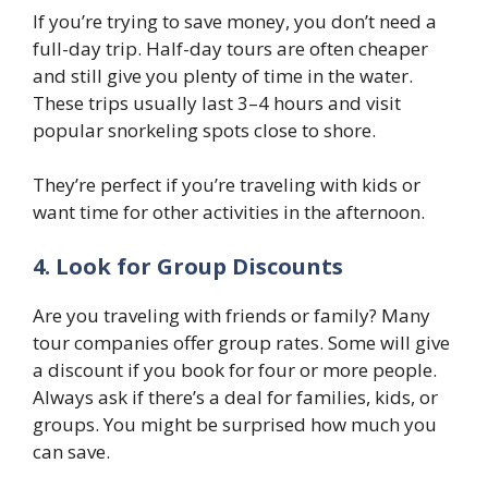
If you’re trying to save money, you don’t need a
full-day trip. Half-day tours are often cheaper
and still give you plenty of time in the water.
These trips usually last 3–4 hours and visit
popular snorkeling spots close to shore.
They’re perfect if you’re traveling with kids or
want time for other activities in the afternoon.
4. Look for Group Discounts
Are you traveling with friends or family? Many
tour companies offer group rates. Some will give
a discount if you book for four or more people.
Always ask if there’s a deal for families, kids, or
groups. You might be surprised how much you
can save.