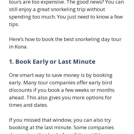
tours are too expensive. The good news? You can
still enjoy a great snorkeling trip without
spending too much. You just need to know a few
tips.
Here’s how to book the best snorkeling day tour
in Kona.
1. Book Early or Last Minute
One smart way to save money is by booking
early. Many tour companies offer early bird
discounts if you book a few weeks or months
ahead. This also gives you more options for
times and dates.
If you missed that window, you can also try
booking at the last minute. Some companies