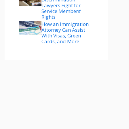
Lawyers Fight for
Service Members’
Rights
How an Immigration
Attorney Can Assist
With Visas, Green
Cards, and More