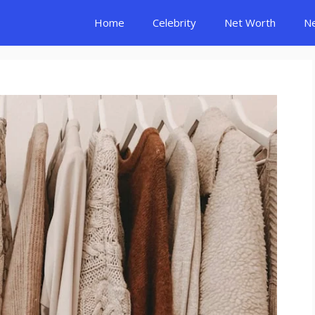
Home
Celebrity
Net Worth
N