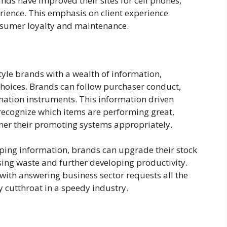
nds have improved their sites for cell phones,
ience. This emphasis on client experience
nsumer loyalty and maintenance.
tyle brands with a wealth of information,
hoices. Brands can follow purchaser conduct,
nation instruments. This information driven
recognize which items are performing great,
gner their promoting systems appropriately.
ping information, brands can upgrade their stock
ing waste and further developing productivity.
with answering business sector requests all the
 cutthroat in a speedy industry.