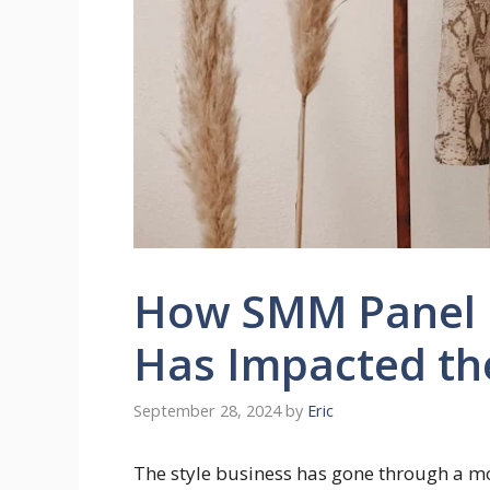
How SMM Panel I
Has Impacted th
September 28, 2024
by
Eric
The style business has gone through a mo