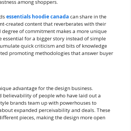
adfastness among shoppers.
nds
essentials hoodie canada
can share in the
nt-created content that reverberates with their
el degree of commitment makes a more unique
e essential for a bigger story instead of simple
umulate quick criticism and bits of knowledge
footed promoting methodologies that answer buyer
ique advantage for the design business.
believability of people who have laid out a
Style brands team up with powerhouses to
 about expanded perceivability and deals. These
different pieces, making the design more open