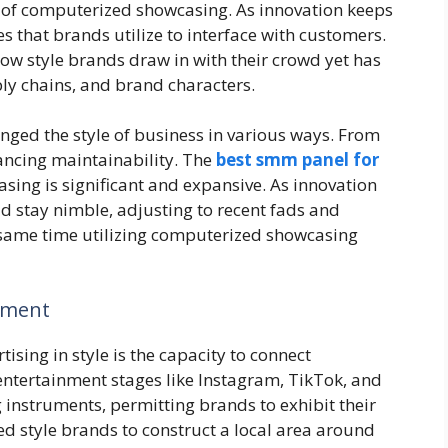
 of computerized showcasing. As innovation keeps
 that brands utilize to interface with customers.
w style brands draw in with their crowd yet has
ly chains, and brand characters.
ged the style of business in various ways. From
ncing maintainability. The
best smm panel for
sing is significant and expansive. As innovation
d stay nimble, adjusting to recent fads and
 same time utilizing computerized showcasing
ement
ising in style is the capacity to connect
entertainment stages like Instagram, TikTok, and
 instruments, permitting brands to exhibit their
d style brands to construct a local area around