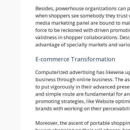
Besides, powerhouse organizations can p
when shoppers see somebody they trust w
media marketing panel are bound to make
force to be reckoned with driven promoti
validness in shopper collaborations. Des
advantage of specialty markets and vari
E-commerce Transformation
Computerized advertising has likewise u
business through online business. The 
to put vigorously in their advanced presen
and simple route are fundamental for an
promoting strategies, like Website optim
brands with working on their perceivabilit
Moreover, the ascent of portable shoppi