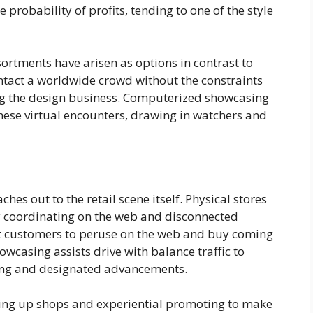
 probability of profits, tending to one of the style
ortments have arisen as options in contrast to
act a worldwide crowd without the constraints
ing the design business. Computerized showcasing
hese virtual encounters, drawing in watchers and
es out to the retail scene itself. Physical stores
y coordinating on the web and disconnected
 customers to peruse on the web and buy coming
wcasing assists drive with balance traffic to
zing and designated advancements.
ing up shops and experiential promoting to make