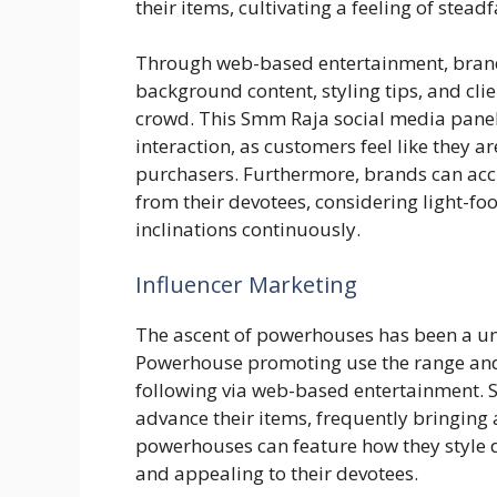
their items, cultivating a feeling of ste
Through web-based entertainment, bra
background content, styling tips, and clie
crowd. This Smm Raja social media pan
interaction, as customers feel like they ar
purchasers. Furthermore, brands can acc
from their devotees, considering light-
inclinations continuously.
Influencer Marketing
The ascent of powerhouses has been a un
Powerhouse promoting use the range and 
following via web-based entertainment. 
advance their items, frequently bringing
powerhouses can feature how they style 
and appealing to their devotees.