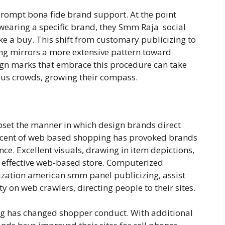
rompt bona fide brand support. At the point
earing a specific brand, they Smm Raja social
 a buy. This shift from customary publicizing to
ng mirrors a more extensive pattern toward
ign marks that embrace this procedure can take
ous crowds, growing their compass.
pset the manner in which design brands direct
ascent of web based shopping has provoked brands
ce. Excellent visuals, drawing in item depictions,
 effective web-based store. Computerized
ization american smm panel publicizing, assist
y on web crawlers, directing people to their sites.
ng has changed shopper conduct. With additional