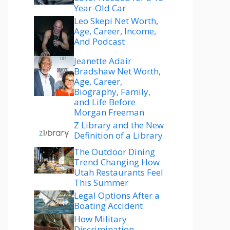
Year-Old Car
Leo Skepi Net Worth,
Age, Career, Income,
And Podcast
Jeanette Adair
Bradshaw Net Worth,
Age, Career,
Biography, Family,
and Life Before
Morgan Freeman
Z Library and the New
Definition of a Library
The Outdoor Dining
Trend Changing How
Utah Restaurants Feel
This Summer
Legal Options After a
Boating Accident
How Military
Discrimination