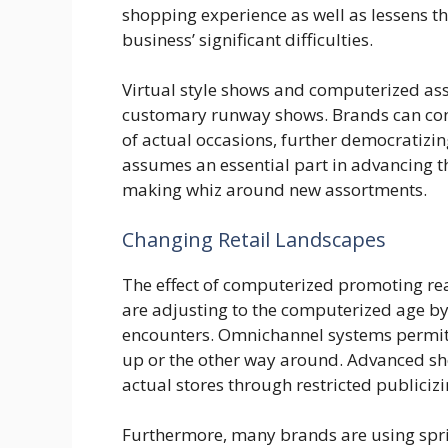
shopping experience as well as lessens the
business’ significant difficulties.
Virtual style shows and computerized ass
customary runway shows. Brands can cont
of actual occasions, further democratiz
assumes an essential part in advancing t
making whiz around new assortments.
Changing Retail Landscapes
The effect of computerized promoting reach
are adjusting to the computerized age b
encounters. Omnichannel systems permit
up or the other way around. Advanced sho
actual stores through restricted publici
Furthermore, many brands are using spr