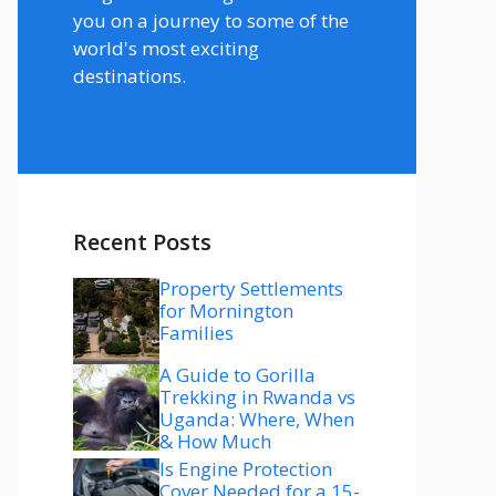
you on a journey to some of the
world's most exciting
destinations.
Recent Posts
Property Settlements
for Mornington
Families
A Guide to Gorilla
Trekking in Rwanda vs
Uganda: Where, When
& How Much
Is Engine Protection
Cover Needed for a 15-