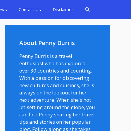
ews
Contact Us
Disclaimer
About Penny Burris
Penny Burris is a travel
enthusiast who has explored
over 30 countries and counting.
With a passion for discovering
new cultures and cuisines, she is
always on the lookout for her
next adventure. When she's not
jet-setting around the globe, you
can find Penny sharing her travel
tips and stories on her popular
blog. Follow along as she takes