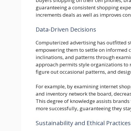
buyers shopping on their cell phones, bra
guaranteeing a consistent shopping exper
increments deals as well as improves co
Data-Driven Decisions
Computerized advertising has outfitted s
empowering them to settle on informed c
inclinations, and patterns through exami
approach permits style organizations to 
figure out occasional patterns, and desi
For example, by examining internet shop
and inventory network the board, decreas
This degree of knowledge assists brands 
more successfully, guaranteeing they stay
Sustainability and Ethical Practices