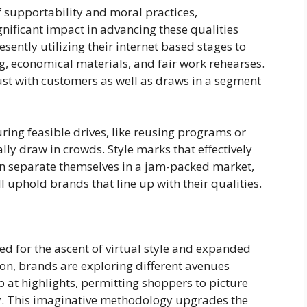
 supportability and moral practices,
ificant impact in advancing these qualities
sently utilizing their internet based stages to
g, economical materials, and fair work rehearses.
ust with customers as well as draws in a segment
ing feasible drives, like reusing programs or
y draw in crowds. Style marks that effectively
n separate themselves in a jam-packed market,
l uphold brands that line up with their qualities.
 for the ascent of virtual style and expanded
tion, brands are exploring different avenues
b at highlights, permitting shoppers to picture
uy. This imaginative methodology upgrades the