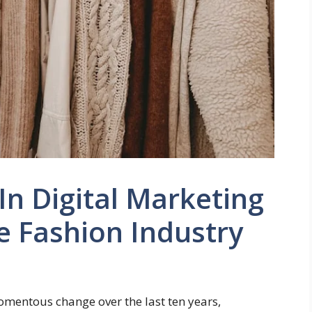
n Digital Marketing
e Fashion Industry
mentous change over the last ten years,