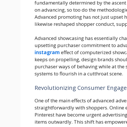
fundamentally determined by the ascent
on advancing, so too do the methodologies
Advanced promoting has not just upset ho
likewise reshaped shopper conduct, supp
Advanced showcasing has essentially chan
upsetting purchaser commitment to adva
instagram
effect of computerized showca
keeps on propelling, design brands shoul
purchaser ways of behaving while at the
systems to flourish in a cutthroat scene.
Revolutionizing Consumer Engag
One of the main effects of advanced advert
straightforwardly with shoppers. Online 
Pinterest have become urgent advertising
items outwardly. This shift has empowere