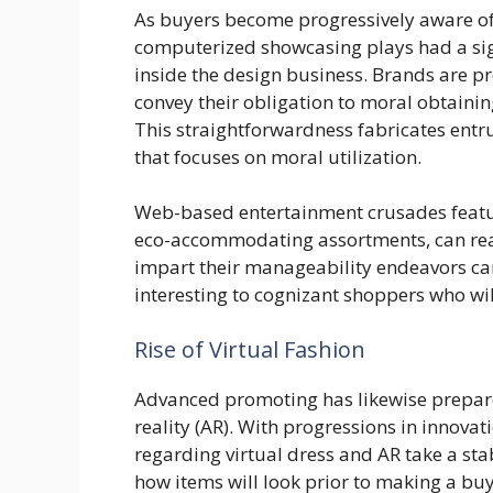
As buyers become progressively aware of
computerized showcasing plays had a sign
inside the design business. Brands are pre
convey their obligation to moral obtainin
This straightforwardness fabricates entr
that focuses on moral utilization.
Web-based entertainment crusades featur
eco-accommodating assortments, can reall
impart their manageability endeavors ca
interesting to cognizant shoppers who wil
Rise of Virtual Fashion
Advanced promoting has likewise prepared
reality (AR). With progressions in innova
regarding virtual dress and AR take a sta
how items will look prior to making a b