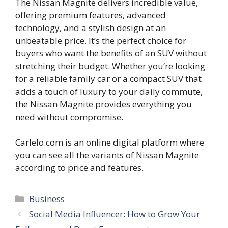
The Nissan Magnite delivers incredible value,
offering premium features, advanced
technology, and a stylish design at an
unbeatable price. It’s the perfect choice for
buyers who want the benefits of an SUV without
stretching their budget. Whether you’re looking
for a reliable family car or a compact SUV that
adds a touch of luxury to your daily commute,
the Nissan Magnite provides everything you
need without compromise.
Carlelo.com is an online digital platform where
you can see all the variants of Nissan Magnite
according to price and features.
Categories
Business
Social Media Influencer: How to Grow Your