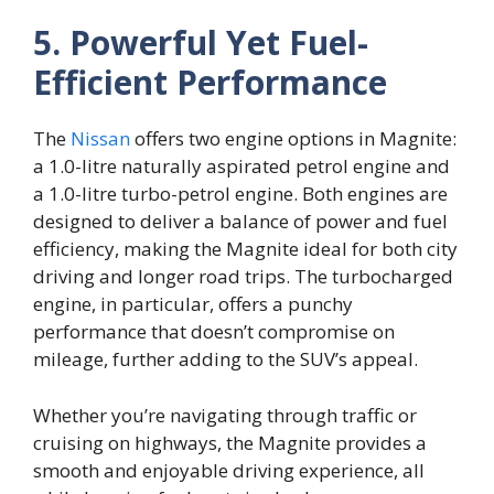
5. Powerful Yet Fuel-
Efficient Performance
The
Nissan
offers two engine options in Magnite:
a 1.0-litre naturally aspirated petrol engine and
a 1.0-litre turbo-petrol engine. Both engines are
designed to deliver a balance of power and fuel
efficiency, making the Magnite ideal for both city
driving and longer road trips. The turbocharged
engine, in particular, offers a punchy
performance that doesn’t compromise on
mileage, further adding to the SUV’s appeal.
Whether you’re navigating through traffic or
cruising on highways, the Magnite provides a
smooth and enjoyable driving experience, all