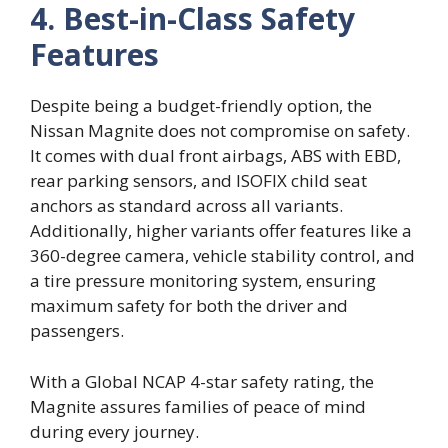
4. Best-in-Class Safety
Features
Despite being a budget-friendly option, the
Nissan Magnite does not compromise on safety.
It comes with dual front airbags, ABS with EBD,
rear parking sensors, and ISOFIX child seat
anchors as standard across all variants.
Additionally, higher variants offer features like a
360-degree camera, vehicle stability control, and
a tire pressure monitoring system, ensuring
maximum safety for both the driver and
passengers.
With a Global NCAP 4-star safety rating, the
Magnite assures families of peace of mind
during every journey.