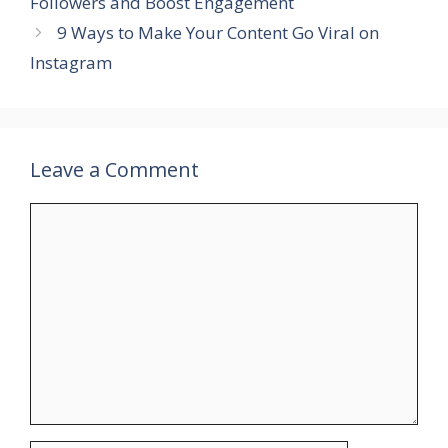
Followers and Boost Engagement
9 Ways to Make Your Content Go Viral on
Instagram
Leave a Comment
Comment