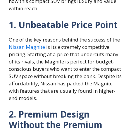
how this compact SUV brings luxury and value
within reach.
1. Unbeatable Price Point
One of the key reasons behind the success of the
Nissan Magnite
is its extremely competitive
pricing. Starting at a price that undercuts many
of its rivals, the Magnite is perfect for budget-
conscious buyers who want to enter the compact
SUV space without breaking the bank. Despite its
affordability, Nissan has packed the Magnite
with features that are usually found in higher-
end models.
2. Premium Design
Without the Premium