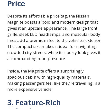
Price
Despite its affordable price tag, the Nissan
Magnite boasts a bold and modern design that
gives it an upscale appearance. The large front
grille, sleek LED headlamps, and muscular body
lines add a premium feel to the vehicle’s exterior.
The compact size makes it ideal for navigating
crowded city streets, while its sporty look gives it
a commanding road presence.
Inside, the Magnite offers a surprisingly
spacious cabin with high-quality materials,
making passengers feel like they’re traveling in a
more expensive vehicle.
3. Feature-Rich