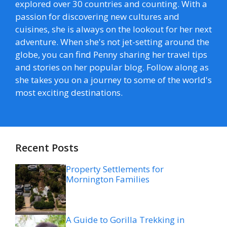
explored over 30 countries and counting. With a
passion for discovering new cultures and
cuisines, she is always on the lookout for her next
adventure. When she's not jet-setting around the
globe, you can find Penny sharing her travel tips
and stories on her popular blog. Follow along as
she takes you on a journey to some of the world's
most exciting destinations.
Recent Posts
Property Settlements for
Mornington Families
A Guide to Gorilla Trekking in