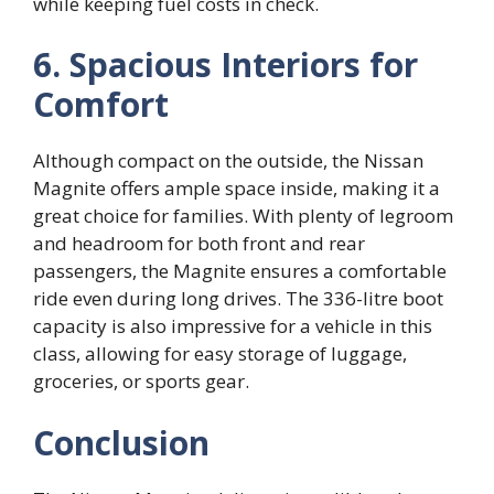
while keeping fuel costs in check.
6. Spacious Interiors for
Comfort
Although compact on the outside, the Nissan
Magnite offers ample space inside, making it a
great choice for families. With plenty of legroom
and headroom for both front and rear
passengers, the Magnite ensures a comfortable
ride even during long drives. The 336-litre boot
capacity is also impressive for a vehicle in this
class, allowing for easy storage of luggage,
groceries, or sports gear.
Conclusion