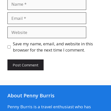
Name
Email
Website
Save my name, email, and website in this
browser for the next time I comment.
About Penny Burris
Penny Burris is a travel enthusiast who has