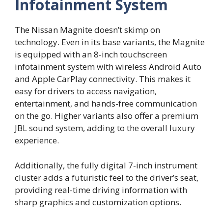
Infotainment System
The Nissan Magnite doesn’t skimp on
technology. Even in its base variants, the Magnite
is equipped with an 8-inch touchscreen
infotainment system with wireless Android Auto
and Apple CarPlay connectivity. This makes it
easy for drivers to access navigation,
entertainment, and hands-free communication
on the go. Higher variants also offer a premium
JBL sound system, adding to the overall luxury
experience.
Additionally, the fully digital 7-inch instrument
cluster adds a futuristic feel to the driver’s seat,
providing real-time driving information with
sharp graphics and customization options.