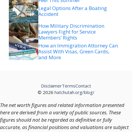
Feel This Summer
Legal Options After a Boating
Accident
How Military Discrimination
Lawyers Fight for Service
Members’ Rights
How an Immigration Attorney Can
Assist With Visas, Green Cards,
and More
Disclaimer
Terms
Contact
© 2026
hatchutah.org/blog/
The net worth figures and related information presented
here are derived from a variety of public sources. These
figures should not be regarded as definitive or fully
accurate, as financial positions and valuations are subject