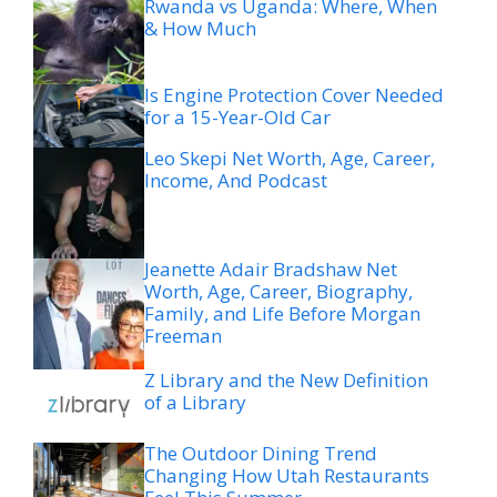
Rwanda vs Uganda: Where, When
& How Much
Is Engine Protection Cover Needed
for a 15-Year-Old Car
Leo Skepi Net Worth, Age, Career,
Income, And Podcast
Jeanette Adair Bradshaw Net
Worth, Age, Career, Biography,
Family, and Life Before Morgan
Freeman
Z Library and the New Definition
of a Library
The Outdoor Dining Trend
Changing How Utah Restaurants