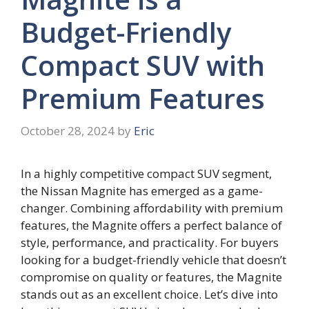
Budget-Friendly
Compact SUV with
Premium Features
October 28, 2024
by
Eric
In a highly competitive compact SUV segment,
the Nissan Magnite has emerged as a game-
changer. Combining affordability with premium
features, the Magnite offers a perfect balance of
style, performance, and practicality. For buyers
looking for a budget-friendly vehicle that doesn’t
compromise on quality or features, the Magnite
stands out as an excellent choice. Let’s dive into