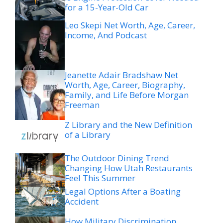
for a 15-Year-Old Car
Leo Skepi Net Worth, Age, Career,
Income, And Podcast
Jeanette Adair Bradshaw Net
Worth, Age, Career, Biography,
Family, and Life Before Morgan
Freeman
Z Library and the New Definition
of a Library
The Outdoor Dining Trend
Changing How Utah Restaurants
Feel This Summer
Legal Options After a Boating
Accident
How Military Discrimination