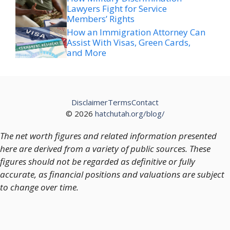
Lawyers Fight for Service
Members’ Rights
How an Immigration Attorney Can
Assist With Visas, Green Cards,
and More
Disclaimer
Terms
Contact
© 2026
hatchutah.org/blog/
The net worth figures and related information presented
here are derived from a variety of public sources. These
figures should not be regarded as definitive or fully
accurate, as financial positions and valuations are subject
to change over time.