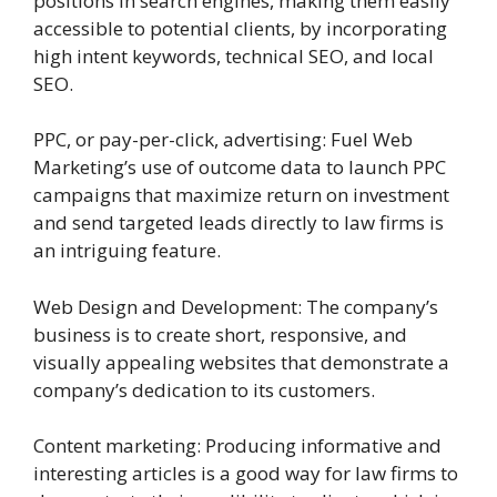
positions in search engines, making them easily
accessible to potential clients, by incorporating
high intent keywords, technical SEO, and local
SEO.
PPC, or pay-per-click, advertising: Fuel Web
Marketing’s use of outcome data to launch PPC
campaigns that maximize return on investment
and send targeted leads directly to law firms is
an intriguing feature.
Web Design and Development: The company’s
business is to create short, responsive, and
visually appealing websites that demonstrate a
company’s dedication to its customers.
Content marketing: Producing informative and
interesting articles is a good way for law firms to