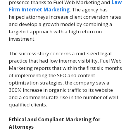
presence thanks to Fuel Web Marketing and
Law
Firm Internet Marketing
. The agency has
helped attorneys increase client conversion rates
and develop a growth model by combining a
targeted approach with a high return on
investment.
The success story concerns a mid-sized legal
practice that had low internet visibility. Fuel Web
Marketing reports that within the first six months
of implementing the SEO and content
optimization strategies, the company saw a
300% increase in organic traffic to its website
and a commensurate rise in the number of well-
qualified clients.
Ethical and Compliant Marketing for
Attorneys