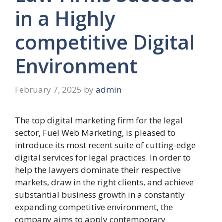
in a Highly
competitive Digital
Environment
February 7, 2025
by
admin
The top digital marketing firm for the legal
sector, Fuel Web Marketing, is pleased to
introduce its most recent suite of cutting-edge
digital services for legal practices. In order to
help the lawyers dominate their respective
markets, draw in the right clients, and achieve
substantial business growth in a constantly
expanding competitive environment, the
company aims to apply contemporary