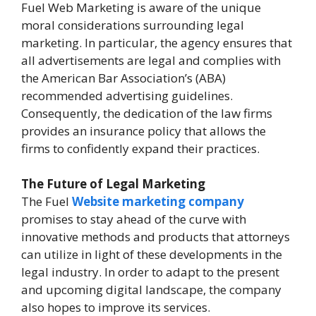
Fuel Web Marketing is aware of the unique
moral considerations surrounding legal
marketing. In particular, the agency ensures that
all advertisements are legal and complies with
the American Bar Association’s (ABA)
recommended advertising guidelines.
Consequently, the dedication of the law firms
provides an insurance policy that allows the
firms to confidently expand their practices.
The Future of Legal Marketing
The Fuel
Website marketing company
promises to stay ahead of the curve with
innovative methods and products that attorneys
can utilize in light of these developments in the
legal industry. In order to adapt to the present
and upcoming digital landscape, the company
also hopes to improve its services.