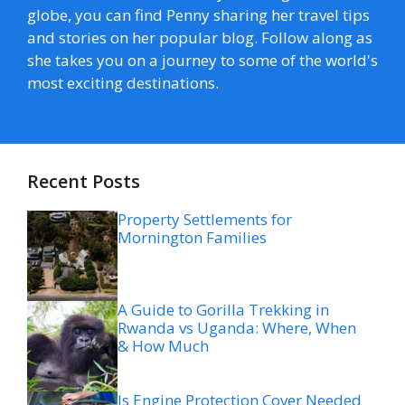
globe, you can find Penny sharing her travel tips
and stories on her popular blog. Follow along as
she takes you on a journey to some of the world's
most exciting destinations.
Recent Posts
Property Settlements for
Mornington Families
A Guide to Gorilla Trekking in
Rwanda vs Uganda: Where, When
& How Much
Is Engine Protection Cover Needed