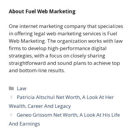
About Fuel Web Marketing
One internet marketing company that specializes
in offering legal web marketing services is Fuel
Web Marketing. The organization works with law
firms to develop high-performance digital
strategies, with a focus on closely sharing
straightforward and sound plans to achieve top
and bottom-line results.
Categories
Law
Patricia Altschul Net Worth, A Look At Her
Wealth, Career And Legacy
Geneo Grissom Net Worth, A Look At His Life
And Earnings