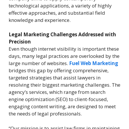
technological applications, a variety of highly
effective approaches, and substantial field
knowledge and experience.
Legal Marketing Challenges Addressed with
Precision
Even though internet visibility is important these
days, many legal practices are overlooked by the
large number of websites.
Fuel Web Marketing
bridges this gap by offering comprehensive,
targeted strategies that assist lawyers in
resolving their biggest marketing challenges. The
agency’s services, which range from search
engine optimization (SEO) to client-focused,
engaging content writing, are designed to meet
the needs of legal professionals.
“Our mission is to assist law firms in maintaining