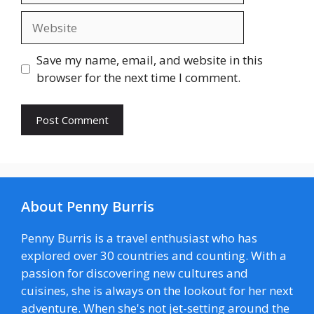
Website
Save my name, email, and website in this
browser for the next time I comment.
About Penny Burris
Penny Burris is a travel enthusiast who has
explored over 30 countries and counting. With a
passion for discovering new cultures and
cuisines, she is always on the lookout for her next
adventure. When she's not jet-setting around the