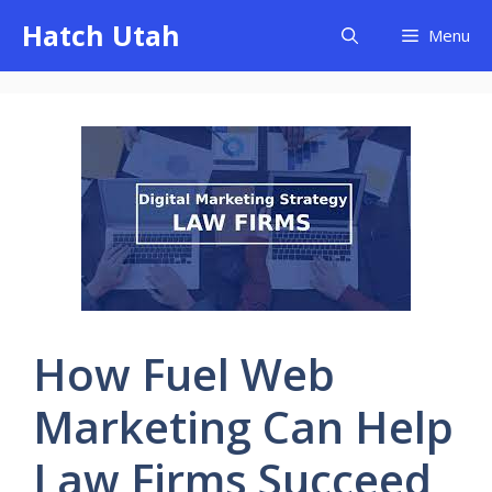
Skip
Hatch Utah
Menu
to
content
How Fuel Web
Marketing Can Help
Law Firms Succeed