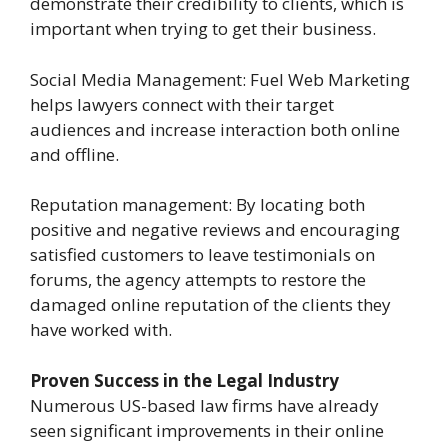
demonstrate their credibility to clients, which is
important when trying to get their business.
Social Media Management: Fuel Web Marketing
helps lawyers connect with their target
audiences and increase interaction both online
and offline.
Reputation management: By locating both
positive and negative reviews and encouraging
satisfied customers to leave testimonials on
forums, the agency attempts to restore the
damaged online reputation of the clients they
have worked with.
Proven Success in the Legal Industry
Numerous US-based law firms have already
seen significant improvements in their online