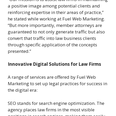
a positive image among potential clients and
reinforcing expertise in their areas of practice,”
he stated while working at Fuel Web Marketing.
“But more importantly, member attorneys are
guaranteed to not only generate traffic but also
convert that traffic into law business clients
through specific application of the concepts
presented.”
Innovative Digital Solutions for Law Firms
A range of services are offered by Fuel Web
Marketing to set up legal practices for success in
the digital era:
SEO stands for search engine optimization. The
agency places law firms in the most visible