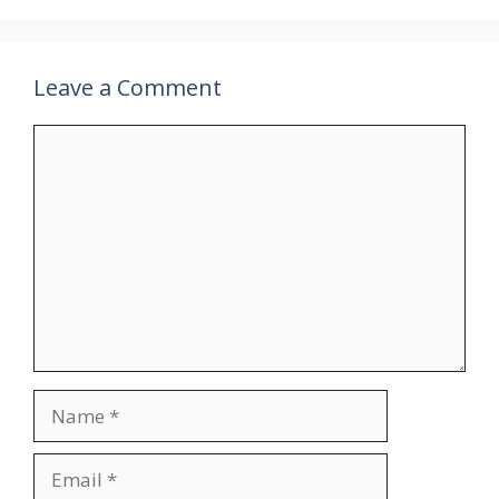
Leave a Comment
Comment
Name
Email