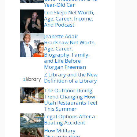
Year-Old Car
Leo Skepi Net Worth,
Age, Career, Income,
And Podcast
Jeanette Adair
Bradshaw Net Worth,
Age, Career,
Biography, Family,
and Life Before
Morgan Freeman
Z Library and the New
Definition of a Library
The Outdoor Dining
Trend Changing How
Utah Restaurants Feel
This Summer
Legal Options After a
Boating Accident
How Military
Discrimination