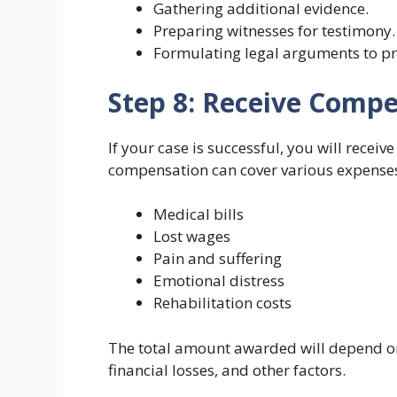
Gathering additional evidence.
Preparing witnesses for testimony.
Formulating legal arguments to pr
Step 8: Receive Comp
If your case is successful, you will receiv
compensation can cover various expenses
Medical bills
Lost wages
Pain and suffering
Emotional distress
Rehabilitation costs
The total amount awarded will depend on t
financial losses, and other factors.