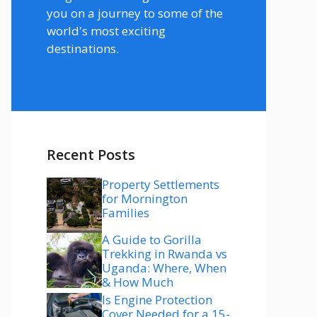
you on a journey to some of the
world's most exciting
destinations.
Recent Posts
Property Settlements
for Mornington
Families
A Guide to Gorilla
Trekking in Rwanda vs
Uganda: Where, When
& How Much
Is Engine Protection
Cover Needed for a 15-