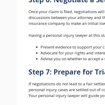
Once your claim is filed, negotiations wil
discussions between your attorney and th
insurance company to make an initial low 
Having a personal injury lawyer at this st
Present evidence to support your c
Advocate for your rights and intere
Advise you on whether to accept a 
Step 7: Prepare for Tri
If negotiations do not lead to a fair sett
personal injury cases are settled out of cou
Your personal injury lawyer will guide yo