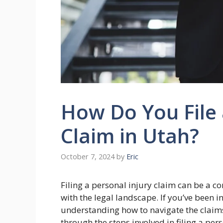
How Do You File 
Claim in Utah?
October 7, 2024
by
Eric
Filing a personal injury claim can be a co
with the legal landscape. If you’ve been 
understanding how to navigate the claims 
through the steps involved in filing a pe