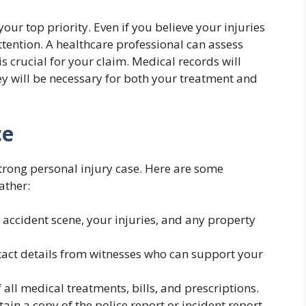
your top priority. Even if you believe your injuries
attention. A healthcare professional can assess
 crucial for your claim. Medical records will
hey will be necessary for both your treatment and
ce
 strong personal injury case. Here are some
ather:
e accident scene, your injuries, and any property
tact details from witnesses who can support your
f all medical treatments, bills, and prescriptions.
btain a copy of the police report or incident report.