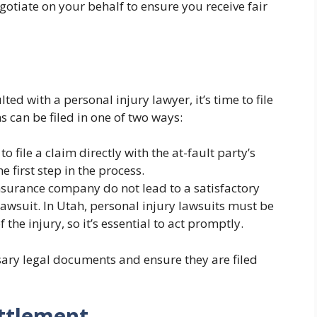
otiate on your behalf to ensure you receive fair
d with a personal injury lawyer, it’s time to file
s can be filed in one of two ways:
o file a claim directly with the at-fault party’s
 first step in the process.
 insurance company do not lead to a satisfactory
lawsuit. In Utah, personal injury lawsuits must be
f the injury, so it’s essential to act promptly.
sary legal documents and ensure they are filed
ettlement