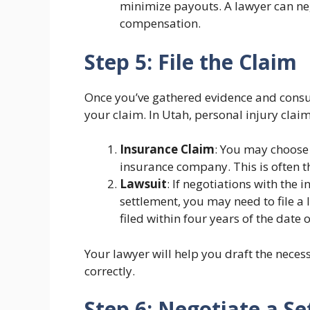
minimize payouts. A lawyer can neg
compensation.
Step 5: File the Claim
Once you’ve gathered evidence and consulte
your claim. In Utah, personal injury claim
Insurance Claim
: You may choose t
insurance company. This is often the
Lawsuit
: If negotiations with the
settlement, you may need to file a 
filed within four years of the date o
Your lawyer will help you draft the neces
correctly.
Step 6: Negotiate a S