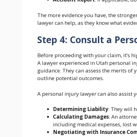
The more evidence you have, the stronger 
lawyer can help, as they know what evide
Step 4: Consult a Pers
Before proceeding with your claim, it’s hi
A lawyer experienced in Utah personal in
guidance. They can assess the merits of 
outline potential outcomes.
A personal injury lawyer can also assist y
Determining Liability
: They will 
Calculating Damages
: An attorn
including medical expenses, lost w
Negotiating with Insurance Co