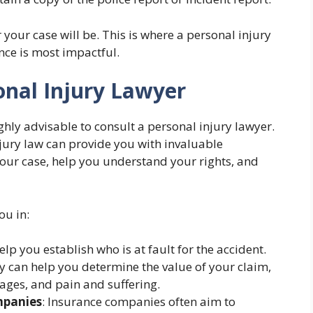
your case will be. This is where a personal injury
nce is most impactful.
onal Injury Lawyer
ghly advisable to consult a personal injury lawyer.
jury law can provide you with invaluable
your case, help you understand your rights, and
ou in:
help you establish who is at fault for the accident.
ey can help you determine the value of your claim,
ages, and pain and suffering.
mpanies
: Insurance companies often aim to