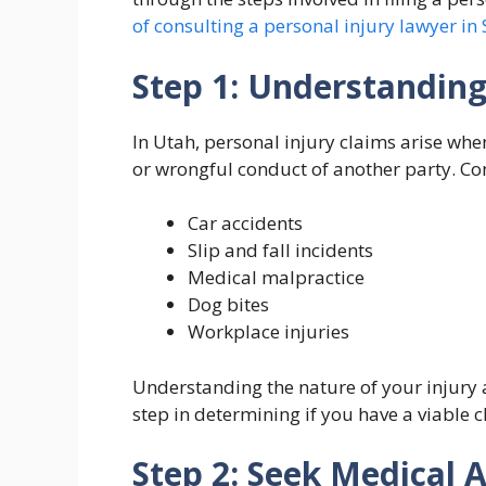
of consulting a personal injury lawyer in 
Step 1: Understanding
In Utah, personal injury claims arise whe
or wrongful conduct of another party. Co
Car accidents
Slip and fall incidents
Medical malpractice
Dog bites
Workplace injuries
Understanding the nature of your injury a
step in determining if you have a viable c
Step 2: Seek Medical 