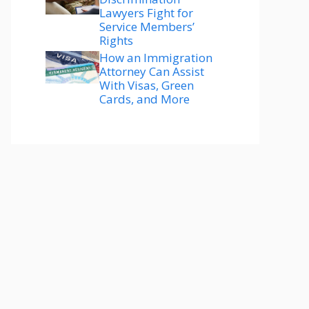
Lawyers Fight for
Service Members’
Rights
How an Immigration
Attorney Can Assist
With Visas, Green
Cards, and More