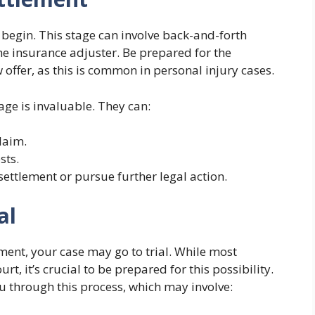
l begin. This stage can involve back-and-forth
e insurance adjuster. Be prepared for the
offer, as this is common in personal injury cases.
age is invaluable. They can:
laim.
sts.
settlement or pursue further legal action.
al
lement, your case may go to trial. While most
rt, it’s crucial to be prepared for this possibility.
u through this process, which may involve: