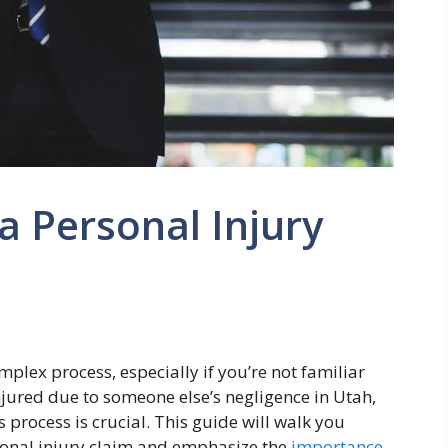
a Personal Injury
mplex process, especially if you’re not familiar
injured due to someone else’s negligence in Utah,
process is crucial. This guide will walk you
rsonal injury claim and emphasize the
importance