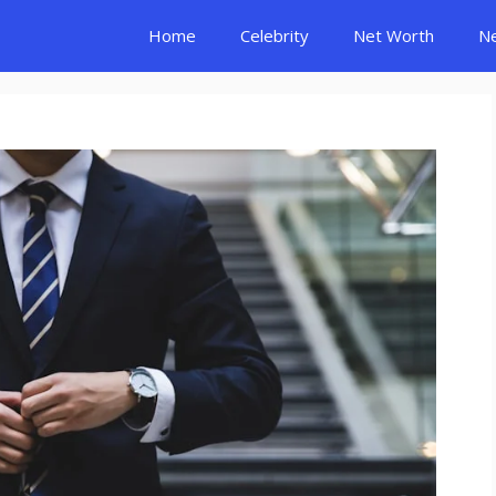
Home
Celebrity
Net Worth
N