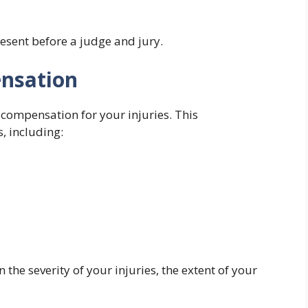
esent before a judge and jury.
ensation
e compensation for your injuries. This
, including:
he severity of your injuries, the extent of your