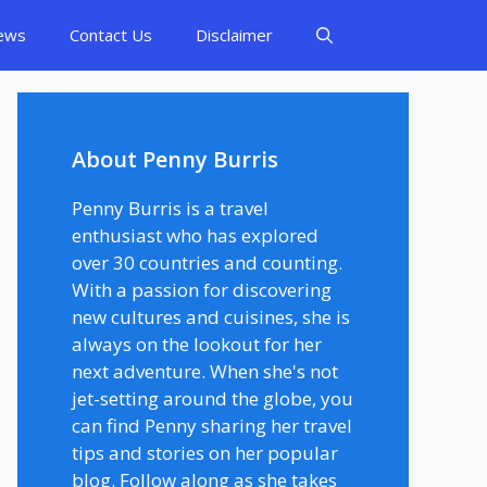
ews
Contact Us
Disclaimer
About Penny Burris
Penny Burris is a travel
enthusiast who has explored
over 30 countries and counting.
With a passion for discovering
new cultures and cuisines, she is
always on the lookout for her
next adventure. When she's not
jet-setting around the globe, you
can find Penny sharing her travel
tips and stories on her popular
blog. Follow along as she takes