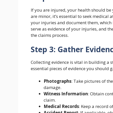
If you are injured, your health should be 
are minor, it’s essential to seek medical 
your injuries and document them, which is
serve as evidence of your injuries, and t
the claims process.
Step 3: Gather Eviden
Collecting evidence is vital in building a
essential pieces of evidence you should g
Photographs
: Take pictures of th
damage.
Witness Information
: Obtain con
claim.
Medical Records
: Keep a record o
Accident Report
: If applicable, o