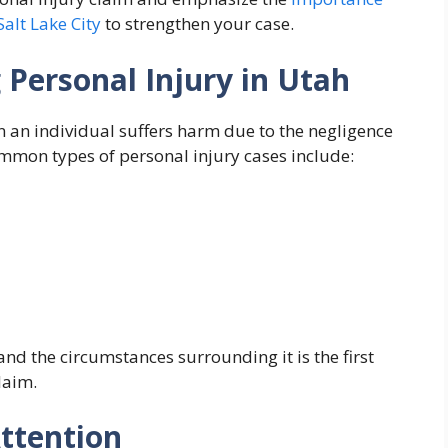
Salt Lake City
to strengthen your case.
 Personal Injury in Utah
n an individual suffers harm due to the negligence
mmon types of personal injury cases include:
nd the circumstances surrounding it is the first
laim.
Attention