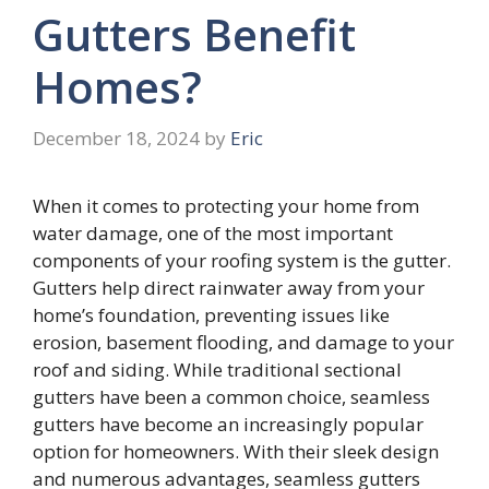
Gutters Benefit
Homes?
December 18, 2024
by
Eric
When it comes to protecting your home from
water damage, one of the most important
components of your roofing system is the gutter.
Gutters help direct rainwater away from your
home’s foundation, preventing issues like
erosion, basement flooding, and damage to your
roof and siding. While traditional sectional
gutters have been a common choice, seamless
gutters have become an increasingly popular
option for homeowners. With their sleek design
and numerous advantages, seamless gutters