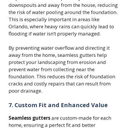
downspouts and away from the house, reducing
the risk of water pooling around the foundation.
This is especially important in areas like
Orlando, where heavy rains can quickly lead to
flooding if water isn’t properly managed.
By preventing water overflow and directing it
away from the home, seamless gutters help
protect your landscaping from erosion and
prevent water from collecting near the
foundation. This reduces the risk of foundation
cracks and costly repairs that can result from
poor drainage.
7. Custom Fit and Enhanced Value
Seamless gutters
are custom-made for each
home, ensuring a perfect fit and better