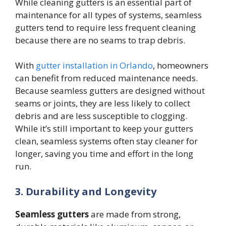
While cleaning gutters is an essential part of
maintenance for all types of systems, seamless
gutters tend to require less frequent cleaning
because there are no seams to trap debris.
With
gutter installation in Orlando
, homeowners
can benefit from reduced maintenance needs.
Because seamless gutters are designed without
seams or joints, they are less likely to collect
debris and are less susceptible to clogging.
While it’s still important to keep your gutters
clean, seamless systems often stay cleaner for
longer, saving you time and effort in the long
run.
3. Durability and Longevity
Seamless gutters
are made from strong,