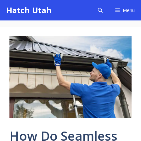
Skip
Hatch Utah
Menu
to
content
How Do Seamless