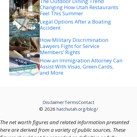
The Outdoor Dining Trend
Changing How Utah Restaurants
Feel This Summer
Legal Options After a Boating
Accident
How Military Discrimination
Lawyers Fight for Service
Members’ Rights
How an Immigration Attorney Can
Assist With Visas, Green Cards,
and More
Disclaimer
Terms
Contact
© 2026
hatchutah.org/blog/
The net worth figures and related information presented
here are derived from a variety of public sources. These