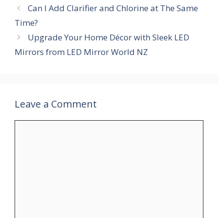
Can I Add Clarifier and Chlorine at The Same
Time?
Upgrade Your Home Décor with Sleek LED
Mirrors from LED Mirror World NZ
Leave a Comment
Comment