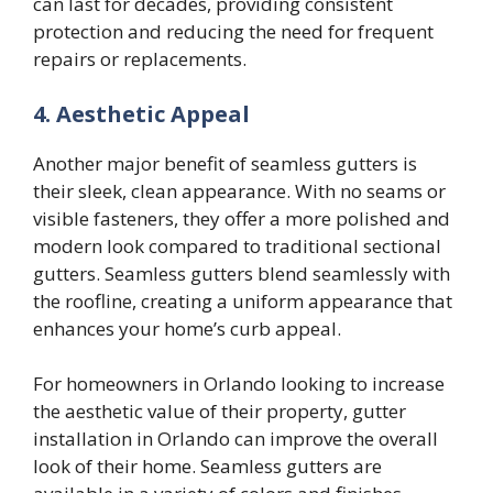
can last for decades, providing consistent
protection and reducing the need for frequent
repairs or replacements.
4. Aesthetic Appeal
Another major benefit of seamless gutters is
their sleek, clean appearance. With no seams or
visible fasteners, they offer a more polished and
modern look compared to traditional sectional
gutters. Seamless gutters blend seamlessly with
the roofline, creating a uniform appearance that
enhances your home’s curb appeal.
For homeowners in Orlando looking to increase
the aesthetic value of their property, gutter
installation in Orlando can improve the overall
look of their home. Seamless gutters are