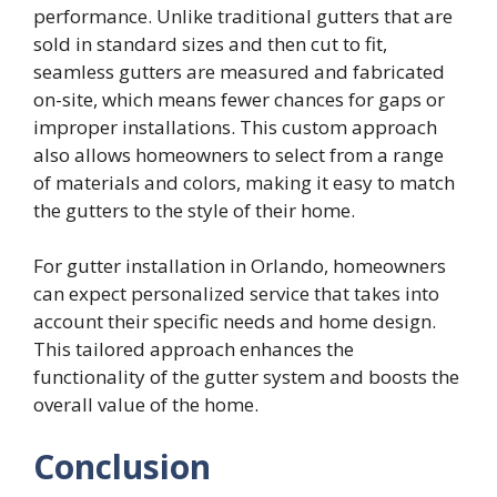
performance. Unlike traditional gutters that are
sold in standard sizes and then cut to fit,
seamless gutters are measured and fabricated
on-site, which means fewer chances for gaps or
improper installations. This custom approach
also allows homeowners to select from a range
of materials and colors, making it easy to match
the gutters to the style of their home.
For gutter installation in Orlando, homeowners
can expect personalized service that takes into
account their specific needs and home design.
This tailored approach enhances the
functionality of the gutter system and boosts the
overall value of the home.
Conclusion