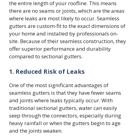
the entire length of your roofline. This means
there are no seams or joints, which are the areas
where leaks are most likely to occur. Seamless
gutters are custom-fit to the exact dimensions of
your home and installed by professionals on-
site. Because of their seamless construction, they
offer superior performance and durability
compared to sectional gutters.
1. Reduced Risk of Leaks
One of the most significant advantages of
seamless gutters is that they have fewer seams
and joints where leaks typically occur. With
traditional sectional gutters, water can easily
seep through the connectors, especially during
heavy rainfall or when the gutters begin to age
and the joints weaken.