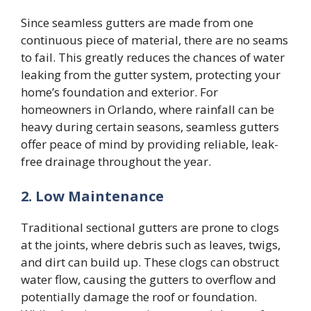
Since seamless gutters are made from one
continuous piece of material, there are no seams
to fail. This greatly reduces the chances of water
leaking from the gutter system, protecting your
home’s foundation and exterior. For
homeowners in Orlando, where rainfall can be
heavy during certain seasons, seamless gutters
offer peace of mind by providing reliable, leak-
free drainage throughout the year.
2. Low Maintenance
Traditional sectional gutters are prone to clogs
at the joints, where debris such as leaves, twigs,
and dirt can build up. These clogs can obstruct
water flow, causing the gutters to overflow and
potentially damage the roof or foundation.