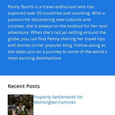
Penny Burris is a travel enthusiast who has
explored over 30 countries and counting. With a
passion for discovering new cultures and
cuisines, she is always on the lookout for her next
adventure. When she's not jet-setting around the
globe, you can find Penny sharing her travel tips
and stories on her popular blog. Follow along as
she takes you on a journey to some of the world's
most exciting destinations.
Recent Posts
Property Settlements for
Mornington Families