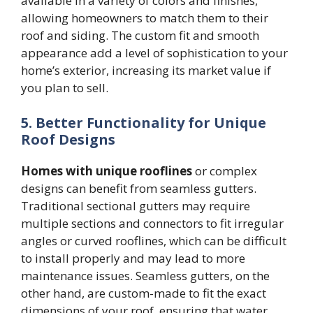
available in a variety of colors and finishes,
allowing homeowners to match them to their
roof and siding. The custom fit and smooth
appearance add a level of sophistication to your
home’s exterior, increasing its market value if
you plan to sell.
5. Better Functionality for Unique
Roof Designs
Homes with unique rooflines
or complex
designs can benefit from seamless gutters.
Traditional sectional gutters may require
multiple sections and connectors to fit irregular
angles or curved rooflines, which can be difficult
to install properly and may lead to more
maintenance issues. Seamless gutters, on the
other hand, are custom-made to fit the exact
dimensions of your roof, ensuring that water