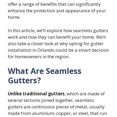
offer a range of benefits that can significantly
enhance the protection and appearance of your
home.
In this article, we’ll explore how seamless gutters
work and how they can benefit your home. We’ll
also take a closer look at why opting for gutter
installation in Orlando could be a smart decision
for homeowners in the region.
What Are Seamless
Gutters?
Unlike traditional gutters
, which are made of
several sections joined together, seamless
gutters are continuous pieces of metal, usually
made from aluminum, copper, or steel, that run