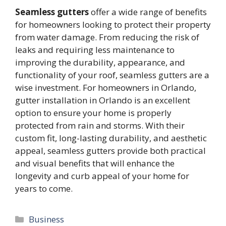
Seamless gutters
offer a wide range of benefits
for homeowners looking to protect their property
from water damage. From reducing the risk of
leaks and requiring less maintenance to
improving the durability, appearance, and
functionality of your roof, seamless gutters are a
wise investment. For homeowners in Orlando,
gutter installation in Orlando is an excellent
option to ensure your home is properly
protected from rain and storms. With their
custom fit, long-lasting durability, and aesthetic
appeal, seamless gutters provide both practical
and visual benefits that will enhance the
longevity and curb appeal of your home for
years to come.
Categories
Business