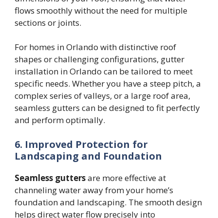
flows smoothly without the need for multiple
sections or joints.
For homes in Orlando with distinctive roof
shapes or challenging configurations, gutter
installation in Orlando can be tailored to meet
specific needs. Whether you have a steep pitch, a
complex series of valleys, or a large roof area,
seamless gutters can be designed to fit perfectly
and perform optimally.
6. Improved Protection for
Landscaping and Foundation
Seamless gutters
are more effective at
channeling water away from your home’s
foundation and landscaping. The smooth design
helps direct water flow precisely into