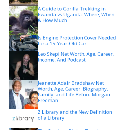
A Guide to Gorilla Trekking in
Rwanda vs Uganda: Where, When
& How Much
Is Engine Protection Cover Needed
for a 15-Year-Old Car
Leo Skepi Net Worth, Age, Career,
Income, And Podcast
Jeanette Adair Bradshaw Net
Worth, Age, Career, Biography,
Family, and Life Before Morgan
Freeman
Z Library and the New Definition
of a Library