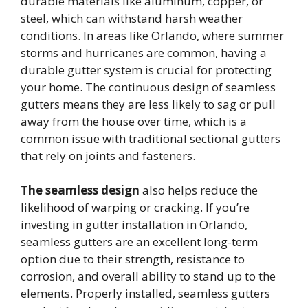
durable materials like aluminum, copper, or
steel, which can withstand harsh weather
conditions. In areas like Orlando, where summer
storms and hurricanes are common, having a
durable gutter system is crucial for protecting
your home. The continuous design of seamless
gutters means they are less likely to sag or pull
away from the house over time, which is a
common issue with traditional sectional gutters
that rely on joints and fasteners.
The seamless design
also helps reduce the
likelihood of warping or cracking. If you’re
investing in gutter installation in Orlando,
seamless gutters are an excellent long-term
option due to their strength, resistance to
corrosion, and overall ability to stand up to the
elements. Properly installed, seamless gutters