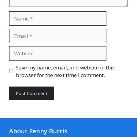
Name
Email
Website
Save my name, email, and website in this
browser for the next time I comment.
About Penny Burris