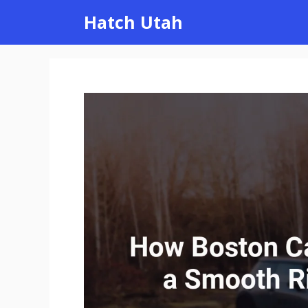
Skip
Hatch Utah
to
content