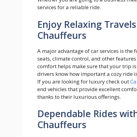
services for a reliable ride.
Enjoy Relaxing Travels
Chauffeurs
A major advantage of car services is the f
seats, climate control, and other feature
comfort helps make sure that your trip is
drivers know how important a cozy ride i
If you are looking for luxury check out
Ca
end vehicles that provide excellent comfor
thanks to their luxurious offerings.
Dependable Rides wit
Chauffeurs