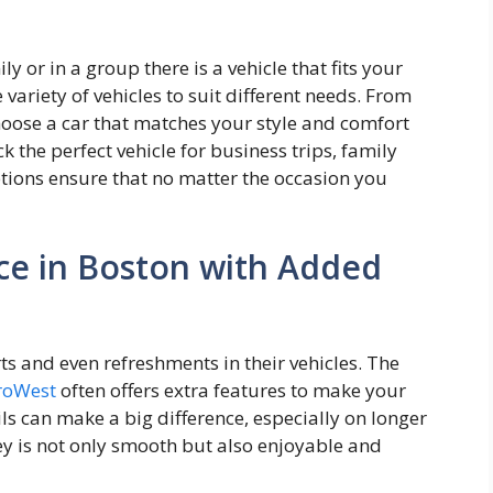
y or in a group there is a vehicle that fits your
 variety of vehicles to suit different needs. From
oose a car that matches your style and comfort
k the perfect vehicle for business trips, family
options ensure that no matter the occasion you
ce in Boston with Added
s and even refreshments in their vehicles. The
troWest
often offers extra features to make your
s can make a big difference, especially on longer
ey is not only smooth but also enjoyable and