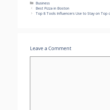
Categories
Business
Best Pizza in Boston
Top 8 Tools Influencers Use to Stay on Top
Leave a Comment
Comment