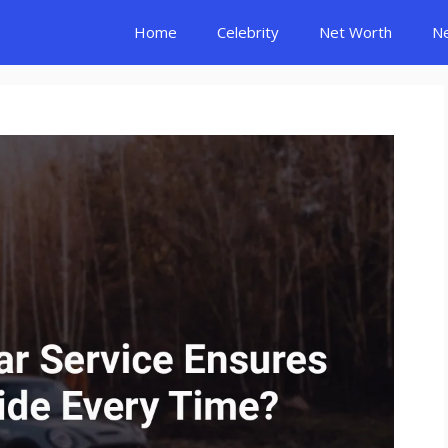
Home
Celebrity
Net Worth
N