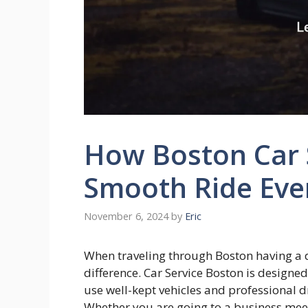
How Boston Car 
Smooth Ride Eve
November 6, 2024
by
Eric
When traveling through Boston having a 
difference. Car Service Boston is designe
use well-kept vehicles and professional d
Whether you are going to a business meet