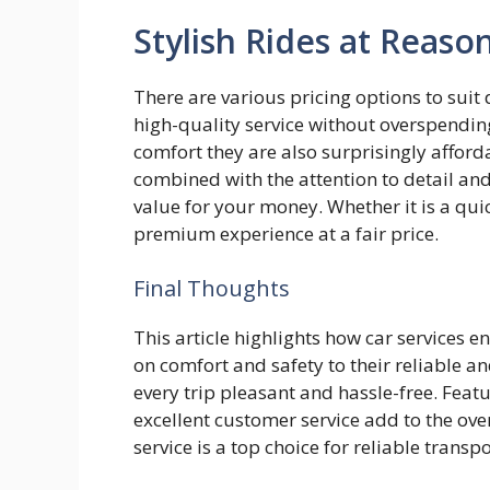
Stylish Rides at Reaso
There are various pricing options to suit
high-quality service without overspendin
comfort they are also surprisingly afforda
combined with the attention to detail and
value for your money. Whether it is a qui
premium experience at a fair price.
Final Thoughts
This article highlights how car services 
on comfort and safety to their reliable a
every trip pleasant and hassle-free. Feat
excellent customer service add to the ove
service is a top choice for reliable transp