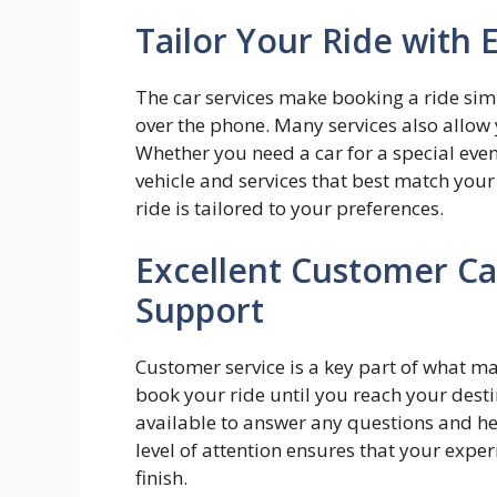
Tailor Your Ride with 
The car services make booking a ride simp
over the phone. Many services also allow 
Whether you need a car for a special eve
vehicle and services that best match your 
ride is tailored to your preferences.
Excellent Customer C
Support
Customer service is a key part of what m
book your ride until you reach your destin
available to answer any questions and he
level of attention ensures that your expe
finish.