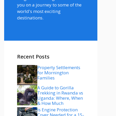
you on a journey to some of the
world's most exciting
destinations.
Recent Posts
Property Settlements
for Mornington
Families
A Guide to Gorilla
Trekking in Rwanda vs
Uganda: Where, When
& How Much
Is Engine Protection
Cover Needed for a 15-