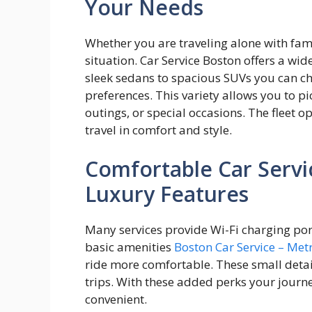
Your Needs
Whether you are traveling alone with famil
situation. Car Service Boston offers a wide
sleek sedans to spacious SUVs you can ch
preferences. This variety allows you to pic
outings, or special occasions. The fleet 
travel in comfort and style.
Comfortable Car Servi
Luxury Features
Many services provide Wi-Fi charging port
basic amenities
Boston Car Service – Me
ride more comfortable. These small detail
trips. With these added perks your journ
convenient.