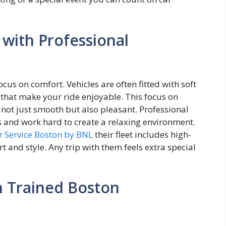
 with Professional
ocus on comfort. Vehicles are often fitted with soft
s that make your ride enjoyable. This focus on
 not just smooth but also pleasant. Professional
s and work hard to create a relaxing environment.
r Service Boston by BNL
their fleet includes high-
t and style. Any trip with them feels extra special
h Trained Boston