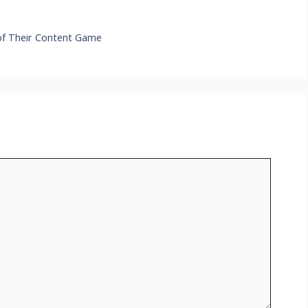
 of Their Content Game