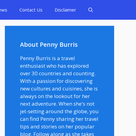
ews
Contact Us
Disclaimer
About Penny Burris
Penny Burris is a travel
enthusiast who has explored
over 30 countries and counting.
With a passion for discovering
new cultures and cuisines, she is
always on the lookout for her
next adventure. When she's not
jet-setting around the globe, you
can find Penny sharing her travel
tips and stories on her popular
blog. Follow along as she takes