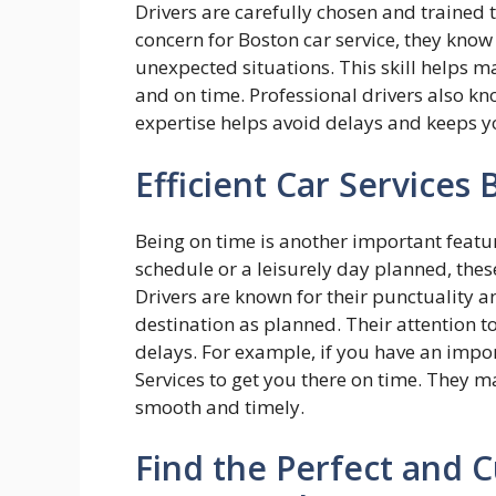
Drivers are carefully chosen and trained t
concern for Boston car service, they kno
unexpected situations. This skill helps m
and on time. Professional drivers also kno
expertise helps avoid delays and keeps 
Efficient Car Services
Being on time is another important featur
schedule or a leisurely day planned, thes
Drivers are known for their punctuality an
destination as planned. Their attention 
delays. For example, if you have an impor
Services to get you there on time. They ma
smooth and timely.
Find the Perfect and C