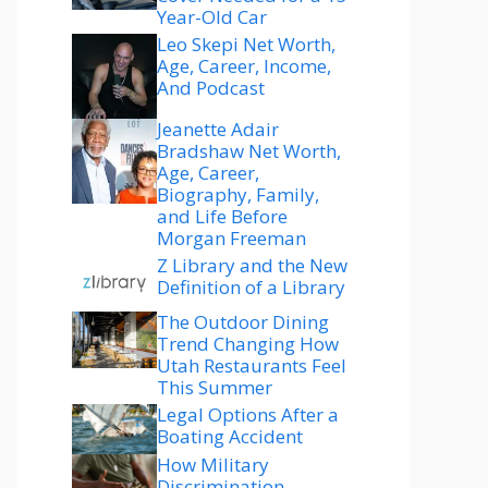
Year-Old Car
Leo Skepi Net Worth,
Age, Career, Income,
And Podcast
Jeanette Adair
Bradshaw Net Worth,
Age, Career,
Biography, Family,
and Life Before
Morgan Freeman
Z Library and the New
Definition of a Library
The Outdoor Dining
Trend Changing How
Utah Restaurants Feel
This Summer
Legal Options After a
Boating Accident
How Military
Discrimination