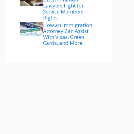
Lawyers Fight for
Service Members’
Rights
How an Immigration
Attorney Can Assist
With Visas, Green
Cards, and More