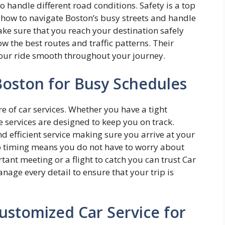
o handle different road conditions. Safety is a top
w how to navigate Boston’s busy streets and handle
ake sure that you reach your destination safely
w the best routes and traffic patterns. Their
your ride smooth throughout your journey.
 Boston for Busy Schedules
e of car services. Whether you have a tight
e services are designed to keep you on track.
d efficient service making sure you arrive at your
to timing means you do not have to worry about
tant meeting or a flight to catch you can trust Car
nage every detail to ensure that your trip is
ustomized Car Service for