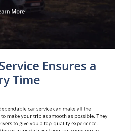
Service Ensures a
ry Time
dependable car service can make all the
d to make your trip as smooth as possible. They
rivers to give you a top-quality experience.
ing or a special event you can count on car