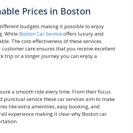
nable Prices in Boston
 different budgets making it possible to enjoy
g. While
Boston Car Service
offers luxury and
ble. The cost-effectiveness of these services
 customer care ensures that you receive excellent
ck trip or a longer journey you can enjoy a
ensure a smooth ride every time. From their focus
nd punctual service these car services aim to make
ures like extra amenities, easy booking, and
rall experience making it clear why Boston car
ortation.