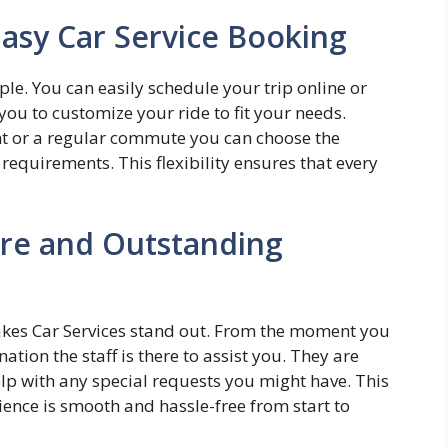
Easy Car Service Booking
le. You can easily schedule your trip online or
you to customize your ride to fit your needs.
nt or a regular commute you can choose the
requirements. This flexibility ensures that every
are and Outstanding
akes Car Services stand out. From the moment you
ation the staff is there to assist you. They are
lp with any special requests you might have. This
rience is smooth and hassle-free from start to