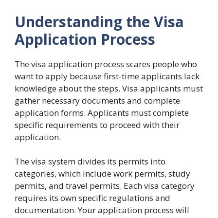
Understanding the Visa
Application Process
The visa application process scares people who
want to apply because first-time applicants lack
knowledge about the steps. Visa applicants must
gather necessary documents and complete
application forms. Applicants must complete
specific requirements to proceed with their
application.
The visa system divides its permits into
categories, which include work permits, study
permits, and travel permits. Each visa category
requires its own specific regulations and
documentation. Your application process will