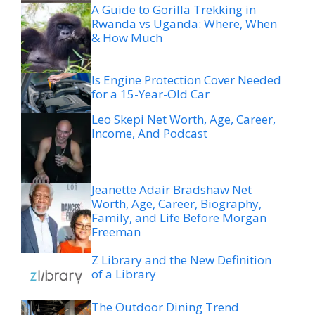
A Guide to Gorilla Trekking in
Rwanda vs Uganda: Where, When
& How Much
Is Engine Protection Cover Needed
for a 15-Year-Old Car
Leo Skepi Net Worth, Age, Career,
Income, And Podcast
Jeanette Adair Bradshaw Net
Worth, Age, Career, Biography,
Family, and Life Before Morgan
Freeman
Z Library and the New Definition
of a Library
The Outdoor Dining Trend