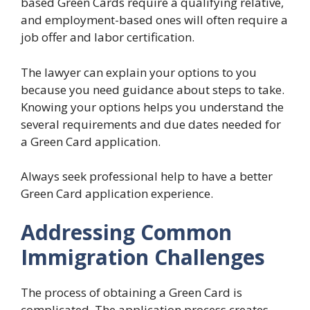
based Green Cards require a qualifying relative,
and employment-based ones will often require a
job offer and labor certification.
The lawyer can explain your options to you
because you need guidance about steps to take.
Knowing your options helps you understand the
several requirements and due dates needed for
a Green Card application.
Always seek professional help to have a better
Green Card application experience.
Addressing Common
Immigration Challenges
The process of obtaining a Green Card is
complicated. The application process creates