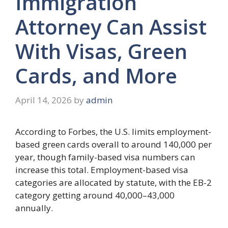
Immigration
Attorney Can Assist
With Visas, Green
Cards, and More
April 14, 2026
by
admin
According to Forbes, the U.S. limits employment-
based green cards overall to around 140,000 per
year, though family-based visa numbers can
increase this total. Employment-based visa
categories are allocated by statute, with the EB-2
category getting around 40,000–43,000
annually.