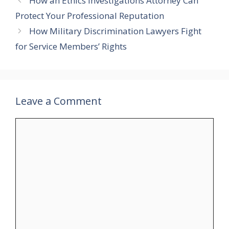
How an Ethics Investigations Attorney Can
Protect Your Professional Reputation
How Military Discrimination Lawyers Fight
for Service Members’ Rights
Leave a Comment
Comment