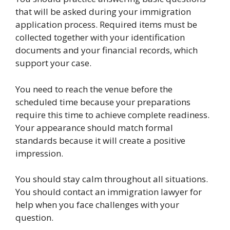
that will be asked during your immigration
application process. Required items must be
collected together with your identification
documents and your financial records, which
support your case.
You need to reach the venue before the
scheduled time because your preparations
require this time to achieve complete readiness.
Your appearance should match formal
standards because it will create a positive
impression.
You should stay calm throughout all situations.
You should contact an immigration lawyer for
help when you face challenges with your
question.