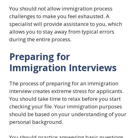
You should not allow immigration process
challenges to make you feel exhausted. A
specialist will provide assistance to you, which
allows you to stay away from typical errors
during the entire process.
Preparing for
Immigration Interviews
The process of preparing for an immigration
interview creates extreme stress for applicants.
You should take time to relax before you start
checking your file. Your immigration purposes
should be based on your understanding of your
personal background.
You should practice answering basic questions