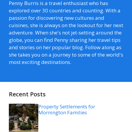
Penny Burris is a travel enthusiast who has
explored over 30 countries and counting. With a
passion for discovering new cultures and
cuisines, she is always on the lookout for her next
adventure. When she's not jet-setting around the
globe, you can find Penny sharing her travel tips
and stories on her popular blog. Follow along as
she takes you on a journey to some of the world's
most exciting destinations.
Recent Posts
Property Settlements for
Mornington Families