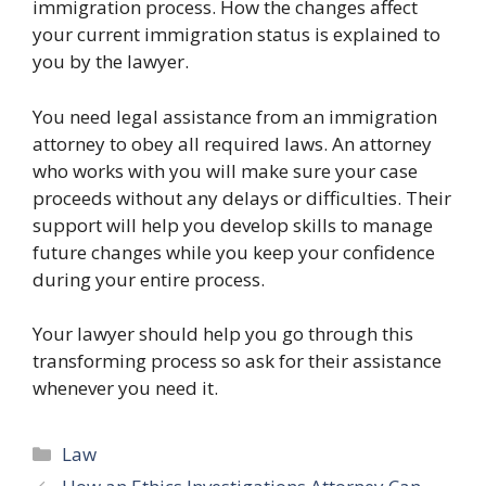
immigration process. How the changes affect
your current immigration status is explained to
you by the lawyer.
You need legal assistance from an immigration
attorney to obey all required laws. An attorney
who works with you will make sure your case
proceeds without any delays or difficulties. Their
support will help you develop skills to manage
future changes while you keep your confidence
during your entire process.
Your lawyer should help you go through this
transforming process so ask for their assistance
whenever you need it.
Categories
Law