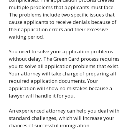
multiple problems that applicants must face.
The problems include two specific issues that
cause applicants to receive denials because of
their application errors and their excessive
waiting period.
You need to solve your application problems
without delay. The Green Card process requires
you to solve all application problems that exist.
Your attorney will take charge of preparing all
required application documents. Your
application will show no mistakes because a
lawyer will handle it for you.
An experienced attorney can help you deal with
standard challenges, which will increase your
chances of successful immigration.