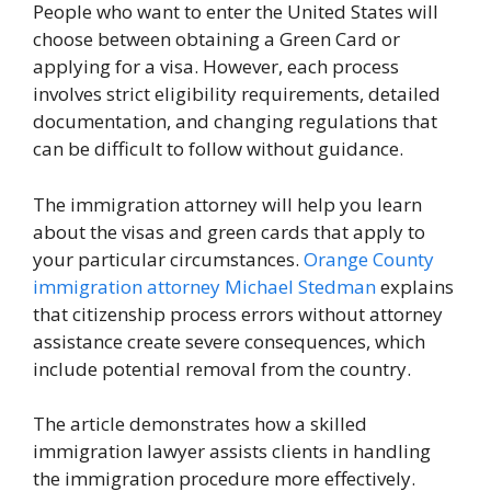
People who want to enter the United States will
choose between obtaining a Green Card or
applying for a visa. However, each process
involves strict eligibility requirements, detailed
documentation, and changing regulations that
can be difficult to follow without guidance.
The immigration attorney will help you learn
about the visas and green cards that apply to
your particular circumstances.
Orange County
immigration attorney Michael Stedman
explains
that citizenship process errors without attorney
assistance create severe consequences, which
include potential removal from the country.
The article demonstrates how a skilled
immigration lawyer assists clients in handling
the immigration procedure more effectively.