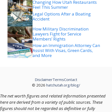
Changing How Utah Restaurants
Feel This Summer
Legal Options After a Boating
Accident
How Military Discrimination
Lawyers Fight for Service
Members’ Rights
How an Immigration Attorney Can
Assist With Visas, Green Cards,
and More
Disclaimer
Terms
Contact
© 2026
hatchutah.org/blog/
The net worth figures and related information presented
here are derived from a variety of public sources. These
figures should not be regarded as definitive or fully