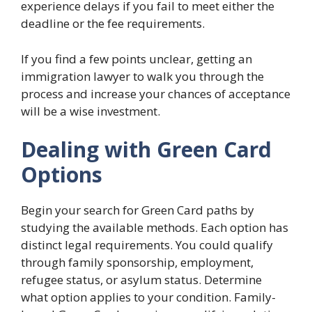
experience delays if you fail to meet either the
deadline or the fee requirements.
If you find a few points unclear, getting an
immigration lawyer to walk you through the
process and increase your chances of acceptance
will be a wise investment.
Dealing with Green Card
Options
Begin your search for Green Card paths by
studying the available methods. Each option has
distinct legal requirements. You could qualify
through family sponsorship, employment,
refugee status, or asylum status. Determine
what option applies to your condition. Family-