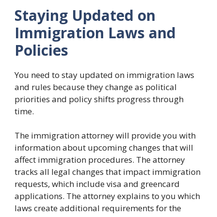
Staying Updated on
Immigration Laws and
Policies
You need to stay updated on immigration laws
and rules because they change as political
priorities and policy shifts progress through
time.
The immigration attorney will provide you with
information about upcoming changes that will
affect immigration procedures. The attorney
tracks all legal changes that impact immigration
requests, which include visa and greencard
applications. The attorney explains to you which
laws create additional requirements for the