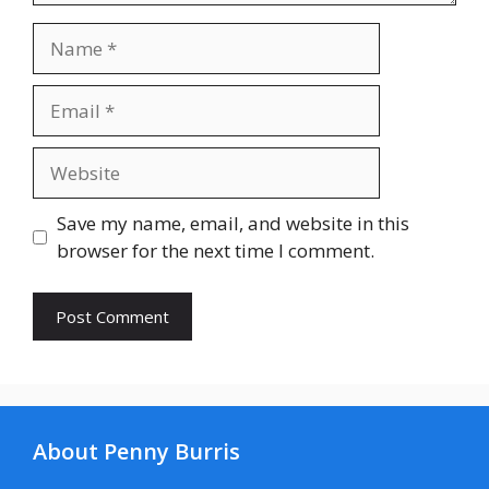
Name
Email
Website
Save my name, email, and website in this
browser for the next time I comment.
About Penny Burris