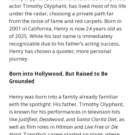
actor Timothy Olyphant, has lived most of his life
under the radar, choosing a private path far
from the noise of fame and red carpets. Born in
2001 in California, Henry is now 24 years old as
of 2025. While his last name is immediately
recognizable due to his father’s acting success,
Henry has chosen a quieter, more personal
journey.
Born into Hollywood, But Raised to Be
Grounded
Henry was born into a family already familiar
with the spotlight. His father, Timothy Olyphant,
is known for his performances in television hits
like
Justified
,
Deadwood
, and
Santa Clarita Diet
, as
well as film roles in
Hitman
and
Live Free or Die
Hard
. Timothy’s career started on stage, where