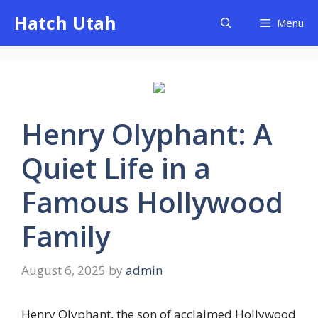
Skip
Hatch Utah
Menu
to
content
Henry Olyphant: A
Quiet Life in a
Famous Hollywood
Family
August 6, 2025
by
admin
Henry Olyphant, the son of acclaimed Hollywood