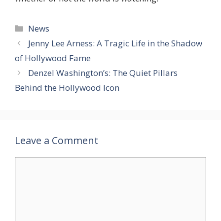
Categories
News
Jenny Lee Arness: A Tragic Life in the Shadow
of Hollywood Fame
Denzel Washington’s: The Quiet Pillars
Behind the Hollywood Icon
Leave a Comment
Comment