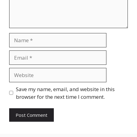
Name
Email
Website
Save my name, email, and website in this
browser for the next time I comment.