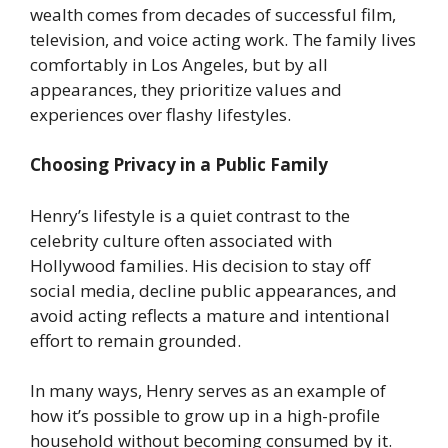
wealth comes from decades of successful film,
television, and voice acting work. The family lives
comfortably in Los Angeles, but by all
appearances, they prioritize values and
experiences over flashy lifestyles.
Choosing Privacy in a Public Family
Henry’s lifestyle is a quiet contrast to the
celebrity culture often associated with
Hollywood families. His decision to stay off
social media, decline public appearances, and
avoid acting reflects a mature and intentional
effort to remain grounded.
In many ways, Henry serves as an example of
how it’s possible to grow up in a high-profile
household without becoming consumed by it.