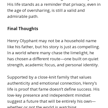
His life stands as a reminder that privacy, even in
the age of oversharing, is still a valid and
admirable path.
Final Thoughts
Henry Olyphant may not be a household name
like his father, but his story is just as compelling.
In a world where many chase the limelight, he
has chosen a different route—one built on quiet
strength, academic focus, and personal identity.
Supported by a close-knit family that values
authenticity and emotional connection, Henry’s
life is proof that fame doesn’t define success. His
low-key presence and independent mindset
suggest a future that will be entirely his own—
whether or not the world is watching.