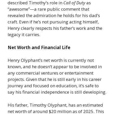
described Timothy’s role in
Call of Duty
as
“awesome”—a rare public comment that
revealed the admiration he holds for his dad’s
craft. Even if he’s not pursuing acting himself,
Henry clearly respects his father’s work and the
legacy it carries.
Net Worth and Financial Life
Henry Olyphant’s net worth is currently not
known, and he doesn’t appear to be involved in
any commercial ventures or entertainment
projects. Given that he is still early in his career
journey and focused on education, it’s safe to
say his financial independence is still developing.
His father, Timothy Olyphant, has an estimated
net worth of around $20 million as of 2025. This