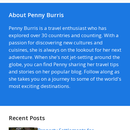
About Penny Burris
Penny Burris is a travel enthusiast who has
explored over 30 countries and counting. With a
passion for discovering new cultures and
cuisines, she is always on the lookout for her next
adventure. When she's not jet-setting around the
globe, you can find Penny sharing her travel tips
and stories on her popular blog. Follow along as
she takes you on a journey to some of the world's
most exciting destinations.
Recent Posts