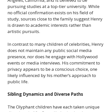
Angeles, California, and is believed to be
pursuing studies at a top-tier university. While
no official confirmation exists on his field of
study, sources close to the family suggest Henry
is drawn to academic interests rather than
artistic pursuits.
In contrast to many children of celebrities, Henry
does not maintain any public social media
presence, nor does he engage with Hollywood
events or media interviews. His commitment to
privacy appears to be a conscious choice, one
likely influenced by his mother’s approach to
public life.
Sibling Dynamics and Diverse Paths
The Olyphant children have each taken unique