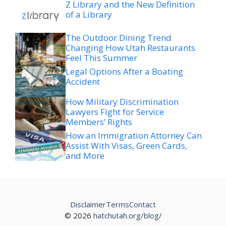
Z Library and the New Definition
of a Library
The Outdoor Dining Trend
Changing How Utah Restaurants
Feel This Summer
Legal Options After a Boating
Accident
How Military Discrimination
Lawyers Fight for Service
Members’ Rights
How an Immigration Attorney Can
Assist With Visas, Green Cards,
and More
Disclaimer
Terms
Contact
© 2026
hatchutah.org/blog/