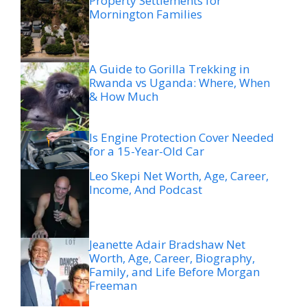
Property Settlements for
Mornington Families
A Guide to Gorilla Trekking in
Rwanda vs Uganda: Where, When
& How Much
Is Engine Protection Cover Needed
for a 15-Year-Old Car
Leo Skepi Net Worth, Age, Career,
Income, And Podcast
Jeanette Adair Bradshaw Net
Worth, Age, Career, Biography,
Family, and Life Before Morgan
Freeman