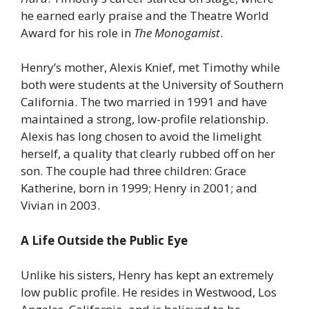
he earned early praise and the Theatre World
Award for his role in
The Monogamist
.
Henry’s mother, Alexis Knief, met Timothy while
both were students at the University of Southern
California. The two married in 1991 and have
maintained a strong, low-profile relationship.
Alexis has long chosen to avoid the limelight
herself, a quality that clearly rubbed off on her
son. The couple had three children: Grace
Katherine, born in 1999; Henry in 2001; and
Vivian in 2003.
A Life Outside the Public Eye
Unlike his sisters, Henry has kept an extremely
low public profile. He resides in Westwood, Los