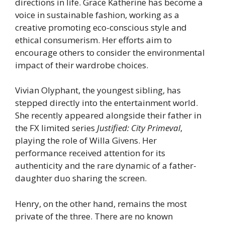
directions in life. Grace Katherine has become a
voice in sustainable fashion, working as a
creative promoting eco-conscious style and
ethical consumerism. Her efforts aim to
encourage others to consider the environmental
impact of their wardrobe choices.
Vivian Olyphant, the youngest sibling, has
stepped directly into the entertainment world.
She recently appeared alongside their father in
the FX limited series
Justified: City Primeval
,
playing the role of Willa Givens. Her
performance received attention for its
authenticity and the rare dynamic of a father-
daughter duo sharing the screen.
Henry, on the other hand, remains the most
private of the three. There are no known