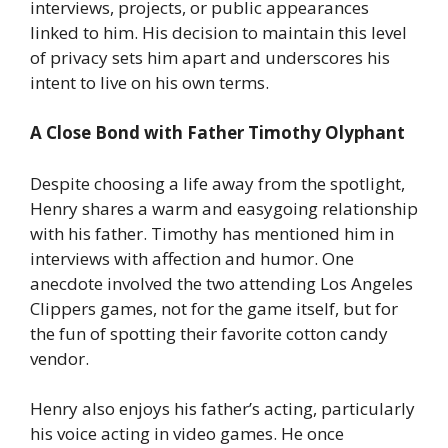
interviews, projects, or public appearances
linked to him. His decision to maintain this level
of privacy sets him apart and underscores his
intent to live on his own terms.
A Close Bond with Father Timothy Olyphant
Despite choosing a life away from the spotlight,
Henry shares a warm and easygoing relationship
with his father. Timothy has mentioned him in
interviews with affection and humor. One
anecdote involved the two attending Los Angeles
Clippers games, not for the game itself, but for
the fun of spotting their favorite cotton candy
vendor.
Henry also enjoys his father’s acting, particularly
his voice acting in video games. He once