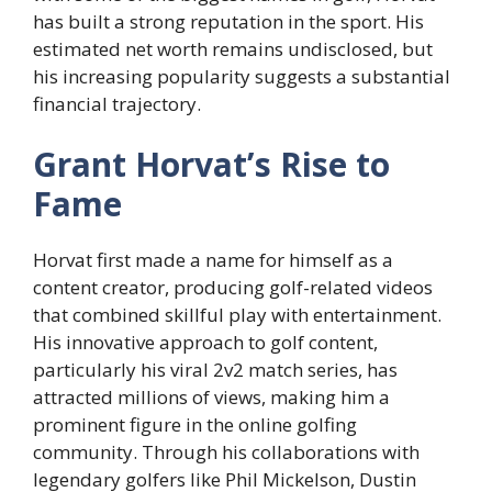
has built a strong reputation in the sport. His
estimated net worth remains undisclosed, but
his increasing popularity suggests a substantial
financial trajectory.
Grant Horvat’s Rise to
Fame
Horvat first made a name for himself as a
content creator, producing golf-related videos
that combined skillful play with entertainment.
His innovative approach to golf content,
particularly his viral 2v2 match series, has
attracted millions of views, making him a
prominent figure in the online golfing
community. Through his collaborations with
legendary golfers like Phil Mickelson, Dustin