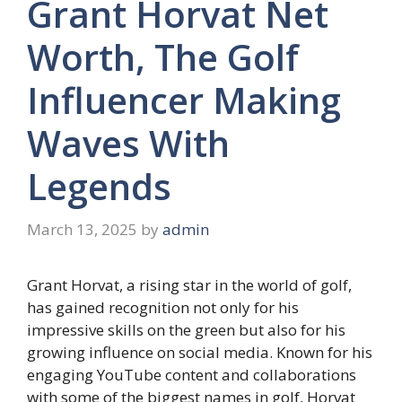
Grant Horvat Net
Worth, The Golf
Influencer Making
Waves With
Legends
March 13, 2025
by
admin
Grant Horvat, a rising star in the world of golf,
has gained recognition not only for his
impressive skills on the green but also for his
growing influence on social media. Known for his
engaging YouTube content and collaborations
with some of the biggest names in golf, Horvat