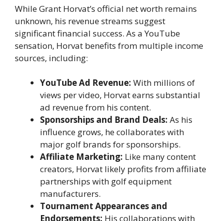
While Grant Horvat’s official net worth remains
unknown, his revenue streams suggest
significant financial success. As a YouTube
sensation, Horvat benefits from multiple income
sources, including:
YouTube Ad Revenue:
With millions of
views per video, Horvat earns substantial
ad revenue from his content.
Sponsorships and Brand Deals:
As his
influence grows, he collaborates with
major golf brands for sponsorships.
Affiliate Marketing:
Like many content
creators, Horvat likely profits from affiliate
partnerships with golf equipment
manufacturers.
Tournament Appearances and
Endorsements:
His collaborations with