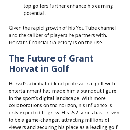
top golfers further enhance his earning
potential.
Given the rapid growth of his YouTube channel
and the caliber of players he partners with,
Horvat’s financial trajectory is on the rise.
The Future of Grant
Horvat in Golf
Horvat’s ability to blend professional golf with
entertainment has made him a standout figure
in the sport’s digital landscape. With more
collaborations on the horizon, his influence is
only expected to grow. His 2v2 series has proven
to be a game-changer, attracting millions of
viewers and securing his place as a leading golf