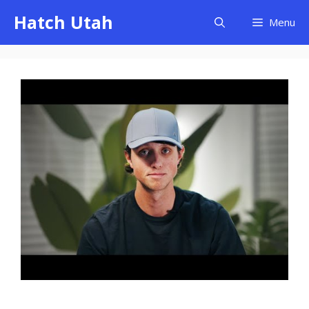
Skip
Hatch Utah
Menu
to
content