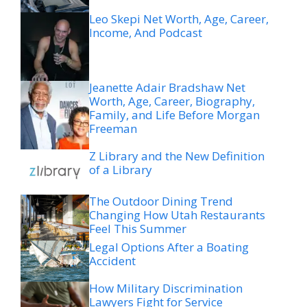
Leo Skepi Net Worth, Age, Career,
Income, And Podcast
Jeanette Adair Bradshaw Net
Worth, Age, Career, Biography,
Family, and Life Before Morgan
Freeman
Z Library and the New Definition
of a Library
The Outdoor Dining Trend
Changing How Utah Restaurants
Feel This Summer
Legal Options After a Boating
Accident
How Military Discrimination
Lawyers Fight for Service