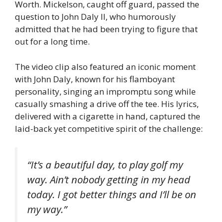
Worth. Mickelson, caught off guard, passed the
question to John Daly II, who humorously
admitted that he had been trying to figure that
out for a long time.
The video clip also featured an iconic moment
with John Daly, known for his flamboyant
personality, singing an impromptu song while
casually smashing a drive off the tee. His lyrics,
delivered with a cigarette in hand, captured the
laid-back yet competitive spirit of the challenge:
“It’s a beautiful day, to play golf my
way. Ain’t nobody getting in my head
today. I got better things and I’ll be on
my way.”