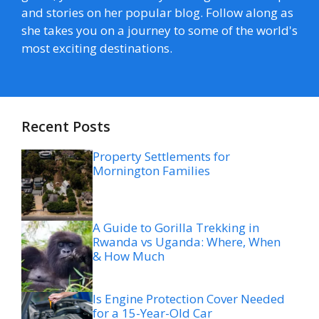
and stories on her popular blog. Follow along as
she takes you on a journey to some of the world's
most exciting destinations.
Recent Posts
Property Settlements for
Mornington Families
A Guide to Gorilla Trekking in
Rwanda vs Uganda: Where, When
& How Much
Is Engine Protection Cover Needed
for a 15-Year-Old Car