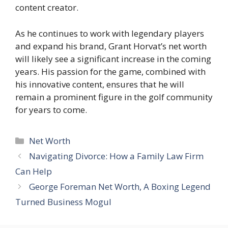
content creator.
As he continues to work with legendary players
and expand his brand, Grant Horvat’s net worth
will likely see a significant increase in the coming
years. His passion for the game, combined with
his innovative content, ensures that he will
remain a prominent figure in the golf community
for years to come.
Categories
Net Worth
Navigating Divorce: How a Family Law Firm
Can Help
George Foreman Net Worth, A Boxing Legend
Turned Business Mogul