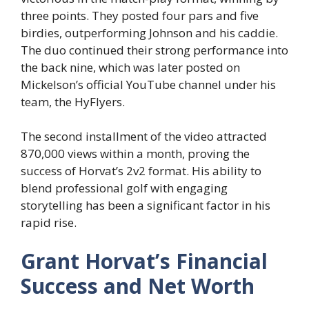
three points. They posted four pars and five
birdies, outperforming Johnson and his caddie.
The duo continued their strong performance into
the back nine, which was later posted on
Mickelson’s official YouTube channel under his
team, the HyFlyers.
The second installment of the video attracted
870,000 views within a month, proving the
success of Horvat’s 2v2 format. His ability to
blend professional golf with engaging
storytelling has been a significant factor in his
rapid rise.
Grant Horvat’s Financial
Success and Net Worth