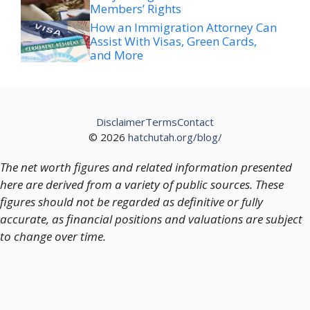
Members’ Rights
How an Immigration Attorney Can
Assist With Visas, Green Cards,
and More
Disclaimer
Terms
Contact
© 2026
hatchutah.org/blog/
The net worth figures and related information presented
here are derived from a variety of public sources. These
figures should not be regarded as definitive or fully
accurate, as financial positions and valuations are subject
to change over time.