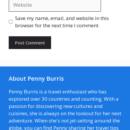
Website
Save my name, email, and website in this
browser for the next time I comment.
About Penny Burris
Penny Burris is a travel enthusiast who has
explored over 30 countries and counting. With a
passion for discovering new cultures and
cuisines, she is always on the lookout for her next
adventure. When she's not jet-setting around the
globe, you can find Penny sharing her travel tips