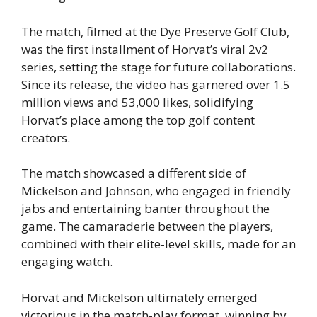
The match, filmed at the Dye Preserve Golf Club,
was the first installment of Horvat’s viral 2v2
series, setting the stage for future collaborations.
Since its release, the video has garnered over 1.5
million views and 53,000 likes, solidifying
Horvat’s place among the top golf content
creators.
The match showcased a different side of
Mickelson and Johnson, who engaged in friendly
jabs and entertaining banter throughout the
game. The camaraderie between the players,
combined with their elite-level skills, made for an
engaging watch.
Horvat and Mickelson ultimately emerged
victorious in the match-play format, winning by