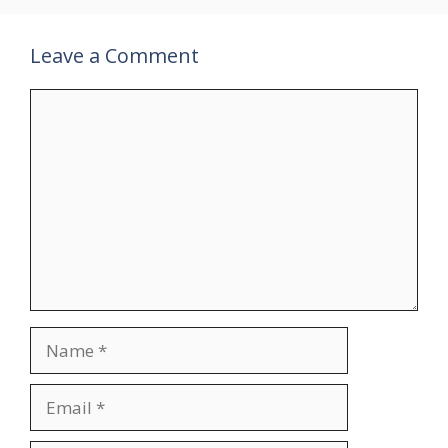
Leave a Comment
Comment
Name
Email