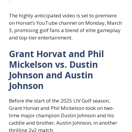
The highly anticipated video is set to premiere
on Horvat’s YouTube channel on Monday, March
3, promising golf fans a blend of elite gameplay
and top-tier entertainment.
Grant Horvat and Phil
Mickelson vs. Dustin
Johnson and Austin
Johnson
Before the start of the 2025 LIV Golf season,
Grant Horvat and Phil Mickelson took on two-
time major champion Dustin Johnson and his
caddie and brother, Austin Johnson, in another
thrilling 2v2 match.