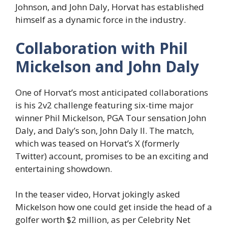
Johnson, and John Daly, Horvat has established
himself as a dynamic force in the industry.
Collaboration with Phil
Mickelson and John Daly
One of Horvat’s most anticipated collaborations
is his 2v2 challenge featuring six-time major
winner Phil Mickelson, PGA Tour sensation John
Daly, and Daly’s son, John Daly II. The match,
which was teased on Horvat’s X (formerly
Twitter) account, promises to be an exciting and
entertaining showdown.
In the teaser video, Horvat jokingly asked
Mickelson how one could get inside the head of a
golfer worth $2 million, as per Celebrity Net