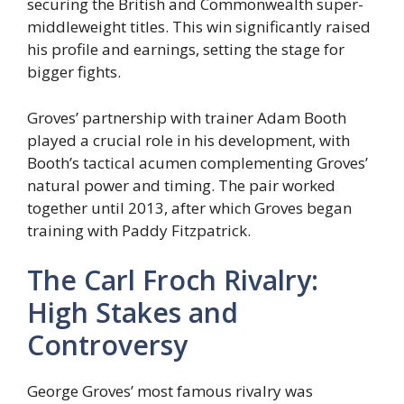
securing the British and Commonwealth super-
middleweight titles. This win significantly raised
his profile and earnings, setting the stage for
bigger fights.
Groves’ partnership with trainer Adam Booth
played a crucial role in his development, with
Booth’s tactical acumen complementing Groves’
natural power and timing. The pair worked
together until 2013, after which Groves began
training with Paddy Fitzpatrick.
The Carl Froch Rivalry:
High Stakes and
Controversy
George Groves’ most famous rivalry was