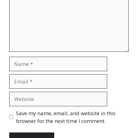
Name
Email
Website
Save my name, email, and website in this
browser for the next time I comment.