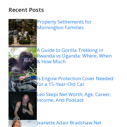
Recent Posts
Property Settlements for
Mornington Families
A Guide to Gorilla Trekking in
Rwanda vs Uganda: Where, When
& How Much
Is Engine Protection Cover Needed
for a 15-Year-Old Car
Leo Skepi Net Worth, Age, Career,
Income, And Podcast
Jeanette Adair Bradshaw Net