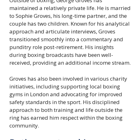
Outside of boxing, George Groves has
maintained a relatively private life. He is married
to Sophie Groves, his long-time partner, and the
couple has two children. Known for his analytical
approach and articulate interviews, Groves
transitioned smoothly into a commentary and
punditry role post-retirement. His insights
during boxing broadcasts have been well-
received, providing an additional income stream.
Groves has also been involved in various charity
initiatives, including supporting local boxing
gyms in London and advocating for improved
safety standards in the sport. His disciplined
approach to both training and life outside the
ring has earned him respect within the boxing
community.