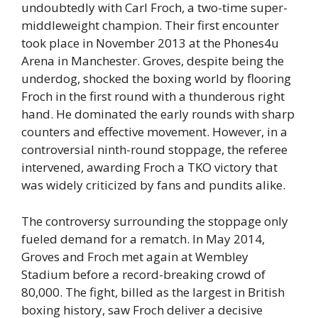
undoubtedly with Carl Froch, a two-time super-
middleweight champion. Their first encounter
took place in November 2013 at the Phones4u
Arena in Manchester. Groves, despite being the
underdog, shocked the boxing world by flooring
Froch in the first round with a thunderous right
hand. He dominated the early rounds with sharp
counters and effective movement. However, in a
controversial ninth-round stoppage, the referee
intervened, awarding Froch a TKO victory that
was widely criticized by fans and pundits alike.
The controversy surrounding the stoppage only
fueled demand for a rematch. In May 2014,
Groves and Froch met again at Wembley
Stadium before a record-breaking crowd of
80,000. The fight, billed as the largest in British
boxing history, saw Froch deliver a decisive