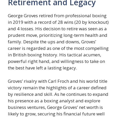
Retirement and Legacy
George Groves retired from professional boxing
in 2019 with a record of 28 wins (20 by knockout)
and 4 losses. His decision to retire was seen as a
prudent move, prioritizing long-term health and
family. Despite the ups and downs, Groves’
career is regarded as one of the most compelling
in British boxing history. His tactical acumen,
powerful right hand, and willingness to take on
the best have left a lasting legacy.
Groves’ rivalry with Carl Froch and his world title
victory remain the highlights of a career defined
by resilience and skill. As he continues to expand
his presence as a boxing analyst and explore
business ventures, George Groves’ net worth is
likely to grow, securing his financial future well