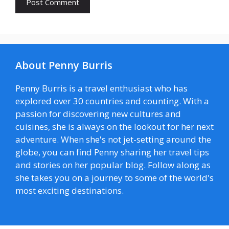
About Penny Burris
Penny Burris is a travel enthusiast who has
explored over 30 countries and counting. With a
passion for discovering new cultures and
cuisines, she is always on the lookout for her next
adventure. When she's not jet-setting around the
globe, you can find Penny sharing her travel tips
and stories on her popular blog. Follow along as
she takes you on a journey to some of the world's
most exciting destinations.