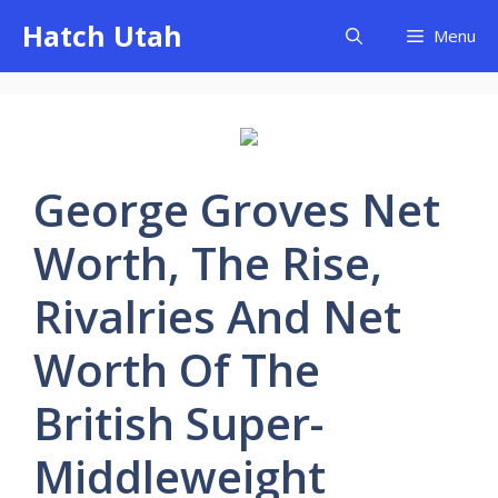
Skip
Hatch Utah
Menu
to
content
George Groves Net
Worth, The Rise,
Rivalries And Net
Worth Of The
British Super-
Middleweight