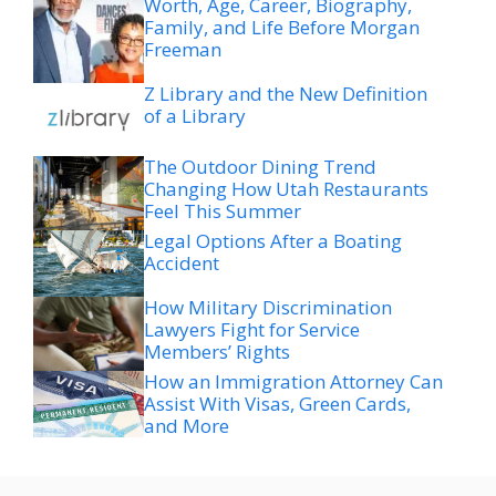
Worth, Age, Career, Biography,
Family, and Life Before Morgan
Freeman
Z Library and the New Definition
of a Library
The Outdoor Dining Trend
Changing How Utah Restaurants
Feel This Summer
Legal Options After a Boating
Accident
How Military Discrimination
Lawyers Fight for Service
Members’ Rights
How an Immigration Attorney Can
Assist With Visas, Green Cards,
and More