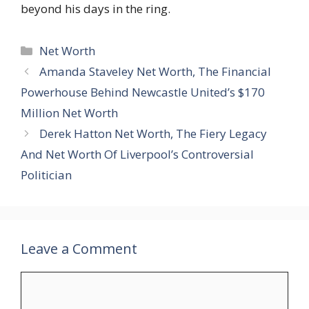
beyond his days in the ring.
Categories
Net Worth
Amanda Staveley Net Worth, The Financial
Powerhouse Behind Newcastle United’s $170
Million Net Worth
Derek Hatton Net Worth, The Fiery Legacy
And Net Worth Of Liverpool’s Controversial
Politician
Leave a Comment
Comment