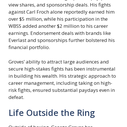
view shares, and sponsorship deals. His fights
against Carl Froch alone reportedly earned him
over $5 million, while his participation in the
WBSS added another $2 million to his career
earnings. Endorsement deals with brands like
Everlast and sponsorships further bolstered his
financial portfolio.
Groves’ ability to attract large audiences and
secure high-stakes fights has been instrumental
in building his wealth. His strategic approach to
career management, including taking on high-
risk fights, ensured substantial paydays even in
defeat.
Life Outside the Ring