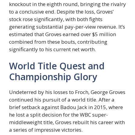
knockout in the eighth round, bringing the rivalry
to a conclusive end. Despite the loss, Groves’
stock rose significantly, with both fights
generating substantial pay-per-view revenue. It’s
estimated that Groves earned over $5 million
combined from these bouts, contributing
significantly to his current net worth.
World Title Quest and
Championship Glory
Undeterred by his losses to Froch, George Groves
continued his pursuit of a world title. After a
brief setback against Badou Jack in 2015, where
he lost a split decision for the WBC super-
middleweight title, Groves rebuilt his career with
a series of impressive victories.