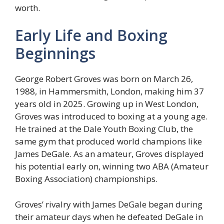
worth.
Early Life and Boxing
Beginnings
George Robert Groves was born on March 26,
1988, in Hammersmith, London, making him 37
years old in 2025. Growing up in West London,
Groves was introduced to boxing at a young age.
He trained at the Dale Youth Boxing Club, the
same gym that produced world champions like
James DeGale. As an amateur, Groves displayed
his potential early on, winning two ABA (Amateur
Boxing Association) championships.
Groves’ rivalry with James DeGale began during
their amateur days when he defeated DeGale in