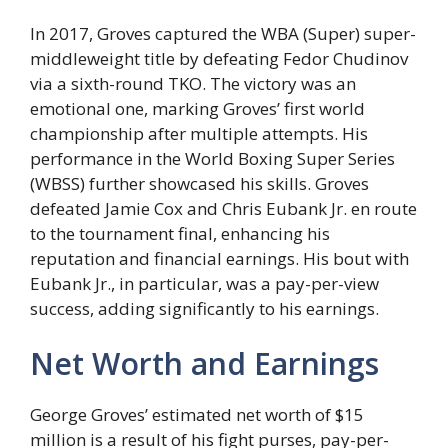
In 2017, Groves captured the WBA (Super) super-
middleweight title by defeating Fedor Chudinov
via a sixth-round TKO. The victory was an
emotional one, marking Groves’ first world
championship after multiple attempts. His
performance in the World Boxing Super Series
(WBSS) further showcased his skills. Groves
defeated Jamie Cox and Chris Eubank Jr. en route
to the tournament final, enhancing his
reputation and financial earnings. His bout with
Eubank Jr., in particular, was a pay-per-view
success, adding significantly to his earnings.
Net Worth and Earnings
George Groves’ estimated net worth of $15
million is a result of his fight purses, pay-per-