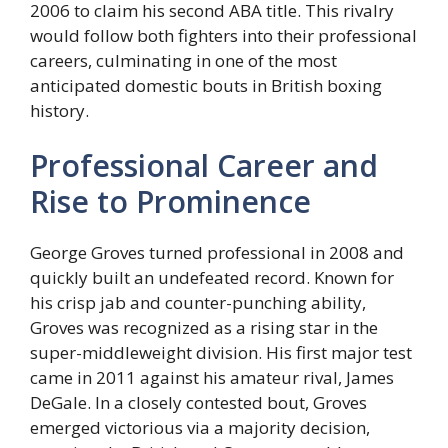
2006 to claim his second ABA title. This rivalry
would follow both fighters into their professional
careers, culminating in one of the most
anticipated domestic bouts in British boxing
history.
Professional Career and
Rise to Prominence
George Groves turned professional in 2008 and
quickly built an undefeated record. Known for
his crisp jab and counter-punching ability,
Groves was recognized as a rising star in the
super-middleweight division. His first major test
came in 2011 against his amateur rival, James
DeGale. In a closely contested bout, Groves
emerged victorious via a majority decision,