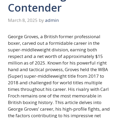
Contender
March 8, 2025
by
admin
George Groves, a British former professional
boxer, carved out a formidable career in the
super-middleweight division, earning both
respect and a net worth of approximately $15
million as of 2025. Known for his powerful right
hand and tactical prowess, Groves held the WBA
(Super) super-middleweight title from 2017 to
2018 and challenged for world titles multiple
times throughout his career. His rivalry with Carl
Froch remains one of the most memorable in
British boxing history. This article delves into
George Groves’ career, his high-profile fights, and
the factors contributing to his impressive net