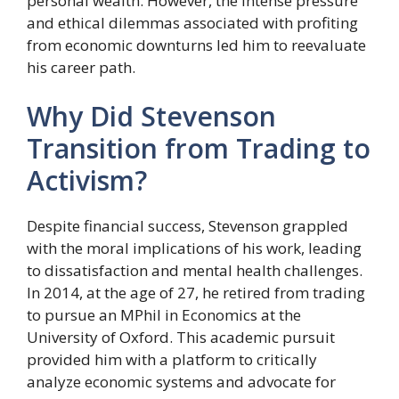
personal wealth. However, the intense pressure
and ethical dilemmas associated with profiting
from economic downturns led him to reevaluate
his career path.
Why Did Stevenson
Transition from Trading to
Activism?
Despite financial success, Stevenson grappled
with the moral implications of his work, leading
to dissatisfaction and mental health challenges.
In 2014, at the age of 27, he retired from trading
to pursue an MPhil in Economics at the
University of Oxford. This academic pursuit
provided him with a platform to critically
analyze economic systems and advocate for