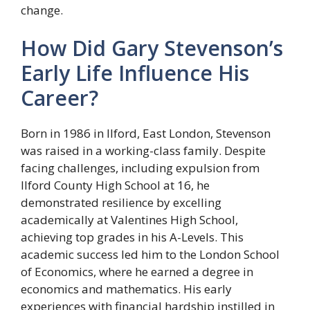
change.
How Did Gary Stevenson’s
Early Life Influence His
Career?
Born in 1986 in Ilford, East London, Stevenson
was raised in a working-class family. Despite
facing challenges, including expulsion from
Ilford County High School at 16, he
demonstrated resilience by excelling
academically at Valentines High School,
achieving top grades in his A-Levels. This
academic success led him to the London School
of Economics, where he earned a degree in
economics and mathematics. His early
experiences with financial hardship instilled in