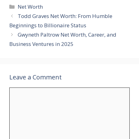
Categories
Net Worth
Todd Graves Net Worth: From Humble
Beginnings to Billionaire Status
Gwyneth Paltrow Net Worth, Career, and
Business Ventures in 2025
Leave a Comment
Comment