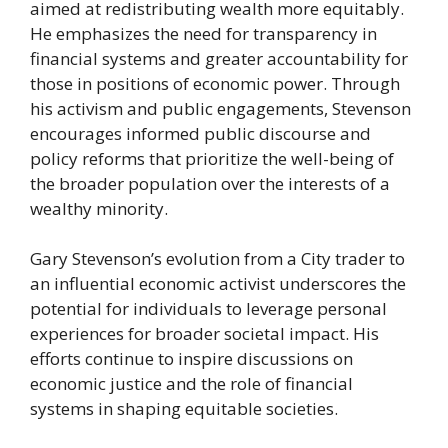
aimed at redistributing wealth more equitably.
He emphasizes the need for transparency in
financial systems and greater accountability for
those in positions of economic power. Through
his activism and public engagements, Stevenson
encourages informed public discourse and
policy reforms that prioritize the well-being of
the broader population over the interests of a
wealthy minority.
Gary Stevenson’s evolution from a City trader to
an influential economic activist underscores the
potential for individuals to leverage personal
experiences for broader societal impact. His
efforts continue to inspire discussions on
economic justice and the role of financial
systems in shaping equitable societies.