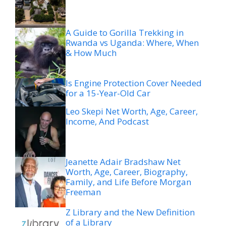
A Guide to Gorilla Trekking in
Rwanda vs Uganda: Where, When
& How Much
Is Engine Protection Cover Needed
for a 15-Year-Old Car
Leo Skepi Net Worth, Age, Career,
Income, And Podcast
Jeanette Adair Bradshaw Net
Worth, Age, Career, Biography,
Family, and Life Before Morgan
Freeman
Z Library and the New Definition
of a Library