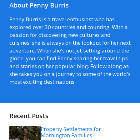
About Penny Burris
Penny Burris is a travel enthusiast who has
explored over 30 countries and counting. With a
passion for discovering new cultures and
cuisines, she is always on the lookout for her next
adventure. When she's not jet-setting around the
globe, you can find Penny sharing her travel tips
and stories on her popular blog. Follow along as
she takes you on a journey to some of the world's
most exciting destinations.
Recent Posts
Property Settlements for
Mornington Families