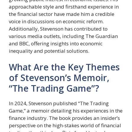
approachable style and firsthand experience in
the financial sector have made him a credible
voice in discussions on economic reform.
Additionally, Stevenson has contributed to
various media outlets, including The Guardian
and BBC, offering insights into economic
inequality and potential solutions.
What Are the Key Themes
of Stevenson’s Memoir,
“The Trading Game”?
In 2024, Stevenson published “The Trading
Game,” a memoir detailing his experiences in the
finance industry. The book provides an insider’s
perspective on the high-stakes world of financial