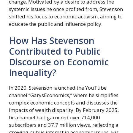
change. Motivated by a desire to address the
systemic issues he once profited from, Stevenson
shifted his focus to economic activism, aiming to
educate the public and influence policy.
How Has Stevenson
Contributed to Public
Discourse on Economic
Inequality?
In 2020, Stevenson launched the YouTube
channel “GarysEconomics,” where he simplifies
complex economic concepts and discusses the
impacts of wealth disparity. By February 2025,
his channel had garnered over 714,000
subscribers and 37.7 million views, reflecting a
growing public interest in economic issues. His