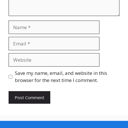
Name
Email
Website
Save my name, email, and website in this
browser for the next time I comment.