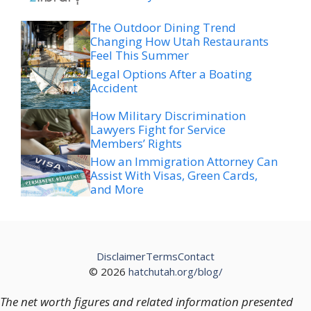
The Outdoor Dining Trend
Changing How Utah Restaurants
Feel This Summer
Legal Options After a Boating
Accident
How Military Discrimination
Lawyers Fight for Service
Members’ Rights
How an Immigration Attorney Can
Assist With Visas, Green Cards,
and More
Disclaimer
Terms
Contact
© 2026
hatchutah.org/blog/
The net worth figures and related information presented