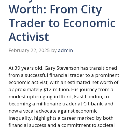
Worth: From City
Trader to Economic
Activist
February 22, 2025
by
admin
At 39 years old, Gary Stevenson has transitioned
from a successful financial trader to a prominent
economic activist, with an estimated net worth of
approximately $12 million. His journey from a
modest upbringing in Ilford, East London, to
becoming a millionaire trader at Citibank, and
now a vocal advocate against economic
inequality, highlights a career marked by both
financial success and a commitment to societal