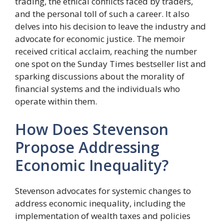
trading, the ethical conflicts faced by traders,
and the personal toll of such a career. It also
delves into his decision to leave the industry and
advocate for economic justice. The memoir
received critical acclaim, reaching the number
one spot on the Sunday Times bestseller list and
sparking discussions about the morality of
financial systems and the individuals who
operate within them.
How Does Stevenson
Propose Addressing
Economic Inequality?
Stevenson advocates for systemic changes to
address economic inequality, including the
implementation of wealth taxes and policies