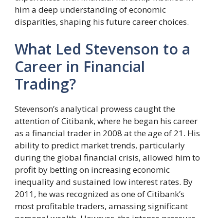
him a deep understanding of economic
disparities, shaping his future career choices.
What Led Stevenson to a
Career in Financial
Trading?
Stevenson’s analytical prowess caught the
attention of Citibank, where he began his career
as a financial trader in 2008 at the age of 21. His
ability to predict market trends, particularly
during the global financial crisis, allowed him to
profit by betting on increasing economic
inequality and sustained low interest rates. By
2011, he was recognized as one of Citibank’s
most profitable traders, amassing significant