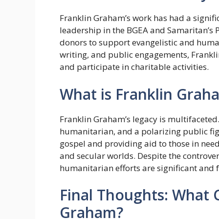
Franklin Graham’s work has had a signifi
leadership in the BGEA and Samaritan’s 
donors to support evangelistic and human
writing, and public engagements, Frankli
and participate in charitable activities.
What is Franklin Grah
Franklin Graham’s legacy is multifaceted.
humanitarian, and a polarizing public fi
gospel and providing aid to those in need
and secular worlds. Despite the controver
humanitarian efforts are significant and 
Final Thoughts: What 
Graham?