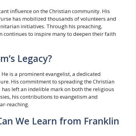
cant influence on the Christian community. His
Purse has mobilized thousands of volunteers and
itarian initiatives. Through his preaching,
n continues to inspire many to deepen their faith
am’s Legacy?
 He is a prominent evangelist, a dedicated
gure. His commitment to spreading the Christian
 has left an indelible mark on both the religious
sies, his contributions to evangelism and
far-reaching.
Can We Learn from Franklin