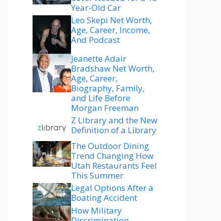
Year-Old Car
Leo Skepi Net Worth,
Age, Career, Income,
And Podcast
Jeanette Adair
Bradshaw Net Worth,
Age, Career,
Biography, Family,
and Life Before
Morgan Freeman
Z Library and the New
Definition of a Library
The Outdoor Dining
Trend Changing How
Utah Restaurants Feel
This Summer
Legal Options After a
Boating Accident
How Military
Discrimination