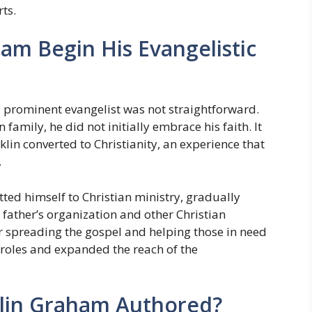
rts.
am Begin His Evangelistic
 prominent evangelist was not straightforward.
family, he did not initially embrace his faith. It
klin converted to Christianity, an experience that
.
ted himself to Christian ministry, gradually
 father’s organization and other Christian
or spreading the gospel and helping those in need
roles and expanded the reach of the
lin Graham Authored?