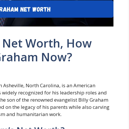
 Net Worth, How
n Graham Now?
n Asheville, North Carolina, is an American
s widely recognized for his leadership roles and
 the son of the renowned evangelist Billy Graham
d on the legacy of his parents while also carving
lism and humanitarian work.