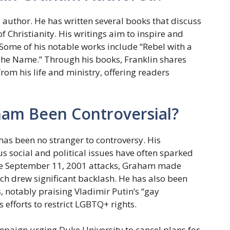
author. He has written several books that discuss
of Christianity. His writings aim to inspire and
. Some of his notable works include “Rebel with a
“The Name.” Through his books, Franklin shares
om his life and ministry, offering readers
ham Been Controversial?
as been no stranger to controversy. His
 social and political issues have often sparked
the September 11, 2001 attacks, Graham made
h drew significant backlash. He has also been
, notably praising Vladimir Putin’s “gay
efforts to restrict LGBTQ+ rights.
mpaign urging Duke University to cancel plans for