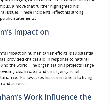
mpus, a move that further highlighted his
ral issues. These incidents reflect his strong
 public statements.
am’s Impact on
m’s impact on humanitarian efforts is substantial.
as provided critical aid in response to natural
ound the world. The organization’s projects range
roviding clean water and emergency relief
itarian work showcases his commitment to living
n and service.
aham’s Work Influence the