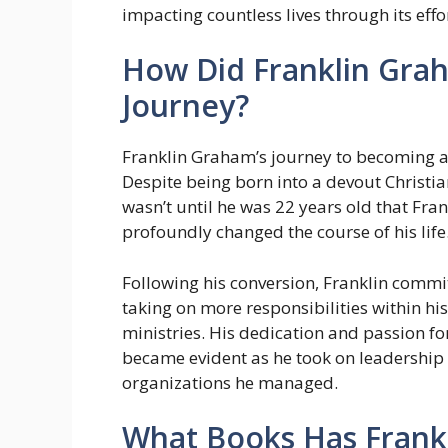
impacting countless lives through its effo
How Did Franklin Grah
Journey?
Franklin Graham’s journey to becoming a
Despite being born into a devout Christian 
wasn’t until he was 22 years old that Fran
profoundly changed the course of his life
Following his conversion, Franklin commit
taking on more responsibilities within his
ministries. His dedication and passion f
became evident as he took on leadership 
organizations he managed.
What Books Has Frank