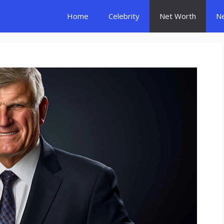
Home
Celebrity
Net Worth
N