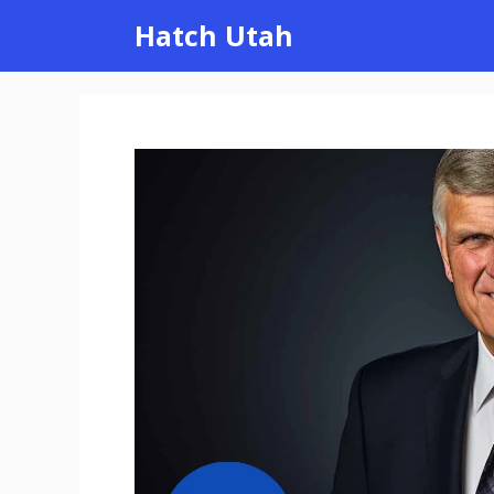
Skip
Hatch Utah
to
content