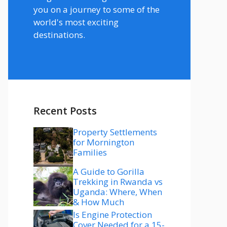
you on a journey to some of the
world's most exciting
destinations.
Recent Posts
Property Settlements
for Mornington
Families
A Guide to Gorilla
Trekking in Rwanda vs
Uganda: Where, When
& How Much
Is Engine Protection
Cover Needed for a 15-