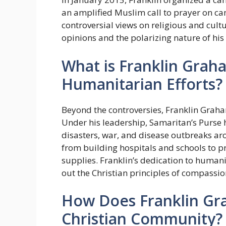
an amplified Muslim call to prayer on ca
controversial views on religious and cultu
opinions and the polarizing nature of his
What is Franklin Grah
Humanitarian Efforts?
Beyond the controversies, Franklin Graha
Under his leadership, Samaritan’s Purse h
disasters, war, and disease outbreaks ar
from building hospitals and schools to p
supplies. Franklin’s dedication to human
out the Christian principles of compassio
How Does Franklin Gr
Christian Community?