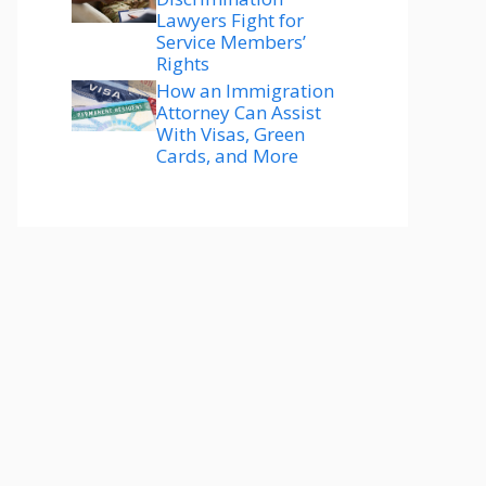
Lawyers Fight for
Service Members’
Rights
How an Immigration
Attorney Can Assist
With Visas, Green
Cards, and More