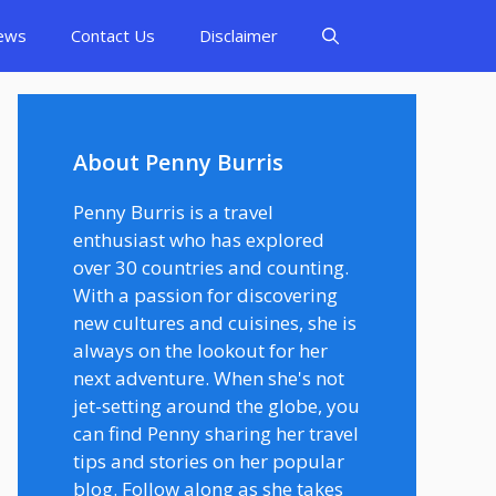
ews
Contact Us
Disclaimer
About Penny Burris
Penny Burris is a travel
enthusiast who has explored
over 30 countries and counting.
With a passion for discovering
new cultures and cuisines, she is
always on the lookout for her
next adventure. When she's not
jet-setting around the globe, you
can find Penny sharing her travel
tips and stories on her popular
blog. Follow along as she takes