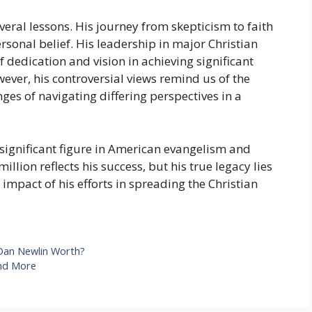
veral lessons. His journey from skepticism to faith
rsonal belief. His leadership in major Christian
dedication and vision in achieving significant
ever, his controversial views remind us of the
nges of navigating differing perspectives in a
ignificant figure in American evangelism and
llion reflects his success, but his true legacy lies
 impact of his efforts in spreading the Christian
Dan Newlin Worth?
And More