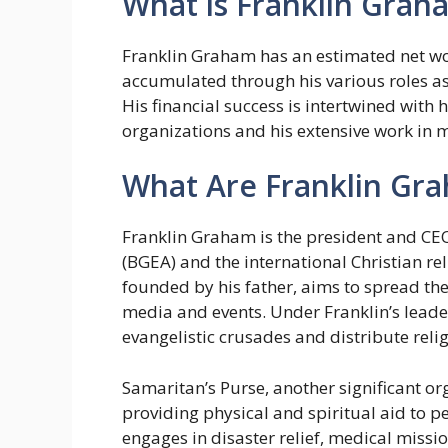
What is Franklin Grah
Franklin Graham has an estimated net wor
accumulated through his various roles as 
His financial success is intertwined with h
organizations and his extensive work in mi
What Are Franklin Gra
Franklin Graham is the president and CEO
(BGEA) and the international Christian re
founded by his father, aims to spread th
media and events. Under Franklin’s leade
evangelistic crusades and distribute relig
Samaritan’s Purse, another significant org
providing physical and spiritual aid to 
engages in disaster relief, medical miss