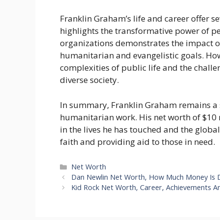
Franklin Graham’s life and career offer se
highlights the transformative power of pe
organizations demonstrates the impact of 
humanitarian and evangelistic goals. How
complexities of public life and the challe
diverse society.
In summary, Franklin Graham remains a s
humanitarian work. His net worth of $10 mi
in the lives he has touched and the global
faith and providing aid to those in need.
Categories
Net Worth
Dan Newlin Net Worth, How Much Money Is 
Kid Rock Net Worth, Career, Achievements 