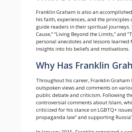
Franklin Graham is also an accomplished 
his faith, experiences, and the principles 
guide readers in their spiritual journeys
Cause,” “Living Beyond the Limits,” and 
personal anecdotes and lessons learned fr
insights into his beliefs and motivations.
Why Has Franklin Gra
Throughout his career, Franklin Graham h
outspoken views and comments on various
public debate and criticism. Following 
controversial comments about Islam, whic
criticized for his stance on LGBTQ+ issues
propaganda law” and supporting Russia’s 
In January 2015, Franklin organized a ca