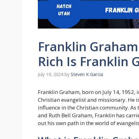
Franklin Graham
Rich Is Frankli
July 19, 2024
by
Steven K Garcia
Franklin Graham, born on July 14, 1952, i
Christian evangelist and missionary. He i
influence in the Christian community. As
and Ruth Bell Graham, Franklin has carrie
out his own path in the world of evange