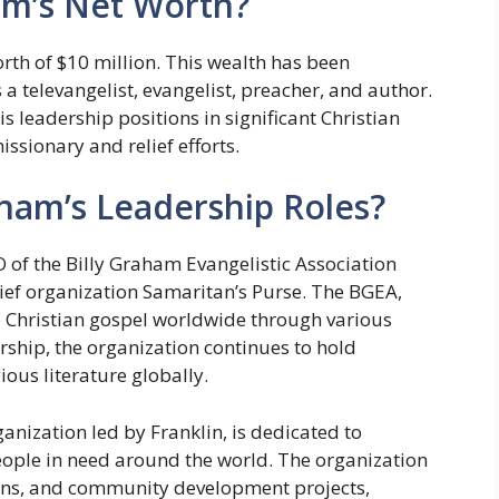
am’s Net Worth?
th of $10 million. This wealth has been
a televangelist, evangelist, preacher, and author.
is leadership positions in significant Christian
ssionary and relief efforts.
ham’s Leadership Roles?
 of the Billy Graham Evangelistic Association
lief organization Samaritan’s Purse. The BGEA,
e Christian gospel worldwide through various
rship, the organization continues to hold
ious literature globally.
anization led by Franklin, is dedicated to
people in need around the world. The organization
ions, and community development projects,