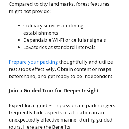
Compared to city landmarks, forest features
might not provide:
Culinary services or dining
establishments
Dependable Wi-Fi or cellular signals
Lavatories at standard intervals
Prepare your packing
thoughtfully and utilize
rest stops effectively. Obtain content or maps
beforehand, and get ready to be independent.
Join a Guided Tour for Deeper Insight
Expert local guides or passionate park rangers
frequently hide aspects of a location in an
unexpectedly effective manner during guided
tours. Here are the Benefits: