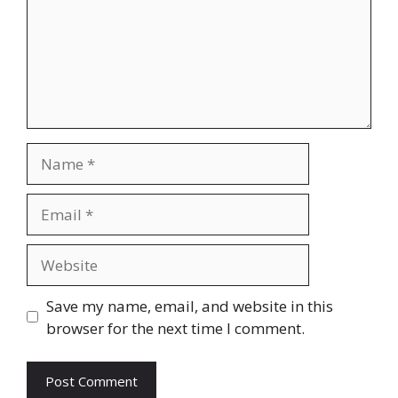
Name
Email
Website
Save my name, email, and website in this
browser for the next time I comment.