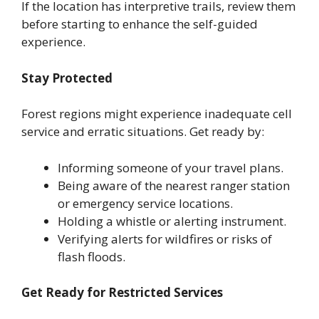
If the location has interpretive trails, review them
before starting to enhance the self-guided
experience.
Stay Protected
Forest regions might experience inadequate cell
service and erratic situations. Get ready by:
Informing someone of your travel plans.
Being aware of the nearest ranger station
or emergency service locations.
Holding a whistle or alerting instrument.
Verifying alerts for wildfires or risks of
flash floods.
Get Ready for Restricted Services