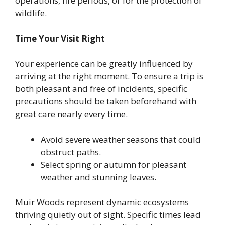
operations, fire periods, or for the protection of
wildlife.
Time Your Visit Right
Your experience can be greatly influenced by
arriving at the right moment. To ensure a trip is
both pleasant and free of incidents, specific
precautions should be taken beforehand with
great care nearly every time.
Avoid severe weather seasons that could
obstruct paths.
Select spring or autumn for pleasant
weather and stunning leaves.
Muir Woods represent dynamic ecosystems
thriving quietly out of sight. Specific times lead