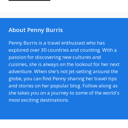
About Penny Burris
Penny Burris is a travel enthusiast who has
explored over 30 countries and counting. With a
passion for discovering new cultures and
cuisines, she is always on the lookout for her next
adventure. When she's not jet-setting around the
globe, you can find Penny sharing her travel tips
and stories on her popular blog. Follow along as
she takes you on a journey to some of the world's
most exciting destinations.