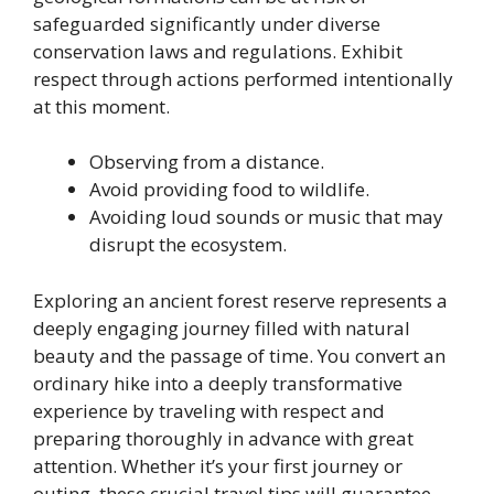
safeguarded significantly under diverse
conservation laws and regulations. Exhibit
respect through actions performed intentionally
at this moment.
Observing from a distance.
Avoid providing food to wildlife.
Avoiding loud sounds or music that may
disrupt the ecosystem.
Exploring an ancient forest reserve represents a
deeply engaging journey filled with natural
beauty and the passage of time. You convert an
ordinary hike into a deeply transformative
experience by traveling with respect and
preparing thoroughly in advance with great
attention. Whether it’s your first journey or
outing, these crucial travel tips will guarantee