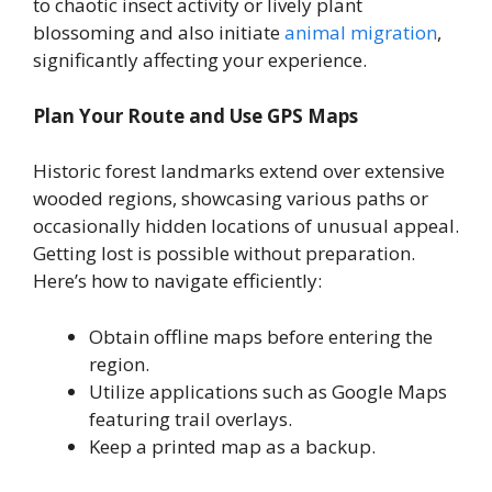
to chaotic insect activity or lively plant
blossoming and also initiate
animal migration
,
significantly affecting your experience.
Plan Your Route and Use GPS Maps
Historic forest landmarks extend over extensive
wooded regions, showcasing various paths or
occasionally hidden locations of unusual appeal.
Getting lost is possible without preparation.
Here’s how to navigate efficiently:
Obtain offline maps before entering the
region.
Utilize applications such as Google Maps
featuring trail overlays.
Keep a printed map as a backup.