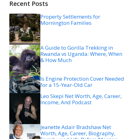
Recent Posts
Property Settlements for
Mornington Families
A Guide to Gorilla Trekking in
Rwanda vs Uganda: Where, When
& How Much
Is Engine Protection Cover Needed
for a 15-Year-Old Car
Leo Skepi Net Worth, Age, Career,
Income, And Podcast
Jeanette Adair Bradshaw Net
Worth, Age, Career, Biography,