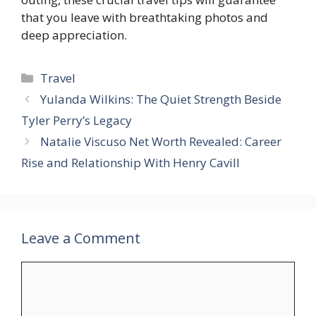
that you leave with breathtaking photos and
deep appreciation.
Categories
Travel
Yulanda Wilkins: The Quiet Strength Beside
Tyler Perry’s Legacy
Natalie Viscuso Net Worth Revealed: Career
Rise and Relationship With Henry Cavill
Leave a Comment
Comment