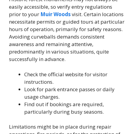
easily accessible, so verify entry regulations
prior to your
Muir Woods
visit. Certain locations
necessitate permits or guided tours at particular
hours of operation, primarily for safety reasons.
Avoiding curveballs demands consistent
awareness and remaining attentive,
predominantly in various situations, quite
successfully in advance.
Check the official website for visitor
instructions.
Look for park entrance passes or daily
usage charges.
Find out if bookings are required,
particularly during busy seasons.
Limitations might be in place during repair