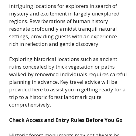
intriguing locations for explorers in search of
mystery and excitement in largely unexplored
regions. Reverberations of human history
resonate profoundly amidst tranquil natural
settings, providing guests with an experience
rich in reflection and gentle discovery.
Exploring historical locations such as ancient
ruins concealed by thick vegetation or paths
walked by renowned individuals requires careful
planning in advance. Key travel advice will be
provided here to assist you in getting ready for a
trip to a historic forest landmark quite
comprehensively.
Check Access and Entry Rules Before You Go
Historic forest monuments may not always be