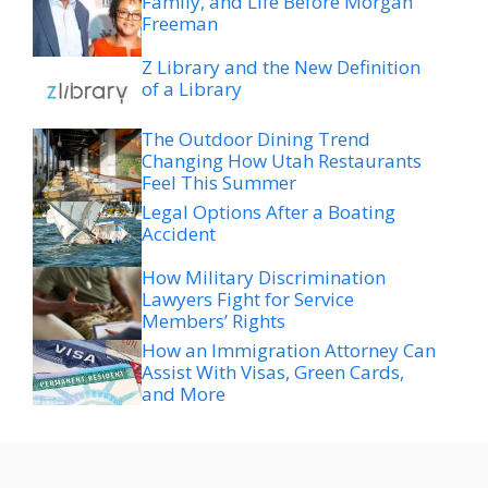
Family, and Life Before Morgan
Freeman
Z Library and the New Definition
of a Library
The Outdoor Dining Trend
Changing How Utah Restaurants
Feel This Summer
Legal Options After a Boating
Accident
How Military Discrimination
Lawyers Fight for Service
Members’ Rights
How an Immigration Attorney Can
Assist With Visas, Green Cards,
and More