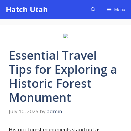
Skip
Hatch Utah
Menu
to
content
Essential Travel
Tips for Exploring a
Historic Forest
Monument
July 10, 2025
by
admin
Historic forest monuments stand out as