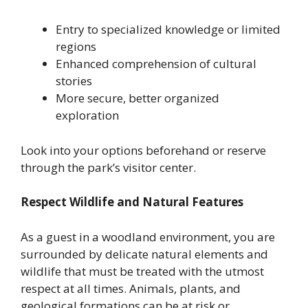
Entry to specialized knowledge or limited
regions
Enhanced comprehension of cultural
stories
More secure, better organized
exploration
Look into your options beforehand or reserve
through the park’s visitor center.
Respect Wildlife and Natural Features
As a guest in a woodland environment, you are
surrounded by delicate natural elements and
wildlife that must be treated with the utmost
respect at all times. Animals, plants, and
geological formations can be at risk or