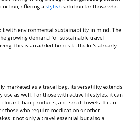
unction, offering a
stylish
solution for those who
it with environmental sustainability in mind. The
 the growing demand for sustainable travel
iving, this is an added bonus to the kit’s already
ly marketed as a travel bag, its versatility extends
 use as well. For those with active lifestyles, it can
odorant, hair products, and small towels. It can
or those who require medication or other
kes it not only a travel essential but also a