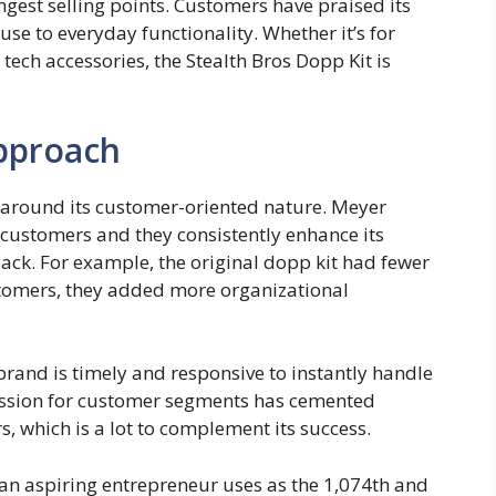
rongest selling points. Customers have praised its
 use to everyday functionality. Whether it’s for
tech accessories, the Stealth Bros Dopp Kit is
pproach
s around its customer-oriented nature. Meyer
 customers and they consistently enhance its
ck. For example, the original dopp kit had fewer
tomers, they added more organizational
 brand is timely and responsive to instantly handle
assion for customer segments has cemented
rs, which is a lot to complement its success.
t an aspiring entrepreneur uses as the 1,074th and