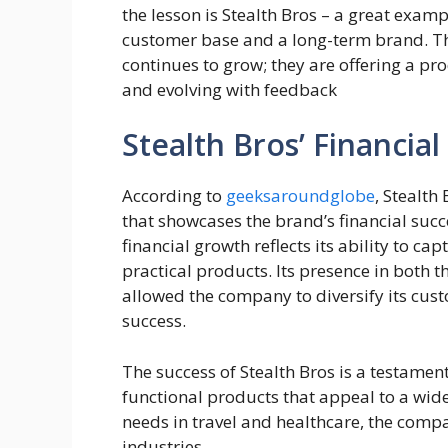
the lesson is Stealth Bros – a great examp
customer base and a long-term brand. Th
continues to grow; they are offering a pro
and evolving with feedback
Stealth Bros’ Financial
According to
geeksaroundglobe
, Stealth
that showcases the brand’s financial suc
financial growth reflects its ability to ca
practical products. Its presence in both 
allowed the company to diversify its custo
success.
The success of Stealth Bros is a testament
functional products that appeal to a wid
needs in travel and healthcare, the comp
industries.