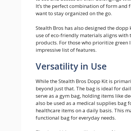
It’s the perfect combination of form and f
want to stay organized on the go.
Stealth Bros has also designed the dopp k
use of eco-friendly materials aligns with
products. For those who prioritize green l
impressive list of features.
Versatility in Use
While the Stealth Bros Dopp Kit is primari
beyond just that. The bag is ideal for daily
serve as a gym bag, holding items like de
also be used as a medical supplies bag f
healthcare items on a daily basis. This ma
functional bag for everyday needs.