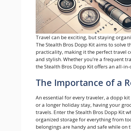
Travel can be exciting, but staying organ
The Stealth Bros Dopp Kit aims to solve th
practicality, making it the perfect trave
and stylish. Whether you’re a frequent 
the Stealth Bros Dopp Kit offers an all-in
The Importance of a R
An essential for every traveler, a dopp kit
or a longer holiday stay, having your groo
travels. Enter the Stealth Bros Dopp Kit w
organized storage for everything from to
belongings are handy and safe while on 