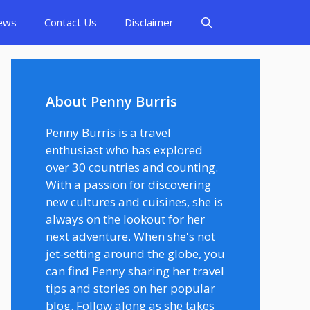
ews
Contact Us
Disclaimer
About Penny Burris
Penny Burris is a travel
enthusiast who has explored
over 30 countries and counting.
With a passion for discovering
new cultures and cuisines, she is
always on the lookout for her
next adventure. When she's not
jet-setting around the globe, you
can find Penny sharing her travel
tips and stories on her popular
blog. Follow along as she takes