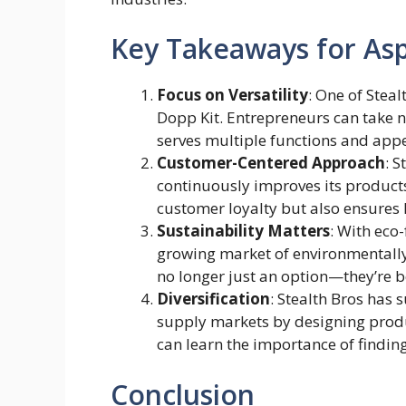
Key Takeaways for Asp
Focus on Versatility
: One of Stealt
Dopp Kit. Entrepreneurs can take 
serves multiple functions and app
Customer-Centered Approach
: S
continuously improves its product
customer loyalty but also ensures 
Sustainability Matters
: With eco-
growing market of environmentally
no longer just an option—they’re b
Diversification
: Stealth Bros has 
supply markets by designing produc
can learn the importance of findin
Conclusion