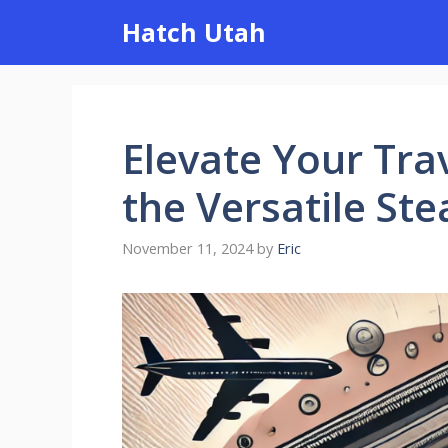
Skip
Hatch Utah
to
content
Elevate Your Tra
the Versatile Ste
November 11, 2024
by
Eric