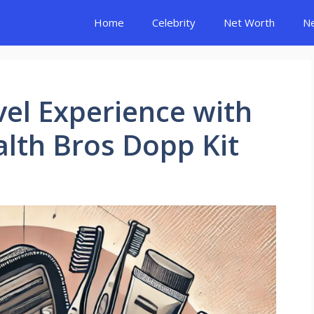
Home
Celebrity
Net Worth
N
vel Experience with
alth Bros Dopp Kit