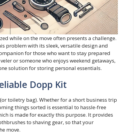
ized while on the move often presents a challenge.
is problem with its sleek, versatile design and
l companion for those who want to stay prepared
traveler or someone who enjoys weekend getaways,
-one solution for storing personal essentials.
eliable Dopp Kit
 (or toiletry bag). Whether for a short business trip
ming things sorted is essential to hassle-free
hich is made for exactly this purpose. It provides
othbrushes to shaving gear, so that your
the move.