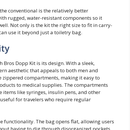
he conventional is the relatively better
with rugged, water-resistant components so it
l. Not only is the kit the right size to fit in carry-
an use it beyond just a toiletry bag.
ity
 Bros Dopp Kit is its design. With a sleek,
dern aesthetic that appeals to both men and
le zippered compartments, making it easy to
products to medical supplies. The compartments
items like syringes, insulin pens, and other
 useful for travelers who require regular
functionality. The bag opens flat, allowing users
thout having to dig through disorganized pockets.