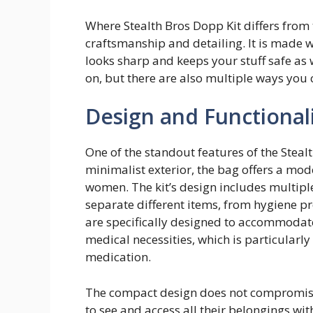
Where Stealth Bros Dopp Kit differs from t
craftsmanship and detailing. It is made 
looks sharp and keeps your stuff safe as wel
on, but there are also multiple ways you c
Design and Functional
One of the standout features of the Stealth
minimalist exterior, the bag offers a mo
women. The kit’s design includes multip
separate different items, from hygiene 
are specifically designed to accommodate 
medical necessities, which is particularly
medication.
The compact design does not compromise 
to see and access all their belongings wi