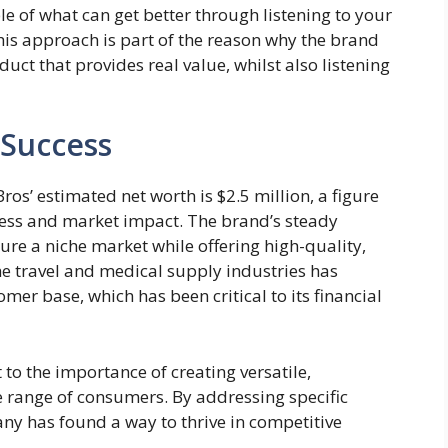
le of what can get better through listening to your
is approach is part of the reason why the brand
duct that provides real value, whilst also listening
 Success
 Bros’ estimated net worth is $2.5 million, a figure
cess and market impact. The brand’s steady
pture a niche market while offering high-quality,
the travel and medical supply industries has
mer base, which has been critical to its financial
 to the importance of creating versatile,
e range of consumers. By addressing specific
any has found a way to thrive in competitive