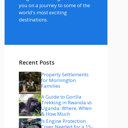
you on a journey to some of the
world's most exciting
destinations.
Recent Posts
Property Settlements
for Mornington
Families
A Guide to Gorilla
Trekking in Rwanda vs
Uganda: Where, When
& How Much
Is Engine Protection
Cover Needed for a 15-