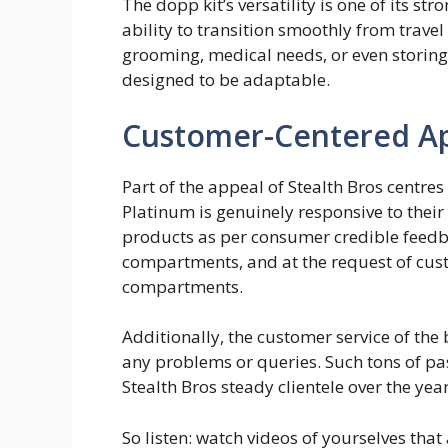
The dopp kit’s versatility is one of its st
ability to transition smoothly from travel
grooming, medical needs, or even storing 
designed to be adaptable.
Customer-Centered A
Part of the appeal of Stealth Bros centre
Platinum is genuinely responsive to their
products as per consumer credible feedba
compartments, and at the request of cus
compartments.
Additionally, the customer service of the
any problems or queries. Such tons of p
Stealth Bros steady clientele over the yea
So listen: watch videos of yourselves tha