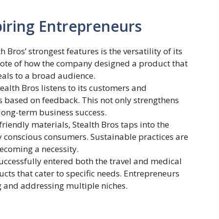
iring Entrepreneurs
h Bros’ strongest features is the versatility of its
note of how the company designed a product that
eals to a broad audience.
tealth Bros listens to its customers and
s based on feedback. This not only strengthens
long-term business success.
friendly materials, Stealth Bros taps into the
 conscious consumers. Sustainable practices are
ecoming a necessity.
successfully entered both the travel and medical
ts that cater to specific needs. Entrepreneurs
g and addressing multiple niches.