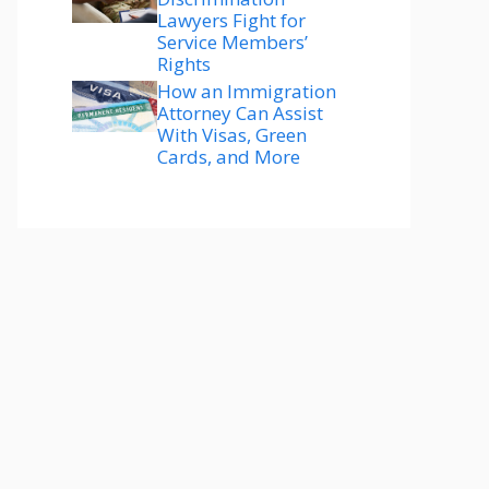
Lawyers Fight for
Service Members’
Rights
How an Immigration
Attorney Can Assist
With Visas, Green
Cards, and More