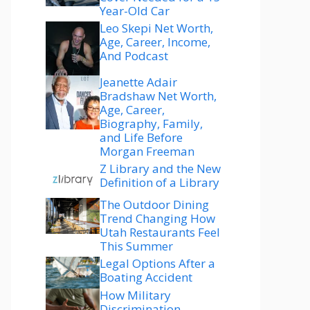
Year-Old Car
Leo Skepi Net Worth,
Age, Career, Income,
And Podcast
Jeanette Adair
Bradshaw Net Worth,
Age, Career,
Biography, Family,
and Life Before
Morgan Freeman
Z Library and the New
Definition of a Library
The Outdoor Dining
Trend Changing How
Utah Restaurants Feel
This Summer
Legal Options After a
Boating Accident
How Military
Discrimination