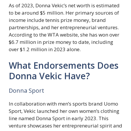
As of 2023, Donna Vekic’s net worth is estimated
to be around $5 million. Her primary sources of
income include tennis prize money, brand
partnerships, and her entrepreneurial ventures.
According to the WTA website, she has won over
$6.7 million in prize money to date, including
over $1.2 million in 2023 alone.
What Endorsements Does
Donna Vekic Have?
Donna Sport
In collaboration with men’s sports brand Uomo
Sport, Vekic launched her own women’s clothing
line named Donna Sport in early 2023. This
venture showcases her entrepreneurial spirit and