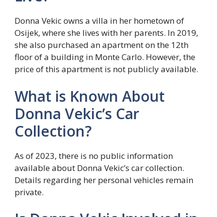
Donna Vekic owns a villa in her hometown of
Osijek, where she lives with her parents. In 2019,
she also purchased an apartment on the 12th
floor of a building in Monte Carlo. However, the
price of this apartment is not publicly available.
What is Known About
Donna Vekic’s Car
Collection?
As of 2023, there is no public information
available about Donna Vekic’s car collection.
Details regarding her personal vehicles remain
private.