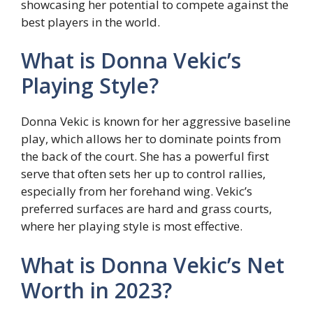
showcasing her potential to compete against the
best players in the world.
What is Donna Vekic’s
Playing Style?
Donna Vekic is known for her aggressive baseline
play, which allows her to dominate points from
the back of the court. She has a powerful first
serve that often sets her up to control rallies,
especially from her forehand wing. Vekic’s
preferred surfaces are hard and grass courts,
where her playing style is most effective.
What is Donna Vekic’s Net
Worth in 2023?