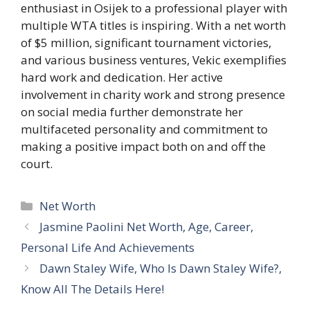
enthusiast in Osijek to a professional player with
multiple WTA titles is inspiring. With a net worth
of $5 million, significant tournament victories,
and various business ventures, Vekic exemplifies
hard work and dedication. Her active
involvement in charity work and strong presence
on social media further demonstrate her
multifaceted personality and commitment to
making a positive impact both on and off the
court.
Categories
Net Worth
Jasmine Paolini Net Worth, Age, Career,
Personal Life And Achievements
Dawn Staley Wife, Who Is Dawn Staley Wife?,
Know All The Details Here!