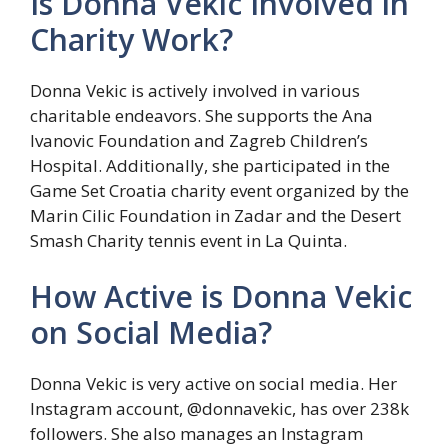
Is Donna Vekic Involved in
Charity Work?
Donna Vekic is actively involved in various
charitable endeavors. She supports the Ana
Ivanovic Foundation and Zagreb Children’s
Hospital. Additionally, she participated in the
Game Set Croatia charity event organized by the
Marin Cilic Foundation in Zadar and the Desert
Smash Charity tennis event in La Quinta.
How Active is Donna Vekic
on Social Media?
Donna Vekic is very active on social media. Her
Instagram account, @donnavekic, has over 238k
followers. She also manages an Instagram