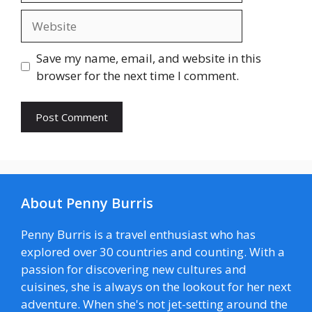
Website
Save my name, email, and website in this
browser for the next time I comment.
About Penny Burris
Penny Burris is a travel enthusiast who has
explored over 30 countries and counting. With a
passion for discovering new cultures and
cuisines, she is always on the lookout for her next
adventure. When she's not jet-setting around the