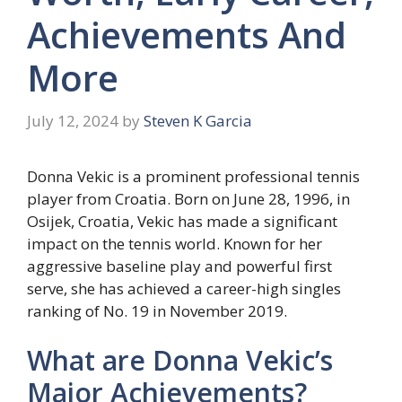
Achievements And
More
July 12, 2024
by
Steven K Garcia
Donna Vekic is a prominent professional tennis
player from Croatia. Born on June 28, 1996, in
Osijek, Croatia, Vekic has made a significant
impact on the tennis world. Known for her
aggressive baseline play and powerful first
serve, she has achieved a career-high singles
ranking of No. 19 in November 2019.
What are Donna Vekic’s
Major Achievements?