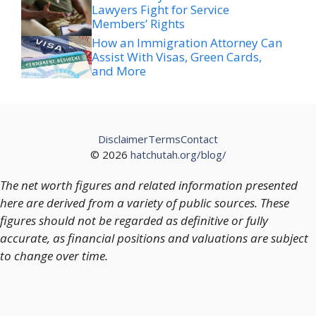
Lawyers Fight for Service
Members’ Rights
How an Immigration Attorney Can
Assist With Visas, Green Cards,
and More
Disclaimer
Terms
Contact
© 2026
hatchutah.org/blog/
The net worth figures and related information presented
here are derived from a variety of public sources. These
figures should not be regarded as definitive or fully
accurate, as financial positions and valuations are subject
to change over time.