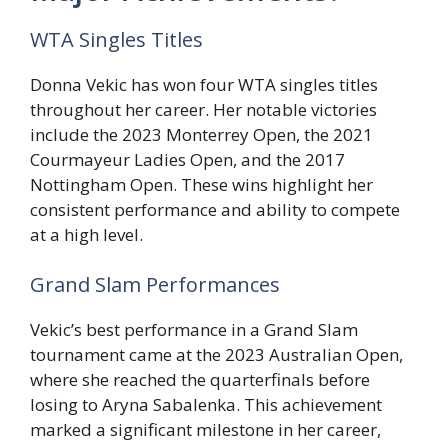
WTA Singles Titles
Donna Vekic has won four WTA singles titles
throughout her career. Her notable victories
include the 2023 Monterrey Open, the 2021
Courmayeur Ladies Open, and the 2017
Nottingham Open. These wins highlight her
consistent performance and ability to compete
at a high level.
Grand Slam Performances
Vekic’s best performance in a Grand Slam
tournament came at the 2023 Australian Open,
where she reached the quarterfinals before
losing to Aryna Sabalenka. This achievement
marked a significant milestone in her career,