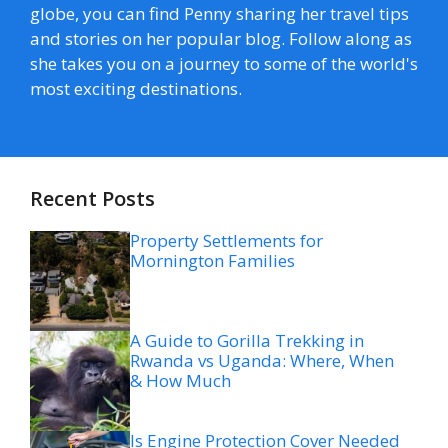
globe, you can find Penny sharing her travel tips
and stories on her popular blog. Follow along as
she takes you on a journey to some of the world's
most exciting destinations.
Recent Posts
Property Settlements for
Mornington Families
A Guide to Gorilla Trekking in
Rwanda vs Uganda: Where, When
& How Much
Is Engine Protection Cover Needed