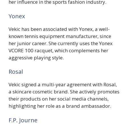
her influence in the sports fashion industry.
Yonex
Vekic has been associated with Yonex, a well-
known tennis equipment manufacturer, since
her junior career. She currently uses the Yonex
VCORE 100 racquet, which complements her
aggressive playing style.
Rosal
Vekic signed a multi-year agreement with Rosal,
a skincare cosmetic brand. She actively promotes
their products on her social media channels,
highlighting her role as a brand ambassador.
F.P. Journe