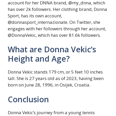
account for her DNNA brand, @my_dnna, which
has over 2k followers. Her clothing brand, Donna
Sport, has its own account,
@donnasport_internazionate. On Twitter, she
engages with her followers through her account,
@DonnaVekic, which has over 81.6k followers.
What are Donna Vekic’s
Height and Age?
Donna Vekic stands 179 cm, or 5 feet 10 inches
tall. She is 27 years old as of 2023, having been
born on June 28, 1996, in Osijek, Croatia.
Conclusion
Donna Vekic’s journey from a young tennis