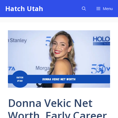
Skip
Hatch Utah
Menu
to
content
Donna Vekic Net
Worth, Early Career,