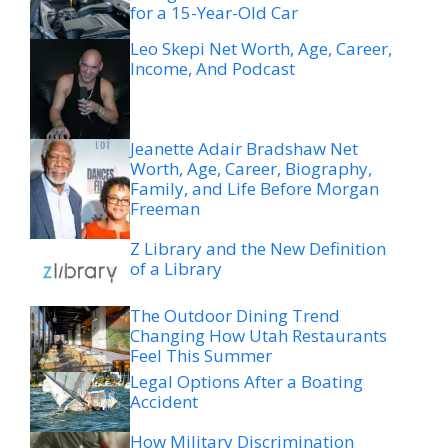
for a 15-Year-Old Car
Leo Skepi Net Worth, Age, Career,
Income, And Podcast
Jeanette Adair Bradshaw Net
Worth, Age, Career, Biography,
Family, and Life Before Morgan
Freeman
Z Library and the New Definition
of a Library
The Outdoor Dining Trend
Changing How Utah Restaurants
Feel This Summer
Legal Options After a Boating
Accident
How Military Discrimination