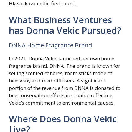
Hlavackova in the first round.
What Business Ventures
has Donna Vekic Pursued?
DNNA Home Fragrance Brand
In 2021, Donna Vekic launched her own home
fragrance brand, DNNA. The brand is known for
selling scented candles, room sticks made of
beeswax, and reed diffusers. A significant
portion of the revenue from DNNA is donated to
bee conservation efforts in Croatia, reflecting
Vekic’s commitment to environmental causes.
Where Does Donna Vekic
Live?