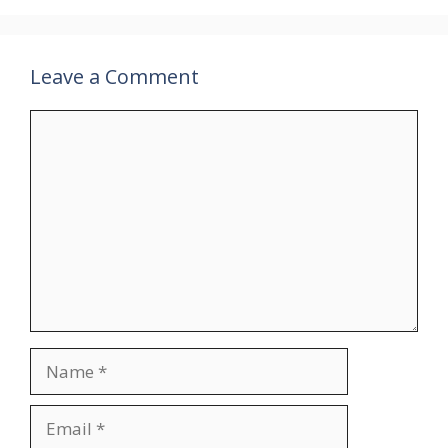
Leave a Comment
Comment
Name
Email