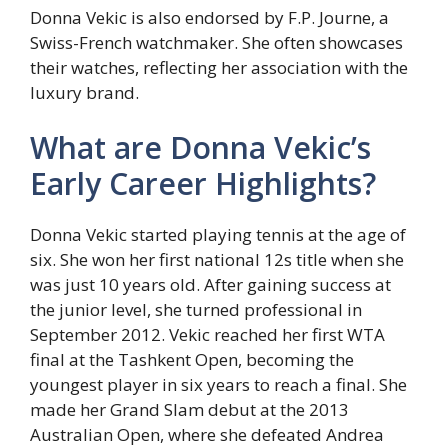
Donna Vekic is also endorsed by F.P. Journe, a
Swiss-French watchmaker. She often showcases
their watches, reflecting her association with the
luxury brand.
What are Donna Vekic’s
Early Career Highlights?
Donna Vekic started playing tennis at the age of
six. She won her first national 12s title when she
was just 10 years old. After gaining success at
the junior level, she turned professional in
September 2012. Vekic reached her first WTA
final at the Tashkent Open, becoming the
youngest player in six years to reach a final. She
made her Grand Slam debut at the 2013
Australian Open, where she defeated Andrea