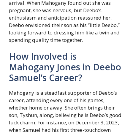
arrival. When Mahogany found out she was
pregnant, she was nervous, but Deebo’s
enthusiasm and anticipation reassured her.
Deebo envisioned their son as his “little Deebo,”
looking forward to dressing him like a twin and
spending quality time together.
How Involved is
Mahogany Jones in Deebo
Samuel’s Career?
Mahogany is a steadfast supporter of Deebo’s
career, attending every one of his games,
whether home or away. She often brings their
son, Tyshun, along, believing he is Deebo’s good
luck charm. For instance, on December 3, 2023,
when Samuel had his first three-touchdown