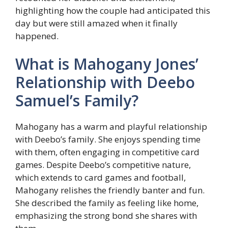
highlighting how the couple had anticipated this
day but were still amazed when it finally
happened.
What is Mahogany Jones’
Relationship with Deebo
Samuel’s Family?
Mahogany has a warm and playful relationship
with Deebo’s family. She enjoys spending time
with them, often engaging in competitive card
games. Despite Deebo’s competitive nature,
which extends to card games and football,
Mahogany relishes the friendly banter and fun.
She described the family as feeling like home,
emphasizing the strong bond she shares with