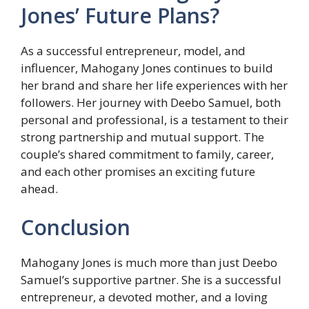
Jones’ Future Plans?
As a successful entrepreneur, model, and
influencer, Mahogany Jones continues to build
her brand and share her life experiences with her
followers. Her journey with Deebo Samuel, both
personal and professional, is a testament to their
strong partnership and mutual support. The
couple’s shared commitment to family, career,
and each other promises an exciting future
ahead.
Conclusion
Mahogany Jones is much more than just Deebo
Samuel’s supportive partner. She is a successful
entrepreneur, a devoted mother, and a loving