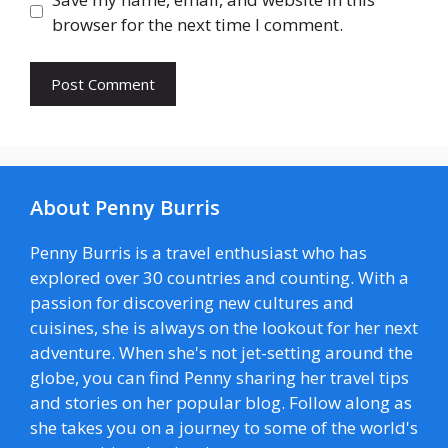
browser for the next time I comment.
About Penny Burris
Penny Burris is a travel enthusiast who has
explored over 30 countries and counting. With a
passion for discovering new cultures and
cuisines, she is always on the lookout for her next
adventure. When she's not jet-setting around the
globe, you can find Penny sharing her travel tips
and stories on her popular blog. Follow along as
she takes you on a journey to some of the world's