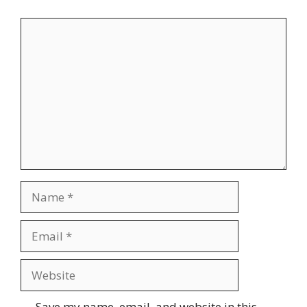
Comment
Name
Email
Website
Save my name, email, and website in this