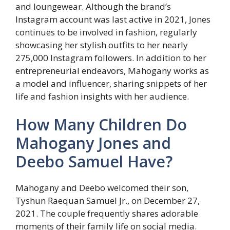
and loungewear. Although the brand’s
Instagram account was last active in 2021, Jones
continues to be involved in fashion, regularly
showcasing her stylish outfits to her nearly
275,000 Instagram followers. In addition to her
entrepreneurial endeavors, Mahogany works as
a model and influencer, sharing snippets of her
life and fashion insights with her audience.
How Many Children Do
Mahogany Jones and
Deebo Samuel Have?
Mahogany and Deebo welcomed their son,
Tyshun Raequan Samuel Jr., on December 27,
2021. The couple frequently shares adorable
moments of their family life on social media.