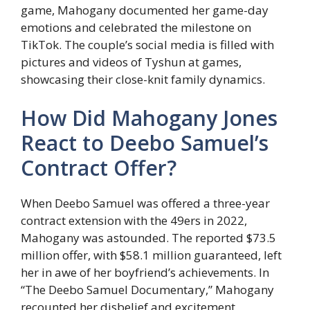
game, Mahogany documented her game-day
emotions and celebrated the milestone on
TikTok. The couple’s social media is filled with
pictures and videos of Tyshun at games,
showcasing their close-knit family dynamics.
How Did Mahogany Jones
React to Deebo Samuel’s
Contract Offer?
When Deebo Samuel was offered a three-year
contract extension with the 49ers in 2022,
Mahogany was astounded. The reported $73.5
million offer, with $58.1 million guaranteed, left
her in awe of her boyfriend’s achievements. In
“The Deebo Samuel Documentary,” Mahogany
recounted her disbelief and excitement,