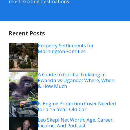
most exciting destinations.
Recent Posts
Property Settlements for
Mornington Families
A Guide to Gorilla Trekking in
Rwanda vs Uganda: Where, When
& How Much
Is Engine Protection Cover Needed
for a 15-Year-Old Car
Leo Skepi Net Worth, Age, Career,
Income, And Podcast