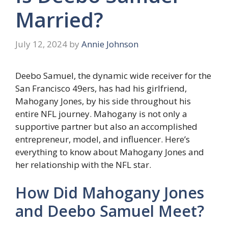
Married?
July 12, 2024
by
Annie Johnson
Deebo Samuel, the dynamic wide receiver for the
San Francisco 49ers, has had his girlfriend,
Mahogany Jones, by his side throughout his
entire NFL journey. Mahogany is not only a
supportive partner but also an accomplished
entrepreneur, model, and influencer. Here’s
everything to know about Mahogany Jones and
her relationship with the NFL star.
How Did Mahogany Jones
and Deebo Samuel Meet?