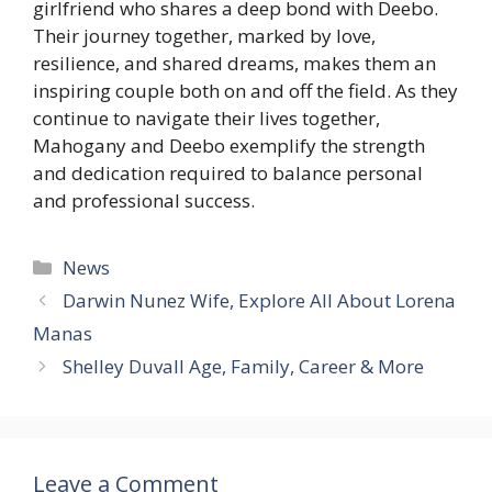
girlfriend who shares a deep bond with Deebo.
Their journey together, marked by love,
resilience, and shared dreams, makes them an
inspiring couple both on and off the field. As they
continue to navigate their lives together,
Mahogany and Deebo exemplify the strength
and dedication required to balance personal
and professional success.
Categories
News
Darwin Nunez Wife, Explore All About Lorena
Manas
Shelley Duvall Age, Family, Career & More
Leave a Comment