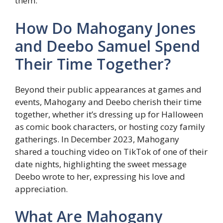
them.
How Do Mahogany Jones
and Deebo Samuel Spend
Their Time Together?
Beyond their public appearances at games and
events, Mahogany and Deebo cherish their time
together, whether it’s dressing up for Halloween
as comic book characters, or hosting cozy family
gatherings. In December 2023, Mahogany
shared a touching video on TikTok of one of their
date nights, highlighting the sweet message
Deebo wrote to her, expressing his love and
appreciation.
What Are Mahogany