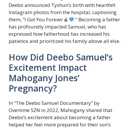
Deebo announced Tyshun’s birth with heartfelt
Instagram photos from the hospital, captioning
them, “I Got You Forever
.” Becoming a father
has profoundly impacted Samuel, who has
expressed how fatherhood has increased his
patience and prioritized his family above all else.
How Did Deebo Samuel’s
Excitement Impact
Mahogany Jones’
Pregnancy?
In “The Deebo Samuel Documentary” by
Overtime SZN in 2022, Mahogany shared that
Deebo’s excitement about becoming a father
helped her feel more prepared for their son’s