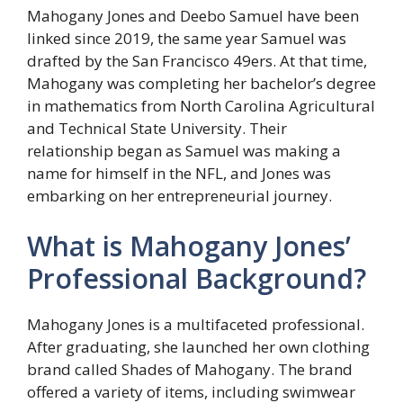
Mahogany Jones and Deebo Samuel have been
linked since 2019, the same year Samuel was
drafted by the San Francisco 49ers. At that time,
Mahogany was completing her bachelor’s degree
in mathematics from North Carolina Agricultural
and Technical State University. Their
relationship began as Samuel was making a
name for himself in the NFL, and Jones was
embarking on her entrepreneurial journey.
What is Mahogany Jones’
Professional Background?
Mahogany Jones is a multifaceted professional.
After graduating, she launched her own clothing
brand called Shades of Mahogany. The brand
offered a variety of items, including swimwear