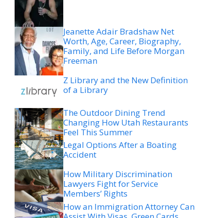
Jeanette Adair Bradshaw Net
Worth, Age, Career, Biography,
Family, and Life Before Morgan
Freeman
Z Library and the New Definition
of a Library
The Outdoor Dining Trend
Changing How Utah Restaurants
Feel This Summer
Legal Options After a Boating
Accident
How Military Discrimination
Lawyers Fight for Service
Members’ Rights
How an Immigration Attorney Can
Assist With Visas, Green Cards,