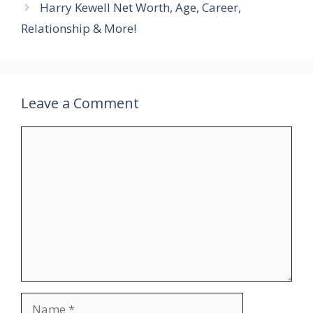
Harry Kewell Net Worth, Age, Career,
Relationship & More!
Leave a Comment
Comment
Name