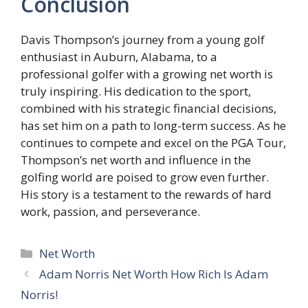
Conclusion
Davis Thompson’s journey from a young golf
enthusiast in Auburn, Alabama, to a
professional golfer with a growing net worth is
truly inspiring. His dedication to the sport,
combined with his strategic financial decisions,
has set him on a path to long-term success. As he
continues to compete and excel on the PGA Tour,
Thompson’s net worth and influence in the
golfing world are poised to grow even further.
His story is a testament to the rewards of hard
work, passion, and perseverance.
Categories
Net Worth
Adam Norris Net Worth How Rich Is Adam
Norris!