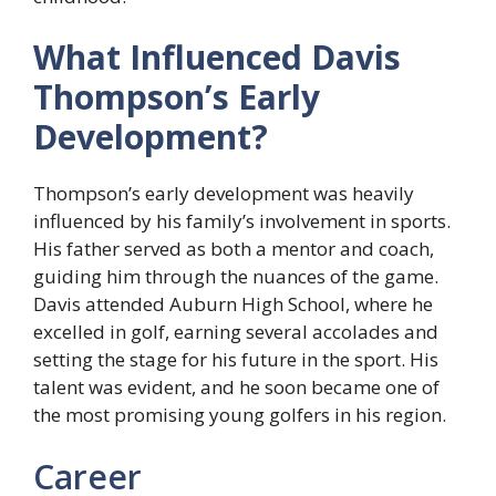
What Influenced Davis
Thompson’s Early
Development?
Thompson’s early development was heavily
influenced by his family’s involvement in sports.
His father served as both a mentor and coach,
guiding him through the nuances of the game.
Davis attended Auburn High School, where he
excelled in golf, earning several accolades and
setting the stage for his future in the sport. His
talent was evident, and he soon became one of
the most promising young golfers in his region.
Career