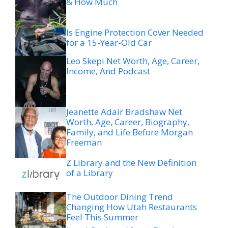
& How Much
Is Engine Protection Cover Needed
for a 15-Year-Old Car
Leo Skepi Net Worth, Age, Career,
Income, And Podcast
Jeanette Adair Bradshaw Net
Worth, Age, Career, Biography,
Family, and Life Before Morgan
Freeman
Z Library and the New Definition
of a Library
The Outdoor Dining Trend
Changing How Utah Restaurants
Feel This Summer