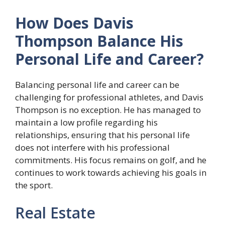
How Does Davis
Thompson Balance His
Personal Life and Career?
Balancing personal life and career can be
challenging for professional athletes, and Davis
Thompson is no exception. He has managed to
maintain a low profile regarding his
relationships, ensuring that his personal life
does not interfere with his professional
commitments. His focus remains on golf, and he
continues to work towards achieving his goals in
the sport.
Real Estate