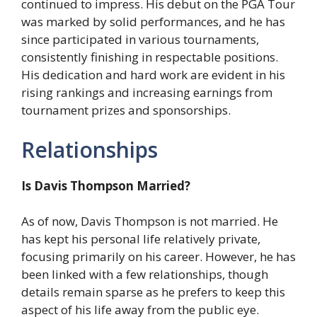
continued to impress. His debut on the PGA Tour
was marked by solid performances, and he has
since participated in various tournaments,
consistently finishing in respectable positions.
His dedication and hard work are evident in his
rising rankings and increasing earnings from
tournament prizes and sponsorships.
Relationships
Is Davis Thompson Married?
As of now, Davis Thompson is not married. He
has kept his personal life relatively private,
focusing primarily on his career. However, he has
been linked with a few relationships, though
details remain sparse as he prefers to keep this
aspect of his life away from the public eye.