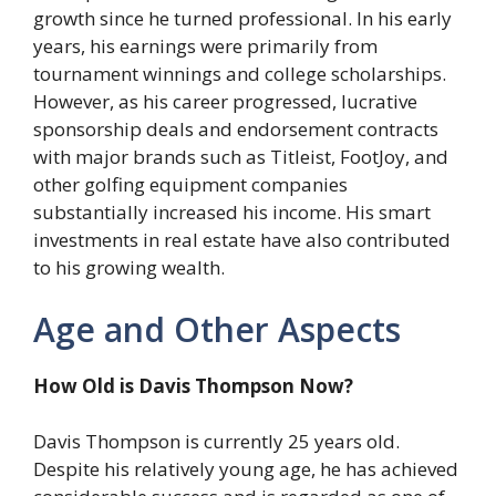
growth since he turned professional. In his early
years, his earnings were primarily from
tournament winnings and college scholarships.
However, as his career progressed, lucrative
sponsorship deals and endorsement contracts
with major brands such as Titleist, FootJoy, and
other golfing equipment companies
substantially increased his income. His smart
investments in real estate have also contributed
to his growing wealth.
Age and Other Aspects
How Old is Davis Thompson Now?
Davis Thompson is currently 25 years old.
Despite his relatively young age, he has achieved