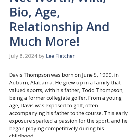
Bio, Age,
Relationship And
Much More!
July 8, 2024
by
Lee Fletcher
Davis Thompson was born on June 5, 1999, in
Auburn, Alabama. He grew up in a family that
valued sports, with his father, Todd Thompson,
being a former collegiate golfer. From a young
age, Davis was exposed to golf, often
accompanying his father to the course. This early
exposure sparked a passion for the sport, and he
began playing competitively during his
childhood.