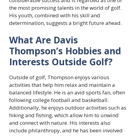
considerable success and is regarded as one of
the most promising talents in the world of golf.
His youth, combined with his skill and
determination, suggests a bright future ahead.
What Are Davis
Thompson’s Hobbies and
Interests Outside Golf?
Outside of golf, Thompson enjoys various
activities that help him relax and maintain a
balanced lifestyle. He is an avid sports fan, often
following college football and basketball.
Additionally, he enjoys outdoor activities such as
hiking and fishing, which allow him to unwind
and connect with nature. His interests also
include philanthropy, and he has been involved