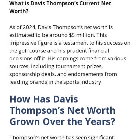
What is Davis Thompson’s Current Net
Worth?
As of 2024, Davis Thompson’s net worth is
estimated to be around $5 million. This
impressive figure is a testament to his success on
the golf course and his prudent financial
decisions off it. His earnings come from various
sources, including tournament prizes,
sponsorship deals, and endorsements from
leading brands in the sports industry.
How Has Davis
Thompson’s Net Worth
Grown Over the Years?
Thompson’s net worth has seen significant