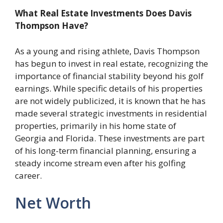
What Real Estate Investments Does Davis
Thompson Have?
As a young and rising athlete, Davis Thompson
has begun to invest in real estate, recognizing the
importance of financial stability beyond his golf
earnings. While specific details of his properties
are not widely publicized, it is known that he has
made several strategic investments in residential
properties, primarily in his home state of
Georgia and Florida. These investments are part
of his long-term financial planning, ensuring a
steady income stream even after his golfing
career.
Net Worth