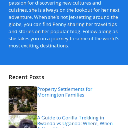
passion for discovering new cultures and
cuisines, she is always on the lookout for her next
adventure. When she's not jet-setting around the
globe, you can find Penny sharing her travel tips
and stories on her popular blog. Follow along as
she takes you on a journey to some of the world's
most exciting destinations.
Recent Posts
Property Settlements for
Mornington Families
A Guide to Gorilla Trekking in
Rwanda vs Uganda: Where, When