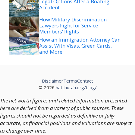
Legal Options After a Boating
Accident
How Military Discrimination
Lawyers Fight for Service
Members’ Rights
How an Immigration Attorney Can
Assist With Visas, Green Cards,
and More
Disclaimer
Terms
Contact
© 2026
hatchutah.org/blog/
The net worth figures and related information presented
here are derived from a variety of public sources. These
figures should not be regarded as definitive or fully
accurate, as financial positions and valuations are subject
to change over time.