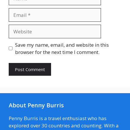
Email
Website
Save my name, email, and website in this
browser for the next time I comment.
About Penny Burris
Penny Burris is a travel enthusiast who has
explored over 30 countries and counting. With a