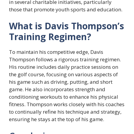
in several charitable initiatives, particularly
those that promote youth sports and education.
What is Davis Thompson’s
Training Regimen?
To maintain his competitive edge, Davis
Thompson follows a rigorous training regimen.
His routine includes daily practice sessions on
the golf course, focusing on various aspects of
his game such as driving, putting, and short
game. He also incorporates strength and
conditioning workouts to enhance his physical
fitness. Thompson works closely with his coaches
to continually refine his technique and strategy,
ensuring he stays at the top of his game.