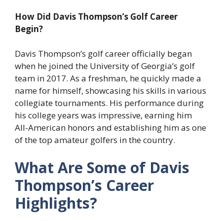
How Did Davis Thompson’s Golf Career
Begin?
Davis Thompson’s golf career officially began
when he joined the University of Georgia’s golf
team in 2017. As a freshman, he quickly made a
name for himself, showcasing his skills in various
collegiate tournaments. His performance during
his college years was impressive, earning him
All-American honors and establishing him as one
of the top amateur golfers in the country.
What Are Some of Davis
Thompson’s Career
Highlights?