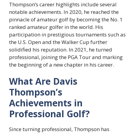
Thompson’s career highlights include several
notable achievements. In 2020, he reached the
pinnacle of amateur golf by becoming the No. 1
ranked amateur golfer in the world. His
participation in prestigious tournaments such as
the U.S. Open and the Walker Cup further
solidified his reputation. In 2021, he turned
professional, joining the PGA Tour and marking
the beginning of a new chapter in his career.
What Are Davis
Thompson’s
Achievements in
Professional Golf?
Since turning professional, Thompson has