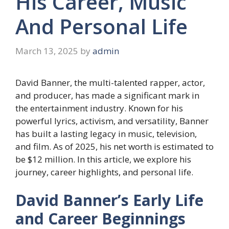
His Career, Music
And Personal Life
March 13, 2025
by
admin
David Banner, the multi-talented rapper, actor,
and producer, has made a significant mark in
the entertainment industry. Known for his
powerful lyrics, activism, and versatility, Banner
has built a lasting legacy in music, television,
and film. As of 2025, his net worth is estimated to
be $12 million. In this article, we explore his
journey, career highlights, and personal life.
David Banner’s Early Life
and Career Beginnings