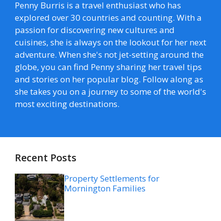
Penny Burris is a travel enthusiast who has
explored over 30 countries and counting. With a
passion for discovering new cultures and
cuisines, she is always on the lookout for her next
adventure. When she's not jet-setting around the
globe, you can find Penny sharing her travel tips
and stories on her popular blog. Follow along as
she takes you on a journey to some of the world's
most exciting destinations.
Recent Posts
Property Settlements for
Mornington Families