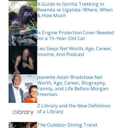
A Guide to Gorilla Trekking in
Rwanda vs Uganda: Where, When
& How Much
Is Engine Protection Cover Needed
for a 15-Year-Old Car
Leo Skepi Net Worth, Age, Career,
Income, And Podcast
Jeanette Adair Bradshaw Net
Worth, Age, Career, Biography,
Family, and Life Before Morgan
Freeman
Z Library and the New Definition
of a Library
The Outdoor Dining Trend