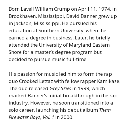
Born Lavell William Crump on April 11, 1974, in
Brookhaven, Mississippi, David Banner grew up
in Jackson, Mississippi. He pursued his
education at Southern University, where he
earned a degree in business. Later, he briefly
attended the University of Maryland Eastern
Shore for a master’s degree program but
decided to pursue music full-time.
His passion for music led him to form the rap
duo Crooked Lettaz with fellow rapper Kamikaze.
The duo released
Grey Skies
in 1999, which
marked Banner’s initial breakthrough in the rap
industry. However, he soon transitioned into a
solo career, launching his debut album
Them
Firewater Boyz, Vol. 1
in 2000.