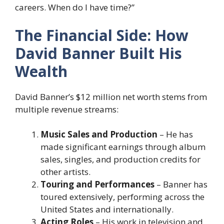
careers. When do I have time?”
The Financial Side: How
David Banner Built His
Wealth
David Banner’s $12 million net worth stems from
multiple revenue streams:
Music Sales and Production
– He has
made significant earnings through album
sales, singles, and production credits for
other artists.
Touring and Performances
– Banner has
toured extensively, performing across the
United States and internationally.
Acting Roles
– His work in television and