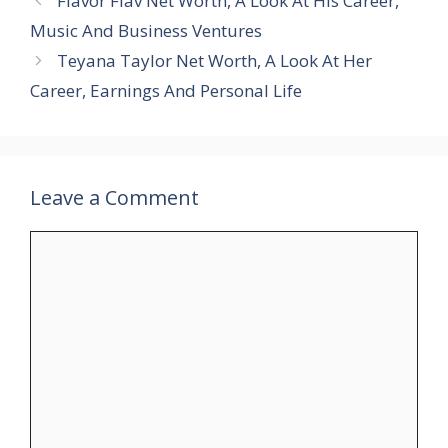
Flavor Flav Net Worth, A Look At His Career,
Music And Business Ventures
Teyana Taylor Net Worth, A Look At Her
Career, Earnings And Personal Life
Leave a Comment
Comment