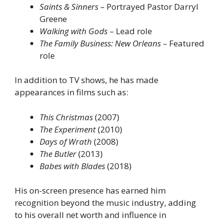
Saints & Sinners
– Portrayed Pastor Darryl
Greene
Walking with Gods
– Lead role
The Family Business: New Orleans
– Featured
role
In addition to TV shows, he has made
appearances in films such as:
This Christmas
(2007)
The Experiment
(2010)
Days of Wrath
(2008)
The Butler
(2013)
Babes with Blades
(2018)
His on-screen presence has earned him
recognition beyond the music industry, adding
to his overall net worth and influence in