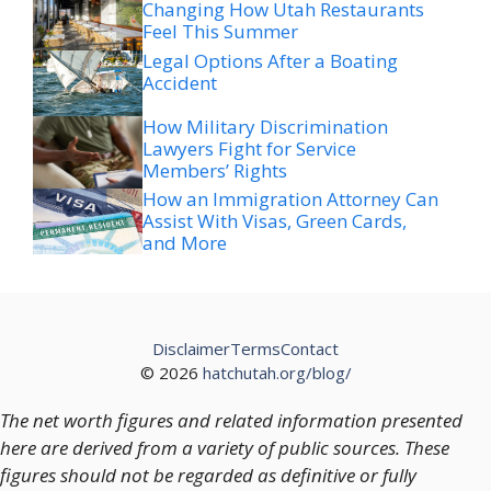
Changing How Utah Restaurants
Feel This Summer
Legal Options After a Boating
Accident
How Military Discrimination
Lawyers Fight for Service
Members’ Rights
How an Immigration Attorney Can
Assist With Visas, Green Cards,
and More
Disclaimer
Terms
Contact
© 2026
hatchutah.org/blog/
The net worth figures and related information presented
here are derived from a variety of public sources. These
figures should not be regarded as definitive or fully