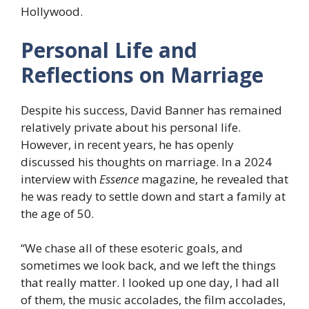
Hollywood.
Personal Life and
Reflections on Marriage
Despite his success, David Banner has remained
relatively private about his personal life.
However, in recent years, he has openly
discussed his thoughts on marriage. In a 2024
interview with
Essence
magazine, he revealed that
he was ready to settle down and start a family at
the age of 50.
“We chase all of these esoteric goals, and
sometimes we look back, and we left the things
that really matter. I looked up one day, I had all
of them, the music accolades, the film accolades,