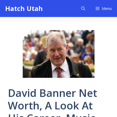
Skip
Hatch Utah
Menu
to
content
David Banner Net
Worth, A Look At