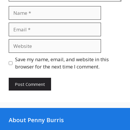
Name
Email
Website
Save my name, email, and website in this
browser for the next time I comment.
About Penny Burris