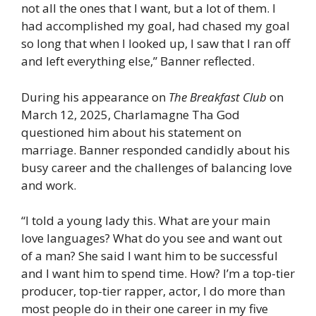
not all the ones that I want, but a lot of them. I
had accomplished my goal, had chased my goal
so long that when I looked up, I saw that I ran off
and left everything else,” Banner reflected.
During his appearance on
The Breakfast Club
on
March 12, 2025, Charlamagne Tha God
questioned him about his statement on
marriage. Banner responded candidly about his
busy career and the challenges of balancing love
and work.
“I told a young lady this. What are your main
love languages? What do you see and want out
of a man? She said I want him to be successful
and I want him to spend time. How? I’m a top-tier
producer, top-tier rapper, actor, I do more than
most people do in their one career in my five