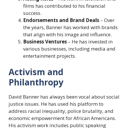
films has contributed to his financial
success.
Endorsements and Brand Deals
– Over
the years, Banner has worked with brands
that align with his image and influence.
Business Ventures
– He has invested in
various businesses, including media and
entertainment projects.
Activism and
Philanthropy
David Banner has always been vocal about social
justice issues. He has used his platform to
address racial inequality, police brutality, and
economic empowerment for African Americans.
His activism work includes public speaking