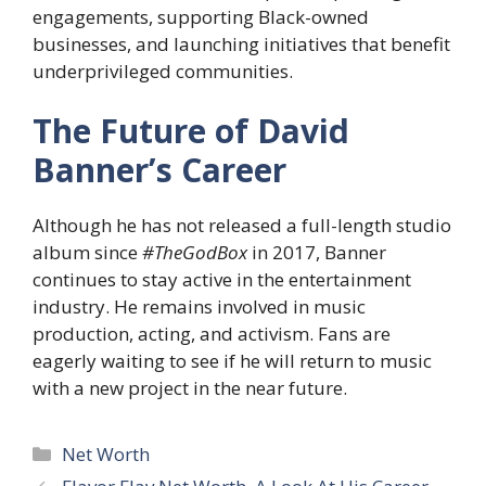
engagements, supporting Black-owned
businesses, and launching initiatives that benefit
underprivileged communities.
The Future of David
Banner’s Career
Although he has not released a full-length studio
album since
#TheGodBox
in 2017, Banner
continues to stay active in the entertainment
industry. He remains involved in music
production, acting, and activism. Fans are
eagerly waiting to see if he will return to music
with a new project in the near future.
Categories
Net Worth