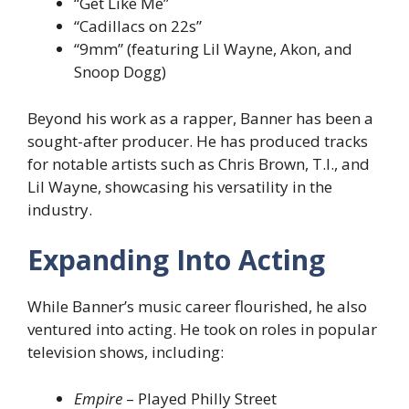
“Get Like Me”
“Cadillacs on 22s”
“9mm” (featuring Lil Wayne, Akon, and
Snoop Dogg)
Beyond his work as a rapper, Banner has been a
sought-after producer. He has produced tracks
for notable artists such as Chris Brown, T.I., and
Lil Wayne, showcasing his versatility in the
industry.
Expanding Into Acting
While Banner’s music career flourished, he also
ventured into acting. He took on roles in popular
television shows, including:
Empire
– Played Philly Street