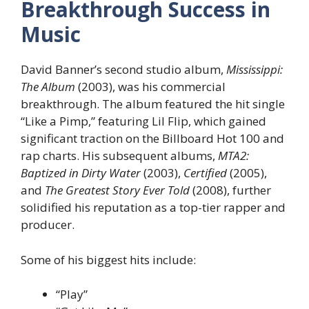
Breakthrough Success in
Music
David Banner’s second studio album,
Mississippi:
The Album
(2003), was his commercial
breakthrough. The album featured the hit single
“Like a Pimp,” featuring Lil Flip, which gained
significant traction on the Billboard Hot 100 and
rap charts. His subsequent albums,
MTA2:
Baptized in Dirty Water
(2003),
Certified
(2005),
and
The Greatest Story Ever Told
(2008), further
solidified his reputation as a top-tier rapper and
producer.
Some of his biggest hits include:
“Play”