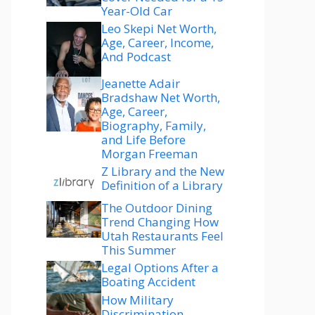
Year-Old Car
Leo Skepi Net Worth,
Age, Career, Income,
And Podcast
Jeanette Adair
Bradshaw Net Worth,
Age, Career,
Biography, Family,
and Life Before
Morgan Freeman
Z Library and the New
Definition of a Library
The Outdoor Dining
Trend Changing How
Utah Restaurants Feel
This Summer
Legal Options After a
Boating Accident
How Military
Discrimination