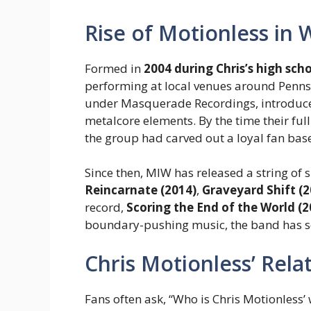
Rise of Motionless in 
Formed in
2004 during Chris’s high sch
performing at local venues around Penns
under Masquerade Recordings, introduced
metalcore elements. By the time their fu
the group had carved out a loyal fan bas
Since then, MIW has released a string of
Reincarnate (2014)
,
Graveyard Shift (2
record,
Scoring the End of the World (2
boundary-pushing music, the band has sol
Chris Motionless’ Rel
Fans often ask, “Who is Chris Motionless’ w