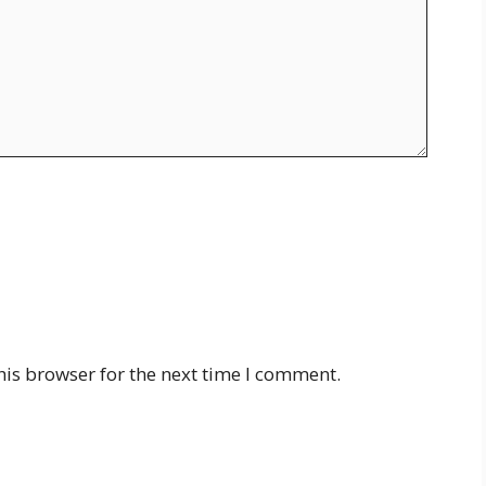
his browser for the next time I comment.