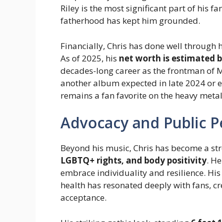
Riley is the most significant part of his fa
fatherhood has kept him grounded.
Financially, Chris has done well through 
As of 2025, his
net worth is estimated b
decades-long career as the frontman of M
another album expected in late 2024 or ear
remains a fan favorite on the heavy metal
Advocacy and Public 
Beyond his music, Chris has become a st
LGBTQ+ rights, and body positivity
. H
embrace individuality and resilience. Hi
health has resonated deeply with fans, c
acceptance.