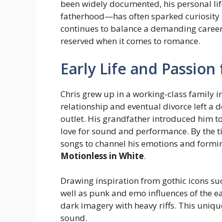
been widely documented, his personal lif
fatherhood—has often sparked curiosity a
continues to balance a demanding career w
reserved when it comes to romance.
Early Life and Passion
Chris grew up in a working-class family i
relationship and eventual divorce left a
outlet. His grandfather introduced him to
love for sound and performance. By the t
songs to channel his emotions and formi
Motionless in White
.
Drawing inspiration from gothic icons su
well as punk and emo influences of the ea
dark imagery with heavy riffs. This uni
sound.