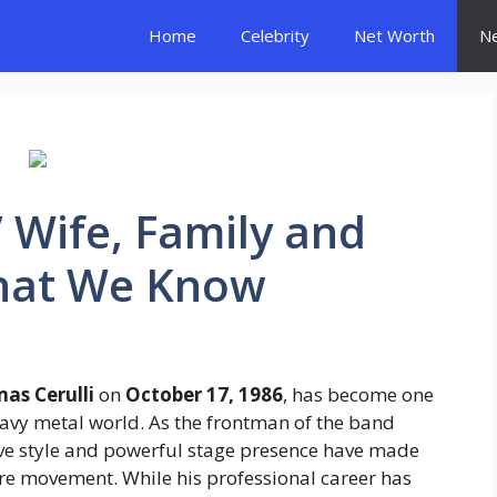
Home
Celebrity
Net Worth
N
’ Wife, Family and
What We Know
as Cerulli
on
October 17, 1986
, has become one
eavy metal world. As the frontman of the band
tive style and powerful stage presence have made
ore movement. While his professional career has