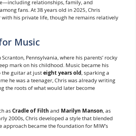
e—including relationships, family, and
mong fans. At 38 years old in 2025, Chris
ith his private life, though he remains relatively
 for Music
n Scranton, Pennsylvania, where his parents’ rocky
 deep mark on his childhood. Music became his
 the guitar at just
eight years old
, sparking a
ime he was a teenager, Chris was already writing
ng the roots of what would later become
ch as
Cradle of Filth
and
Marilyn Manson
, as
rly 2000s, Chris developed a style that blended
que approach became the foundation for MIW’s