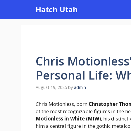
Skip
Hatch Utah
to
content
Chris Motionless
Personal Life: 
August 19, 2025
by
admin
Chris Motionless, born
Christopher Thom
of the most recognizable figures in the h
Motionless in White (MIW)
, his distinc
him a central figure in the gothic metalc