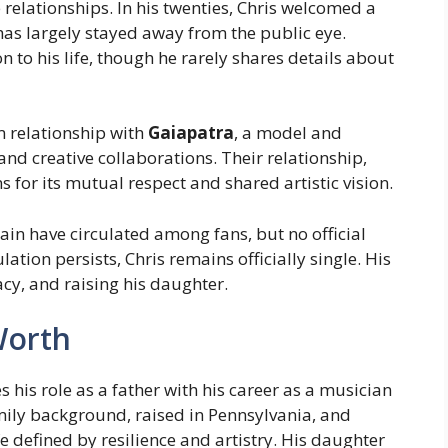
 relationships. In his twenties, Chris welcomed a
has largely stayed away from the public eye.
to his life, though he rarely shares details about
rm relationship with
Gaiapatra
, a model and
and creative collaborations. Their relationship,
for its mutual respect and shared artistic vision.
gain have circulated among fans, but no official
tion persists, Chris remains officially single. His
cy, and raising his daughter.
Worth
s his role as a father with his career as a musician
mily background, raised in Pennsylvania, and
fe defined by resilience and artistry. His daughter