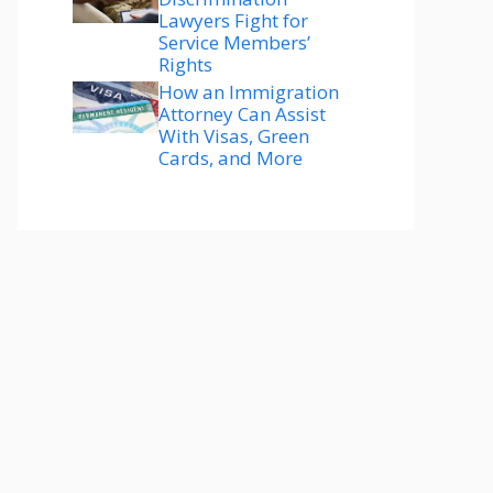
Lawyers Fight for
Service Members’
Rights
How an Immigration
Attorney Can Assist
With Visas, Green
Cards, and More