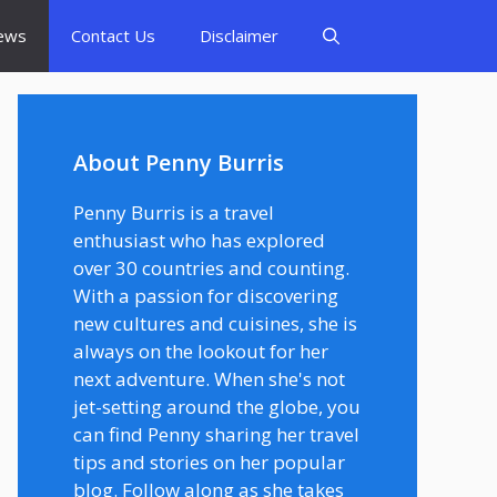
ews
Contact Us
Disclaimer
About Penny Burris
Penny Burris is a travel
enthusiast who has explored
over 30 countries and counting.
With a passion for discovering
new cultures and cuisines, she is
always on the lookout for her
next adventure. When she's not
jet-setting around the globe, you
can find Penny sharing her travel
tips and stories on her popular
blog. Follow along as she takes