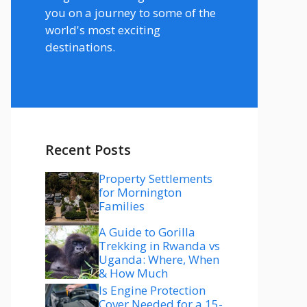
you on a journey to some of the
world's most exciting
destinations.
Recent Posts
Property Settlements
for Mornington
Families
A Guide to Gorilla
Trekking in Rwanda vs
Uganda: Where, When
& How Much
Is Engine Protection
Cover Needed for a 15-