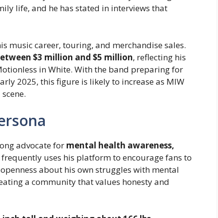
mily life, and he has stated in interviews that
his music career, touring, and merchandise sales.
etween $3 million and $5 million
, reflecting his
otionless in White. With the band preparing for
ly 2025, this figure is likely to increase as MIW
 scene.
Persona
rong advocate for
mental health awareness,
e frequently uses his platform to encourage fans to
s openness about his own struggles with mental
reating a community that values honesty and