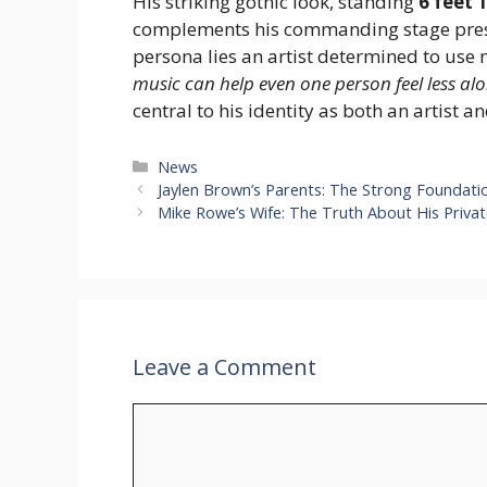
His striking gothic look, standing
6 feet 
complements his commanding stage pres
persona lies an artist determined to use m
music can help even one person feel less alo
central to his identity as both an artist a
Categories
News
Jaylen Brown’s Parents: The Strong Foundati
Mike Rowe’s Wife: The Truth About His Privat
Leave a Comment
Comment