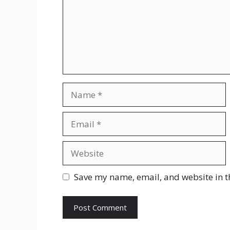
Name
Email
Website
Save my name, email, and website in t