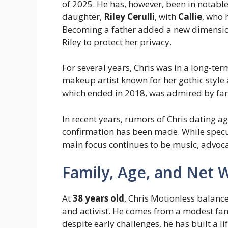
of 2025. He has, however, been in notable
daughter,
Riley Cerulli
, with
Callie
, who 
Becoming a father added a new dimension 
Riley to protect her privacy.
For several years, Chris was in a long-te
makeup artist known for her gothic style 
which ended in 2018, was admired by fans 
In recent years, rumors of Chris dating a
confirmation has been made. While specula
main focus continues to be music, advoca
Family, Age, and Net 
At
38 years old
, Chris Motionless balance
and activist. He comes from a modest fa
despite early challenges, he has built a li