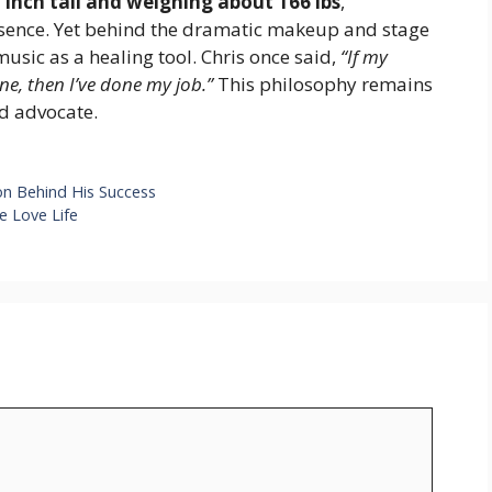
1 inch tall and weighing about 166 lbs
,
ence. Yet behind the dramatic makeup and stage
usic as a healing tool. Chris once said,
“If my
ne, then I’ve done my job.”
This philosophy remains
nd advocate.
on Behind His Success
e Love Life