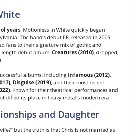
White
ool years
, Motionless in White quickly began
ylvania. The band’s debut EP, released in 2005
 fans to their signature mix of gothic and
ll-length debut album,
Creatures (2010)
, dropped,
e.
 successful albums, including
Infamous (2012)
,
017)
,
Disguise (2019)
, and their most recent
022)
. Known for their theatrical performances and
idified its place in heavy metal’s modern era.
ationships and Daughter
ife?” but the truth is that Chris is not married as