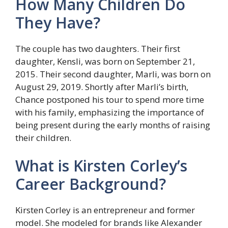
How Many Children Do
They Have?
The couple has two daughters. Their first
daughter, Kensli, was born on September 21,
2015. Their second daughter, Marli, was born on
August 29, 2019. Shortly after Marli’s birth,
Chance postponed his tour to spend more time
with his family, emphasizing the importance of
being present during the early months of raising
their children.
What is Kirsten Corley’s
Career Background?
Kirsten Corley is an entrepreneur and former
model. She modeled for brands like Alexander