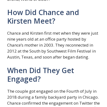
How Did Chance and
Kirsten Meet?
Chance and Kirsten first met when they were just
nine years old at an office party hosted by
Chance’s mother in 2003. They reconnected in
2012 at the South by Southwest Film Festival in
Austin, Texas, and soon after began dating.
When Did They Get
Engaged?
The couple got engaged on the Fourth of July in
2018 during a family backyard party in Chicago.
Chance confirmed the engagement on Twitter the