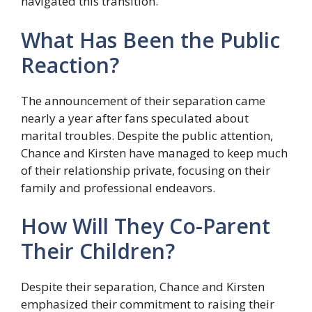
navigated this transition.
What Has Been the Public
Reaction?
The announcement of their separation came
nearly a year after fans speculated about
marital troubles. Despite the public attention,
Chance and Kirsten have managed to keep much
of their relationship private, focusing on their
family and professional endeavors.
How Will They Co-Parent
Their Children?
Despite their separation, Chance and Kirsten
emphasized their commitment to raising their