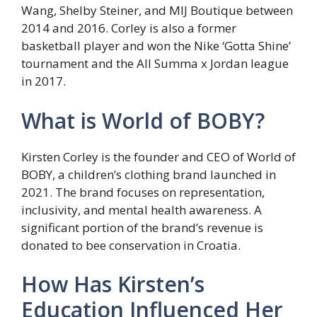
Wang, Shelby Steiner, and MIJ Boutique between
2014 and 2016. Corley is also a former
basketball player and won the Nike ‘Gotta Shine’
tournament and the All Summa x Jordan league
in 2017.
What is World of BOBY?
Kirsten Corley is the founder and CEO of World of
BOBY, a children’s clothing brand launched in
2021. The brand focuses on representation,
inclusivity, and mental health awareness. A
significant portion of the brand’s revenue is
donated to bee conservation in Croatia.
How Has Kirsten’s
Education Influenced Her