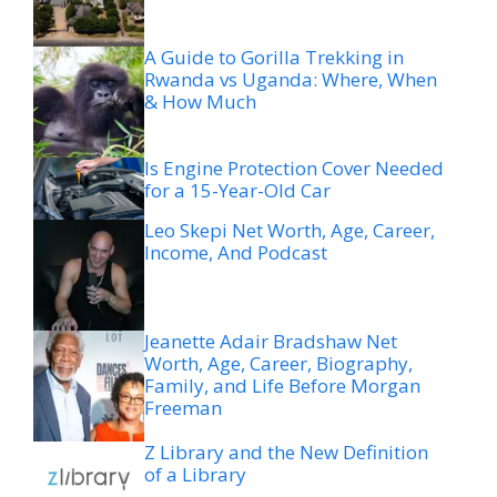
A Guide to Gorilla Trekking in
Rwanda vs Uganda: Where, When
& How Much
Is Engine Protection Cover Needed
for a 15-Year-Old Car
Leo Skepi Net Worth, Age, Career,
Income, And Podcast
Jeanette Adair Bradshaw Net
Worth, Age, Career, Biography,
Family, and Life Before Morgan
Freeman
Z Library and the New Definition
of a Library