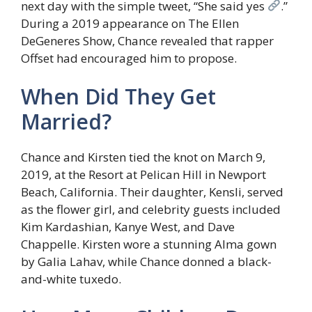
next day with the simple tweet, “She said yes
.”
During a 2019 appearance on The Ellen
DeGeneres Show, Chance revealed that rapper
Offset had encouraged him to propose.
When Did They Get
Married?
Chance and Kirsten tied the knot on March 9,
2019, at the Resort at Pelican Hill in Newport
Beach, California. Their daughter, Kensli, served
as the flower girl, and celebrity guests included
Kim Kardashian, Kanye West, and Dave
Chappelle. Kirsten wore a stunning Alma gown
by Galia Lahav, while Chance donned a black-
and-white tuxedo.