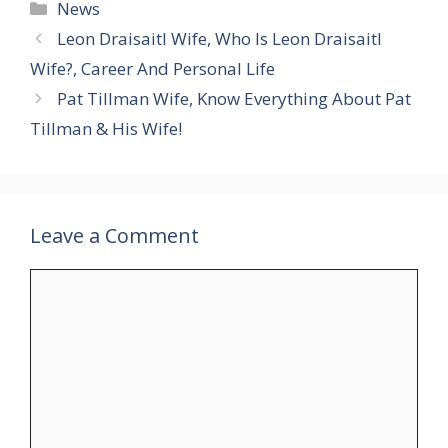
Categories
News
Leon Draisaitl Wife, Who Is Leon Draisaitl
Wife?, Career And Personal Life
Pat Tillman Wife, Know Everything About Pat
Tillman & His Wife!
Leave a Comment
Comment