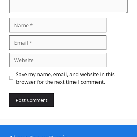
Name
Email
Website
Save my name, email, and website in this
browser for the next time I comment.