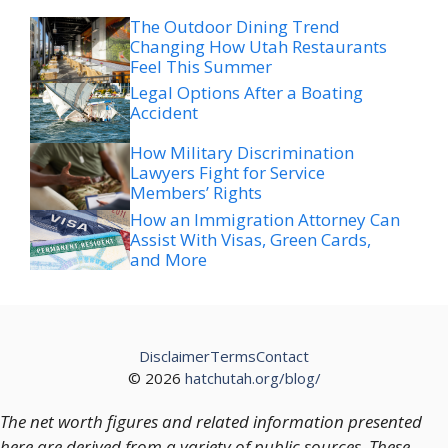
The Outdoor Dining Trend
Changing How Utah Restaurants
Feel This Summer
Legal Options After a Boating
Accident
How Military Discrimination
Lawyers Fight for Service
Members’ Rights
How an Immigration Attorney Can
Assist With Visas, Green Cards,
and More
Disclaimer
Terms
Contact
© 2026
hatchutah.org/blog/
The net worth figures and related information presented
here are derived from a variety of public sources. These