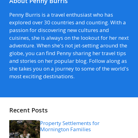
About Penny Burris
Penny Burris is a travel enthusiast who has
explored over 30 countries and counting. With a
passion for discovering new cultures and
cuisines, she is always on the lookout for her next
adventure. When she's not jet-setting around the
globe, you can find Penny sharing her travel tips
and stories on her popular blog. Follow along as
she takes you on a journey to some of the world's
most exciting destinations.
Recent Posts
Property Settlements for
Mornington Families