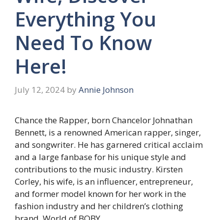
Everything You
Need To Know
Here!
July 12, 2024
by
Annie Johnson
Chance the Rapper, born Chancelor Johnathan
Bennett, is a renowned American rapper, singer,
and songwriter. He has garnered critical acclaim
and a large fanbase for his unique style and
contributions to the music industry. Kirsten
Corley, his wife, is an influencer, entrepreneur,
and former model known for her work in the
fashion industry and her children’s clothing
brand, World of BOBY.