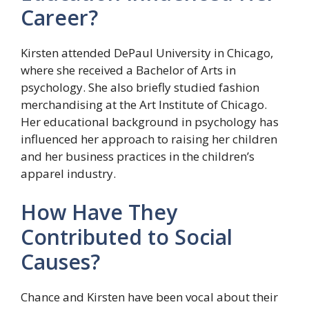
Career?
Kirsten attended DePaul University in Chicago,
where she received a Bachelor of Arts in
psychology. She also briefly studied fashion
merchandising at the Art Institute of Chicago.
Her educational background in psychology has
influenced her approach to raising her children
and her business practices in the children’s
apparel industry.
How Have They
Contributed to Social
Causes?
Chance and Kirsten have been vocal about their