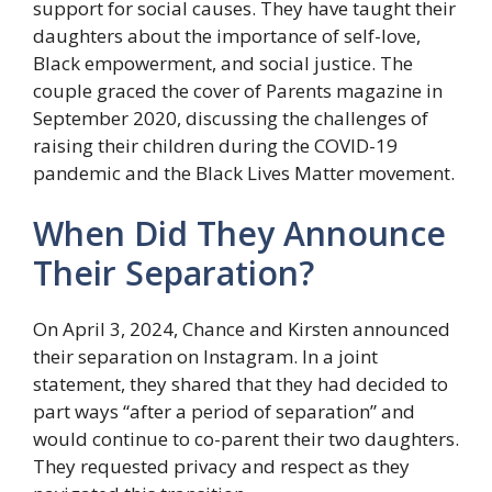
support for social causes. They have taught their
daughters about the importance of self-love,
Black empowerment, and social justice. The
couple graced the cover of Parents magazine in
September 2020, discussing the challenges of
raising their children during the COVID-19
pandemic and the Black Lives Matter movement.
When Did They Announce
Their Separation?
On April 3, 2024, Chance and Kirsten announced
their separation on Instagram. In a joint
statement, they shared that they had decided to
part ways “after a period of separation” and
would continue to co-parent their two daughters.
They requested privacy and respect as they