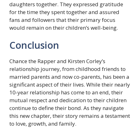
daughters together. They expressed gratitude
for the time they spent together and assured
fans and followers that their primary focus
would remain on their children’s well-being.
Conclusion
Chance the Rapper and Kirsten Corley’s
relationship journey, from childhood friends to
married parents and now co-parents, has been a
significant aspect of their lives. While their nearly
10-year relationship has come to an end, their
mutual respect and dedication to their children
continue to define their bond. As they navigate
this new chapter, their story remains a testament
to love, growth, and family.