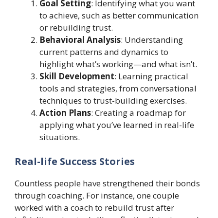
Goal Setting
: Identifying what you want
to achieve, such as better communication
or rebuilding trust.
Behavioral Analysis
: Understanding
current patterns and dynamics to
highlight what’s working—and what isn’t.
Skill Development
: Learning practical
tools and strategies, from conversational
techniques to trust-building exercises.
Action Plans
: Creating a roadmap for
applying what you’ve learned in real-life
situations.
Real-life Success Stories
Countless people have strengthened their bonds
through coaching. For instance, one couple
worked with a coach to rebuild trust after