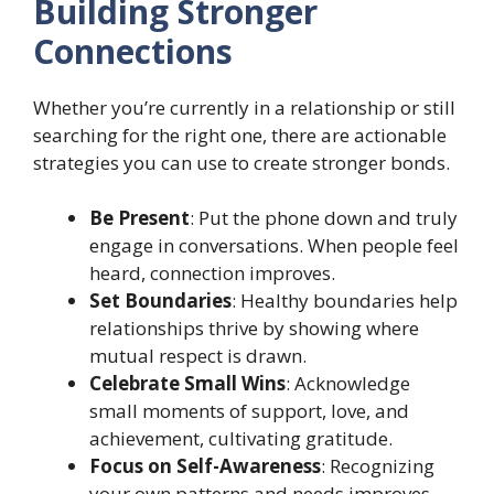
Building Stronger
Connections
Whether you’re currently in a relationship or still
searching for the right one, there are actionable
strategies you can use to create stronger bonds.
Be Present
: Put the phone down and truly
engage in conversations. When people feel
heard, connection improves.
Set Boundaries
: Healthy boundaries help
relationships thrive by showing where
mutual respect is drawn.
Celebrate Small Wins
: Acknowledge
small moments of support, love, and
achievement, cultivating gratitude.
Focus on Self-Awareness
: Recognizing
your own patterns and needs improves