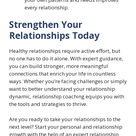
every relationship.
Strengthen Your
Relationships Today
Healthy relationships require active effort, but
no one has to do it alone. With expert guidance,
you can build stronger, more meaningful
connections that enrich your life in countless
ways. Whether you’re facing challenges or simply
want to better understand your relationship
dynamic, relationship coaching equips you with
the tools and strategies to thrive.
Are you ready to take your relationships to the
next level? Start your personal and relationship
growth with the help of an expert relationship