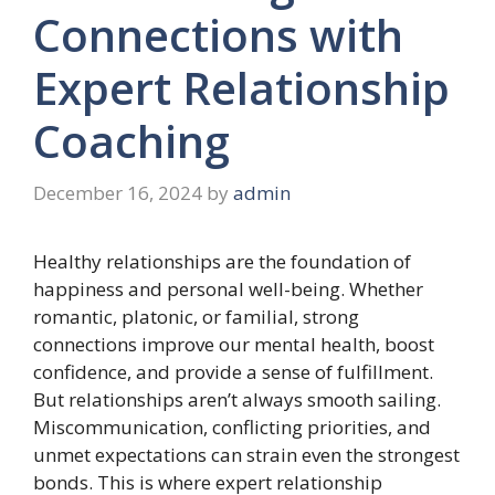
Connections with
Expert Relationship
Coaching
December 16, 2024
by
admin
Healthy relationships are the foundation of
happiness and personal well-being. Whether
romantic, platonic, or familial, strong
connections improve our mental health, boost
confidence, and provide a sense of fulfillment.
But relationships aren’t always smooth sailing.
Miscommunication, conflicting priorities, and
unmet expectations can strain even the strongest
bonds. This is where expert relationship