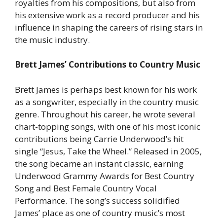
royalties from his compositions, but also from
his extensive work as a record producer and his
influence in shaping the careers of rising stars in
the music industry.
Brett James’ Contributions to Country Music
Brett James is perhaps best known for his work
as a songwriter, especially in the country music
genre. Throughout his career, he wrote several
chart-topping songs, with one of his most iconic
contributions being Carrie Underwood’s hit
single “Jesus, Take the Wheel.” Released in 2005,
the song became an instant classic, earning
Underwood Grammy Awards for Best Country
Song and Best Female Country Vocal
Performance. The song’s success solidified
James’ place as one of country music’s most