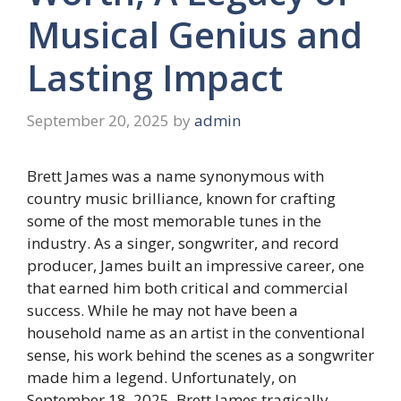
Musical Genius and
Lasting Impact
September 20, 2025
by
admin
Brett James was a name synonymous with
country music brilliance, known for crafting
some of the most memorable tunes in the
industry. As a singer, songwriter, and record
producer, James built an impressive career, one
that earned him both critical and commercial
success. While he may not have been a
household name as an artist in the conventional
sense, his work behind the scenes as a songwriter
made him a legend. Unfortunately, on
September 18, 2025, Brett James tragically