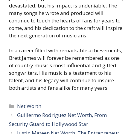
devastated, but his impact is undeniable. The
many songs he wrote and produced will
continue to touch the hearts of fans for years to
come, and his dedication to the craft will inspire
the next generation of musicians.
In a career filled with remarkable achievements,
Brett James will forever be remembered as one
of country music’s most influential and gifted
songwriters. His music is a testament to his
talent, and his legacy will continue to inspire
both artists and fans alike for many years.
Categories
Net Worth
Guillermo Rodriguez Net Worth, From
Security Guard to Hollywood Star
Justin Mateen Net Worth, The Entrepreneur