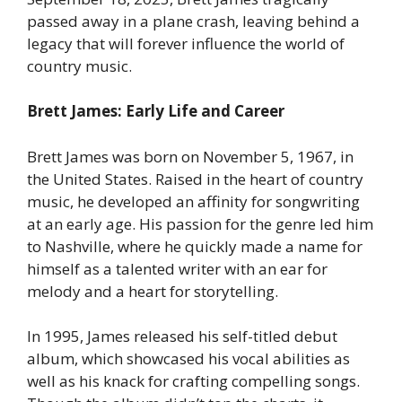
passed away in a plane crash, leaving behind a
legacy that will forever influence the world of
country music.
Brett James: Early Life and Career
Brett James was born on November 5, 1967, in
the United States. Raised in the heart of country
music, he developed an affinity for songwriting
at an early age. His passion for the genre led him
to Nashville, where he quickly made a name for
himself as a talented writer with an ear for
melody and a heart for storytelling.
In 1995, James released his self-titled debut
album, which showcased his vocal abilities as
well as his knack for crafting compelling songs.