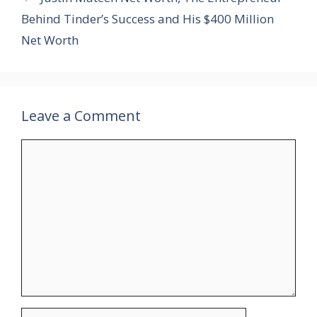
Behind Tinder’s Success and His $400 Million
Net Worth
Leave a Comment
Comment
Name