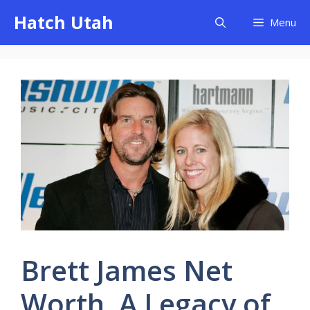
Skip
Hatch Utah
Menu
to
content
Brett James Net
Worth, A Legacy of