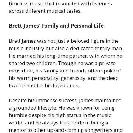
timeless music that resonated with listeners
across different musical tastes.
Brett James’ Family and Personal Life
Brett James was not just a beloved figure in the
music industry but also a dedicated family man.
He married his long-time partner, with whom he
shared two children. Though he was a private
individual, his family and friends often spoke of
his warm personality, generosity, and the deep
love he had for his loved ones.
Despite his immense success, James maintained
a grounded lifestyle. He was known for being
humble despite his high status in the music
world, and he always took pride in being a
mentor to other up-and-coming songwriters and