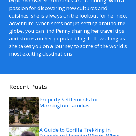
explored over 30 countries and counting. With a
passion for discovering new cultures and
cuisines, she is always on the lookout for her next
adventure. When she's not jet-setting around the
globe, you can find Penny sharing her travel tips
and stories on her popular blog. Follow along as
she takes you on a journey to some of the world's
most exciting destinations.
Recent Posts
Property Settlements for
Mornington Families
A Guide to Gorilla Trekking in
Rwanda vs Uganda: Where, When