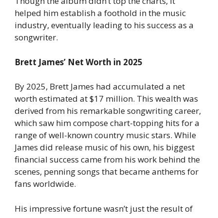
Though the album didn’t top the charts, it
helped him establish a foothold in the music
industry, eventually leading to his success as a
songwriter.
Brett James’ Net Worth in 2025
By 2025, Brett James had accumulated a net
worth estimated at $17 million. This wealth was
derived from his remarkable songwriting career,
which saw him compose chart-topping hits for a
range of well-known country music stars. While
James did release music of his own, his biggest
financial success came from his work behind the
scenes, penning songs that became anthems for
fans worldwide.
His impressive fortune wasn’t just the result of