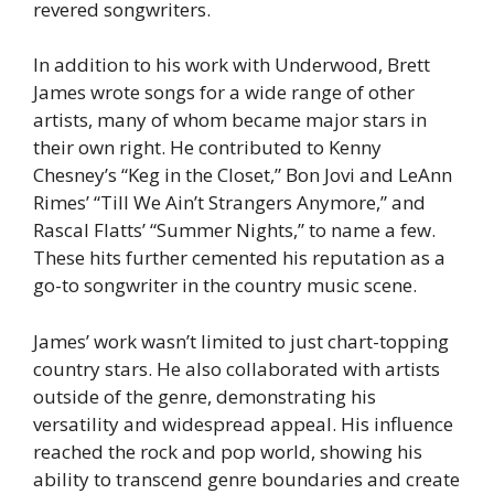
revered songwriters.
In addition to his work with Underwood, Brett
James wrote songs for a wide range of other
artists, many of whom became major stars in
their own right. He contributed to Kenny
Chesney’s “Keg in the Closet,” Bon Jovi and LeAnn
Rimes’ “Till We Ain’t Strangers Anymore,” and
Rascal Flatts’ “Summer Nights,” to name a few.
These hits further cemented his reputation as a
go-to songwriter in the country music scene.
James’ work wasn’t limited to just chart-topping
country stars. He also collaborated with artists
outside of the genre, demonstrating his
versatility and widespread appeal. His influence
reached the rock and pop world, showing his
ability to transcend genre boundaries and create