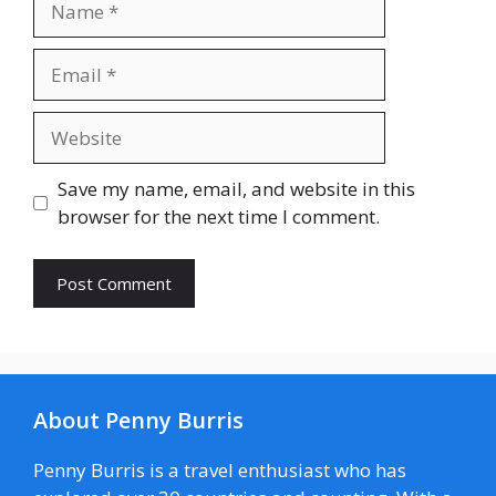
Email
Website
Save my name, email, and website in this
browser for the next time I comment.
About Penny Burris
Penny Burris is a travel enthusiast who has