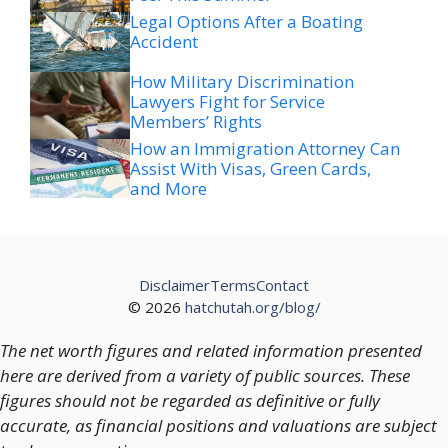
Legal Options After a Boating
Accident
How Military Discrimination
Lawyers Fight for Service
Members’ Rights
How an Immigration Attorney Can
Assist With Visas, Green Cards,
and More
Disclaimer
Terms
Contact
© 2026
hatchutah.org/blog/
The net worth figures and related information presented
here are derived from a variety of public sources. These
figures should not be regarded as definitive or fully
accurate, as financial positions and valuations are subject