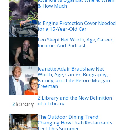
& How Much
Is Engine Protection Cover Needed
for a 15-Year-Old Car
Leo Skepi Net Worth, Age, Career,
Income, And Podcast
Jeanette Adair Bradshaw Net
Worth, Age, Career, Biography,
Family, and Life Before Morgan
Freeman
Z Library and the New Definition
of a Library
The Outdoor Dining Trend
Changing How Utah Restaurants
Feel This Summer