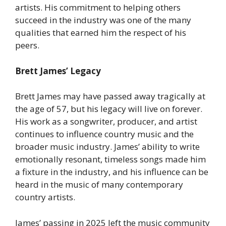
artists. His commitment to helping others
succeed in the industry was one of the many
qualities that earned him the respect of his
peers.
Brett James’ Legacy
Brett James may have passed away tragically at
the age of 57, but his legacy will live on forever.
His work as a songwriter, producer, and artist
continues to influence country music and the
broader music industry. James’ ability to write
emotionally resonant, timeless songs made him
a fixture in the industry, and his influence can be
heard in the music of many contemporary
country artists.
James’ passing in 2025 left the music community