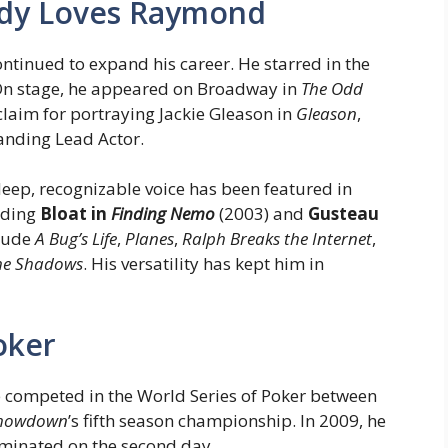
dy Loves Raymond
ontinued to expand his career. He starred in the
On stage, he appeared on Broadway in
The Odd
cclaim for portraying Jackie Gleason in
Gleason
,
anding Lead Actor.
 deep, recognizable voice has been featured in
uding
Bloat in
Finding Nemo
(2003) and
Gusteau
clude
A Bug’s Life
,
Planes
,
Ralph Breaks the Internet
,
the Shadows
. His versatility has kept him in
oker
e competed in the World Series of Poker between
 Showdown
’s fifth season championship. In 2009, he
minated on the second day.