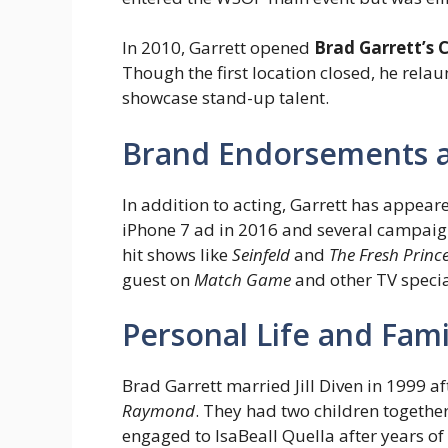
In 2010, Garrett opened
Brad Garrett’s
Though the first location closed, he rela
showcase stand-up talent.
Brand Endorsements 
In addition to acting, Garrett has appea
iPhone 7 ad in 2016 and several campaign
hit shows like
Seinfeld
and
The Fresh Prince
guest on
Match Game
and other TV specia
Personal Life and Fami
Brad Garrett married Jill Diven in 1999 a
Raymond
. They had two children together
engaged to IsaBeall Quella after years of