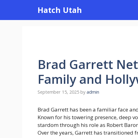
Skip
Hatch Utah
to
content
Brad Garrett Net
Family and Holl
September 15, 2025
by
admin
Brad Garrett has been a familiar face and
Known for his towering presence, deep vo
stardom through his role as Robert Baron
Over the years, Garrett has transitioned 