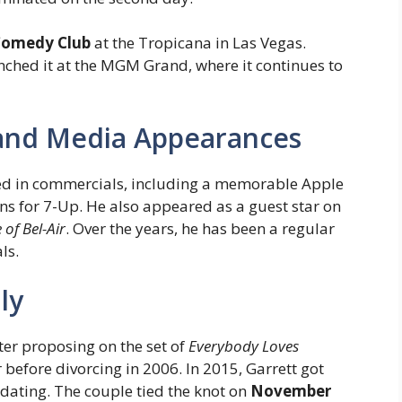
 Comedy Club
at the Tropicana in Las Vegas.
unched it at the MGM Grand, where it continues to
and Media Appearances
red in commercials, including a memorable Apple
s for 7-Up. He also appeared as a guest star on
 of Bel-Air
. Over the years, he has been a regular
ls.
ly
fter proposing on the set of
Everybody Loves
 before divorcing in 2006. In 2015, Garrett got
 dating. The couple tied the knot on
November