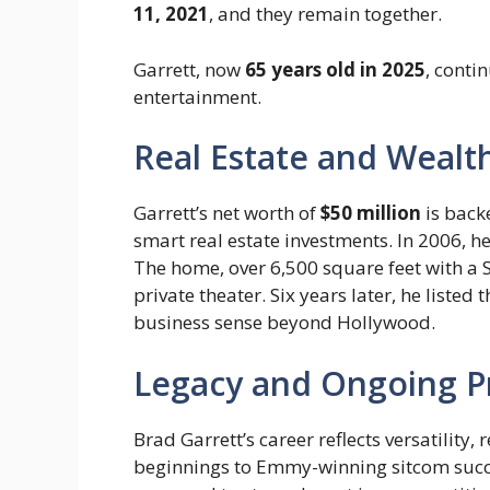
11, 2021
, and they remain together.
Garrett, now
65 years old in 2025
, conti
entertainment.
Real Estate and Wealt
Garrett’s net worth of
$50 million
is backe
smart real estate investments. In 2006, 
The home, over 6,500 square feet with a S
private theater. Six years later, he listed
business sense beyond Hollywood.
Legacy and Ongoing P
Brad Garrett’s career reflects versatility
beginnings to Emmy-winning sitcom succes