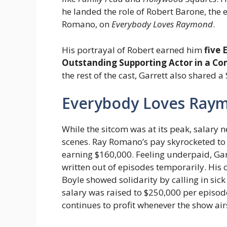
he landed the role of Robert Barone, the
Romano, on
Everybody Loves Raymond
.
His portrayal of Robert earned him
five
Outstanding Supporting Actor in a Co
the rest of the cast, Garrett also shared 
Everybody Loves Raym
While the sitcom was at its peak, salary
scenes. Ray Romano’s pay skyrocketed to 
earning $160,000. Feeling underpaid, Gar
written out of episodes temporarily. His 
Boyle showed solidarity by calling in sick 
salary was raised to $250,000 per episod
continues to profit whenever the show air