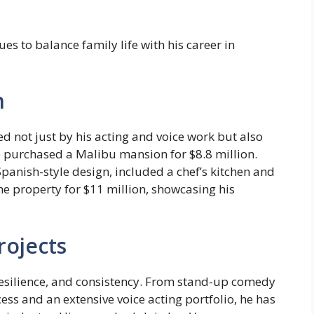
nues to balance family life with his career in
h
d not just by his acting and voice work but also
he purchased a Malibu mansion for $8.8 million.
panish-style design, included a chef’s kitchen and
 the property for $11 million, showcasing his
rojects
, resilience, and consistency. From stand-up comedy
s and an extensive voice acting portfolio, he has