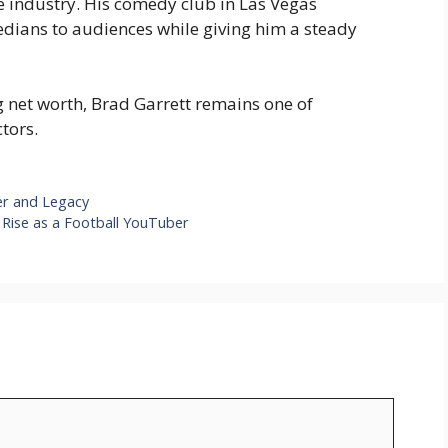
e industry. His comedy club in Las Vegas
edians to audiences while giving him a steady
g net worth, Brad Garrett remains one of
tors.
er and Legacy
Rise as a Football YouTuber