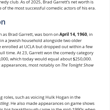
dy club. As of 2025, Brad Garrett’s net worth is
 of the most successful comedic actors of his era.
on
n as Brad Garrett, was born on
April 14, 1960
, in
in a Jewish household alongside two older
he enrolled at UCLA but dropped out within a few
ull time. At 23, Garrett won the comedy category
,000, which today would equal about $250,000.
ht appearances, most notably on
The Tonight Show
ng roles, such as voicing Hulk Hogan in the
tling
. He also made appearances on game shows
His big breakthrough came in the mid-1990s when