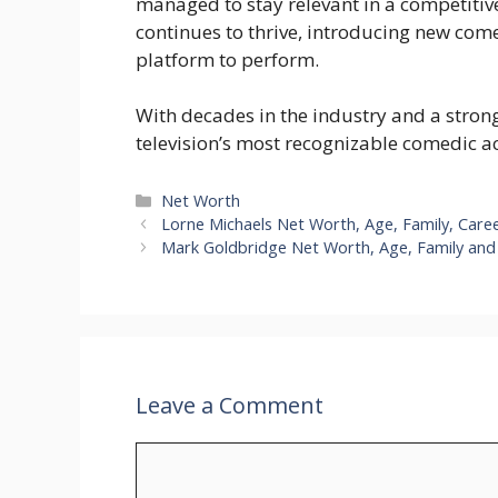
managed to stay relevant in a competitiv
continues to thrive, introducing new com
platform to perform.
With decades in the industry and a stron
television’s most recognizable comedic ac
Categories
Net Worth
Lorne Michaels Net Worth, Age, Family, Care
Mark Goldbridge Net Worth, Age, Family and 
Leave a Comment
Comment