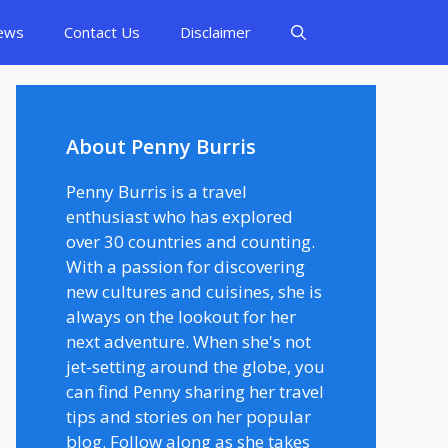
ews
Contact Us
Disclaimer
About Penny Burris
Penny Burris is a travel
enthusiast who has explored
over 30 countries and counting.
With a passion for discovering
new cultures and cuisines, she is
always on the lookout for her
next adventure. When she's not
jet-setting around the globe, you
can find Penny sharing her travel
tips and stories on her popular
blog. Follow along as she takes