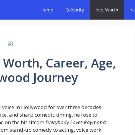
Home
Celebrity
Net Worth
N
 Worth, Career, Age,
ywood Journey
 voice in Hollywood for over three decades.
ice, and sharp comedic timing, he rose to
e on the hit sitcom
Everybody Loves Raymond
.
from stand-up comedy to acting, voice work,