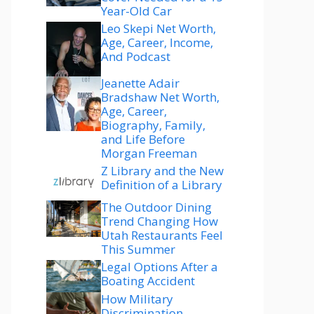
Year-Old Car
Leo Skepi Net Worth,
Age, Career, Income,
And Podcast
Jeanette Adair
Bradshaw Net Worth,
Age, Career,
Biography, Family,
and Life Before
Morgan Freeman
Z Library and the New
Definition of a Library
The Outdoor Dining
Trend Changing How
Utah Restaurants Feel
This Summer
Legal Options After a
Boating Accident
How Military
Discrimination