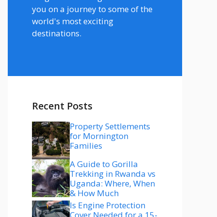
you on a journey to some of the
world's most exciting
destinations.
Recent Posts
Property Settlements
for Mornington
Families
A Guide to Gorilla
Trekking in Rwanda vs
Uganda: Where, When
& How Much
Is Engine Protection
Cover Needed for a 15-