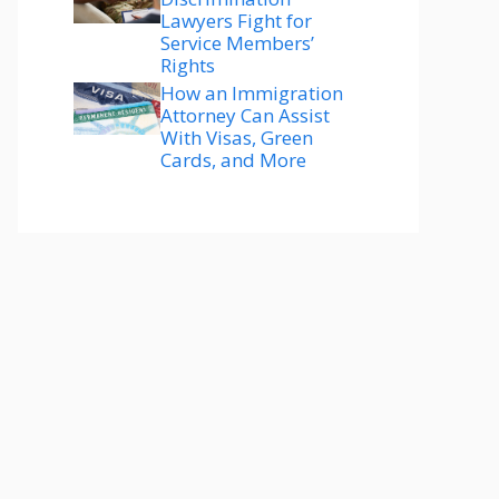
Lawyers Fight for
Service Members’
Rights
How an Immigration
Attorney Can Assist
With Visas, Green
Cards, and More