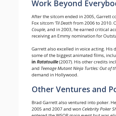
Work Beyond Everybo
After the sitcom ended in 2005, Garrett c
Fox sitcom
‘Til Death
from 2006 to 2010. 
Couple
, and in 2003, he earned critical a
receiving an Emmy nomination for Outst
Garrett also excelled in voice acting. His
some of the biggest animated films, incl
in
Ratatouille
(2007). His other credits in
and
Teenage Mutant Ninja Turtles: Out of 
demand in Hollywood.
Other Ventures and P
Brad Garrett also ventured into poker. H
2005 and 2007 and won
Celebrity Poker
entered the WSOP main event but was eli