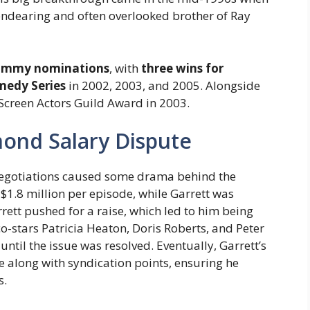
 endearing and often overlooked brother of Ray
 Emmy nominations
, with
three wins for
medy Series
in 2002, 2003, and 2005. Alongside
a Screen Actors Guild Award in 2003.
ond Salary Dispute
 negotiations caused some drama behind the
$1.8 million per episode, while Garrett was
rett pushed for a raise, which led to him being
co-stars Patricia Heaton, Doris Roberts, and Peter
until the issue was resolved. Eventually, Garrett’s
e along with syndication points, ensuring he
s.