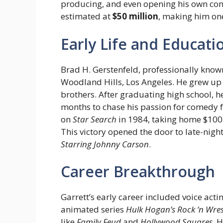
producing, and even opening his own come
estimated at
$50 million
, making him one
Early Life and Educati
Brad H. Gerstenfeld, professionally know
Woodland Hills, Los Angeles. He grew up 
brothers. After graduating high school, 
months to chase his passion for comedy f
on
Star Search
in 1984, taking home $100
This victory opened the door to late-nig
Starring Johnny Carson
.
Career Breakthrough
Garrett’s early career included voice acti
animated series
Hulk Hogan’s Rock ‘n Wres
like
Family Feud
and
Hollywood Squares
. 