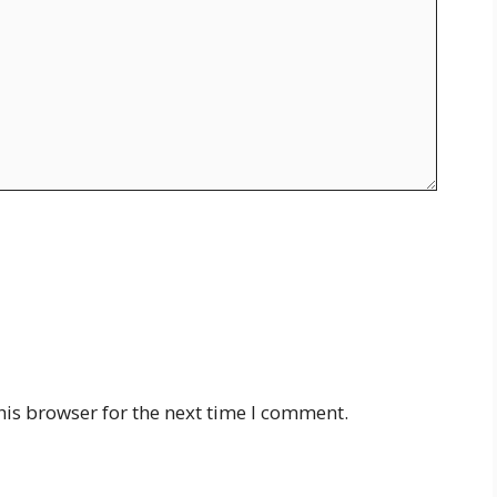
his browser for the next time I comment.