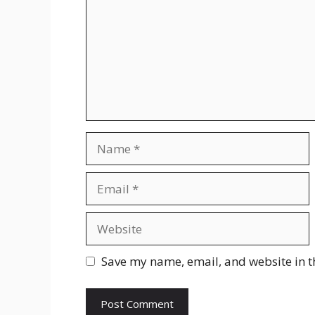
Name
Email
Website
Save my name, email, and website in t