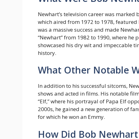
Newhart’s television career was marked 
which aired from 1972 to 1978, featured 
was a massive success and made Newhart 
“Newhart” from 1982 to 1990, where he p
showcased his dry wit and impeccable timi
history.
What Other Notable W
In addition to his successful sitcoms, 
shows and acted in films. His notable fil
“Elf,” where his portrayal of Papa Elf oppo
2000s, he gained a new generation of fans
for which he won an Emmy.
How Did Bob Newhart