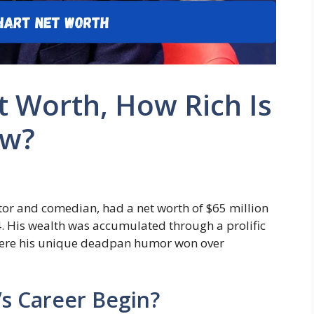
 Worth, How Rich Is
ow?
or and comedian, had a net worth of $65 million
24. His wealth was accumulated through a prolific
 where his unique deadpan humor won over
s Career Begin?