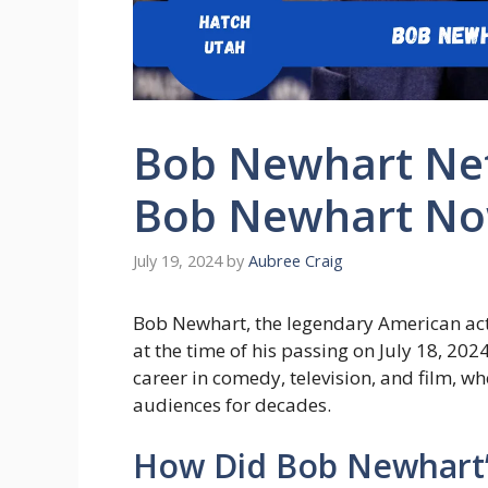
Bob Newhart Net
Bob Newhart N
July 19, 2024
by
Aubree Craig
Bob Newhart, the legendary American act
at the time of his passing on July 18, 20
career in comedy, television, and film,
audiences for decades.
How Did Bob Newhart’