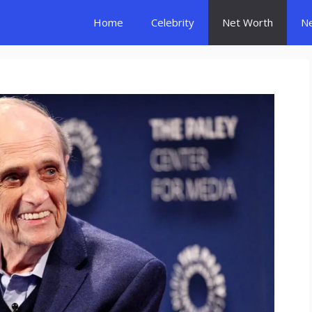
Home
Celebrity
Net Worth
N