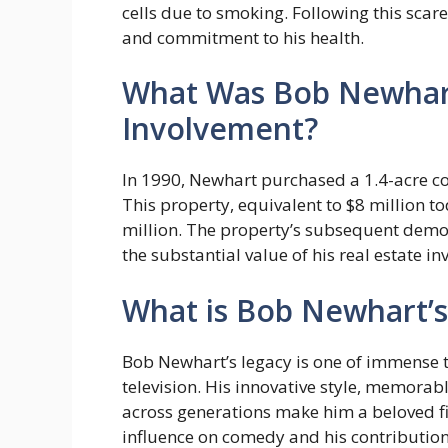
cells due to smoking. Following this scar
and commitment to his health.
What Was Bob Newhart
Involvement?
In 1990, Newhart purchased a 1.4-acre com
This property, equivalent to $8 million to
million. The property’s subsequent demoli
the substantial value of his real estate i
What is Bob Newhart’s
Bob Newhart’s legacy is one of immense 
television. His innovative style, memorabl
across generations make him a beloved fi
influence on comedy and his contributions