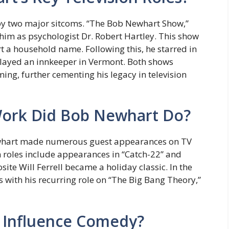
by two major sitcoms. “The Bob Newhart Show,”
him as psychologist Dr. Robert Hartley. This show
a household name. Following this, he starred in
layed an innkeeper in Vermont. Both shows
ng, further cementing his legacy in television
ork Did Bob Newhart Do?
Newhart made numerous guest appearances on TV
m roles include appearances in “Catch-22” and
site Will Ferrell became a holiday classic. In the
 with his recurring role on “The Big Bang Theory,”
 Influence Comedy?