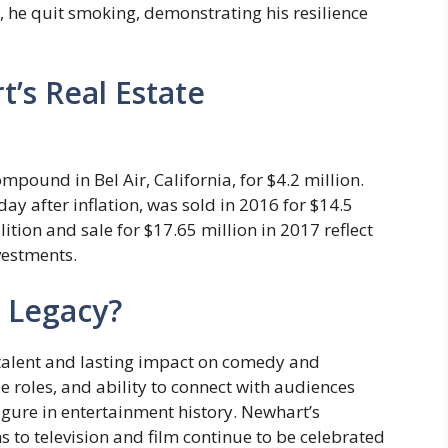
e, he quit smoking, demonstrating his resilience
’s Real Estate
pound in Bel Air, California, for $4.2 million.
day after inflation, was sold in 2016 for $14.5
tion and sale for $17.65 million in 2017 reflect
nvestments.
 Legacy?
talent and lasting impact on comedy and
e roles, and ability to connect with audiences
gure in entertainment history. Newhart’s
 to television and film continue to be celebrated