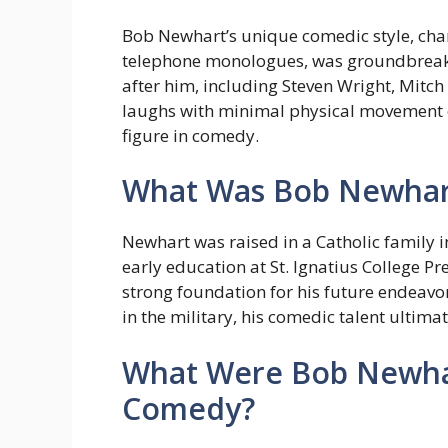
Bob Newhart’s unique comedic style, cha
telephone monologues, was groundbreak
after him, including Steven Wright, Mitch
laughs with minimal physical movement 
figure in comedy.
What Was Bob Newhart’
Newhart was raised in a Catholic family i
early education at St. Ignatius College Pr
strong foundation for his future endeavor
in the military, his comedic talent ultimat
What Were Bob Newhar
Comedy?