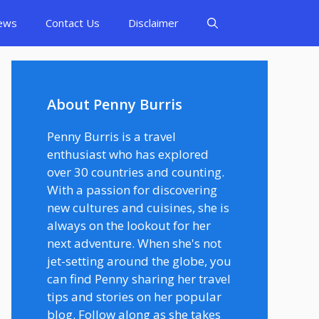
ews
Contact Us
Disclaimer
About Penny Burris
Penny Burris is a travel
enthusiast who has explored
over 30 countries and counting.
With a passion for discovering
new cultures and cuisines, she is
always on the lookout for her
next adventure. When she's not
jet-setting around the globe, you
can find Penny sharing her travel
tips and stories on her popular
blog. Follow along as she takes