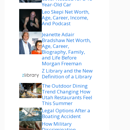
Year-Old Car
Leo Skepi Net Worth,
Age, Career, Income,
And Podcast
Jeanette Adair
Bradshaw Net Worth,
Age, Career,
Biography, Family,
and Life Before
Morgan Freeman
Z Library and the New
Definition of a Library
The Outdoor Dining
Trend Changing How
Utah Restaurants Feel
This Summer
Legal Options After a
Boating Accident
How Military
Discrimination