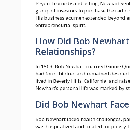
Beyond comedy and acting, Newhart ventur
group of investors to purchase the radio 
His business acumen extended beyond ent
entrepreneurial spirit.
How Did Bob Newhart 
Relationships?
In 1963, Bob Newhart married Ginnie Quin
had four children and remained devoted 
lived in Beverly Hills, California, and rai
Newhart’s personal life was marked by st
Did Bob Newhart Face
Bob Newhart faced health challenges, part
was hospitalized and treated for polycyt