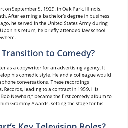
on September 5, 1929, in Oak Park, Illinois,
ath. After earning a bachelor’s degree in business
go, he served in the United States Army during
pon his return, he briefly attended law school
sewhere.
Transition to Comedy?
r as a copywriter for an advertising agency. It
velop his comedic style. He and a colleague would
ephone conversations. These recordings
 Records, leading to a contract in 1959. His
Bob Newhart,” became the first comedy album to
him Grammy Awards, setting the stage for his
’s Key Television Roles?