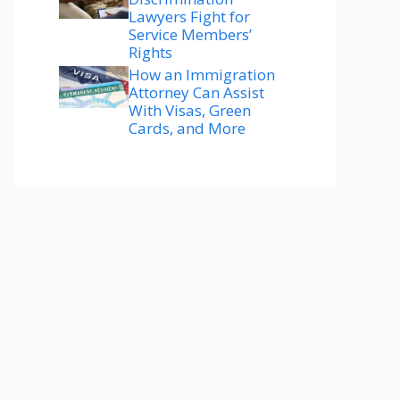
Lawyers Fight for
Service Members’
Rights
How an Immigration
Attorney Can Assist
With Visas, Green
Cards, and More