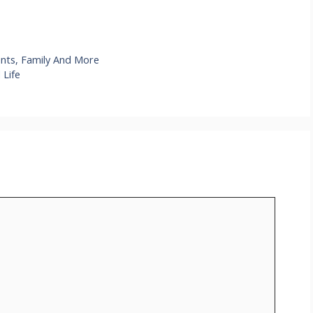
ents, Family And More
 Life