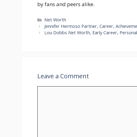
by fans and peers alike.
Categories
Net Worth
Jennifer Hermoso Partner, Career, Achievem
Lou Dobbs Net Worth, Early Career, Personal
Leave a Comment
Comment