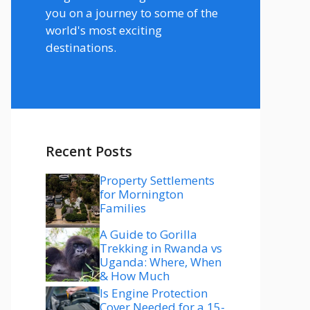
you on a journey to some of the
world's most exciting
destinations.
Recent Posts
Property Settlements
for Mornington
Families
A Guide to Gorilla
Trekking in Rwanda vs
Uganda: Where, When
& How Much
Is Engine Protection
Cover Needed for a 15-