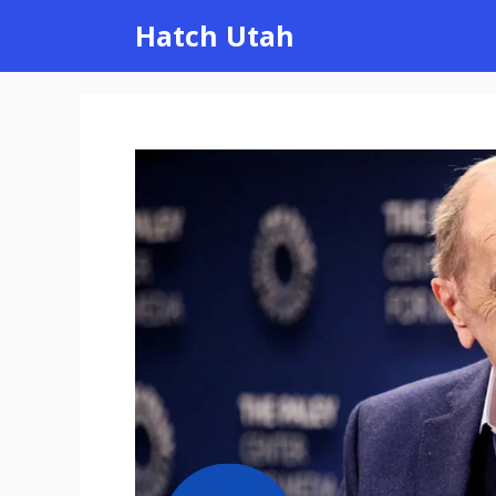
Skip
Hatch Utah
to
content