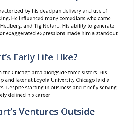
racterized by his deadpan delivery and use of
ing. He influenced many comedians who came
 Hedberg, and Tig Notaro. His ability to generate
or exaggerated expressions made him a standout
s Early Life Like?
n the Chicago area alongside three sisters. His
ep and later at Loyola University Chicago laid a
s. Despite starting in business and briefly serving
ely defined his career.
t’s Ventures Outside