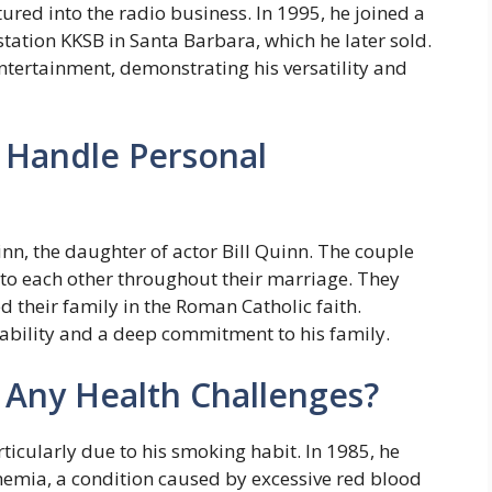
ed into the radio business. In 1995, he joined a
station KKSB in Santa Barbara, which he later sold.
ertainment, demonstrating his versatility and
Handle Personal
n, the daughter of actor Bill Quinn. The couple
to each other throughout their marriage. They
sed their family in the Roman Catholic faith.
ability and a deep commitment to his family.
 Any Health Challenges?
icularly due to his smoking habit. In 1985, he
hemia, a condition caused by excessive red blood