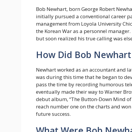
Bob Newhart, born George Robert Newhart 
initially pursued a conventional career p
management from Loyola University Chica
the Korean War as a personnel manager. U
but soon realized his true calling was el
How Did Bob Newhart 
Newhart worked as an accountant and late
was during this time that he began to de
pass the time by recording humorous tel
eventually made their way to Warner Bros.
debut album, “The Button-Down Mind of 
reach number one on the charts and won 
future success.
What Were Bob Newhart